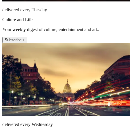
delivered every Tuesday
Culture and Life
Your weekly digest of culture, entertainment and art..
Subscribe +
delivered every Wednesday