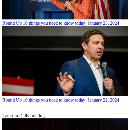
Round Up
10 things you need to know today: January 23, 2024
Round Up
10 things you need to know today: January 22, 2024
Latest in Daily briefing