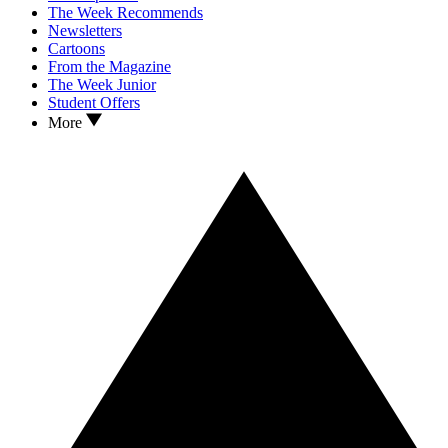
The Week Recommends
Newsletters
Cartoons
From the Magazine
The Week Junior
Student Offers
More