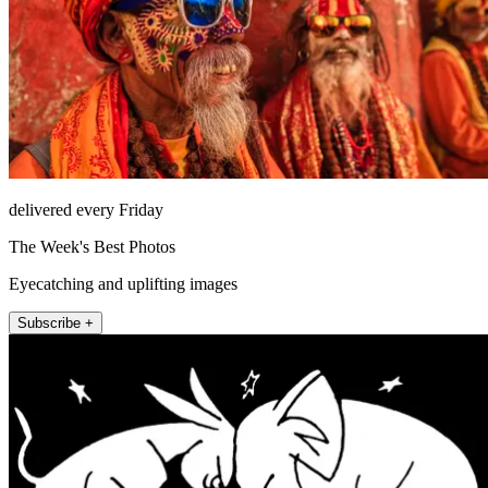
delivered every Friday
The Week's Best Photos
Eyecatching and uplifting images
Subscribe +