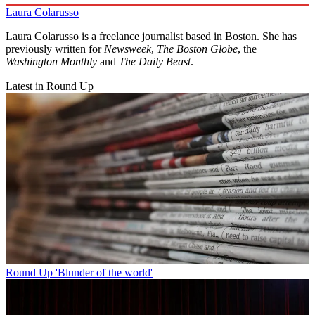
Laura Colarusso
Laura Colarusso is a freelance journalist based in Boston. She has
previously written for
Newsweek
,
The Boston Globe
, the
Washington Monthly
and
The Daily Beast
.
Latest in Round Up
Round Up
'Blunder of the world'