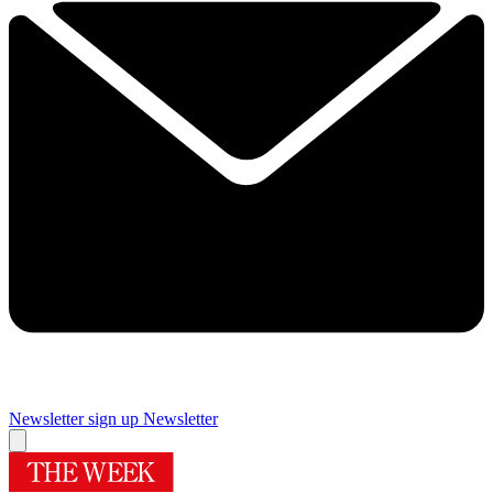
Newsletter sign up
Newsletter