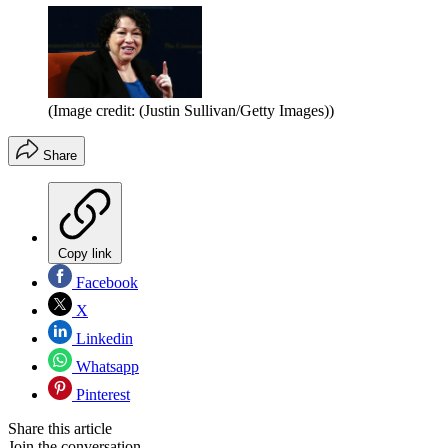
(Image credit: (Justin Sullivan/Getty Images))
Share
Copy link
Facebook
X
Linkedin
Whatsapp
Pinterest
Share this article
Join the conversation