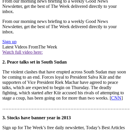
From our morning news briefing to a weekly Good News
Newsletter, get the best of The Week delivered directly to your
inbox.
From our morning news briefing to a weekly Good News
Newsletter, get the best of The Week delivered directly to your
inbox.
Sign up
Latest Videos From
The Week
Watch full video here:
2. Peace talks set in South Sudan
The violent clashes that have erupted across South Sudan may soon
be coming to an end. Forces loyal to President Salva Kiir and the
supporters of Vice President Riek Machar have agreed to peace
talks, which are expected to begin on Thursday. The deadly
fighting, which started after Kiir accused his rivals of attempting to
stage a coup, has been going on for more than two weeks. [
CNN
]
………………………………………………………………………
3. Stocks have banner year in 2013
Sign up for The Week’s free daily newsletter,
Today’s Best Articles