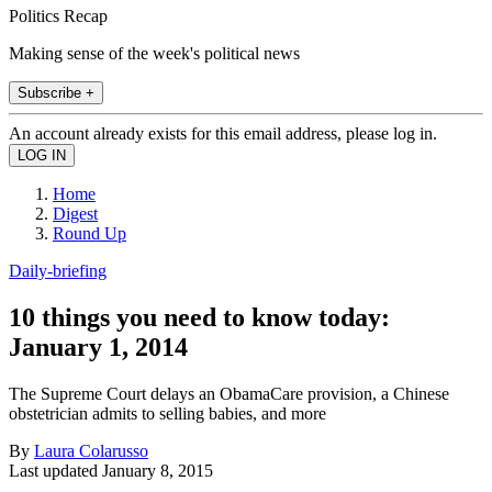
Politics Recap
Making sense of the week's political news
Subscribe +
An account already exists for this email address, please log in.
Home
Digest
Round Up
Daily-briefing
10 things you need to know today:
January 1, 2014
The Supreme Court delays an ObamaCare provision, a Chinese
obstetrician admits to selling babies, and more
By
Laura Colarusso
Last updated
January 8, 2015