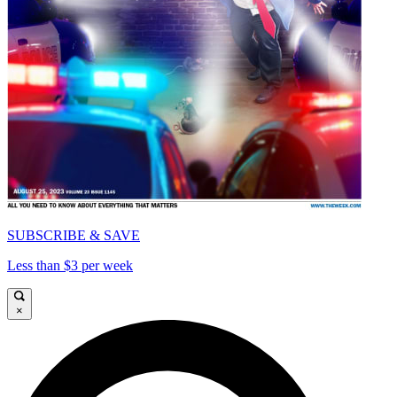
SUBSCRIBE & SAVE
Less than $3 per week
×