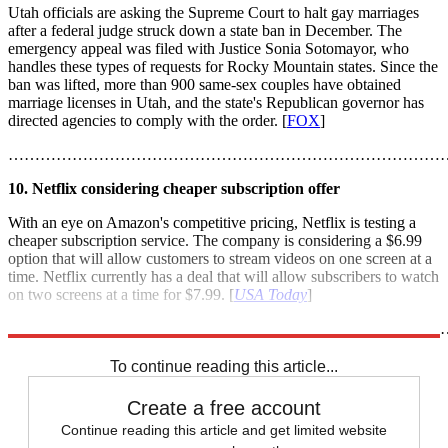
Utah officials are asking the Supreme Court to halt gay marriages
after a federal judge struck down a state ban in December. The
emergency appeal was filed with Justice Sonia Sotomayor, who
handles these types of requests for Rocky Mountain states. Since the
ban was lifted, more than 900 same-sex couples have obtained
marriage licenses in Utah, and the state's Republican governor has
directed agencies to comply with the order. [
FOX
]
………………………………………………………………………
10. Netflix considering cheaper subscription offer
With an eye on Amazon's competitive pricing, Netflix is testing a
cheaper subscription service. The company is considering a $6.99
option that will allow customers to stream videos on one screen at a
time. Netflix currently has a deal that will allow subscribers to watch
on two screens at a time for $7.99. [
USA Today
]
………………………………………………………………………
To continue reading this article...
Create a free account
Continue reading this article and get limited website