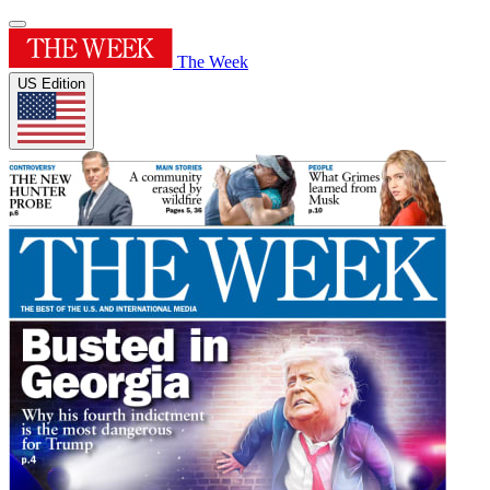
The Week
US Edition