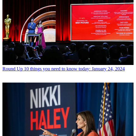
Round Up
10 things you need to know today: January 24, 2024