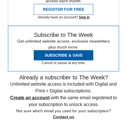
access each month.
REGISTER FOR FREE
Already have an account?
Sign in
Subscribe to The Week
Get unlimited website access, exclusive newsletters
plus much more.
SUBSCRIBE & SAVE
Cancel or pause at any time.
Already a subscriber to The Week?
Unlimited website access is included with Digital and
Print + Digital subscriptions.
Create an account
with the same email registered to
your subscription to unlock access.
Not sure which email you used for your subscription?
Contact us