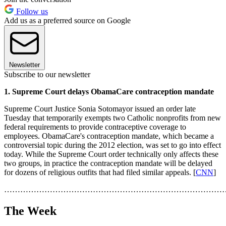
Follow us
Add us as a preferred source on Google
Newsletter
Subscribe to our newsletter
1. Supreme Court delays ObamaCare contraception mandate
Supreme Court Justice Sonia Sotomayor issued an order late
Tuesday that temporarily exempts two Catholic nonprofits from new
federal requirements to provide contraceptive coverage to
employees. ObamaCare's contraception mandate, which became a
controversial topic during the 2012 election, was set to go into effect
today. While the Supreme Court order technically only affects these
two groups, in practice the contraception mandate will be delayed
for dozens of religious outfits that had filed similar appeals. [
CNN
]
………………………………………………………………………
The Week