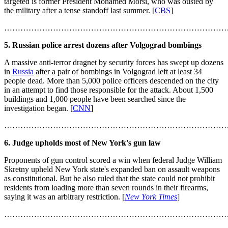
targeted is former President Mohamed Morsi, who was ousted by
the military after a tense standoff last summer. [
CBS
]
………………………………………………………………………
5. Russian police arrest dozens after Volgograd bombings
A massive anti-terror dragnet by security forces has swept up dozens
in
Russia
after a pair of bombings in Volgograd left at least 34
people dead. More than 5,000 police officers descended on the city
in an attempt to find those responsible for the attack. About 1,500
buildings and 1,000 people have been searched since the
investigation began. [
CNN
]
………………………………………………………………………
6. Judge upholds most of New York's gun law
Proponents of gun control scored a win when federal Judge William
Skretny upheld New York state's expanded ban on assault weapons
as constitutional. But he also ruled that the state could not prohibit
residents from loading more than seven rounds in their firearms,
saying it was an arbitrary restriction. [
New York Times
]
………………………………………………………………………