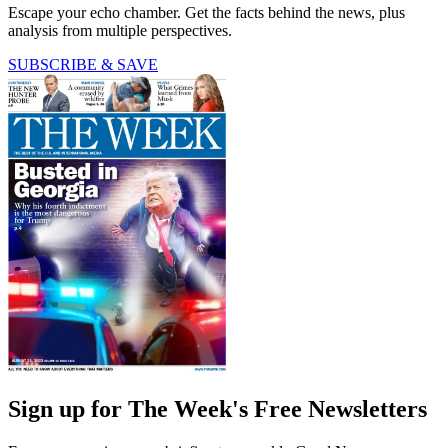
Escape your echo chamber. Get the facts behind the news, plus
analysis from multiple perspectives.
SUBSCRIBE & SAVE
Sign up for The Week's Free Newsletters