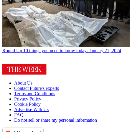
Round Up
10 things you need to know today: January 21, 2024
About Us
Contact Future's experts
Terms and Conditions
Privacy Policy
Cookie Policy
Advertise With Us
FAQ
Do not sell or share my personal information