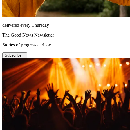
delivered every Thursday
The Good News Newsletter
Stories of progress and joy.
Subscribe +