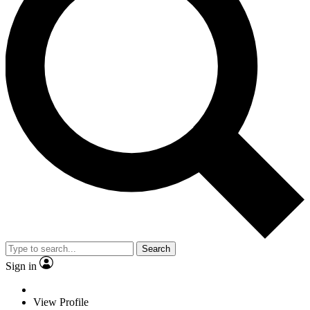
Search
Sign in
View Profile