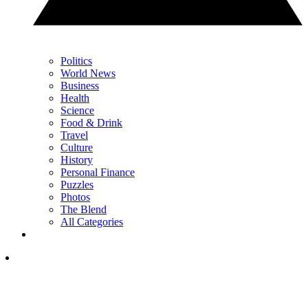
Politics
World News
Business
Health
Science
Food & Drink
Travel
Culture
History
Personal Finance
Puzzles
Photos
The Blend
All Categories