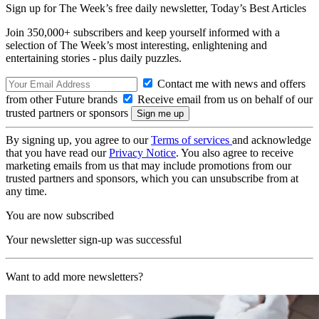
Sign up for The Week’s free daily newsletter,
Today’s Best Articles
Join 350,000+ subscribers and keep yourself informed with a
selection of The Week’s most interesting, enlightening and
entertaining stories - plus daily puzzles.
Contact me with news and offers
from other Future brands
Receive email from us on behalf of our
trusted partners or sponsors
By signing up, you agree to our
Terms of services
and acknowledge
that you have read our
Privacy Notice
. You also agree to receive
marketing emails from us that may include promotions from our
trusted partners and sponsors, which you can unsubscribe from at
any time.
You are now subscribed
Your newsletter sign-up was successful
Want to add more newsletters?