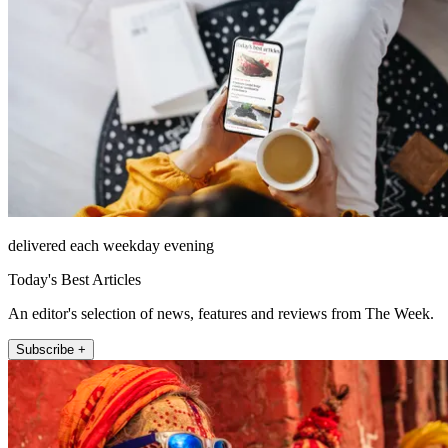
delivered each weekday evening
Today's Best Articles
An editor's selection of news, features and reviews from The Week.
Subscribe +