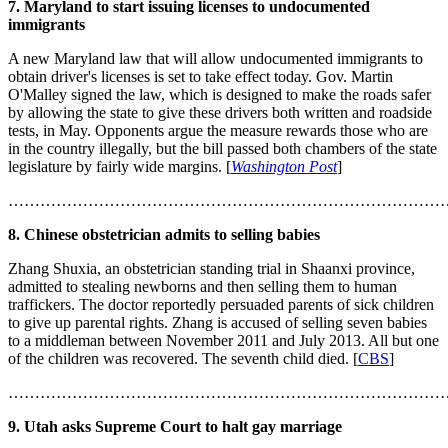
7. Maryland to start issuing licenses to undocumented
immigrants
A new Maryland law that will allow undocumented immigrants to
obtain driver's licenses is set to take effect today. Gov. Martin
O'Malley signed the law, which is designed to make the roads safer
by allowing the state to give these drivers both written and roadside
tests, in May. Opponents argue the measure rewards those who are
in the country illegally, but the bill passed both chambers of the state
legislature by fairly wide margins. [
Washington Post
]
………………………………………………………………………
8. Chinese obstetrician admits to selling babies
Zhang Shuxia, an obstetrician standing trial in Shaanxi province,
admitted to stealing newborns and then selling them to human
traffickers. The doctor reportedly persuaded parents of sick children
to give up parental rights. Zhang is accused of selling seven babies
to a middleman between November 2011 and July 2013. All but one
of the children was recovered. The seventh child died. [
CBS
]
………………………………………………………………………
9. Utah asks Supreme Court to halt gay marriage