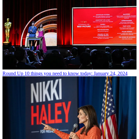
Round Up
10 things you need to know today: January 24, 2024