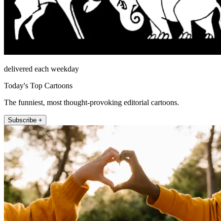
delivered each weekday
Today's Top Cartoons
The funniest, most thought-provoking editorial cartoons.
Subscribe +