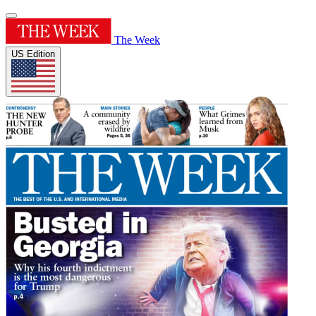
The Week
US Edition