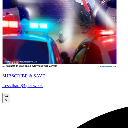
SUBSCRIBE & SAVE
Less than $3 per week
×