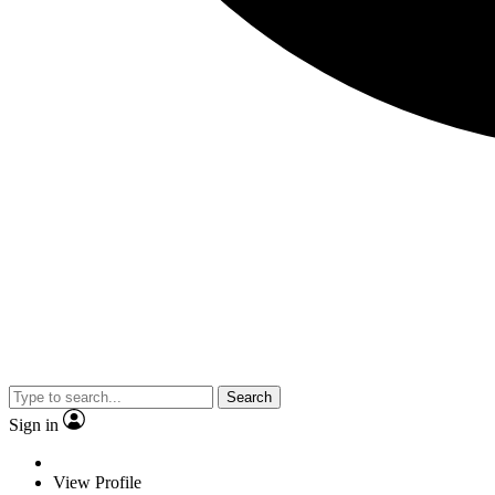
Search
Sign in
View Profile