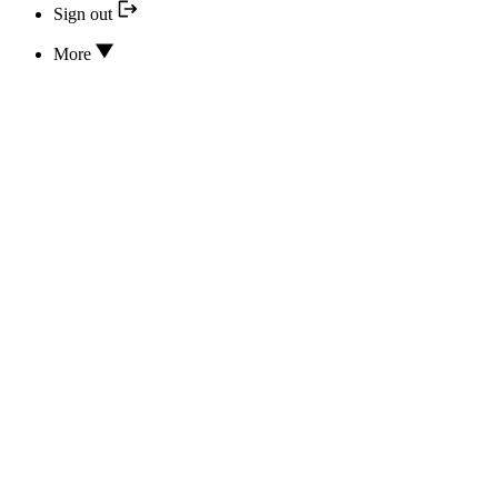
Sign out
More