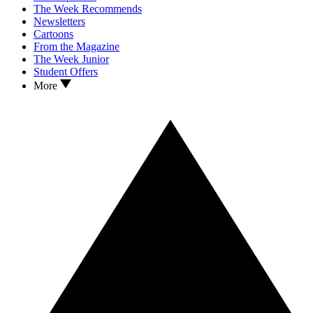
The Week Recommends
Newsletters
Cartoons
From the Magazine
The Week Junior
Student Offers
More