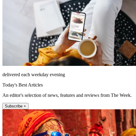
delivered each weekday evening
Today's Best Articles
An editor's selection of news, features and reviews from The Week.
Subscribe +