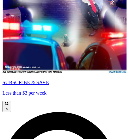
SUBSCRIBE & SAVE
Less than $3 per week
×