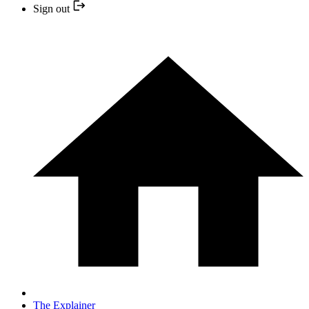
Sign out
The Explainer