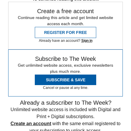
Create a free account
Continue reading this article and get limited website
access each month.
REGISTER FOR FREE
Already have an account?
Sign in
Subscribe to The Week
Get unlimited website access, exclusive newsletters
plus much more.
SUBSCRIBE & SAVE
Cancel or pause at any time.
Already a subscriber to The Week?
Unlimited website access is included with Digital and
Print + Digital subscriptions.
Create an account
with the same email registered to
your subscription to unlock access.