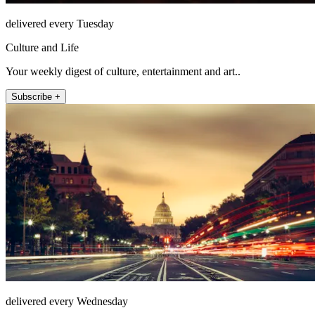
delivered every Tuesday
Culture and Life
Your weekly digest of culture, entertainment and art..
Subscribe +
delivered every Wednesday