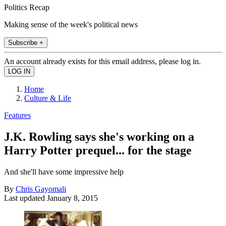
Politics Recap
Making sense of the week's political news
Subscribe +
An account already exists for this email address, please log in.
Home
Culture & Life
Features
J.K. Rowling says she's working on a
Harry Potter prequel... for the stage
And she'll have some impressive help
By
Chris Gayomali
Last updated
January 8, 2015