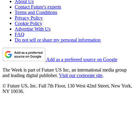
About Us
Contact Future's experts
Terms and Conditions
Privacy Policy
Cookie Policy
Advertise With Us
FAQ
Do not sell or share my personal information
Add as a preferred source on Google
The Week is part of Future US Inc, an international media group
and leading digital publisher.
Visit our corporate site
.
© Future US, Inc. Full 7th Floor, 130 West 42nd Street, New York,
NY 10036.