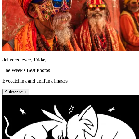
delivered every Friday
The Week's Best Photos
Eyecatching and uplifting images
Subscribe +