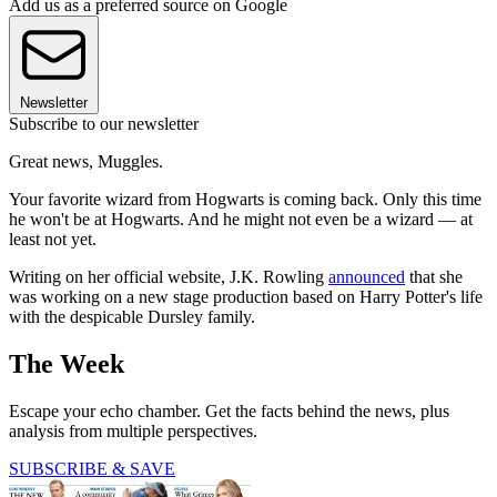
Add us as a preferred source on Google
Newsletter
Subscribe to our newsletter
Great news, Muggles.
Your favorite wizard from Hogwarts is coming back. Only this time
he won't be at Hogwarts. And he might not even be a wizard — at
least not yet.
Writing on her official website, J.K. Rowling
announced
that she
was working on a new stage production based on Harry Potter's life
with the despicable Dursley family.
The Week
Escape your echo chamber. Get the facts behind the news, plus
analysis from multiple perspectives.
SUBSCRIBE & SAVE