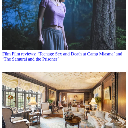
Film
Film reviews: ‘Teenage Sex and Death at Camp Miasma’ and
‘The Samurai and the Prisoner’