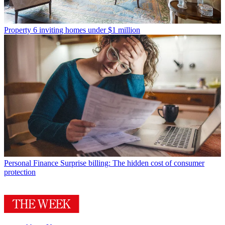
Property
6 inviting homes under $1 million
Personal Finance
Surprise billing: The hidden cost of consumer
protection