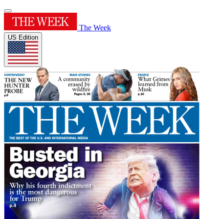
The Week
US Edition