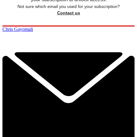
Not sure which email you used for your subscription?
Contact us
Chris Gayomali