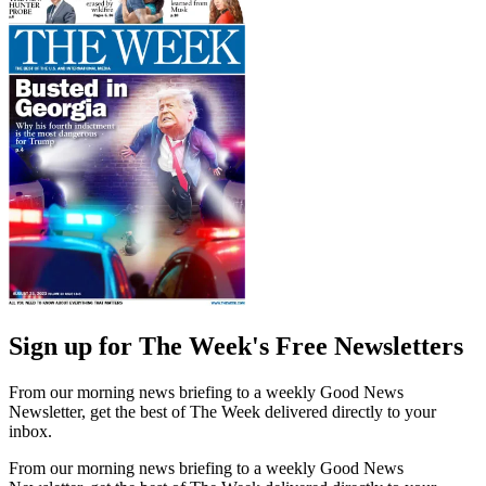
Sign up for The Week's Free Newsletters
From our morning news briefing to a weekly Good News
Newsletter, get the best of The Week delivered directly to your
inbox.
From our morning news briefing to a weekly Good News