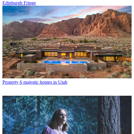
Edinburgh Fringe
Property
6 majestic homes in Utah