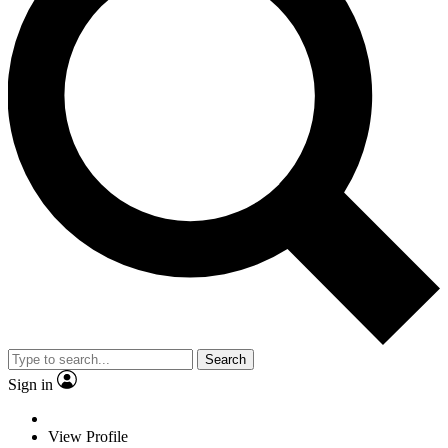
Search
Sign in
View Profile