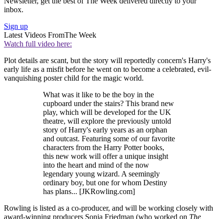
Newsletter, get the best of The Week delivered directly to your
inbox.
Sign up
Latest Videos From
The Week
Watch full video here:
Plot details are scant, but the story will reportedly concern's Harry's
early life as a misfit before he went on to become a celebrated, evil-
vanquishing poster child for the magic world.
What was it like to be the boy in the
cupboard under the stairs? This brand new
play, which will be developed for the UK
theatre, will explore the previously untold
story of Harry's early years as an orphan
and outcast. Featuring some of our favorite
characters from the Harry Potter books,
this new work will offer a unique insight
into the heart and mind of the now
legendary young wizard. A seemingly
ordinary boy, but one for whom Destiny
has plans... [JKRowling.com]
Rowling is listed as a co-producer, and will be working closely with
award-winning producers Sonia Friedman (who worked on
The