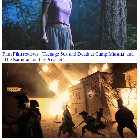
Film
Film reviews: ‘Teenage Sex and Death at Camp Miasma’ and
‘The Samurai and the Prisoner’