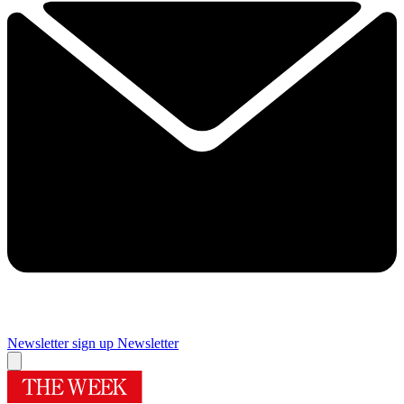
Newsletter sign up
Newsletter