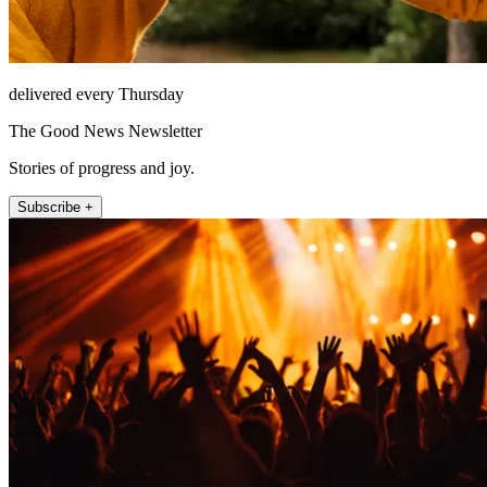
delivered every Thursday
The Good News Newsletter
Stories of progress and joy.
Subscribe +