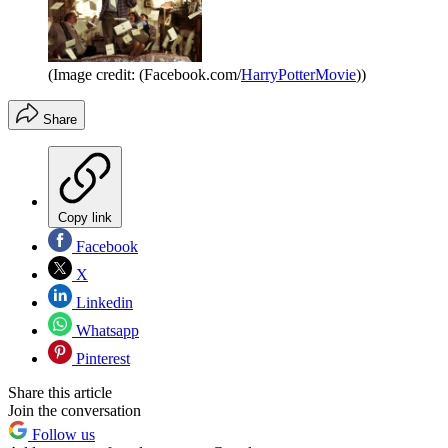
(Image credit: (Facebook.com/
HarryPotterMovie
))
Share
Copy link
Facebook
X
Linkedin
Whatsapp
Pinterest
Share this article
Join the conversation
Follow us