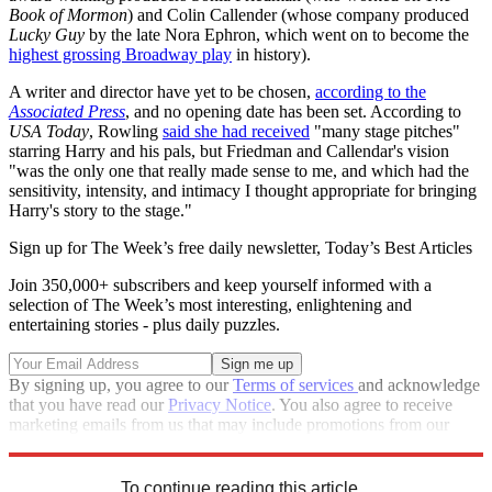
Book of Mormon
) and Colin Callender (whose company produced
Lucky Guy
by the late Nora Ephron, which went on to become the
highest grossing Broadway play
in history).
A writer and director have yet to be chosen,
according to the
Associated Press
, and no opening date has been set. According to
USA Today
, Rowling
said she had received
"many stage pitches"
starring Harry and his pals, but Friedman and Callendar's vision
"was the only one that really made sense to me, and which had the
sensitivity, intensity, and intimacy I thought appropriate for bringing
Harry's story to the stage."
Sign up for The Week’s free daily newsletter,
Today’s Best Articles
Join 350,000+ subscribers and keep yourself informed with a
selection of The Week’s most interesting, enlightening and
entertaining stories - plus daily puzzles.
By signing up, you agree to our
Terms of services
and acknowledge
that you have read our
Privacy Notice
. You also agree to receive
marketing emails from us that may include promotions from our
trusted partners and sponsors, which you can unsubscribe from at
any time.
To continue reading this article...