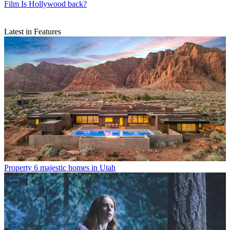
Film
Is Hollywood back?
Latest in Features
Property
6 majestic homes in Utah