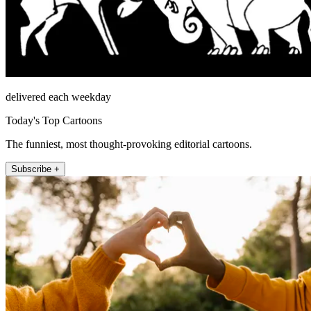
delivered each weekday
Today's Top Cartoons
The funniest, most thought-provoking editorial cartoons.
Subscribe +