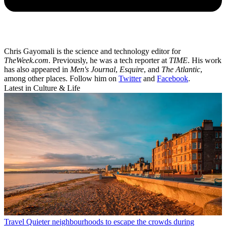
Chris Gayomali is the science and technology editor for
TheWeek.com
. Previously, he was a tech reporter at
TIME
. His work
has also appeared in
Men's Journal
,
Esquire
, and
The Atlantic
,
among other places. Follow him on
Twitter
and
Facebook
.
Latest in Culture & Life
Travel
Quieter neighbourhoods to escape the crowds during