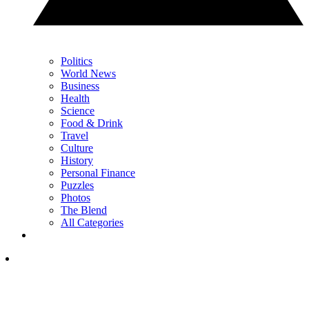
Politics
World News
Business
Health
Science
Food & Drink
Travel
Culture
History
Personal Finance
Puzzles
Photos
The Blend
All Categories