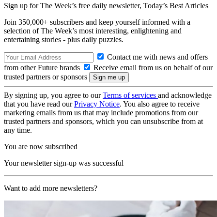
Sign up for The Week’s free daily newsletter,
Today’s Best Articles
Join 350,000+ subscribers and keep yourself informed with a
selection of The Week’s most interesting, enlightening and
entertaining stories - plus daily puzzles.
Contact me with news and offers
from other Future brands
Receive email from us on behalf of our
trusted partners or sponsors
By signing up, you agree to our
Terms of services
and acknowledge
that you have read our
Privacy Notice
. You also agree to receive
marketing emails from us that may include promotions from our
trusted partners and sponsors, which you can unsubscribe from at
any time.
You are now subscribed
Your newsletter sign-up was successful
Want to add more newsletters?