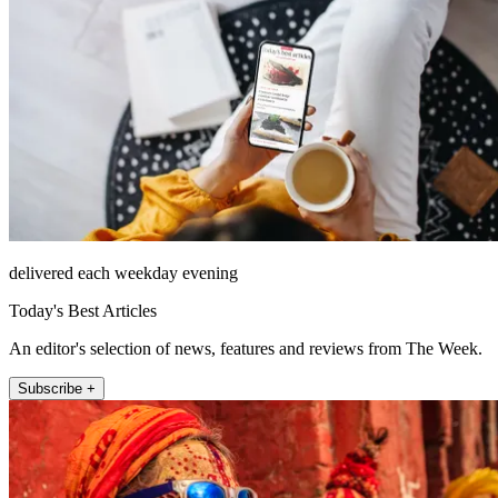
delivered each weekday evening
Today's Best Articles
An editor's selection of news, features and reviews from The Week.
Subscribe +