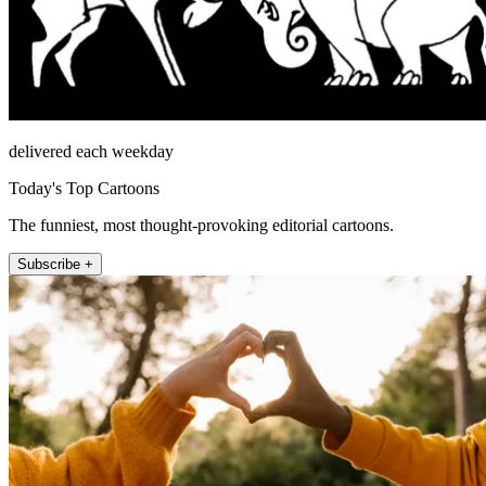
delivered each weekday
Today's Top Cartoons
The funniest, most thought-provoking editorial cartoons.
Subscribe +