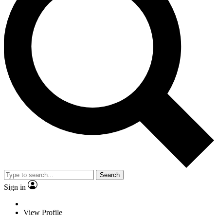
Search
Sign in
View Profile