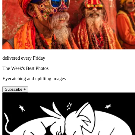
delivered every Friday
The Week's Best Photos
Eyecatching and uplifting images
Subscribe +