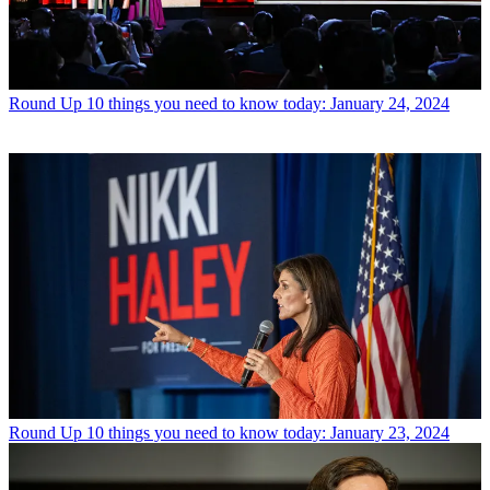
Round Up
10 things you need to know today: January 24, 2024
Round Up
10 things you need to know today: January 23, 2024