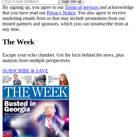
By signing up, you agree to our
Terms of services
and acknowledge
that you have read our
Privacy Notice
. You also agree to receive
marketing emails from us that may include promotions from our
trusted partners and sponsors, which you can unsubscribe from at
any time.
The Week
Escape your echo chamber. Get the facts behind the news, plus
analysis from multiple perspectives.
SUBSCRIBE & SAVE