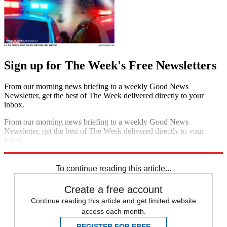
Sign up for The Week's Free Newsletters
From our morning news briefing to a weekly Good News
Newsletter, get the best of The Week delivered directly to your
inbox.
From our morning news briefing to a weekly Good News
Newsletter, get the best of The Week delivered directly to your
inbox.
Sign up
To continue reading this article...
Create a free account
Continue reading this article and get limited website
access each month.
REGISTER FOR FREE