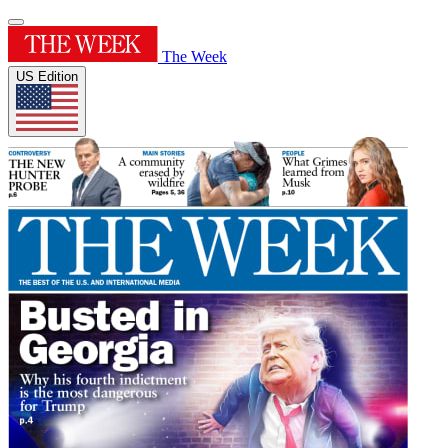
The Week
US Edition