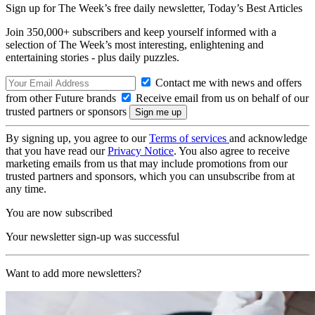
Sign up for The Week’s free daily newsletter,
Today’s Best Articles
Join 350,000+ subscribers and keep yourself informed with a
selection of The Week’s most interesting, enlightening and
entertaining stories - plus daily puzzles.
Contact me with news and offers
from other Future brands
Receive email from us on behalf of our
trusted partners or sponsors
By signing up, you agree to our
Terms of services
and acknowledge
that you have read our
Privacy Notice
. You also agree to receive
marketing emails from us that may include promotions from our
trusted partners and sponsors, which you can unsubscribe from at
any time.
You are now subscribed
Your newsletter sign-up was successful
Want to add more newsletters?