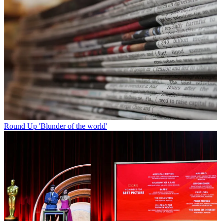
Round Up
'Blunder of the world'