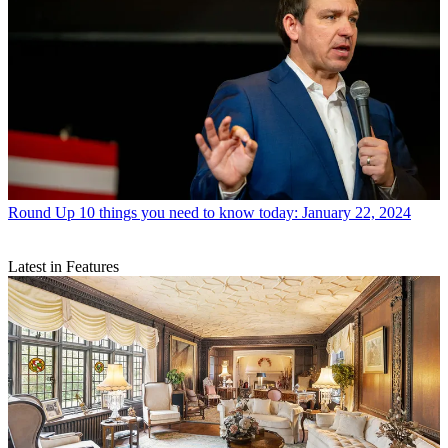
Round Up
10 things you need to know today: January 22, 2024
Latest in Features