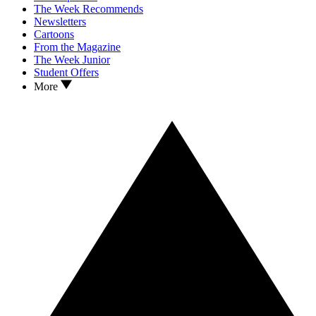
The Week Recommends
Newsletters
Cartoons
From the Magazine
The Week Junior
Student Offers
More