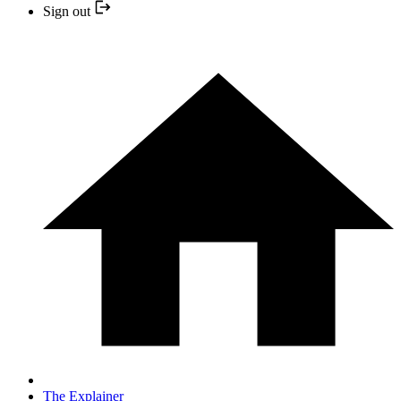
Sign out
The Explainer