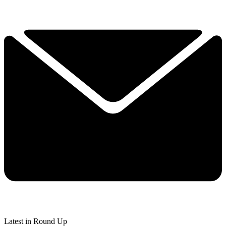
Latest in Round Up