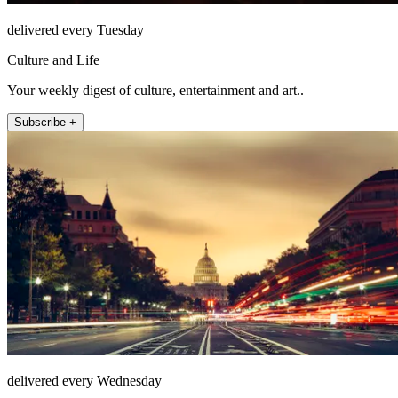
delivered every Tuesday
Culture and Life
Your weekly digest of culture, entertainment and art..
Subscribe +
delivered every Wednesday