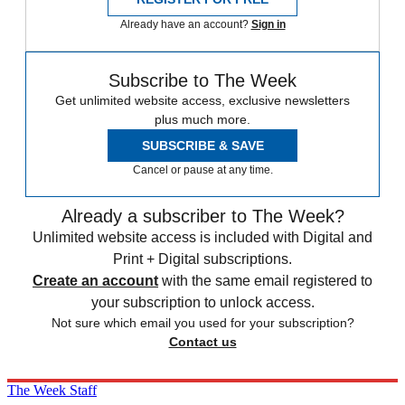
Already have an account?
Sign in
Subscribe to The Week
Get unlimited website access, exclusive newsletters
plus much more.
SUBSCRIBE & SAVE
Cancel or pause at any time.
Already a subscriber to The Week?
Unlimited website access is included with Digital and
Print + Digital subscriptions.
Create an account
with the same email registered to
your subscription to unlock access.
Not sure which email you used for your subscription?
Contact us
The Week Staff