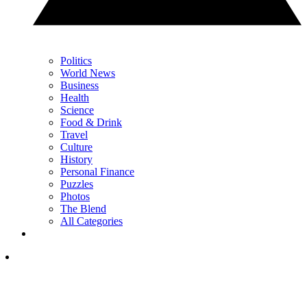
Politics
World News
Business
Health
Science
Food & Drink
Travel
Culture
History
Personal Finance
Puzzles
Photos
The Blend
All Categories