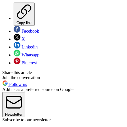
Copy link
Facebook
X
Linkedin
Whatsapp
Pinterest
Share this article
Join the conversation
Follow us
Add us as a preferred source on Google
Newsletter
Subscribe to our newsletter