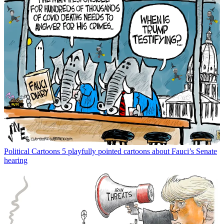
Political Cartoons
5 playfully pointed cartoons about Fauci’s Senate
hearing