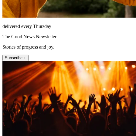
delivered every Thursday
The Good News Newsletter
Stories of progress and joy.
Subscribe +