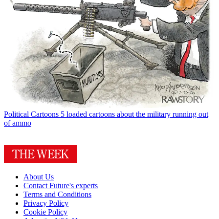
Political Cartoons
5 loaded cartoons about the military running out
of ammo
About Us
Contact Future's experts
Terms and Conditions
Privacy Policy
Cookie Policy