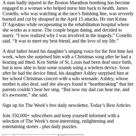
A man badly injured in the Boston Marathon bombing has become
engaged to a woman who helped nurse him back to health. James
Costello, who was watching at the race’s finishing line, was severely
burned and cut by shrapnel in the April 15 attacks. He met Krista
D’Agostino while recuperating in the rehabilitation hospital where
she works as a nurse. The couple began dating, and decided to
marry. “I now realized why I was involved in the tragedy,” Costello
said. “It was to meet my best friend, and the love of my life.”
A deaf father heard his daughter’s singing voice for the first time last
week, when she surprised him with a Christmas song after he had a
hearing aid fitted. Ken Stehle of St. Louis had been deaf since birth,
but is now able to hear some sounds using a wireless device. Soon
after he had the device fitted, his daughter Ashley surprised him at
her school Christmas concert with a solo serenade. Ashley, whose
mother is also deaf, said she always found it “heartbreaking” that her
parents couldn’t hear her sing. “But now my dad can hear me, and
it’s awesome,” she said.
Sign up for The Week’s free daily newsletter,
Today’s Best Articles
Join 350,000+ subscribers and keep yourself informed with a
selection of The Week’s most interesting, enlightening and
entertaining stories - plus daily puzzles.