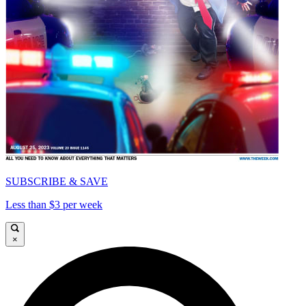
SUBSCRIBE & SAVE
Less than $3 per week
×