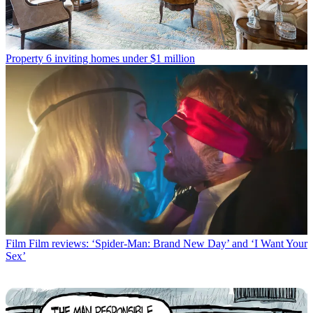
Property
6 inviting homes under $1 million
Film
Film reviews: ‘Spider-Man: Brand New Day’ and ‘I Want Your
Sex’