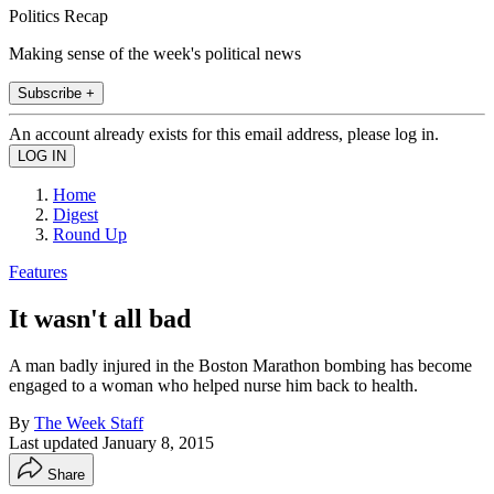
Politics Recap
Making sense of the week's political news
Subscribe +
An account already exists for this email address, please log in.
Home
Digest
Round Up
Features
It wasn't all bad
A man badly injured in the Boston Marathon bombing has become
engaged to a woman who helped nurse him back to health.
By
The Week Staff
Last updated
January 8, 2015
Share