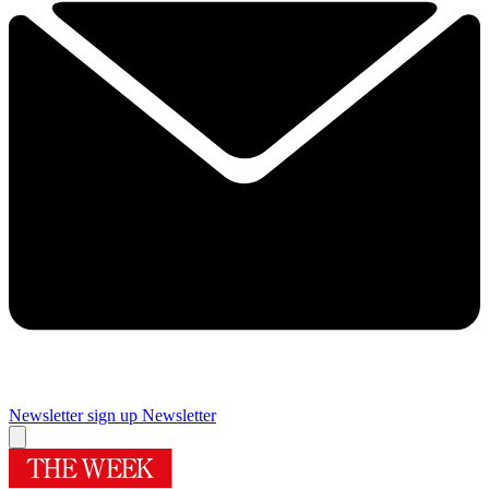
Newsletter sign up
Newsletter