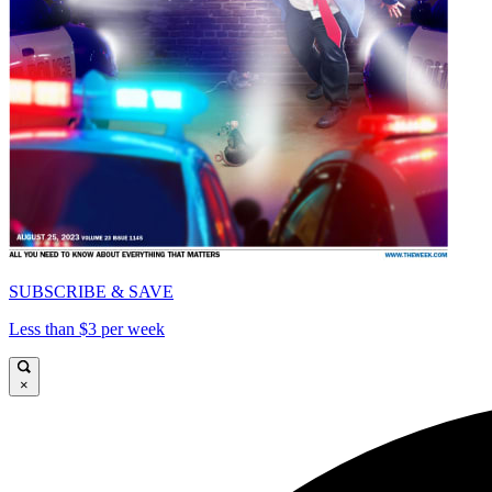
SUBSCRIBE & SAVE
Less than $3 per week
×