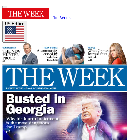
The Week
US Edition