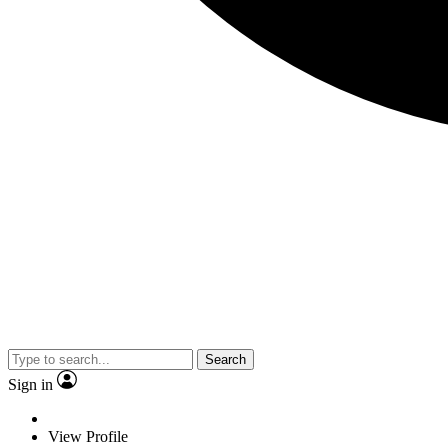
Search
Sign in
View Profile