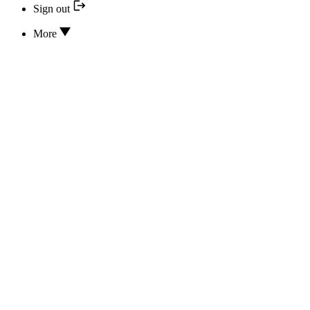
Sign out
More