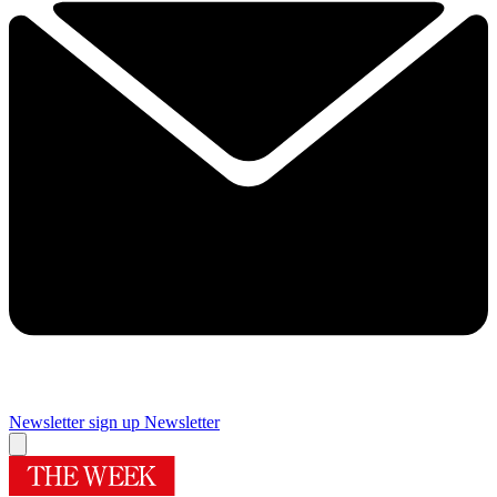
Newsletter sign up
Newsletter