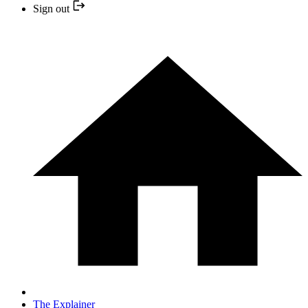
Sign out
The Explainer