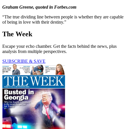
Graham Greene, quoted in Forbes.com
“The true dividing line between people is whether they are capable
of being in love with their destiny.”
The Week
Escape your echo chamber. Get the facts behind the news, plus
analysis from multiple perspectives.
SUBSCRIBE & SAVE