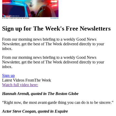
Sign up for The Week's Free Newsletters
From our morning news briefing to a weekly Good News
Newsletter, get the best of The Week delivered directly to your
inbox.
From our morning news briefing to a weekly Good News
Newsletter, get the best of The Week delivered directly to your
inbox.
Sign up
Latest Videos From
The Week
Watch full video here:
Hannah Arendt, quoted in The Boston Globe
“Right now, the most avant-garde thing you can do is to be sincere.”
Actor Steve Coogan, quoted in Esquire