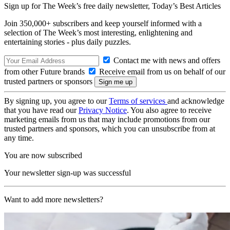
Sign up for The Week’s free daily newsletter,
Today’s Best Articles
Join 350,000+ subscribers and keep yourself informed with a
selection of The Week’s most interesting, enlightening and
entertaining stories - plus daily puzzles.
Contact me with news and offers
from other Future brands
Receive email from us on behalf of our
trusted partners or sponsors
By signing up, you agree to our
Terms of services
and acknowledge
that you have read our
Privacy Notice
. You also agree to receive
marketing emails from us that may include promotions from our
trusted partners and sponsors, which you can unsubscribe from at
any time.
You are now subscribed
Your newsletter sign-up was successful
Want to add more newsletters?