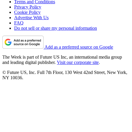
Terms and Conditions
Privacy Policy
Cookie Policy
Advertise With Us
FAQ
Do not sell or share my personal information
Add as a preferred source on Google
The Week is part of Future US Inc, an international media group
and leading digital publisher.
Visit our corporate site
.
© Future US, Inc. Full 7th Floor, 130 West 42nd Street, New York,
NY 10036.