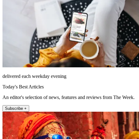
delivered each weekday evening
Today's Best Articles
An editor's selection of news, features and reviews from The Week.
Subscribe +