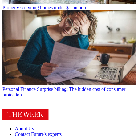
Property
6 inviting homes under $1 million
Personal Finance
Surprise billing: The hidden cost of consumer
protection
About Us
Contact Future's experts