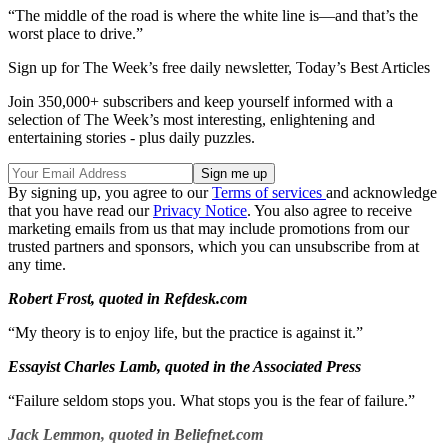
“The middle of the road is where the white line is—and that’s the
worst place to drive.”
Sign up for The Week’s free daily newsletter,
Today’s Best Articles
Join 350,000+ subscribers and keep yourself informed with a
selection of The Week’s most interesting, enlightening and
entertaining stories - plus daily puzzles.
By signing up, you agree to our
Terms of services
and acknowledge
that you have read our
Privacy Notice
. You also agree to receive
marketing emails from us that may include promotions from our
trusted partners and sponsors, which you can unsubscribe from at
any time.
Robert Frost, quoted in Refdesk.com
“My theory is to enjoy life, but the practice is against it.”
Essayist Charles Lamb, quoted in the Associated Press
“Failure seldom stops you. What stops you is the fear of failure.”
Jack Lemmon, quoted in Beliefnet.com