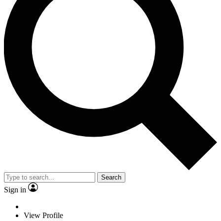
Search
Sign in
View Profile