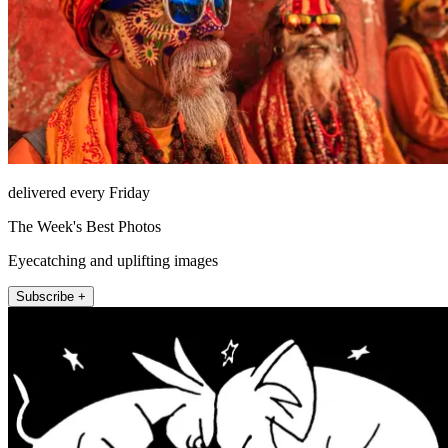
delivered every Friday
The Week's Best Photos
Eyecatching and uplifting images
Subscribe +