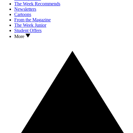
The Week Recommends
Newsletters
Cartoons
From the Magazine
The Week Junior
Student Offers
More