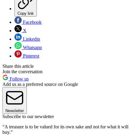
Copy link
Facebook
X
Linkedin
Whatsapp
Pinterest
Share this article
Join the conversation
Follow us
Add us as a preferred source on Google
Newsletter
Subscribe to our newsletter
“A treasure is to be valued for its own sake and not for what it will
buy.”