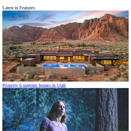
Latest in Features
Property
6 majestic homes in Utah