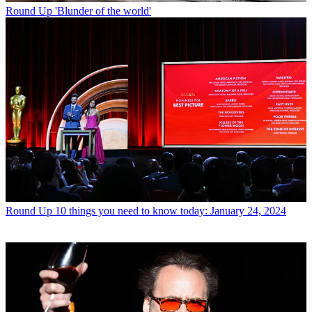
Round Up
'Blunder of the world'
Round Up
10 things you need to know today: January 24, 2024