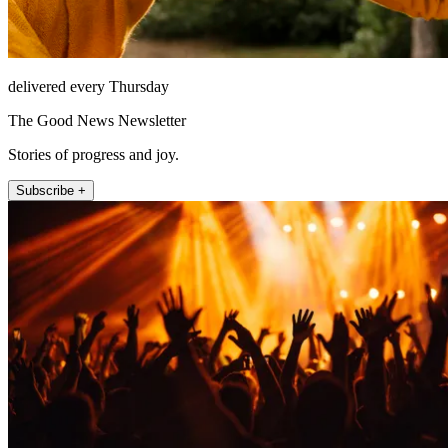
delivered every Thursday
The Good News Newsletter
Stories of progress and joy.
Subscribe +