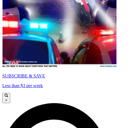
SUBSCRIBE & SAVE
Less than $3 per week
×