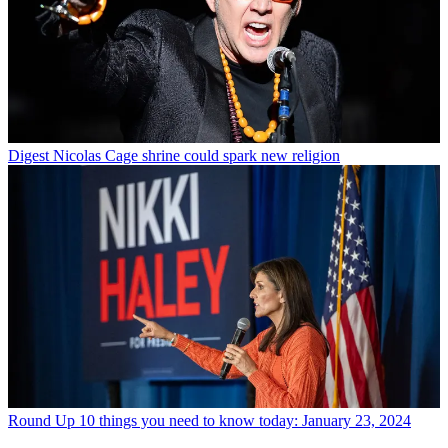
Digest
Nicolas Cage shrine could spark new religion
Round Up
10 things you need to know today: January 23, 2024