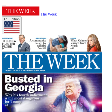
The Week
US Edition