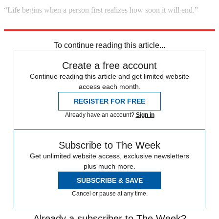
“Life begins when a person first realizes how soon it will end.”
Columnist Marcelene Cox, quoted in the Associated Press
To continue reading this article...
Create a free account
Continue reading this article and get limited website
access each month.
REGISTER FOR FREE
Already have an account?
Sign in
Subscribe to The Week
Get unlimited website access, exclusive newsletters
plus much more.
SUBSCRIBE & SAVE
Cancel or pause at any time.
Already a subscriber to The Week?