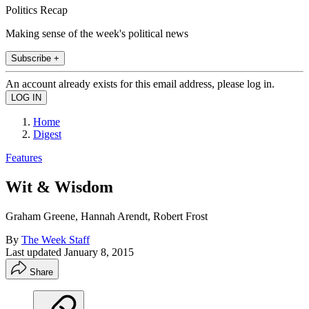
Politics Recap
Making sense of the week's political news
Subscribe +
An account already exists for this email address, please log in.
Home
Digest
Features
Wit & Wisdom
Graham Greene, Hannah Arendt, Robert Frost
By
The Week Staff
Last updated
January 8, 2015
Share