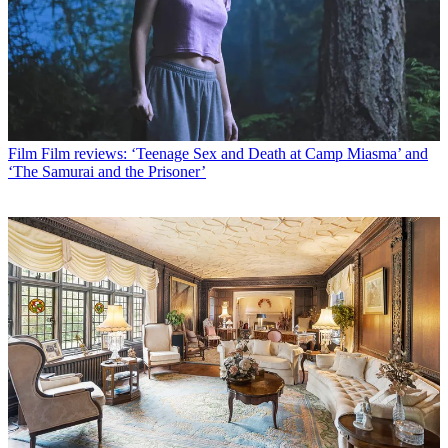
Film
Film reviews: ‘Teenage Sex and Death at Camp Miasma’ and
‘The Samurai and the Prisoner’