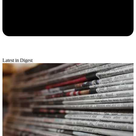
Latest in Digest