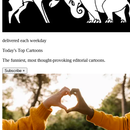
delivered each weekday
Today's Top Cartoons
The funniest, most thought-provoking editorial cartoons.
Subscribe +