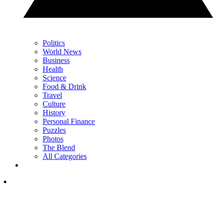
Politics
World News
Business
Health
Science
Food & Drink
Travel
Culture
History
Personal Finance
Puzzles
Photos
The Blend
All Categories