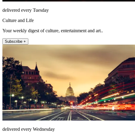
delivered every Tuesday
Culture and Life
Your weekly digest of culture, entertainment and art..
Subscribe +
delivered every Wednesday