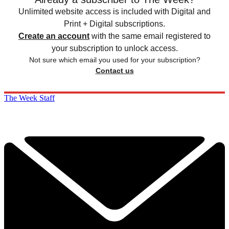
Unlimited website access is included with Digital and
Print + Digital subscriptions.
Create an account
with the same email registered to
your subscription to unlock access.
Not sure which email you used for your subscription?
Contact us
The Week Staff