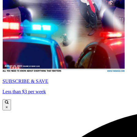
SUBSCRIBE & SAVE
Less than $3 per week
×