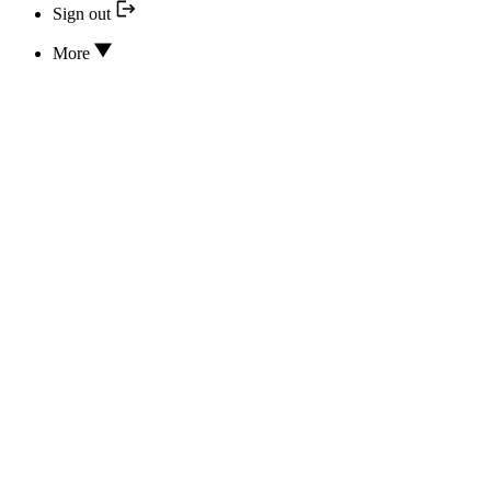
Sign out
More