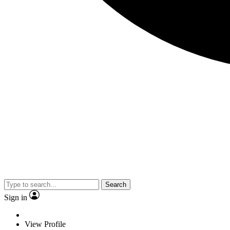
Search
Sign in
View Profile