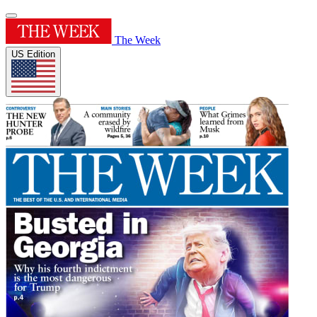
The Week
US Edition