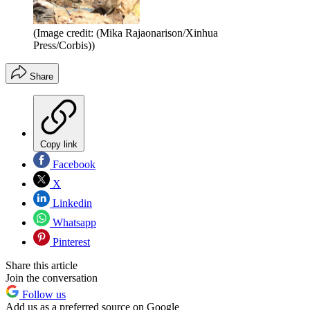
(Image credit: (Mika Rajaonarison/Xinhua
Press/Corbis))
Share
Copy link
Facebook
X
Linkedin
Whatsapp
Pinterest
Share this article
Join the conversation
Follow us
Add us as a preferred source on Google