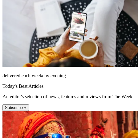
delivered each weekday evening
Today's Best Articles
An editor's selection of news, features and reviews from The Week.
Subscribe +