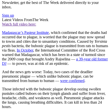
Newsletter, get the best of The Week delivered directly to your
inbox.
Sign up
Latest Videos From
The Week
Watch full video here:
Madagascar’s Pasteur Institute
, which confirmed that the deaths had
occurred due to plague, is worried that the plague may now spread
to towns and cities due to unsanitary conditions. Caused by
Yersinia
pestis
bacteria, the bubonic plague is transmitted from rats to humans
via fleas.
In October
, the International Committee of the Red Cross
warned that Madagascar, which has been in a state of turmoil since
the 2009 coup that brought Andry Rajoelina —
a 39-year old former
DJ
— to power, was at risk of an epidemic.
And the news gets worse: Today, two cases of the deadlier
pneumonic plague — which unlike bubonic plague, can be
transmitted from human to human —
were confirmed
.
Those infected with the bubonic plague develop oozing swollen
pustules called buboes on their lymph glands and suffer from fever,
headache, chills, and weakness as well. Pneumonic plague attacks
the lungs, causing breathing difficulties. It can kill in less than 24
hours.