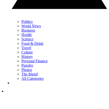
Politics
World News
Business
Health
Science
Food & Drink
Travel
Culture
History
Personal Finance
Puzzles
Photos
The Blend
All Categories