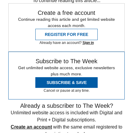
To continue reading this article...
Create a free account
Continue reading this article and get limited website
access each month.
REGISTER FOR FREE
Already have an account?
Sign in
Subscribe to The Week
Get unlimited website access, exclusive newsletters
plus much more.
SUBSCRIBE & SAVE
Cancel or pause at any time.
Already a subscriber to The Week?
Unlimited website access is included with Digital and
Print + Digital subscriptions.
Create an account
with the same email registered to