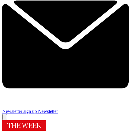
Newsletter sign up
Newsletter