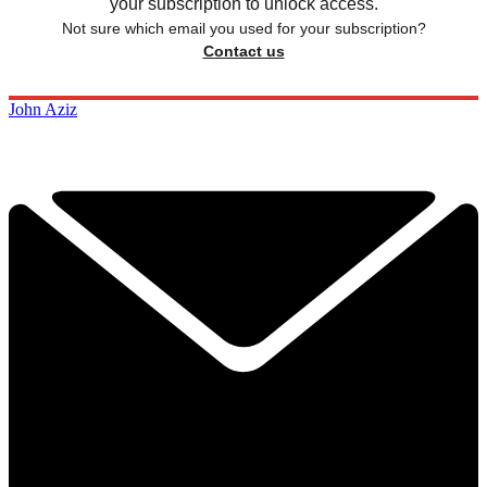
your subscription to unlock access.
Not sure which email you used for your subscription?
Contact us
John Aziz