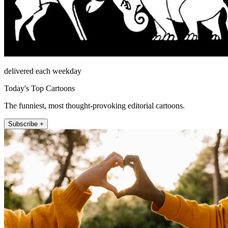
delivered each weekday
Today's Top Cartoons
The funniest, most thought-provoking editorial cartoons.
Subscribe +