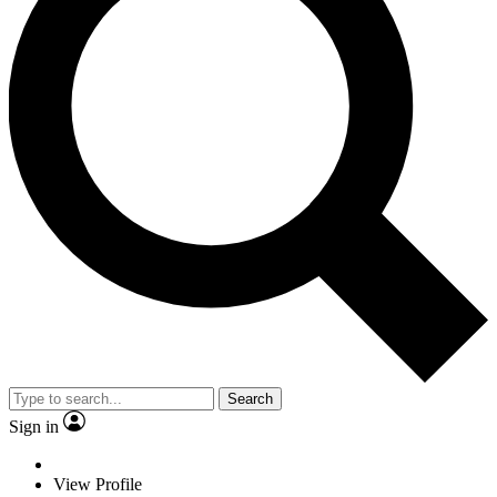
Search
Sign in
View Profile