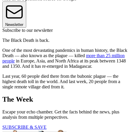
Newsletter
Subscribe to our newsletter
The Black Death is back.
One of the most devastating pandemics in human history, the Black
Death — also known as the plague — killed
more than 25 million
people
in Europe, Asia, and North Africa at its peak between 1348
and 1350. And it has re-emerged in Madagascar.
Last year, 60 people died there from the bubonic plague — the
highest death toll in the world. And last week, 20 people from a
single remote village died from it.
The Week
Escape your echo chamber. Get the facts behind the news, plus
analysis from multiple perspectives.
SUBSCRIBE & SAVE