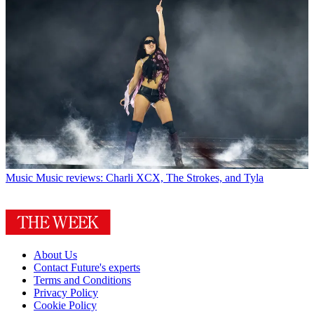
Music
Music reviews: Charli XCX, The Strokes, and Tyla
About Us
Contact Future's experts
Terms and Conditions
Privacy Policy
Cookie Policy