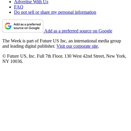
Advertise With Us
FAQ
Do not sell or share my personal information
Add as a preferred source on Google
The Week is part of Future US Inc, an international media group
and leading digital publisher.
Visit our corporate site
.
© Future US, Inc. Full 7th Floor, 130 West 42nd Street, New York,
NY 10036.