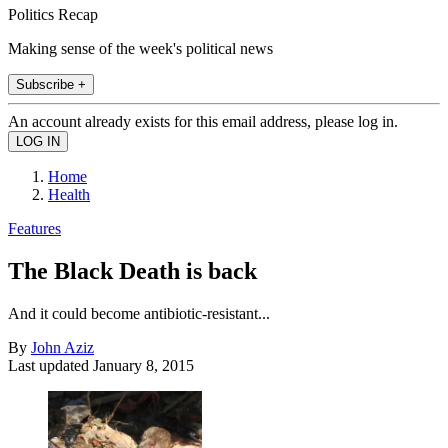
Politics Recap
Making sense of the week's political news
Subscribe +
An account already exists for this email address, please log in.
Home
Health
Features
The Black Death is back
And it could become antibiotic-resistant...
By
John Aziz
Last updated
January 8, 2015