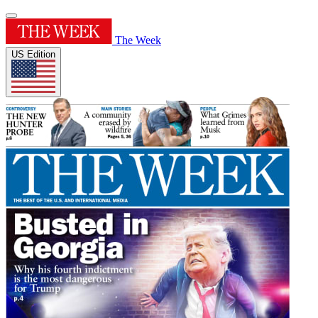
The Week
US Edition