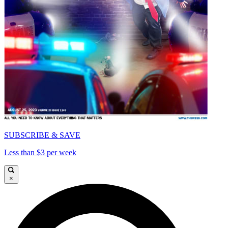
SUBSCRIBE & SAVE
Less than $3 per week
×