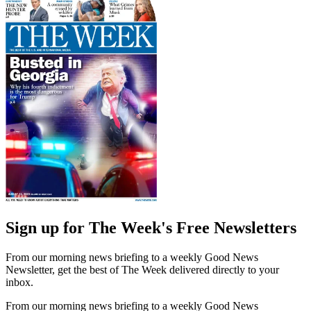
Sign up for The Week's Free Newsletters
From our morning news briefing to a weekly Good News
Newsletter, get the best of The Week delivered directly to your
inbox.
From our morning news briefing to a weekly Good News