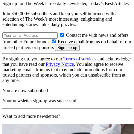
Sign up for The Week’s free daily newsletter,
Today’s Best Articles
Join 350,000+ subscribers and keep yourself informed with a
selection of The Week’s most interesting, enlightening and
entertaining stories - plus daily puzzles.
Contact me with news and offers
from other Future brands
Receive email from us on behalf of our
trusted partners or sponsors
By signing up, you agree to our
Terms of services
and acknowledge
that you have read our
Privacy Notice
. You also agree to receive
marketing emails from us that may include promotions from our
trusted partners and sponsors, which you can unsubscribe from at
any time.
You are now subscribed
Your newsletter sign-up was successful
Want to add more newsletters?