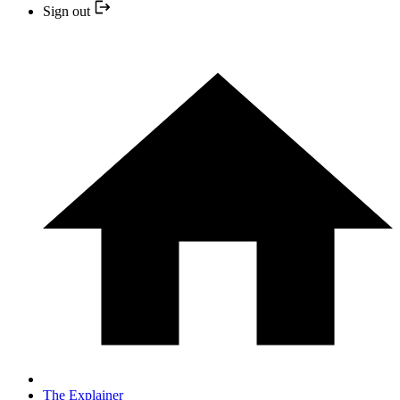
Sign out
The Explainer