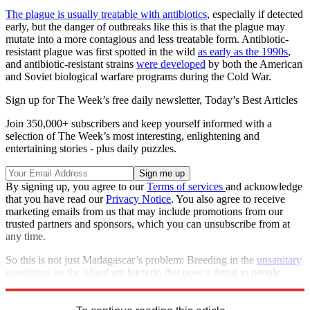
The plague is usually treatable with antibiotics
, especially if detected
early, but the danger of outbreaks like this is that the plague may
mutate into a more contagious and less treatable form. Antibiotic-
resistant plague was first spotted in the wild
as early as the 1990s
,
and antibiotic-resistant strains
were developed
by both the American
and Soviet biological warfare programs during the Cold War.
Sign up for The Week’s free daily newsletter,
Today’s Best Articles
Join 350,000+ subscribers and keep yourself informed with a
selection of The Week’s most interesting, enlightening and
entertaining stories - plus daily puzzles.
By signing up, you agree to our
Terms of services
and acknowledge
that you have read our
Privacy Notice
. You also agree to receive
marketing emails from us that may include promotions from our
trusted partners and sponsors, which you can unsubscribe from at
any time.
So this is not just Madagascar’s problem: Breeding in the
unsanitary
conditions on the island
are bacteria that pose a threat to people
around the world.