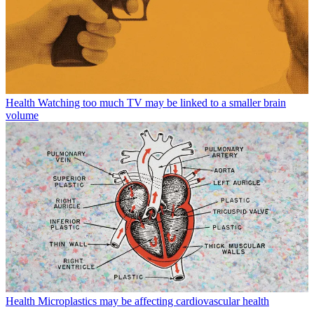
Health
Watching too much TV may be linked to a smaller brain
volume
Health
Microplastics may be affecting cardiovascular health