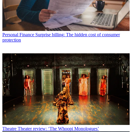
Personal Finance
Surprise billing: The hidden cost of consumer
protection
Theatre
Theater review: ‘The Whoopi Monologues’