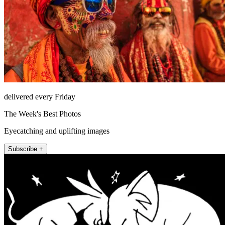
delivered every Friday
The Week's Best Photos
Eyecatching and uplifting images
Subscribe +