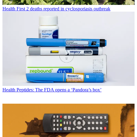
Health
First 2 deaths reported in cyclosporiasis outbreak
Health
Peptides: The FDA opens a ‘Pandora’s box’