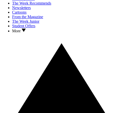
The Week Recommends
Newsletters
Cartoons
From the Magazine
The Week Junior
Student Offers
More