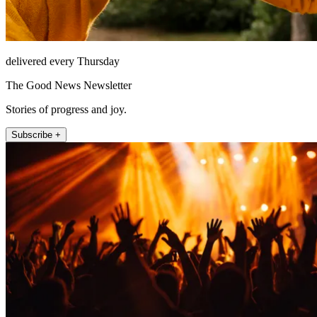
delivered every Thursday
The Good News Newsletter
Stories of progress and joy.
Subscribe +