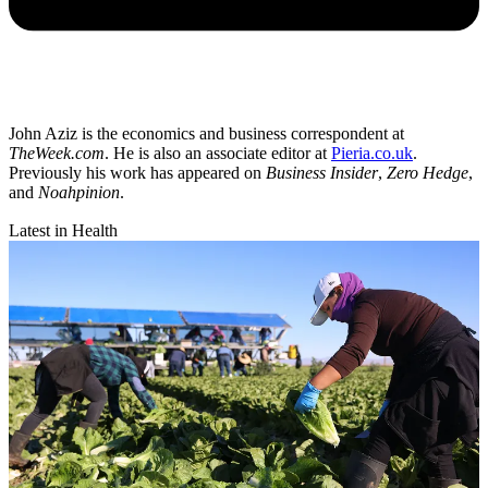
John Aziz is the economics and business correspondent at
TheWeek.com
. He is also an associate editor at
Pieria.co.uk
.
Previously his work has appeared on
Business Insider
,
Zero Hedge
,
and
Noahpinion
.
Latest in Health