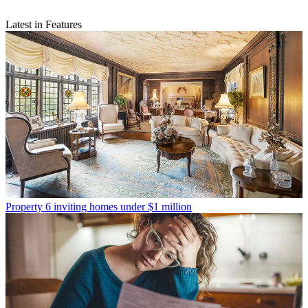
Latest in Features
Property
6 inviting homes under $1 million