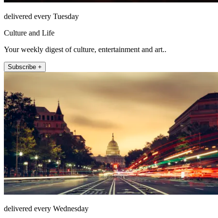
delivered every Tuesday
Culture and Life
Your weekly digest of culture, entertainment and art..
Subscribe +
delivered every Wednesday