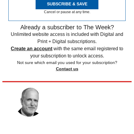
SUBSCRIBE & SAVE
Cancel or pause at any time.
Already a subscriber to The Week?
Unlimited website access is included with Digital and
Print + Digital subscriptions.
Create an account
with the same email registered to
your subscription to unlock access.
Not sure which email you used for your subscription?
Contact us