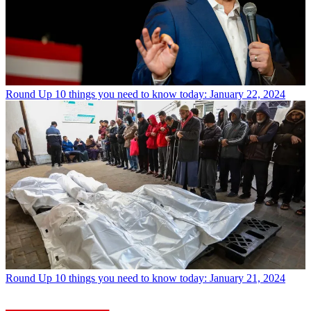
Round Up
10 things you need to know today: January 22, 2024
Round Up
10 things you need to know today: January 21, 2024