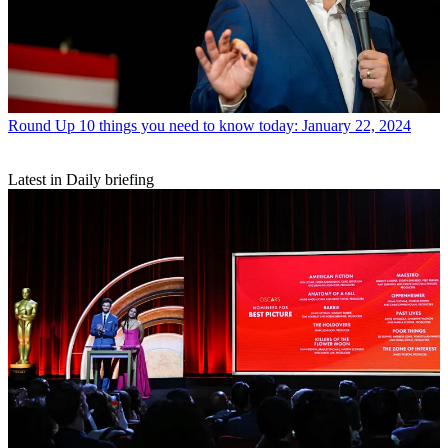
Round Up
10 things you need to know today: January 22, 2024
Latest in Daily briefing