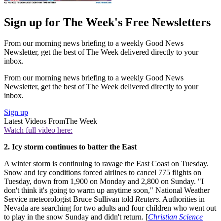
Sign up for The Week's Free Newsletters
From our morning news briefing to a weekly Good News
Newsletter, get the best of The Week delivered directly to your
inbox.
From our morning news briefing to a weekly Good News
Newsletter, get the best of The Week delivered directly to your
inbox.
Sign up
Latest Videos From
The Week
Watch full video here:
2. Icy storm continues to batter the East
A winter storm is continuing to ravage the East Coast on Tuesday.
Snow and icy conditions forced airlines to cancel 775 flights on
Tuesday, down from 1,900 on Monday and 2,800 on Sunday. "I
don't think it's going to warm up anytime soon," National Weather
Service meteorologist Bruce Sullivan told
Reuters
. Authorities in
Nevada are searching for two adults and four children who went out
to play in the snow Sunday and didn't return. [
Christian Science