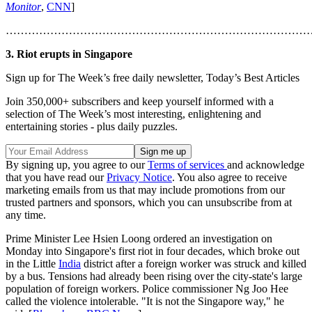
Monitor
,
CNN
]
………………………………………………………………………
3. Riot erupts in Singapore
Sign up for The Week’s free daily newsletter,
Today’s Best Articles
Join 350,000+ subscribers and keep yourself informed with a
selection of The Week’s most interesting, enlightening and
entertaining stories - plus daily puzzles.
By signing up, you agree to our
Terms of services
and acknowledge
that you have read our
Privacy Notice
. You also agree to receive
marketing emails from us that may include promotions from our
trusted partners and sponsors, which you can unsubscribe from at
any time.
Prime Minister Lee Hsien Loong ordered an investigation on
Monday into Singapore's first riot in four decades, which broke out
in the Little
India
district after a foreign worker was struck and killed
by a bus. Tensions had already been rising over the city-state's large
population of foreign workers. Police commissioner Ng Joo Hee
called the violence intolerable. "It is not the Singapore way," he