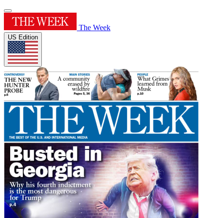
The Week
US Edition