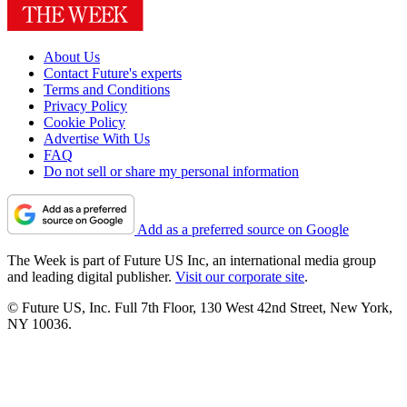
About Us
Contact Future's experts
Terms and Conditions
Privacy Policy
Cookie Policy
Advertise With Us
FAQ
Do not sell or share my personal information
Add as a preferred source on Google
The Week is part of Future US Inc, an international media group
and leading digital publisher.
Visit our corporate site
.
© Future US, Inc. Full 7th Floor, 130 West 42nd Street, New York,
NY 10036.