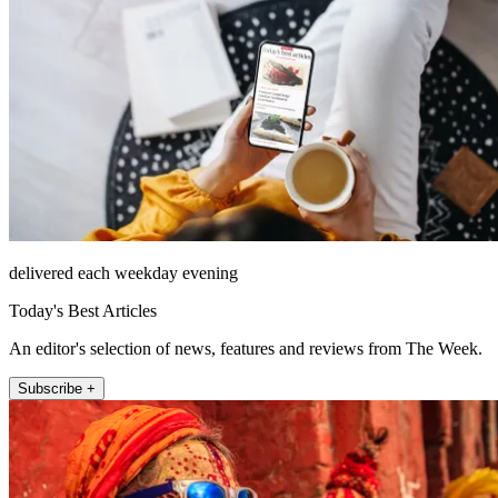
delivered each weekday evening
Today's Best Articles
An editor's selection of news, features and reviews from The Week.
Subscribe +