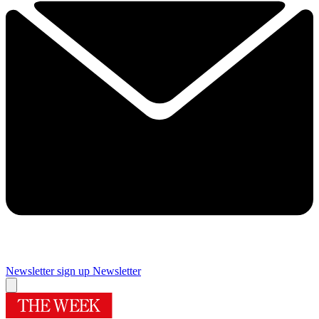
Newsletter sign up
Newsletter