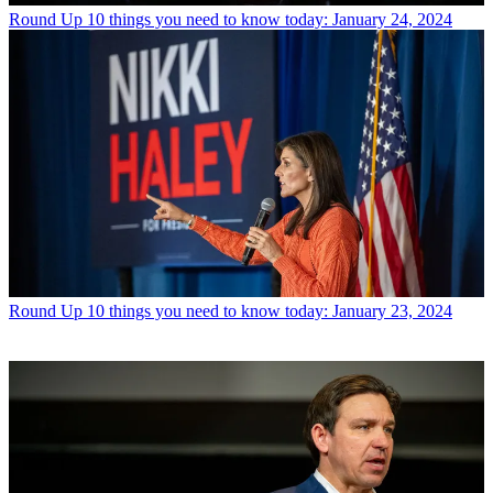
Round Up
10 things you need to know today: January 24, 2024
Round Up
10 things you need to know today: January 23, 2024