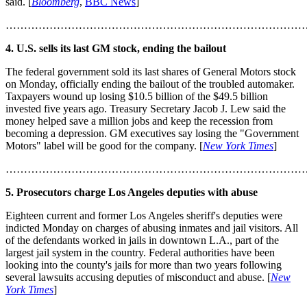
said. [
Bloomberg
,
BBC News
]
………………………………………………………………………
4. U.S. sells its last GM stock, ending the bailout
The federal government sold its last shares of General Motors stock
on Monday, officially ending the bailout of the troubled automaker.
Taxpayers wound up losing $10.5 billion of the $49.5 billion
invested five years ago. Treasury Secretary Jacob J. Lew said the
money helped save a million jobs and keep the recession from
becoming a depression. GM executives say losing the "Government
Motors" label will be good for the company. [
New York Times
]
………………………………………………………………………
5. Prosecutors charge Los Angeles deputies with abuse
Eighteen current and former Los Angeles sheriff's deputies were
indicted Monday on charges of abusing inmates and jail visitors. All
of the defendants worked in jails in downtown L.A., part of the
largest jail system in the country. Federal authorities have been
looking into the county's jails for more than two years following
several lawsuits accusing deputies of misconduct and abuse. [
New
York Times
]