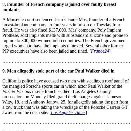
8. Founder of French company is jailed over faulty breast
implants
A Marseille court sentenced Jean-Claude Mas, founder of a French
breast-implant company, to four years in prison on Tuesday four
fraud. He was also fined $137,000. Mas' company, Poly Implant
Prothese, sold implants made with substandard silicone and prone to
rupture to 300,000 women in 65 countries. The French government
urged women to have the implants removed. Several other former
PIP executives have also been jailed and fined. [
France24
]
………………………………………………………………………
9. Men allegedly stole part of the car Paul Walker died in
California police have accused two men with stealing a roof panel of
the mangled Porsche sports car in which actor Paul Walker of the
Fast & Furious
movie franchise died. Los Angeles County
prosecutors on Monday filed grand theft charges against Jameson
Witty, 18, and Anthony Janow, 25, for allegedly taking the part from
a tow truck that was taking the wreckage of the Porsche Carrera GT
away from the crash site. [
Los Angeles Times
]
………………………………………………………………………