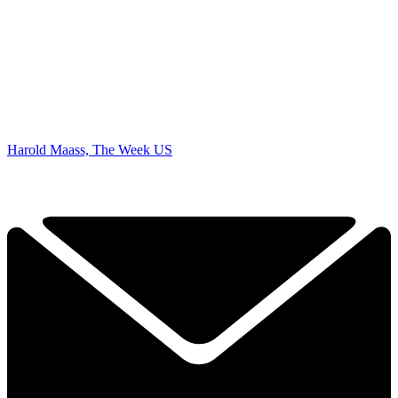
Harold Maass, The Week US