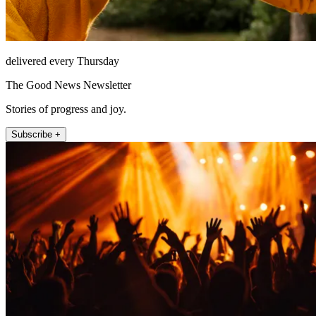
delivered every Thursday
The Good News Newsletter
Stories of progress and joy.
Subscribe +