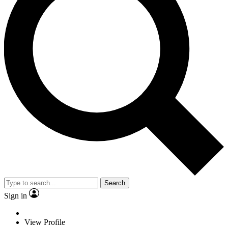
Search
Sign in
View Profile