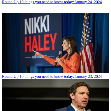
Round Up
10 things you need to know today: January 24, 2024
Round Up
10 things you need to know today: January 23, 2024