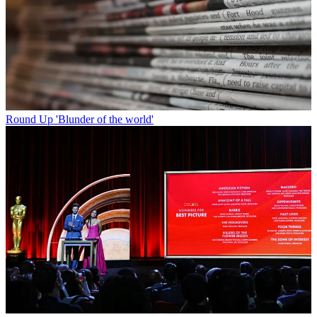
Round Up
'Blunder of the world'