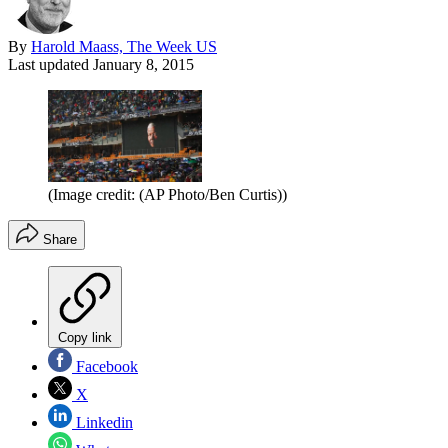
By
Harold Maass, The Week US
Last updated
January 8, 2015
(Image credit: (AP Photo/Ben Curtis))
Share
Copy link
Facebook
X
Linkedin