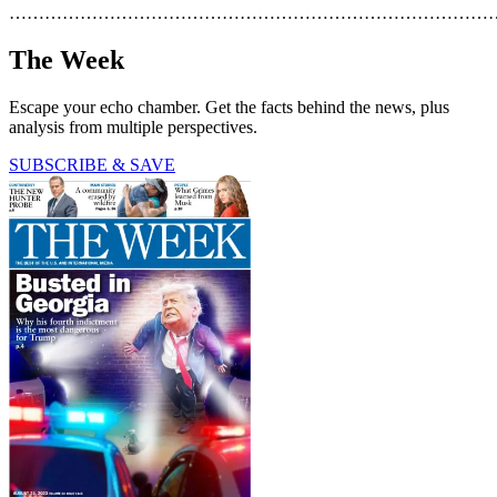
………………………………………………………………………
The Week
Escape your echo chamber. Get the facts behind the news, plus
analysis from multiple perspectives.
SUBSCRIBE & SAVE