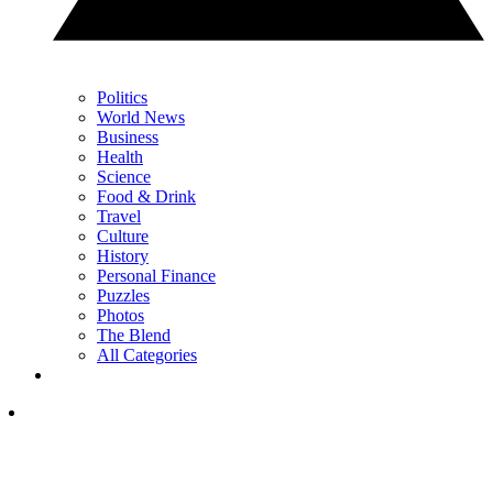
Politics
World News
Business
Health
Science
Food & Drink
Travel
Culture
History
Personal Finance
Puzzles
Photos
The Blend
All Categories