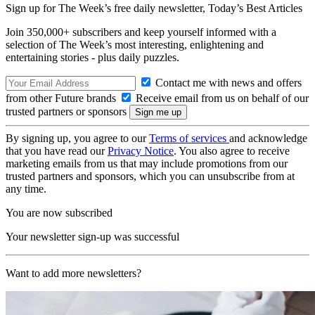
Sign up for The Week’s free daily newsletter,
Today’s Best Articles
Join 350,000+ subscribers and keep yourself informed with a
selection of The Week’s most interesting, enlightening and
entertaining stories - plus daily puzzles.
Contact me with news and offers
from other Future brands
Receive email from us on behalf of our
trusted partners or sponsors
By signing up, you agree to our
Terms of services
and acknowledge
that you have read our
Privacy Notice
. You also agree to receive
marketing emails from us that may include promotions from our
trusted partners and sponsors, which you can unsubscribe from at
any time.
You are now subscribed
Your newsletter sign-up was successful
Want to add more newsletters?