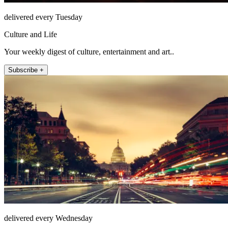
delivered every Tuesday
Culture and Life
Your weekly digest of culture, entertainment and art..
Subscribe +
delivered every Wednesday