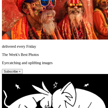
delivered every Friday
The Week's Best Photos
Eyecatching and uplifting images
Subscribe +