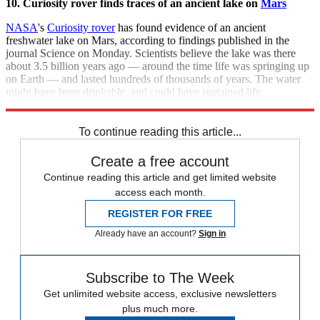
10. Curiosity rover finds traces of an ancient lake on
Mars
NASA
's
Curiosity rover
has found evidence of an ancient
freshwater lake on Mars, according to findings published in the
journal Science on Monday. Scientists believe the lake was there
about 3.5 billion years ago — around the time life was springing up
on Earth — and lasted hundreds of thousands of years. The water
might have been drinkable, and could have sustained life.
[
Washington Post
]
To continue reading this article...
Create a free account
Continue reading this article and get limited website
access each month.
REGISTER FOR FREE
Already have an account?
Sign in
Subscribe to The Week
Get unlimited website access, exclusive newsletters
plus much more.