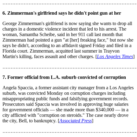
………………………………………………………………………
6. Zimmerman's girlfriend says he didn't point gun at her
George Zimmerman's girlfriend is now saying she wants to drop all
charges in a domestic violence incident that led to his arrest. The
woman, Samantha Scheibe, said in her 911 call last month that
Zimmerman had pointed a gun "at [her] freaking face," but now she
says he didn't, according to an affidavit signed Friday and filed in a
Florida court. Zimmerman, acquitted last summer in Trayvon
Martin's killing, faces assault and other charges. [
Los Angeles Times
]
………………………………………………………………………
7. Former official from L.A. suburb convicted of corruption
Angela Spaccia, a former assistant city manager from a Los Angeles
suburb, was convicted Monday on corruption charges including
misappropriating public funds and falsifying government records.
Prosecutors said Spaccia was involved in approving huge salaries
for government officials — she made more than $340,000 — in a
city afflicted with "corruption on steroids." The case nearly drove
the city, Bell, to bankruptcy. [
Associated Press
]
………………………………………………………………………