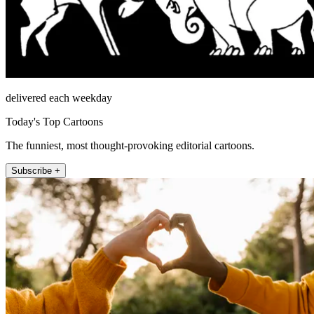
delivered each weekday
Today's Top Cartoons
The funniest, most thought-provoking editorial cartoons.
Subscribe +