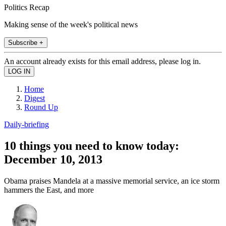
Politics Recap
Making sense of the week's political news
Subscribe +
An account already exists for this email address, please log in.
Home
Digest
Round Up
Daily-briefing
10 things you need to know today:
December 10, 2013
Obama praises Mandela at a massive memorial service, an ice storm
hammers the East, and more