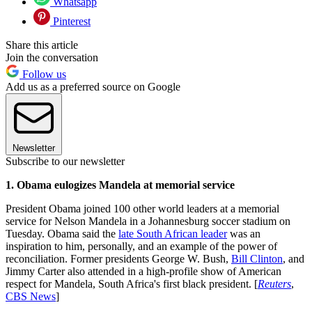
Whatsapp
Pinterest
Share this article
Join the conversation
Follow us
Add us as a preferred source on Google
Newsletter
Subscribe to our newsletter
1. Obama eulogizes Mandela at memorial service
President Obama joined 100 other world leaders at a memorial
service for Nelson Mandela in a Johannesburg soccer stadium on
Tuesday. Obama said the
late South African leader
was an
inspiration to him, personally, and an example of the power of
reconciliation. Former presidents George W. Bush,
Bill Clinton
, and
Jimmy Carter also attended in a high-profile show of American
respect for Mandela, South Africa's first black president. [
Reuters
,
CBS News
]