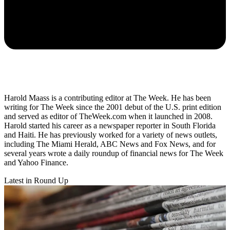
Harold Maass is a contributing editor at The Week. He has been
writing for The Week since the 2001 debut of the U.S. print edition
and served as editor of TheWeek.com when it launched in 2008.
Harold started his career as a newspaper reporter in South Florida
and Haiti. He has previously worked for a variety of news outlets,
including The Miami Herald, ABC News and Fox News, and for
several years wrote a daily roundup of financial news for The Week
and Yahoo Finance.
Latest in Round Up