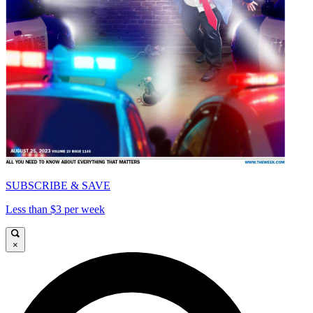
SUBSCRIBE & SAVE
Less than $3 per week
×