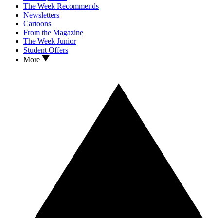
The Week Recommends
Newsletters
Cartoons
From the Magazine
The Week Junior
Student Offers
More