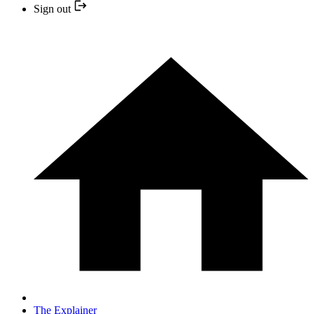
Sign out
The Explainer