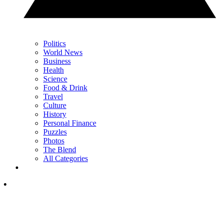
Politics
World News
Business
Health
Science
Food & Drink
Travel
Culture
History
Personal Finance
Puzzles
Photos
The Blend
All Categories