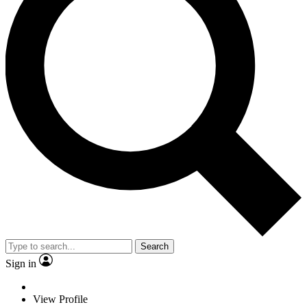
Search
Sign in
View Profile