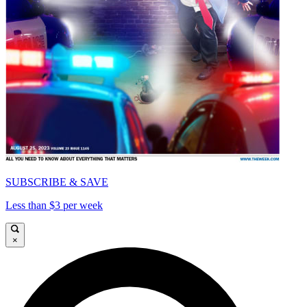
SUBSCRIBE & SAVE
Less than $3 per week
×