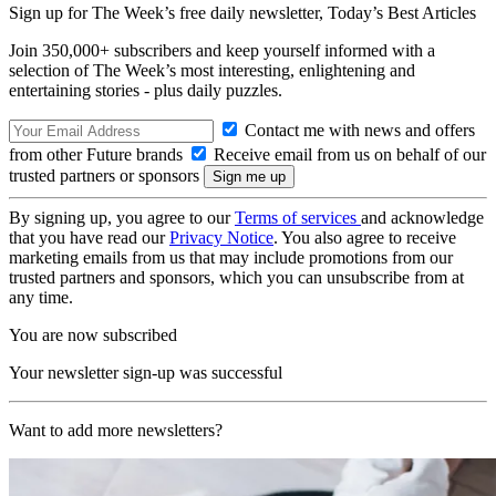
Sign up for The Week’s free daily newsletter,
Today’s Best Articles
Join 350,000+ subscribers and keep yourself informed with a
selection of The Week’s most interesting, enlightening and
entertaining stories - plus daily puzzles.
Contact me with news and offers
from other Future brands
Receive email from us on behalf of our
trusted partners or sponsors
By signing up, you agree to our
Terms of services
and acknowledge
that you have read our
Privacy Notice
. You also agree to receive
marketing emails from us that may include promotions from our
trusted partners and sponsors, which you can unsubscribe from at
any time.
You are now subscribed
Your newsletter sign-up was successful
Want to add more newsletters?