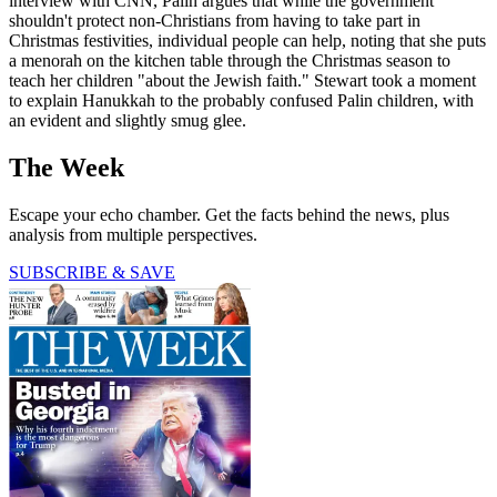
interview with CNN, Palin argues that while the government
shouldn't protect non-Christians from having to take part in
Christmas festivities, individual people can help, noting that she puts
a menorah on the kitchen table through the Christmas season to
teach her children "about the Jewish faith." Stewart took a moment
to explain Hanukkah to the probably confused Palin children, with
an evident and slightly smug glee.
The Week
Escape your echo chamber. Get the facts behind the news, plus
analysis from multiple perspectives.
SUBSCRIBE & SAVE