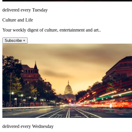
delivered every Tuesday
Culture and Life
Your weekly digest of culture, entertainment and art..
Subscribe +
delivered every Wednesday