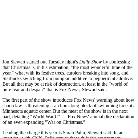
Jon Stewart started out Tuesday night's
Daily Show
by confessing
that Christmas is, in his estimation, "the most wonderful time of the
year," what with its festive trees, carolers breaking into song, and
Starbucks switching from pumpkin additive to peppermint additive.
But all that may be at risk of destruction, at least in the "world of
pure fear and despair" that is Fox News, Stewart said.
The first part of the show introduces Fox News' warning about how
sharia law is threatening... an hour-long block of swimming time at a
Minnesota aquatic center. But the meat of the show is in the next
part, detailing "World War C" — Fox News' annual dire declaration
of an ever-expanding "War on Christmas."
Leading the charge this year is Sarah Palin, Stewart said. In an