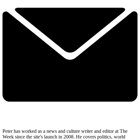
Peter has worked as a news and culture writer and editor at The
Week since the site's launch in 2008. He covers politics, world