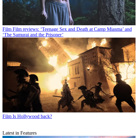
Film
Film reviews: ‘Teenage Sex and Death at Camp Miasma’ and
‘The Samurai and the Prisoner’
Film
Is Hollywood back?
Latest in Features