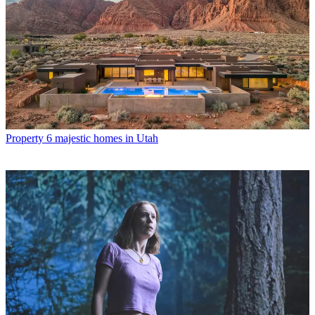
Property
6 majestic homes in Utah