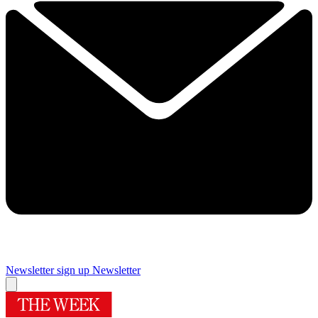
Newsletter sign up
Newsletter