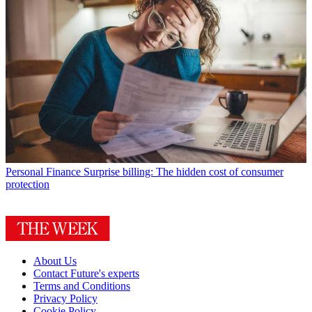
Personal Finance
Surprise billing: The hidden cost of consumer
protection
About Us
Contact Future's experts
Terms and Conditions
Privacy Policy
Cookie Policy