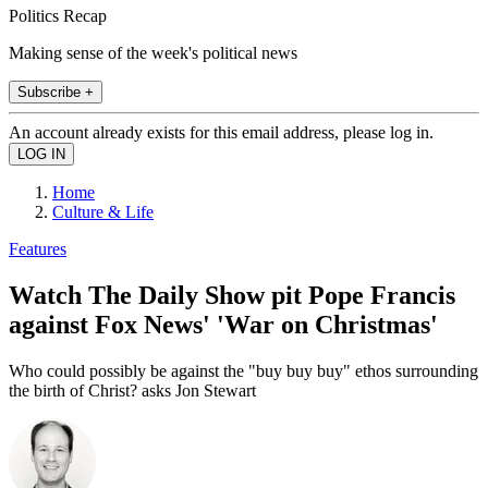
Politics Recap
Making sense of the week's political news
Subscribe +
An account already exists for this email address, please log in.
Home
Culture & Life
Features
Watch The Daily Show pit Pope Francis
against Fox News' 'War on Christmas'
Who could possibly be against the "buy buy buy" ethos surrounding
the birth of Christ? asks Jon Stewart