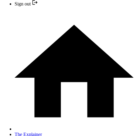
Sign out
The Explainer