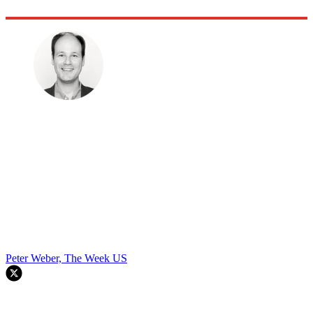
Peter Weber, The Week US