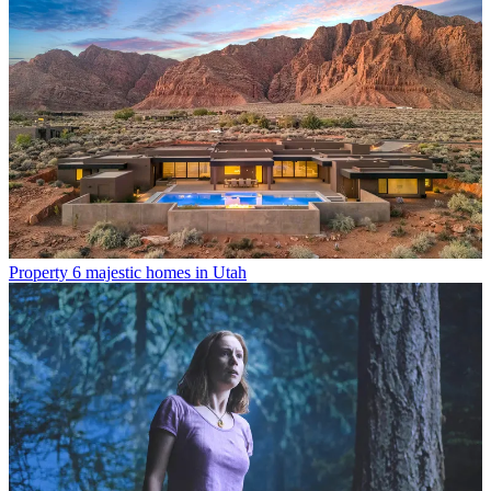
Property
6 majestic homes in Utah