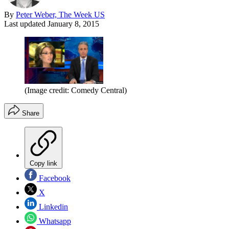
By
Peter Weber, The Week US
Last updated
January 8, 2015
(Image credit: Comedy Central)
Share
Copy link
Facebook
X
Linkedin
Whatsapp