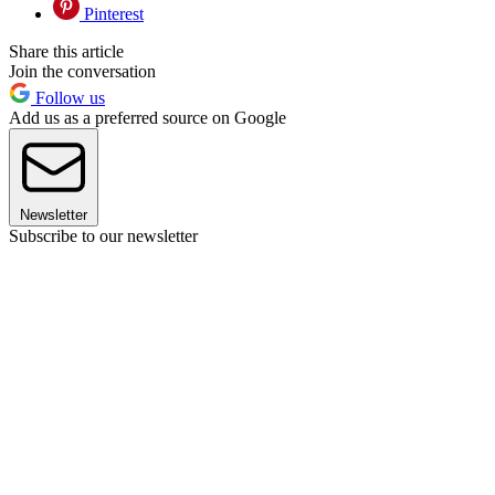
Pinterest
Share this article
Join the conversation
Follow us
Add us as a preferred source on Google
Newsletter
Subscribe to our newsletter