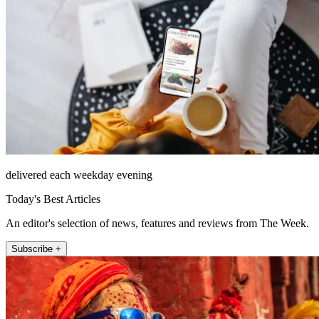
delivered each weekday evening
Today's Best Articles
An editor's selection of news, features and reviews from The Week.
Subscribe +