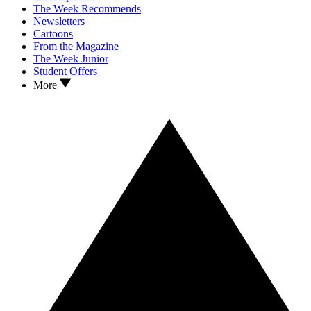
The Week Recommends
Newsletters
Cartoons
From the Magazine
The Week Junior
Student Offers
More