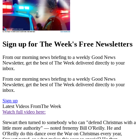
Sign up for The Week's Free Newsletters
From our morning news briefing to a weekly Good News
Newsletter, get the best of The Week delivered directly to your
inbox.
From our morning news briefing to a weekly Good News
Newsletter, get the best of The Week delivered directly to your
inbox.
Sign up
Latest Videos From
The Week
Watch full video here:
Stewart then turned to somebody who can "defend Christmas with a
little more authority" — noted frenemy Bill O'Reilly. He and
O'Reilly do this dance over the War on Christmas every year,