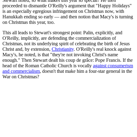
Stewart noted, so what makes this year so special? He then
proceeded to dismantle O'Reilly's argument that "Happy Holidays"
is an especially egregious infringement on Christmas now, with
Hanukkah ending so early — and then notion that Macy's is turning
on Christmas this year, too.
This all leads to Stewart's strongest point: Palin, explicitly, and
O'Reilly, implicitly, are defending the commercialization of
Christmas, not its underlying spirit of celebrating the birth of Jesus
Christ and, by extension,
Christianity
. O'Reilly's real knock against
Macy's, he noted, is that "they're not invoking Christ's name
enough." Then Stewart dealt his coup de grâce: Pope Francis. If the
head of the Roman Catholic Church is vocally
against consumerism
and commercialism
, doesn't that make him a four-star general in the
War on Christmas?