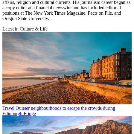
affairs, religion and cultural currents. His journalism career began as
a copy editor at a financial newswire and has included editorial
positions at The New York Times Magazine, Facts on File, and
Oregon State University.
Latest in Culture & Life
Travel
Quieter neighbourhoods to escape the crowds during
Edinburgh Fringe