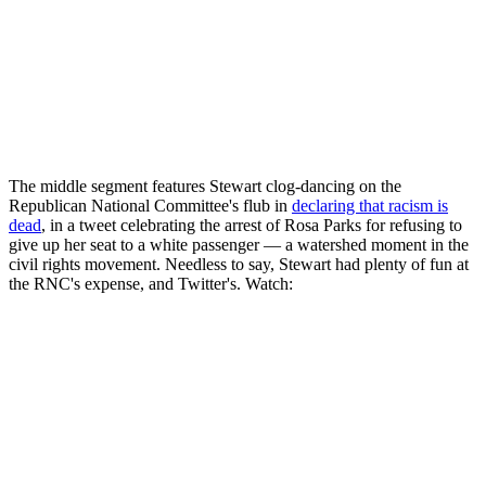
The middle segment features Stewart clog-dancing on the
Republican National Committee's flub in
declaring that racism is
dead
, in a tweet celebrating the arrest of Rosa Parks for refusing to
give up her seat to a white passenger — a watershed moment in the
civil rights movement. Needless to say, Stewart had plenty of fun at
the RNC's expense, and Twitter's. Watch: