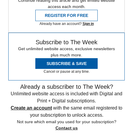
Continue reading this article and get limited website
access each month.
REGISTER FOR FREE
Already have an account?
Sign in
Subscribe to The Week
Get unlimited website access, exclusive newsletters
plus much more.
SUBSCRIBE & SAVE
Cancel or pause at any time.
Already a subscriber to The Week?
Unlimited website access is included with Digital and
Print + Digital subscriptions.
Create an account
with the same email registered to
your subscription to unlock access.
Not sure which email you used for your subscription?
Contact us