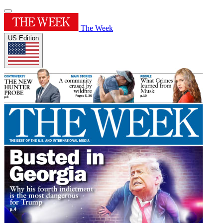
The Week
US Edition