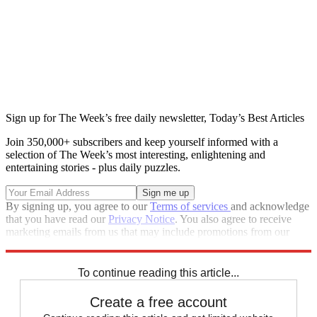
Sign up for The Week’s free daily newsletter,
Today’s Best Articles
Join 350,000+ subscribers and keep yourself informed with a
selection of The Week’s most interesting, enlightening and
entertaining stories - plus daily puzzles.
By signing up, you agree to our
Terms of services
and acknowledge
that you have read our
Privacy Notice
. You also agree to receive
marketing emails from us that may include promotions from our
trusted partners and sponsors, which you can unsubscribe from at
any time.
To continue reading this article...
Create a free account