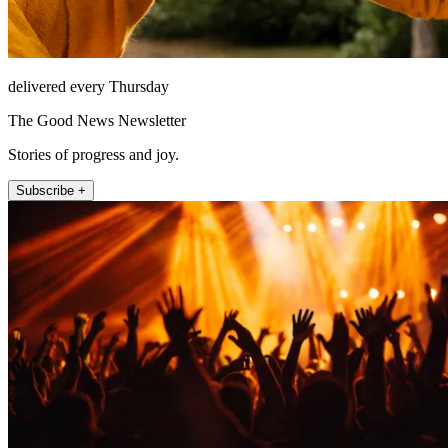
delivered every Thursday
The Good News Newsletter
Stories of progress and joy.
Subscribe +