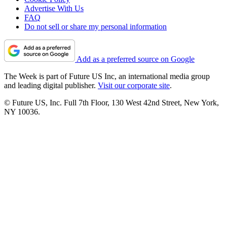
Advertise With Us
FAQ
Do not sell or share my personal information
Add as a preferred source on Google
The Week is part of Future US Inc, an international media group
and leading digital publisher.
Visit our corporate site
.
© Future US, Inc. Full 7th Floor, 130 West 42nd Street, New York,
NY 10036.