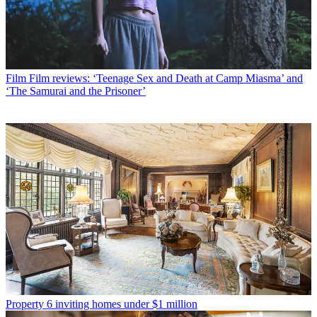
Film
Film reviews: ‘Teenage Sex and Death at Camp Miasma’ and
‘The Samurai and the Prisoner’
Property
6 inviting homes under $1 million