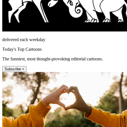
delivered each weekday
Today's Top Cartoons
The funniest, most thought-provoking editorial cartoons.
Subscribe +