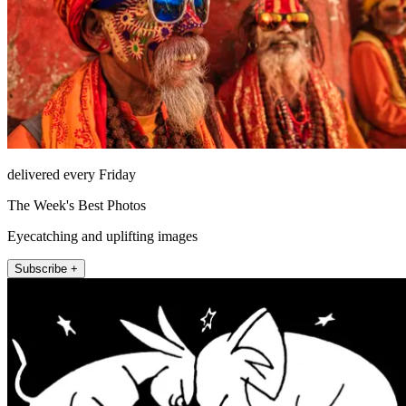
delivered every Friday
The Week's Best Photos
Eyecatching and uplifting images
Subscribe +