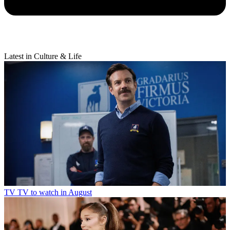
Latest in Culture & Life
TV
TV to watch in August