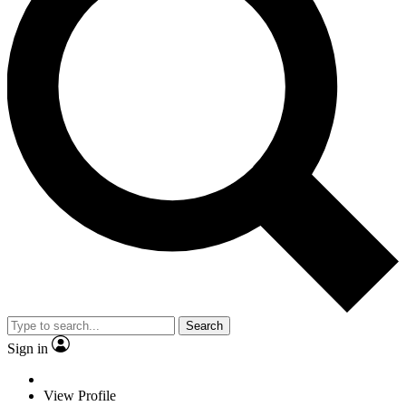
Search
Sign in
View Profile