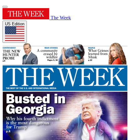
The Week
US Edition