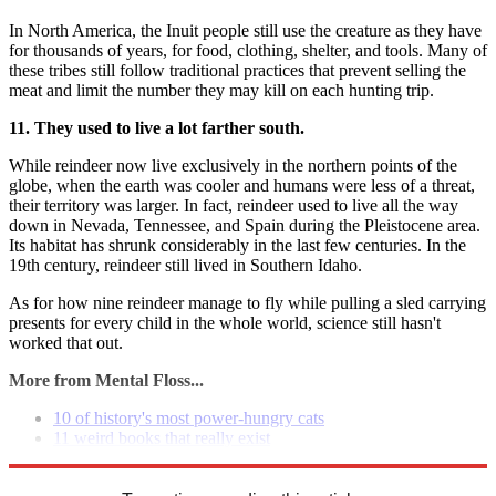
In North America, the Inuit people still use the creature as they have
for thousands of years, for food, clothing, shelter, and tools. Many of
these tribes still follow traditional practices that prevent selling the
meat and limit the number they may kill on each hunting trip.
11. They used to live a lot farther south.
While reindeer now live exclusively in the northern points of the
globe, when the earth was cooler and humans were less of a threat,
their territory was larger. In fact, reindeer used to live all the way
down in Nevada, Tennessee, and Spain during the Pleistocene area.
Its habitat has shrunk considerably in the last few centuries. In the
19th century, reindeer still lived in Southern Idaho.
As for how nine reindeer manage to fly while pulling a sled carrying
presents for every child in the whole world, science still hasn't
worked that out.
More from Mental Floss...
10 of history's most power-hungry cats
11 weird books that really exist
8 movies that changed movies