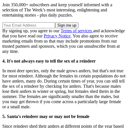
Join 350,000+ subscribers and keep yourself informed with a
selection of The Week’s most interesting, enlightening and
entertaining stories - plus daily puzzles.
By signing up, you agree to our
Terms of services
and acknowledge
that you have read our
Privacy Notice
. You also agree to receive
marketing emails from us that may include promotions from our
trusted partners and sponsors, which you can unsubscribe from at
any time.
4. It's not always easy to tell the sex of a reindeer
In most deer species, only the male grows antlers, but that's not true
for most reindeer. Although the females in certain populations do not
have antlers, many do. During certain times of year, you can still tell
the sex of a reindeer by checking for antlers. That's because males
lose their antlers in winter or spring, but females shed theirs in the
summer. The females are significantly smaller than the males, but
you may get thrown if you come across a particularly large female
or a small male.
5. Santa's reindeer may or may not be female
Since reindeer shed their antlers at different points of the year based