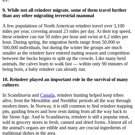
9. While not all reindeer migrate, some of them travel further
than any other migrating terrestrial mammal
A few populations of North American reindeer travel over 3,100
miles per year, covering around 23 miles per day. At their top speed,
these reindeer can run 50 miles per hour and swim at 6.2 miles per
hour. During spring, the migration herds range from 50,000 to
500,000 individuals, but during the winter the groups are much
smaller as the reindeer have entered mating season and competition
between the bucks begins to split up the crowds. Like many herd
animals, the calves learn to walk fast — within only 90 minutes of
being born, a baby reindeer can already run.
10. Reindeer played an important role in the survival of many
cultures
In Scandinavia and
Canada
, reindeer hunting helped keep tribes
alive, from the Mesolithic and Neolithic periods all the way through
modern times. In Norway, it is still common to find reindeer trapping
pits, guiding fences and bow rests dating from all the way back to
the Stone Age. And in Scandinavia, reindeer is still a popular meat,
sold in grocery stores in fresh, canned and dried forms. Almost all of
the animal's organs are edible and many are crucial ingredients of
traditional dishes in the area.