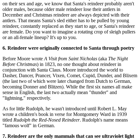
on their sex and age, we know that Santa's reindeer probably aren't
older males, because older male reindeer lose their antlers in
December and Christmas reindeer are always depicted with their
antlers. That means Santa's sled either has to be pulled by young
reindeer, constantly replaced as they start to age, or Santa's reindeer
are female. Do you want to imagine a rotating crop of sleigh pullers
or an all-female lineup? It's up to you.
6. Reindeer were originally connected to Santa through poetry
Before Moore wrote
A Visit from Saint Nicholas
(aka
The Night
Before Christmas
) in 1823, no one thought about reindeer in
conjunction with Santa Claus. Moore introduced the world to
Dasher, Dancer, Prancer, Vixen, Comet, Cupid, Dunder, and Blixem
(the last two of which were later changed from Dutch to German,
becoming Donner and Blitzen). While the first six names all make
sense in English, the last two actually mean "thunder" and
"lightning," respectively.
As for little Rudolph, he wasn't introduced until Robert L. May
wrote a children's book in verse for Montgomery Ward in 1939
titled
Rudolph the Red-Nosed Reindeer
. Rudolph's name means
"famous wolf" in German.
7. Reindeer are the only mammals that can see ultraviolet light