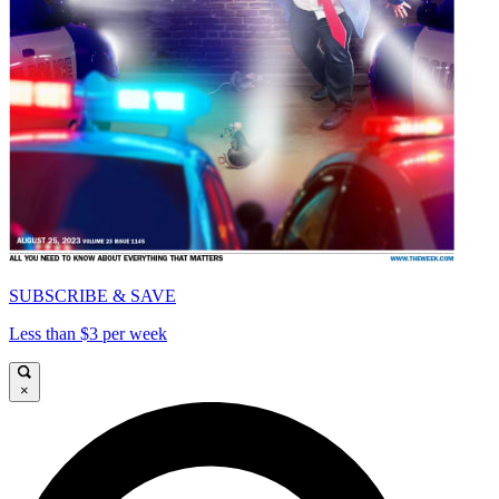
SUBSCRIBE & SAVE
Less than $3 per week
×