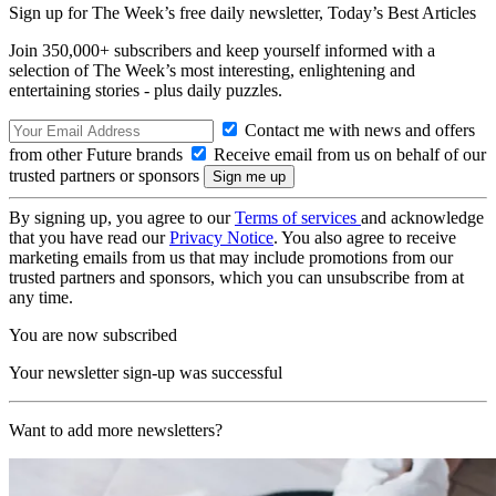
Sign up for The Week’s free daily newsletter,
Today’s Best Articles
Join 350,000+ subscribers and keep yourself informed with a
selection of The Week’s most interesting, enlightening and
entertaining stories - plus daily puzzles.
Contact me with news and offers
from other Future brands
Receive email from us on behalf of our
trusted partners or sponsors
By signing up, you agree to our
Terms of services
and acknowledge
that you have read our
Privacy Notice
. You also agree to receive
marketing emails from us that may include promotions from our
trusted partners and sponsors, which you can unsubscribe from at
any time.
You are now subscribed
Your newsletter sign-up was successful
Want to add more newsletters?