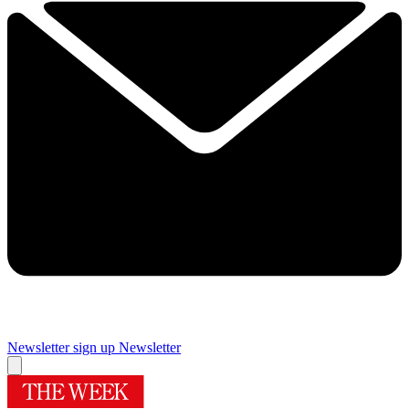
Newsletter sign up
Newsletter