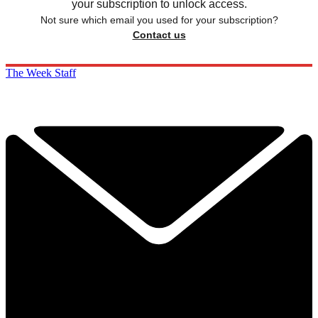
your subscription to unlock access.
Not sure which email you used for your subscription?
Contact us
The Week Staff