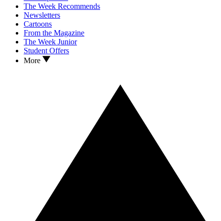
The Week Recommends
Newsletters
Cartoons
From the Magazine
The Week Junior
Student Offers
More