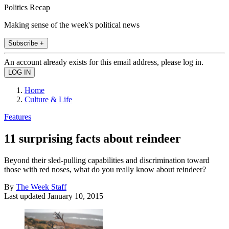
Politics Recap
Making sense of the week's political news
Subscribe +
An account already exists for this email address, please log in.
Home
Culture & Life
Features
11 surprising facts about reindeer
Beyond their sled-pulling capabilities and discrimination toward
those with red noses, what do you really know about reindeer?
By
The Week Staff
Last updated
January 10, 2015