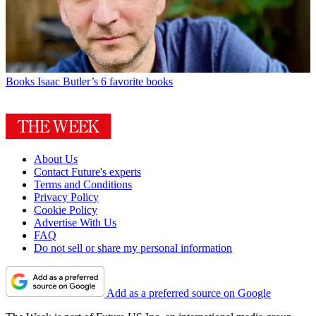
Books
Isaac Butler’s 6 favorite books
About Us
Contact Future's experts
Terms and Conditions
Privacy Policy
Cookie Policy
Advertise With Us
FAQ
Do not sell or share my personal information
Add as a preferred source on Google