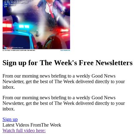
Sign up for The Week's Free Newsletters
From our morning news briefing to a weekly Good News
Newsletter, get the best of The Week delivered directly to your
inbox.
From our morning news briefing to a weekly Good News
Newsletter, get the best of The Week delivered directly to your
inbox.
Sign up
Latest Videos From
The Week
Watch full video here: