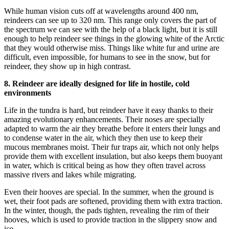
While human vision cuts off at wavelengths around 400 nm,
reindeers can see up to 320 nm. This range only covers the part of
the spectrum we can see with the help of a black light, but it is still
enough to help reindeer see things in the glowing white of the Arctic
that they would otherwise miss. Things like white fur and urine are
difficult, even impossible, for humans to see in the snow, but for
reindeer, they show up in high contrast.
8. Reindeer are ideally designed for life in hostile, cold
environments
Life in the tundra is hard, but reindeer have it easy thanks to their
amazing evolutionary enhancements. Their noses are specially
adapted to warm the air they breathe before it enters their lungs and
to condense water in the air, which they then use to keep their
mucous membranes moist. Their fur traps air, which not only helps
provide them with excellent insulation, but also keeps them buoyant
in water, which is critical being as how they often travel across
massive rivers and lakes while migrating.
Even their hooves are special. In the summer, when the ground is
wet, their foot pads are softened, providing them with extra traction.
In the winter, though, the pads tighten, revealing the rim of their
hooves, which is used to provide traction in the slippery snow and
ice.