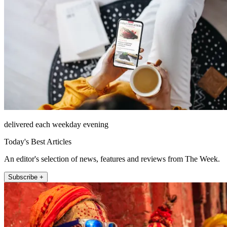
delivered each weekday evening
Today's Best Articles
An editor's selection of news, features and reviews from The Week.
Subscribe +