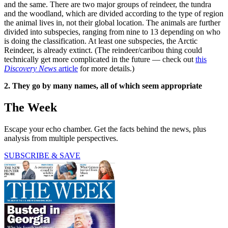
and the same. There are two major groups of reindeer, the tundra
and the woodland, which are divided according to the type of region
the animal lives in, not their global location. The animals are further
divided into subspecies, ranging from nine to 13 depending on who
is doing the classification. At least one subspecies, the Arctic
Reindeer, is already extinct. (The reindeer/caribou thing could
technically get more complicated in the future — check out
this
Discovery News
article
for more details.)
2. They go by many names, all of which seem appropriate
The Week
Escape your echo chamber. Get the facts behind the news, plus
analysis from multiple perspectives.
SUBSCRIBE & SAVE