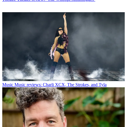
Music
Music reviews: Charli XCX, The Strokes, and Tyla