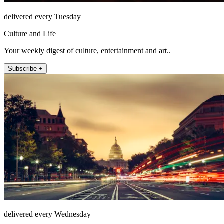
delivered every Tuesday
Culture and Life
Your weekly digest of culture, entertainment and art..
Subscribe +
delivered every Wednesday