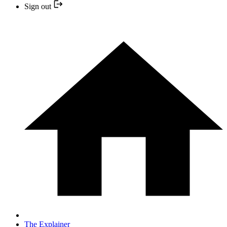
Sign out
The Explainer