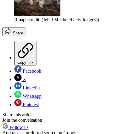
(Image credit: (Jeff J Mitchell/Getty Images))
Share
Copy link
Facebook
X
Linkedin
Whatsapp
Pinterest
Share this article
Join the conversation
Follow us
Add us as a preferred source on Google