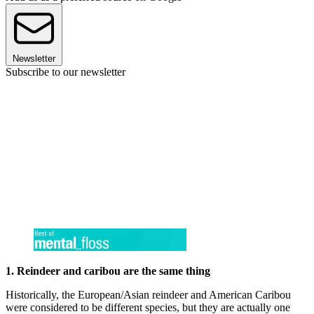
Newsletter
Subscribe to our newsletter
1. Reindeer and caribou are the same thing
Historically, the European/Asian reindeer and American Caribou
were considered to be different species, but they are actually one