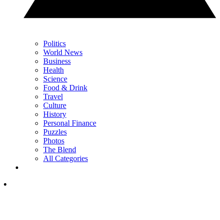
Politics
World News
Business
Health
Science
Food & Drink
Travel
Culture
History
Personal Finance
Puzzles
Photos
The Blend
All Categories