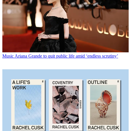
Music
Ariana Grande to quit public life amid ‘endless scrutiny’