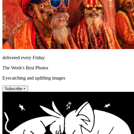
delivered every Friday
The Week's Best Photos
Eyecatching and uplifting images
Subscribe +