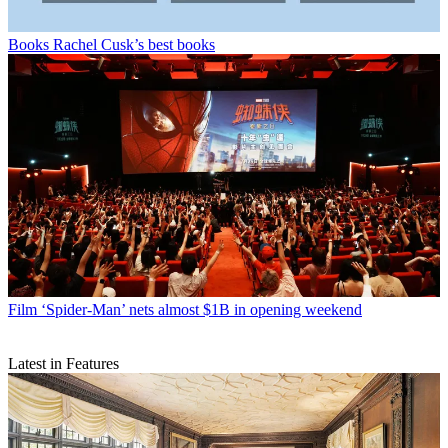
Books
Rachel Cusk’s best books
Film
‘Spider-Man’ nets almost $1B in opening weekend
Latest in Features