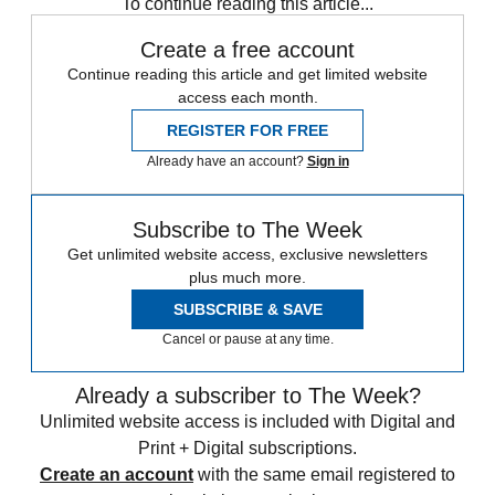
To continue reading this article...
Create a free account
Continue reading this article and get limited website
access each month.
REGISTER FOR FREE
Already have an account?
Sign in
Subscribe to The Week
Get unlimited website access, exclusive newsletters
plus much more.
SUBSCRIBE & SAVE
Cancel or pause at any time.
Already a subscriber to The Week?
Unlimited website access is included with Digital and
Print + Digital subscriptions.
Create an account
with the same email registered to