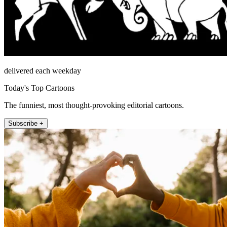
delivered each weekday
Today's Top Cartoons
The funniest, most thought-provoking editorial cartoons.
Subscribe +