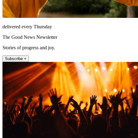
delivered every Thursday
The Good News Newsletter
Stories of progress and joy.
Subscribe +