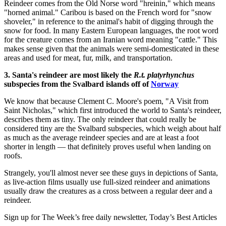
Reindeer comes from the Old Norse word "hreinin," which means
"horned animal." Caribou is based on the French word for "snow
shoveler," in reference to the animal's habit of digging through the
snow for food. In many Eastern European languages, the root word
for the creature comes from an Iranian word meaning "cattle." This
makes sense given that the animals were semi-domesticated in these
areas and used for meat, fur, milk, and transportation.
3. Santa's reindeer are most likely the
R.t. platyrhynchus
subspecies from the Svalbard islands off of
Norway
We know that because Clement C. Moore's poem, "A Visit from
Saint Nicholas," which first introduced the world to Santa's reindeer,
describes them as tiny. The only reindeer that could really be
considered tiny are the Svalbard subspecies, which weigh about half
as much as the average reindeer species and are at least a foot
shorter in length — that definitely proves useful when landing on
roofs.
Strangely, you'll almost never see these guys in depictions of Santa,
as live-action films usually use full-sized reindeer and animations
usually draw the creatures as a cross between a regular deer and a
reindeer.
Sign up for The Week’s free daily newsletter,
Today’s Best Articles