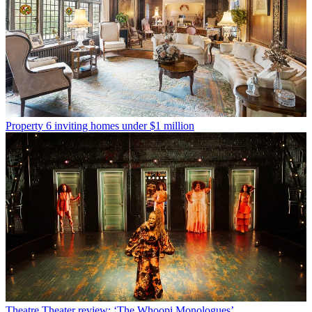
Property
6 inviting homes under $1 million
Theatre
Theater review: ‘The Whoopi Monologues’