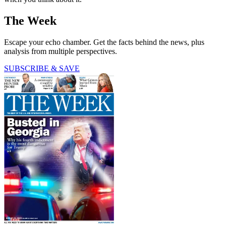
The Week
Escape your echo chamber. Get the facts behind the news, plus
analysis from multiple perspectives.
SUBSCRIBE & SAVE