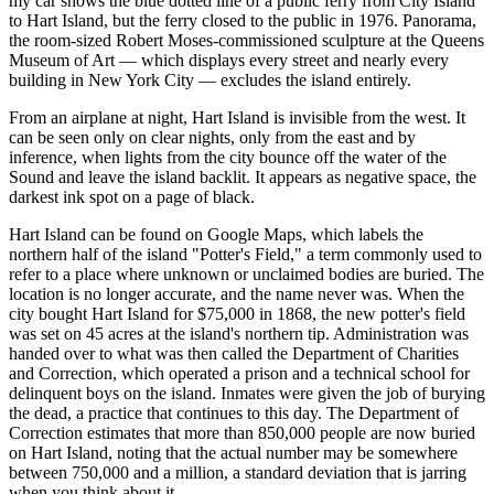
my car shows the blue dotted line of a public ferry from City Island
to Hart Island, but the ferry closed to the public in 1976. Panorama,
the room-sized Robert Moses-commissioned sculpture at the Queens
Museum of Art — which displays every street and nearly every
building in New York City — excludes the island entirely.
From an airplane at night, Hart Island is invisible from the west. It
can be seen only on clear nights, only from the east and by
inference, when lights from the city bounce off the water of the
Sound and leave the island backlit. It appears as negative space, the
darkest ink spot on a page of black.
Hart Island can be found on Google Maps, which labels the
northern half of the island "Potter's Field," a term commonly used to
refer to a place where unknown or unclaimed bodies are buried. The
location is no longer accurate, and the name never was. When the
city bought Hart Island for $75,000 in 1868, the new potter's field
was set on 45 acres at the island's northern tip. Administration was
handed over to what was then called the Department of Charities
and Correction, which operated a prison and a technical school for
delinquent boys on the island. Inmates were given the job of burying
the dead, a practice that continues to this day. The Department of
Correction estimates that more than 850,000 people are now buried
on Hart Island, noting that the actual number may be somewhere
between 750,000 and a million, a standard deviation that is jarring
when you think about it.