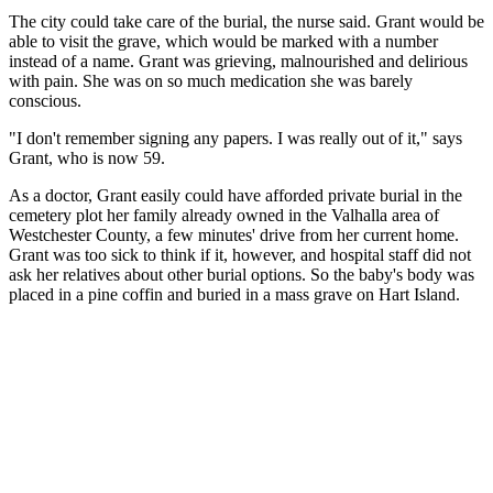
The city could take care of the burial, the nurse said. Grant would be
able to visit the grave, which would be marked with a number
instead of a name. Grant was grieving, malnourished and delirious
with pain. She was on so much medication she was barely
conscious.
"I don't remember signing any papers. I was really out of it," says
Grant, who is now 59.
As a doctor, Grant easily could have afforded private burial in the
cemetery plot her family already owned in the Valhalla area of
Westchester County, a few minutes' drive from her current home.
Grant was too sick to think if it, however, and hospital staff did not
ask her relatives about other burial options. So the baby's body was
placed in a pine coffin and buried in a mass grave on Hart Island.