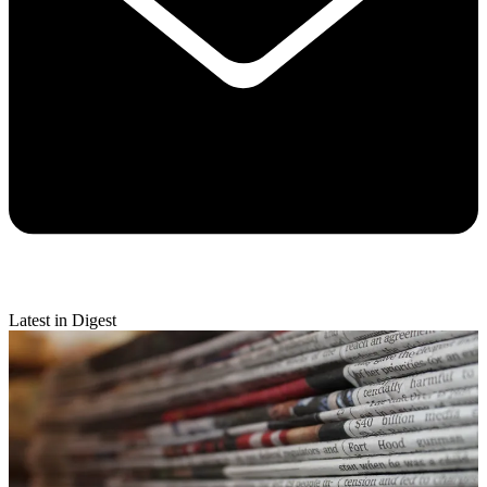
Latest in Digest