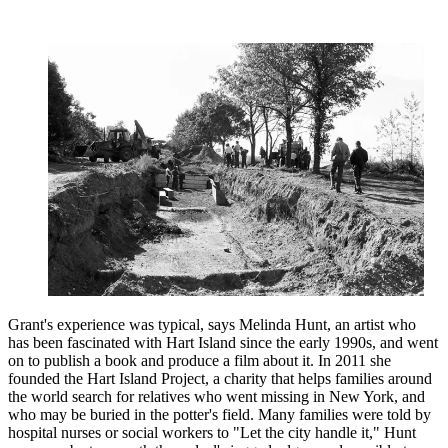
Grant's experience was typical, says Melinda Hunt, an artist who
has been fascinated with Hart Island since the early 1990s, and went
on to publish a book and produce a film about it. In 2011 she
founded the Hart Island Project, a charity that helps families around
the world search for relatives who went missing in New York, and
who may be buried in the potter's field. Many families were told by
hospital nurses or social workers to "Let the city handle it," Hunt