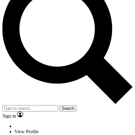
Search
Sign in
View Profile