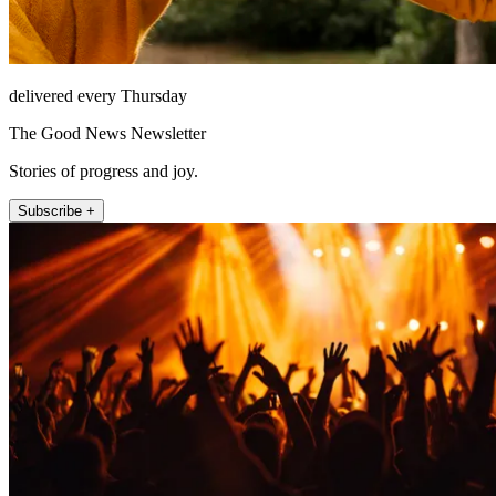
delivered every Thursday
The Good News Newsletter
Stories of progress and joy.
Subscribe +