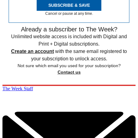
SUBSCRIBE & SAVE
Cancel or pause at any time.
Already a subscriber to The Week?
Unlimited website access is included with Digital and
Print + Digital subscriptions.
Create an account
with the same email registered to
your subscription to unlock access.
Not sure which email you used for your subscription?
Contact us
The Week Staff