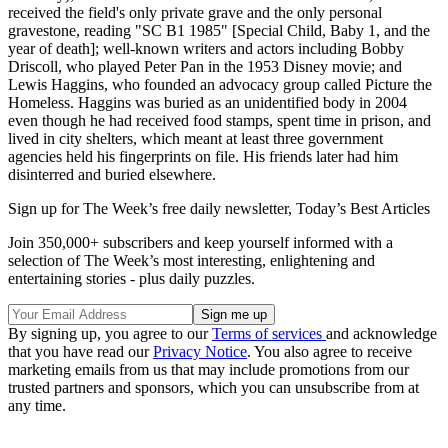
received the field's only private grave and the only personal
gravestone, reading "SC B1 1985" [Special Child, Baby 1, and the
year of death]; well-known writers and actors including Bobby
Driscoll, who played Peter Pan in the 1953 Disney movie; and
Lewis Haggins, who founded an advocacy group called Picture the
Homeless. Haggins was buried as an unidentified body in 2004
even though he had received food stamps, spent time in prison, and
lived in city shelters, which meant at least three government
agencies held his fingerprints on file. His friends later had him
disinterred and buried elsewhere.
Sign up for The Week’s free daily newsletter,
Today’s Best Articles
Join 350,000+ subscribers and keep yourself informed with a
selection of The Week’s most interesting, enlightening and
entertaining stories - plus daily puzzles.
By signing up, you agree to our
Terms of services
and acknowledge
that you have read our
Privacy Notice
. You also agree to receive
marketing emails from us that may include promotions from our
trusted partners and sponsors, which you can unsubscribe from at
any time.