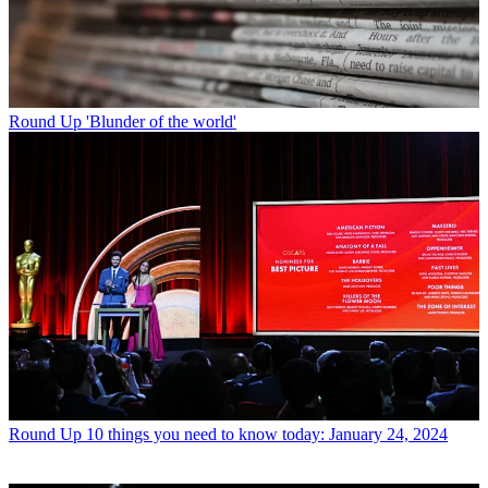
Round Up
'Blunder of the world'
Round Up
10 things you need to know today: January 24, 2024