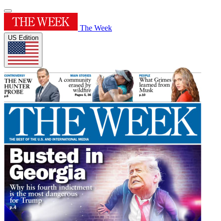
The Week
US Edition