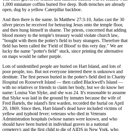
1,000 miniature coffins buried five deep. Both trenches are already
open, dug by a yellow Caterpillar backhoe.
And then there is the name. In Matthew 27:3-10, Judas cast the 30
silver pieces he received for betraying Jesus onto the temple floor,
and then hung himself in shame. The priests, concerned that adding
blood money to the temple's treasury would violate church law,
"bought with them the potter's field to bury strangers. Therefore that
field has been called the 'Field of Blood' to this very day." We are
lucky the name "potter's field" stuck, since printing the alternative
on maps would be rather purple.
Lots of unidentified people are buried on Hart Island, and lots of
poor people, too. But not everyone interred there is unknown and
destitute. The first person buried in the potter's field died in Charity
Hospital on Roosevelt Island — then called Blackwell's Island —
with no relatives or friends to claim her body, but we do know her
name: Louisa Van Slyke, and she was 24. It's reasonable to assume
that Slyke was laid in the ground by inmates because the wife of
Fred Bartels, the island's first warden, recorded the burial on April
20, 1869. Since then, Hart Island's dead have included victims of
yellow and typhoid fever; veterans who died in Veterans
Administration hospitals (whose names were known, and who
should have been buried in individual graves in a national
cemetery); and the first child to die of AIDS in New York, who