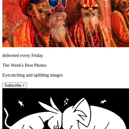
delivered every Friday
The Week's Best Photos
Eyecatching and uplifting images
Subscribe +