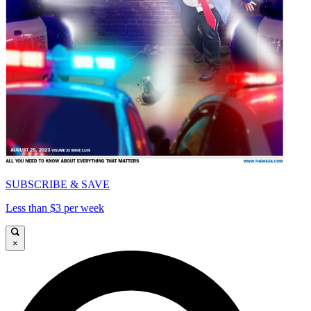
SUBSCRIBE & SAVE
Less than $3 per week
×