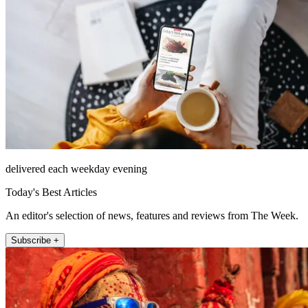
delivered each weekday evening
Today's Best Articles
An editor's selection of news, features and reviews from The Week.
Subscribe +