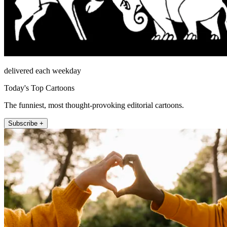
delivered each weekday
Today's Top Cartoons
The funniest, most thought-provoking editorial cartoons.
Subscribe +