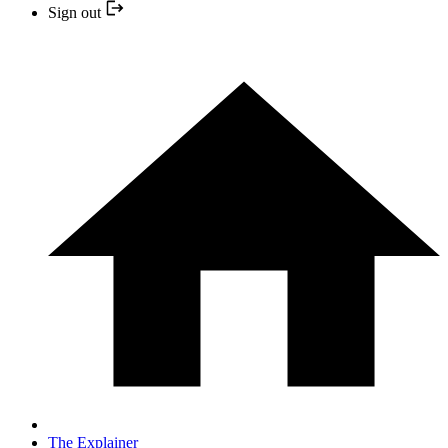
Sign out
The Explainer