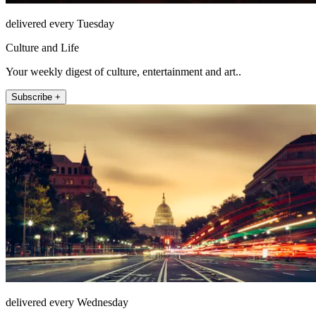
delivered every Tuesday
Culture and Life
Your weekly digest of culture, entertainment and art..
Subscribe +
delivered every Wednesday