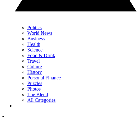
Politics
World News
Business
Health
Science
Food & Drink
Travel
Culture
History
Personal Finance
Puzzles
Photos
The Blend
All Categories