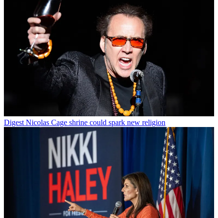
Digest
Nicolas Cage shrine could spark new religion