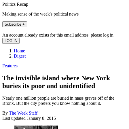
Politics Recap
Making sense of the week's political news
Subscribe +
An account already exists for this email address, please log in.
Home
Digest
Features
The invisible island where New York
buries its poor and unidentified
Nearly one million people are buried in mass graves off of the
Bronx. But the city prefers you know nothing about it.
By
The Week Staff
Last updated
January 8, 2015