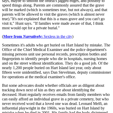
says, maybe to smooth the ordeal's jagged edges, and possibly to
speed things along. Parents are commonly assured that the grave
will be marked (which is sometimes true, but not always), and that
parents will be allowed to visit the graves (which is almost never
true)."It's not explained that this is a mass grave and you can't go
visit it," Hunt says. "If families were made aware of that, I think
most would opt for a private burial."
(
More from
Narratively
:
Sexless in the city
)
Sometimes it's adults who get buried on Hart Island by mistake. The
Office of the Chief Medical Examiner and the police department's
missing persons unit use personal records, prescription bottles and
fingerprints to identify people who die in hospitals, nursing homes
and on the street without identification. They do a good job. Of the
nearly 1,200 people buried on Hart Island last year, only about
fifteen were unidentified, says Dan Stevelman, deputy commissioner
for operations at the medical examiner's office.
But some advocates doubt whether officials are as diligent about
tracking down next of kin as they are about identifying the
deceased. Hunt regularly receives emails from family members who
can easily afford an individual grave in a private cemetery, but who
never received word that a loved one was dead. Leonard Melfi, an
influential playwright in the 1960s, was buried on Hart Island by
mistake when he died in 2001. His family had the body disinterred