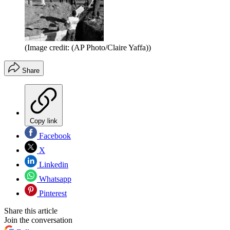
(Image credit: (AP Photo/Claire Yaffa))
Share
Copy link
Facebook
X
Linkedin
Whatsapp
Pinterest
Share this article
Join the conversation