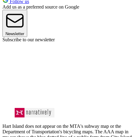
Follow us
Add us as a preferred source on Google
Newsletter
Subscribe to our newsletter
Hart Island does not appear on the MTA's subway map or the
Department of Transportation's bicycling maps. The AAA map in