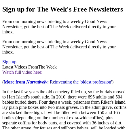
Sign up for The Week's Free Newsletters
From our morning news briefing to a weekly Good News
Newsletter, get the best of The Week delivered directly to your
inbox.
From our morning news briefing to a weekly Good News
Newsletter, get the best of The Week delivered directly to your
inbox.
Sign up
Latest Videos From
The Week
Watch full video here:
(
More from
Narratively
:
Reinventing the 'oldest profession'
)
In the last few years the old cemetery filled up, so the burials moved
to Hart Island's south side. In 2010, there were 695 adults and 504
babies buried there. Four days a week, prisoners from Riker's Island
lay plain pine boxes into two mass graves. In the adult grave, coffins
are stacked three high. It will be filled with between 150 and 165
bodies (depending on the number of extra-wide coffins), plus
separate coffins for body parts, and covered with 36 inches of dirt.
The other grave, for fetuses and stillborn babies, will be loaded with