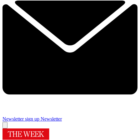
Newsletter sign up
Newsletter