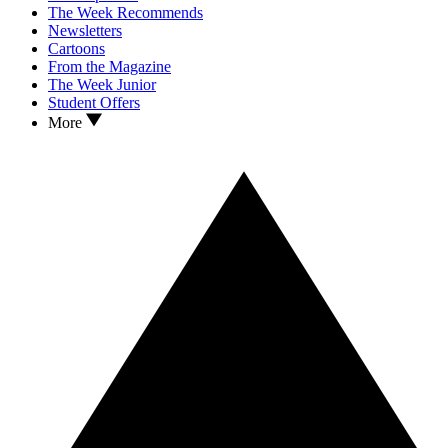
The Week Recommends
Newsletters
Cartoons
From the Magazine
The Week Junior
Student Offers
More