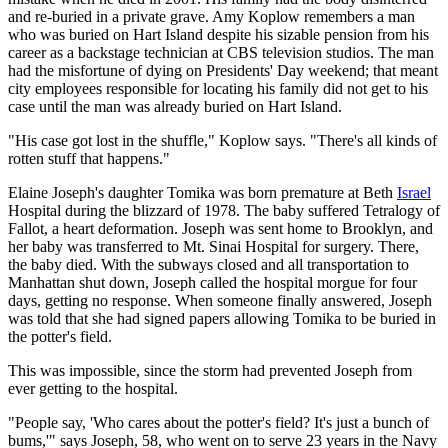
and re-buried in a private grave. Amy Koplow remembers a man
who was buried on Hart Island despite his sizable pension from his
career as a backstage technician at CBS television studios. The man
had the misfortune of dying on Presidents' Day weekend; that meant
city employees responsible for locating his family did not get to his
case until the man was already buried on Hart Island.
"His case got lost in the shuffle," Koplow says. "There's all kinds of
rotten stuff that happens."
Elaine Joseph's daughter Tomika was born premature at Beth
Israel
Hospital during the blizzard of 1978. The baby suffered Tetralogy of
Fallot, a heart deformation. Joseph was sent home to Brooklyn, and
her baby was transferred to Mt. Sinai Hospital for surgery. There,
the baby died. With the subways closed and all transportation to
Manhattan shut down, Joseph called the hospital morgue for four
days, getting no response. When someone finally answered, Joseph
was told that she had signed papers allowing Tomika to be buried in
the potter's field.
This was impossible, since the storm had prevented Joseph from
ever getting to the hospital.
"People say, 'Who cares about the potter's field? It's just a bunch of
bums,'" says Joseph, 58, who went on to serve 23 years in the Navy