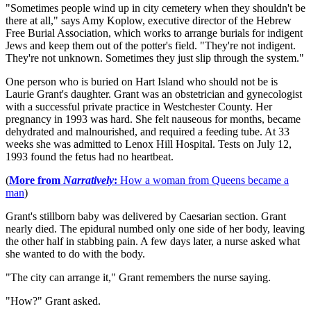
"Sometimes people wind up in city cemetery when they shouldn't be
there at all," says Amy Koplow, executive director of the Hebrew
Free Burial Association, which works to arrange burials for indigent
Jews and keep them out of the potter's field. "They're not indigent.
They're not unknown. Sometimes they just slip through the system."
One person who is buried on Hart Island who should not be is
Laurie Grant's daughter. Grant was an obstetrician and gynecologist
with a successful private practice in Westchester County. Her
pregnancy in 1993 was hard. She felt nauseous for months, became
dehydrated and malnourished, and required a feeding tube. At 33
weeks she was admitted to Lenox Hill Hospital. Tests on July 12,
1993 found the fetus had no heartbeat.
(
More from
Narratively
:
How a woman from Queens became a
man
)
Grant's stillborn baby was delivered by Caesarian section. Grant
nearly died. The epidural numbed only one side of her body, leaving
the other half in stabbing pain. A few days later, a nurse asked what
she wanted to do with the body.
"The city can arrange it," Grant remembers the nurse saying.
"How?" Grant asked.