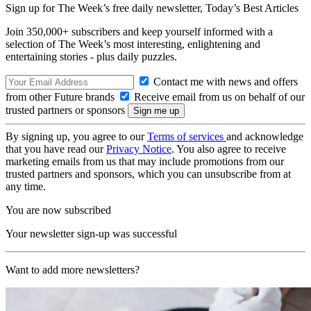
Sign up for The Week’s free daily newsletter,
Today’s Best Articles
Join 350,000+ subscribers and keep yourself informed with a
selection of The Week’s most interesting, enlightening and
entertaining stories - plus daily puzzles.
Contact me with news and offers
from other Future brands
Receive email from us on behalf of our
trusted partners or sponsors
By signing up, you agree to our
Terms of services
and acknowledge
that you have read our
Privacy Notice
. You also agree to receive
marketing emails from us that may include promotions from our
trusted partners and sponsors, which you can unsubscribe from at
any time.
You are now subscribed
Your newsletter sign-up was successful
Want to add more newsletters?