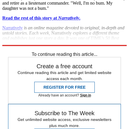
and retire as a lieutenant commander. "Well, I'm no bum. My
daughter was not a bum."
Read the rest of this story at
Narratively
.
Narratively
is an online magazine devoted to original, in-depth and
untold stories. Each week,
Narratively
explores a different theme
and publishes just one story a day. It was one of
TIME
's 50 Best
Websites of 2013.
To continue reading this article...
Create a free account
Continue reading this article and get limited website
access each month.
REGISTER FOR FREE
Already have an account?
Sign in
Subscribe to The Week
Get unlimited website access, exclusive newsletters
plus much more.