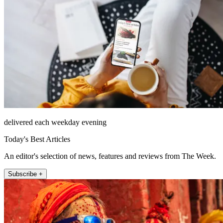
delivered each weekday evening
Today's Best Articles
An editor's selection of news, features and reviews from The Week.
Subscribe +