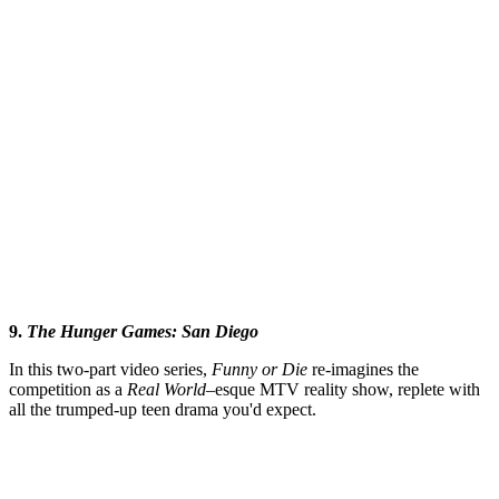
9.
The Hunger Games: San
Diego
In this two-part video series,
Funny or Die
re-imagines the
competition as a
Real
World–
esque MTV reality show, replete with
all the trumped-up teen drama you'd expect.