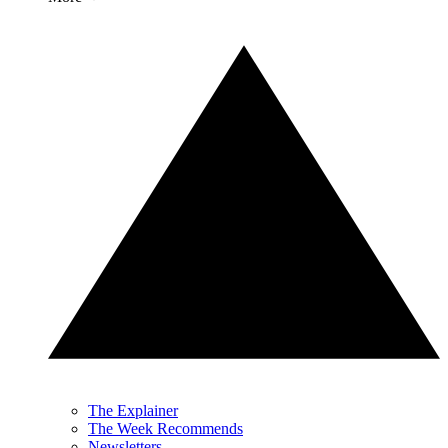
The Explainer
The Week Recommends
Newsletters