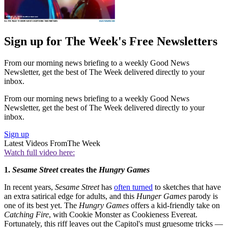
Sign up for The Week's Free Newsletters
From our morning news briefing to a weekly Good News
Newsletter, get the best of The Week delivered directly to your
inbox.
From our morning news briefing to a weekly Good News
Newsletter, get the best of The Week delivered directly to your
inbox.
Sign up
Latest Videos From
The Week
Watch full video here:
1.
Sesame Street
creates the
Hungry
Games
In recent years,
Sesame Street
has
often turned
to sketches that have
an extra satirical edge for adults, and this
Hunger Games
parody is
one of its best yet. The
Hungry Games
offers a kid-friendly take on
Catching Fire
, with Cookie Monster as Cookieness Evereat.
Fortunately, this riff leaves out the Capitol's must gruesome tricks —