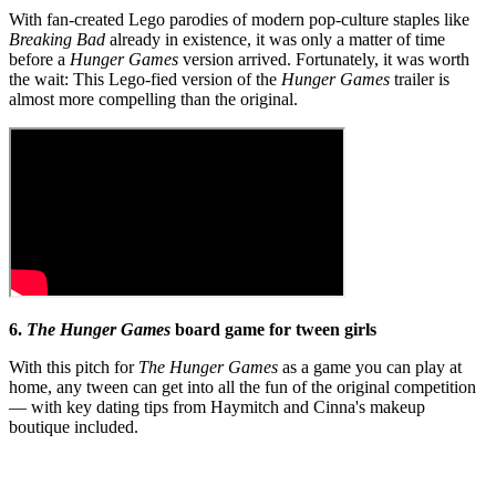
With fan-created Lego parodies of modern pop-culture staples like
Breaking Bad
already in existence, it was only a matter of time
before a
Hunger Games
version arrived. Fortunately, it was worth
the wait: This Lego-fied version of the
Hunger Games
trailer is
almost more compelling than the original.
6.
T
he
Hunger Games
board game for tween girls
With this pitch for
The
Hunger Games
as a game you can play at
home, any tween can get into all the fun of the original competition
— with key dating tips from Haymitch and Cinna's makeup
boutique included.