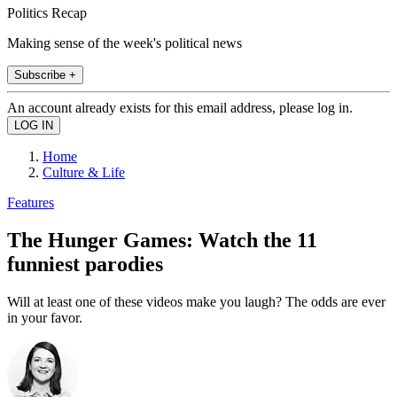
Politics Recap
Making sense of the week's political news
Subscribe +
An account already exists for this email address, please log in.
Home
Culture & Life
Features
The Hunger Games: Watch the 11
funniest parodies
Will at least one of these videos make you laugh? The odds are ever
in your favor.