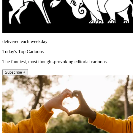
delivered each weekday
Today's Top Cartoons
The funniest, most thought-provoking editorial cartoons.
Subscribe +