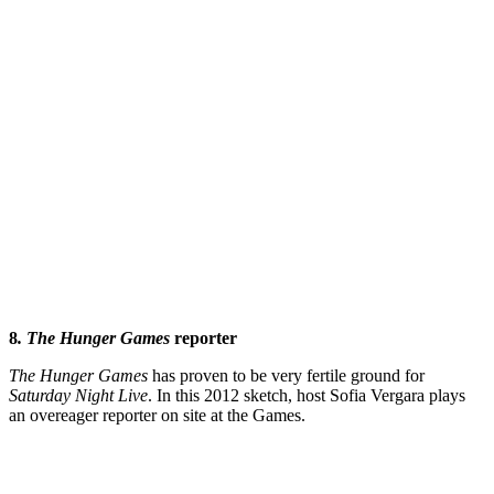
8
. The
Hunger Games
reporter
The
Hunger Games
has proven to be very fertile ground for
Saturday
Night Live
. In this 2012 sketch, host Sofia Vergara plays
an overeager reporter on site at the Games.