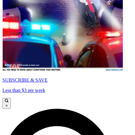
SUBSCRIBE & SAVE
Less than $3 per week
×