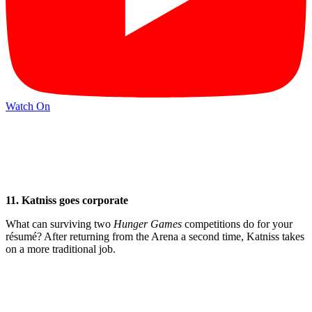
Watch On
11. Katniss goes corporate
What can surviving two
Hunger
Games
competitions do for your
résumé? After returning from the Arena a second time, Katniss takes
on a more traditional job.