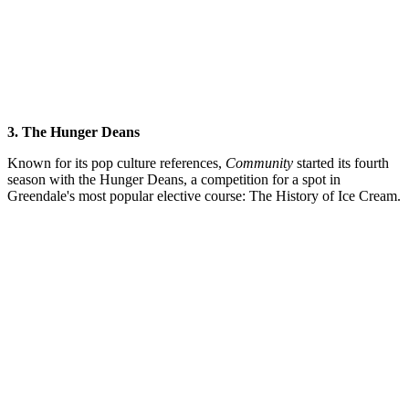
3. The Hunger Deans
Known for its pop culture references,
Community
started its fourth
season with the Hunger Deans, a competition for a spot in
Greendale's most popular elective course: The History of Ice Cream.