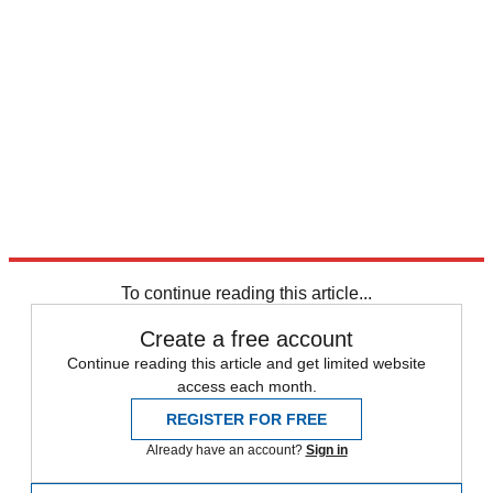
To continue reading this article...
Create a free account
Continue reading this article and get limited website
access each month.
REGISTER FOR FREE
Already have an account?
Sign in