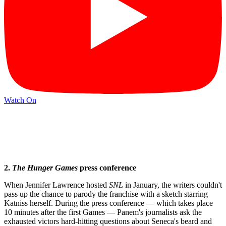
Watch On
2.
The
Hunger Games
press conference
When Jennifer Lawrence hosted
SNL
in January, the writers couldn't
pass up the chance to parody the franchise with a sketch starring
Katniss herself. During the press conference — which takes place
10 minutes after the first Games — Panem's journalists ask the
exhausted victors hard-hitting questions about Seneca's beard and