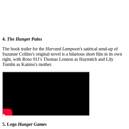
4.
The Hunger Pains
The book trailer for the
Harvard Lampoon
's satirical send-up of
Suzanne Collins's original novel is a hilarious short film in its own
right, with
Reno 911
's Thomas Lennon as Haymitch and Lily
Tomlin as Katniss's mother.
5. Lego
Hunger Games