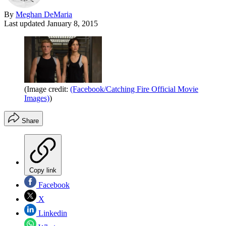
By
Meghan DeMaria
Last updated
January 8, 2015
(Image credit:
(Facebook/Catching Fire Official Movie
Images)
)
Share
Copy link
Facebook
X
Linkedin