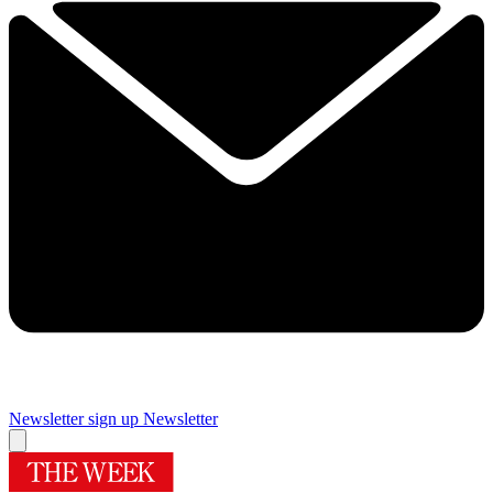
Newsletter sign up
Newsletter