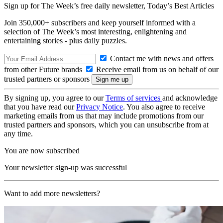
Sign up for The Week’s free daily newsletter,
Today’s Best Articles
Join 350,000+ subscribers and keep yourself informed with a
selection of The Week’s most interesting, enlightening and
entertaining stories - plus daily puzzles.
Contact me with news and offers
from other Future brands
Receive email from us on behalf of our
trusted partners or sponsors
By signing up, you agree to our
Terms of services
and acknowledge
that you have read our
Privacy Notice
. You also agree to receive
marketing emails from us that may include promotions from our
trusted partners and sponsors, which you can unsubscribe from at
any time.
You are now subscribed
Your newsletter sign-up was successful
Want to add more newsletters?