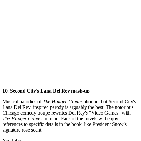
10. Second City's Lana Del Rey mash-up
Musical parodies of
The Hunger Games
abound, but Second City's
Lana Del Rey–inspired parody is arguably the best. The notorious
Chicago comedy troupe rewrites Del Rey's "Video Games" with
The
Hunger Games
in mind. Fans of the novels will enjoy
references to specific details in the book, like President Snow's
signature rose scent.
YouTube