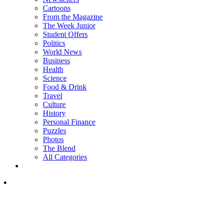
Cartoons
From the Magazine
The Week Junior
Student Offers
Politics
World News
Business
Health
Science
Food & Drink
Travel
Culture
History
Personal Finance
Puzzles
Photos
The Blend
All Categories