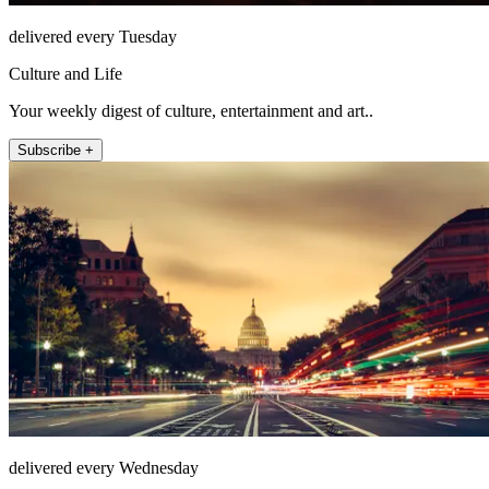
delivered every Tuesday
Culture and Life
Your weekly digest of culture, entertainment and art..
Subscribe +
delivered every Wednesday