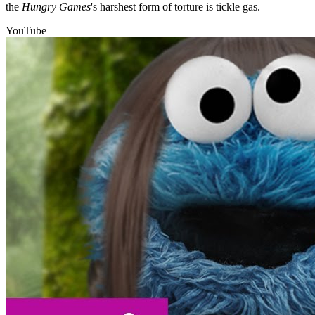
the
Hungry Games
's harshest form of torture is tickle gas.
YouTube