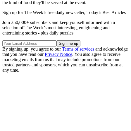
the kind of food they'll be served at the event.
Sign up for The Week’s free daily newsletter,
Today’s Best Articles
Join 350,000+ subscribers and keep yourself informed with a
selection of The Week’s most interesting, enlightening and
entertaining stories - plus daily puzzles.
By signing up, you agree to our
Terms of services
and acknowledge
that you have read our
Privacy Notice
. You also agree to receive
marketing emails from us that may include promotions from our
trusted partners and sponsors, which you can unsubscribe from at
any time.