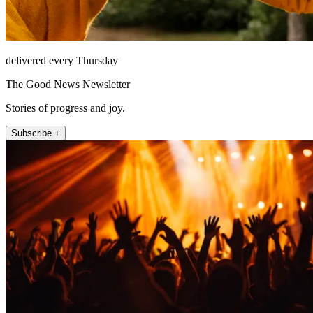
delivered every Thursday
The Good News Newsletter
Stories of progress and joy.
Subscribe +