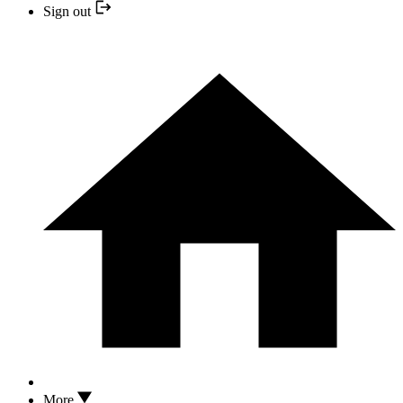
Sign out
More