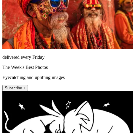
delivered every Friday
The Week's Best Photos
Eyecatching and uplifting images
Subscribe +