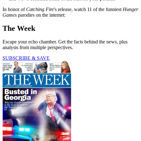
In honor of
Catching Fire
's release, watch 11 of the funniest
Hunger
Games
parodies on the internet:
The Week
Escape your echo chamber. Get the facts behind the news, plus
analysis from multiple perspectives.
SUBSCRIBE & SAVE