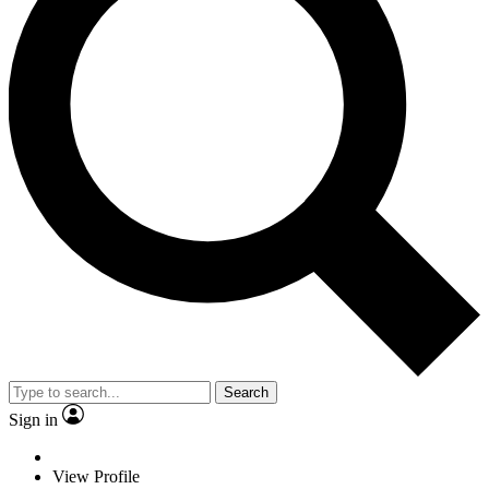
Search
Sign in
View Profile