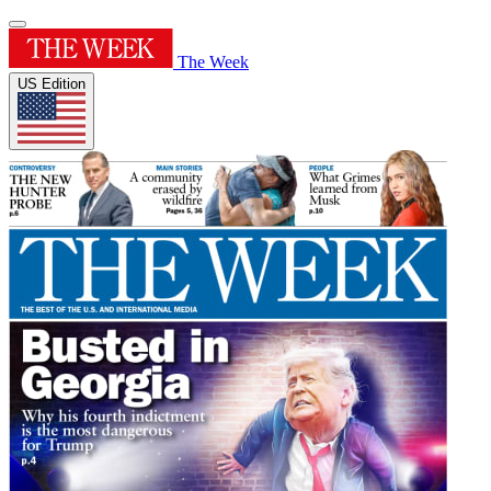
The Week
US Edition