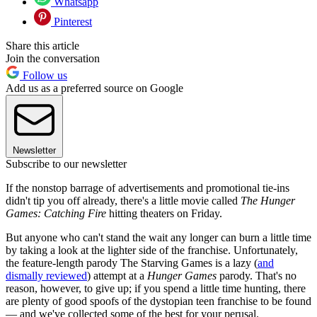
Whatsapp
Pinterest
Share this article
Join the conversation
Follow us
Add us as a preferred source on Google
Newsletter
Subscribe to our newsletter
If the nonstop barrage of advertisements and promotional tie-ins
didn't tip you off already, there's a little movie called
The Hunger
Games: Catching Fire
hitting theaters on Friday.
But anyone who can't stand the wait any longer can burn a little time
by taking a look at the lighter side of the franchise. Unfortunately,
the feature-length parody The Starving Games is a lazy (
and
dismally reviewed
) attempt at a
Hunger Games
parody. That's no
reason, however, to give up; if you spend a little time hunting, there
are plenty of good spoofs of the dystopian teen franchise to be found
— and we've collected some of the best for your perusal.