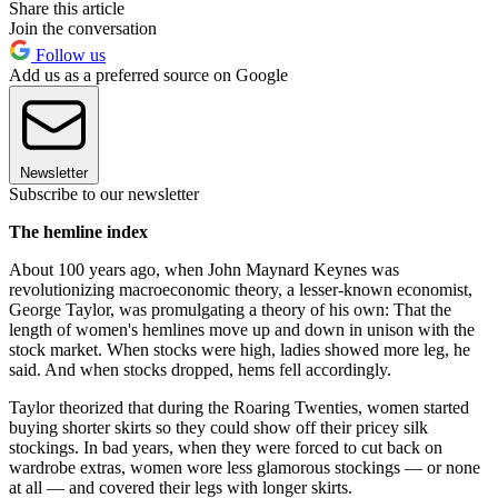
Share this article
Join the conversation
Follow us
Add us as a preferred source on Google
Newsletter
Subscribe to our newsletter
The hemline index
About 100 years ago, when John Maynard Keynes was
revolutionizing macroeconomic theory, a lesser-known economist,
George Taylor, was promulgating a theory of his own: That the
length of women's hemlines move up and down in unison with the
stock market. When stocks were high, ladies showed more leg, he
said. And when stocks dropped, hems fell accordingly.
Taylor theorized that during the Roaring Twenties, women started
buying shorter skirts so they could show off their pricey silk
stockings. In bad years, when they were forced to cut back on
wardrobe extras, women wore less glamorous stockings — or none
at all — and covered their legs with longer skirts.