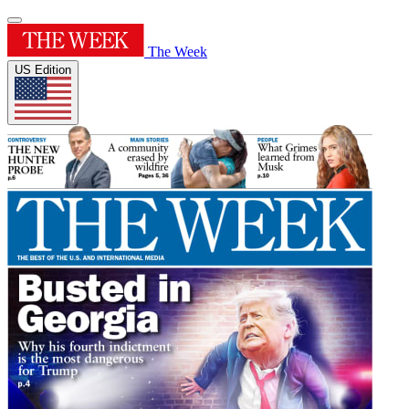
The Week
US Edition