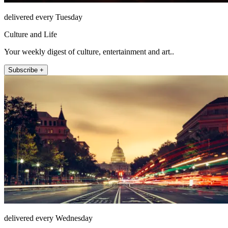
delivered every Tuesday
Culture and Life
Your weekly digest of culture, entertainment and art..
Subscribe +
delivered every Wednesday