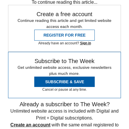
To continue reading this article...
Create a free account
Continue reading this article and get limited website
access each month.
REGISTER FOR FREE
Already have an account?
Sign in
Subscribe to The Week
Get unlimited website access, exclusive newsletters
plus much more.
SUBSCRIBE & SAVE
Cancel or pause at any time.
Already a subscriber to The Week?
Unlimited website access is included with Digital and
Print + Digital subscriptions.
Create an account
with the same email registered to