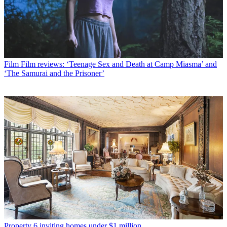
Film
Film reviews: ‘Teenage Sex and Death at Camp Miasma’ and
‘The Samurai and the Prisoner’
Property
6 inviting homes under $1 million