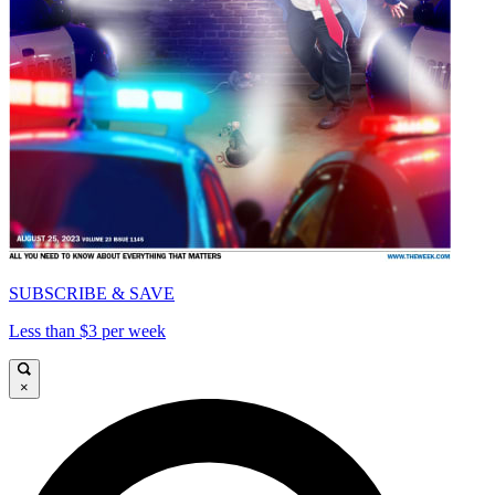
SUBSCRIBE & SAVE
Less than $3 per week
×