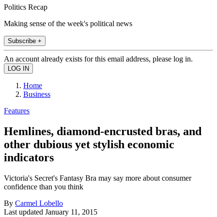
Politics Recap
Making sense of the week's political news
Subscribe +
An account already exists for this email address, please log in.
Home
Business
Features
Hemlines, diamond-encrusted bras, and
other dubious yet stylish economic
indicators
Victoria's Secret's Fantasy Bra may say more about consumer
confidence than you think
By
Carmel Lobello
Last updated
January 11, 2015