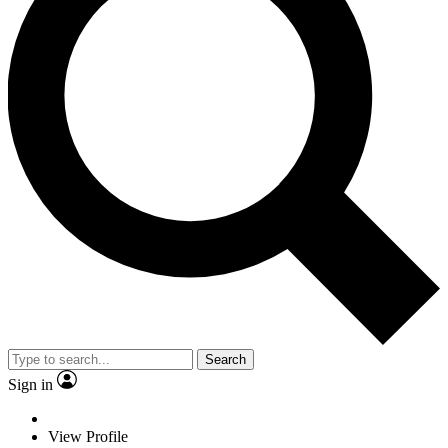
Search
Sign in
View Profile