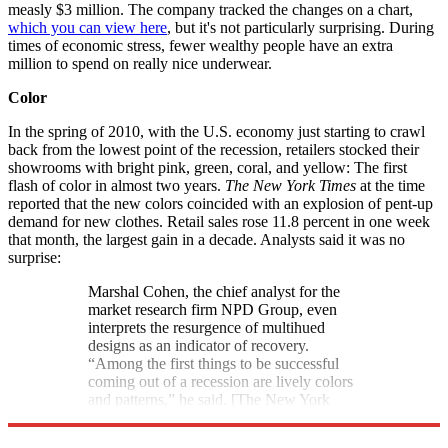
measly $3 million. The company tracked the changes on a chart,
which you can view here
, but it's not particularly surprising. During
times of economic stress, fewer wealthy people have an extra
million to spend on really nice underwear.
Color
In the spring of 2010, with the U.S. economy just starting to crawl
back from the lowest point of the recession, retailers stocked their
showrooms with bright pink, green, coral, and yellow: The first
flash of color in almost two years.
The New York Times
at the time
reported that the new colors coincided with an explosion of pent-up
demand for new clothes. Retail sales rose 11.8 percent in one week
that month, the largest gain in a decade. Analysts said it was no
surprise:
Marshal Cohen, the chief analyst for the
market research firm NPD Group, even
interprets the resurgence of multihued
designs as an indicator of recovery.
“Among the first things to be successful
coming out of a recession are lively colors
and patterns,” he said. [The New York
Times]