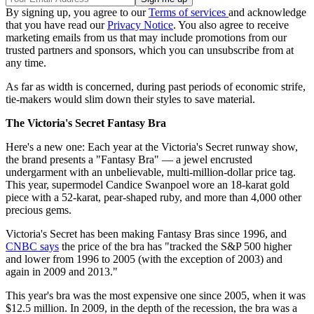
By signing up, you agree to our
Terms of services
and acknowledge
that you have read our
Privacy Notice
. You also agree to receive
marketing emails from us that may include promotions from our
trusted partners and sponsors, which you can unsubscribe from at
any time.
As far as width is concerned, during past periods of economic strife,
tie-makers would slim down their styles to save material.
The Victoria's Secret Fantasy Bra
Here's a new one: Each year at the Victoria's Secret runway show,
the brand presents a "Fantasy Bra" — a jewel encrusted
undergarment with an unbelievable, multi-million-dollar price tag.
This year, supermodel Candice Swanpoel wore an 18-karat gold
piece with a 52-karat, pear-shaped ruby, and more than 4,000 other
precious gems.
Victoria's Secret has been making Fantasy Bras since 1996, and
CNBC says
the price of the bra has "tracked the S&P 500 higher
and lower from 1996 to 2005 (with the exception of 2003) and
again in 2009 and 2013."
This year's bra was the most expensive one since 2005, when it was
$12.5 million. In 2009, in the depth of the recession, the bra was a