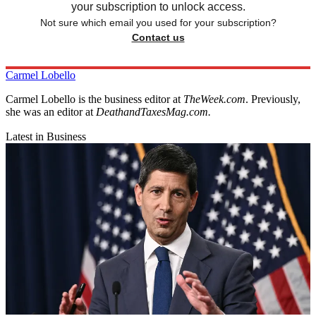
your subscription to unlock access.
Not sure which email you used for your subscription?
Contact us
Carmel Lobello
Carmel Lobello is the business editor at
TheWeek.com
. Previously,
she was an editor at
DeathandTaxesMag.com.
Latest in Business