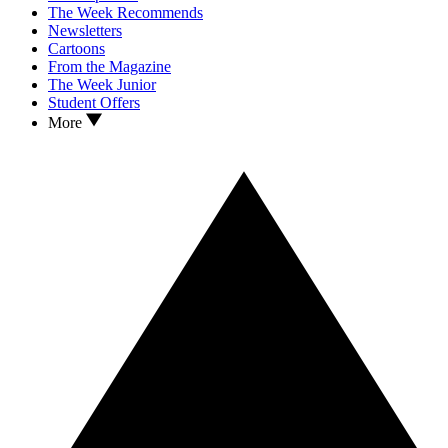
The Week Recommends
Newsletters
Cartoons
From the Magazine
The Week Junior
Student Offers
More