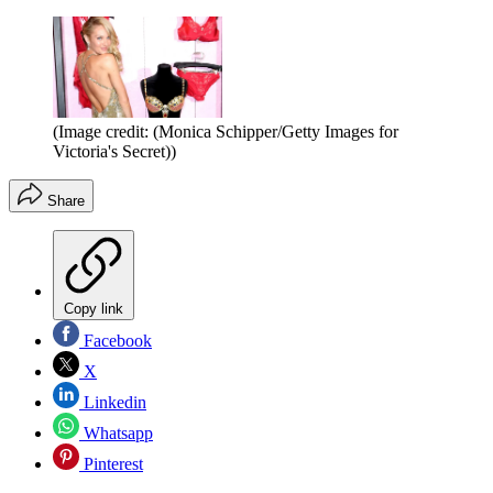
(Image credit: (Monica Schipper/Getty Images for
Victoria's Secret))
Share
Copy link
Facebook
X
Linkedin
Whatsapp
Pinterest