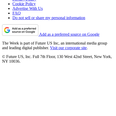
Cookie Policy
Advertise With Us
FAQ
Do not sell or share my personal information
Add as a preferred source on Google
The Week is part of Future US Inc, an international media group
and leading digital publisher.
Visit our corporate site
.
© Future US, Inc. Full 7th Floor, 130 West 42nd Street, New York,
NY 10036.