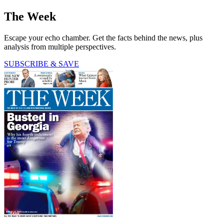
The Week
Escape your echo chamber. Get the facts behind the news, plus
analysis from multiple perspectives.
SUBSCRIBE & SAVE