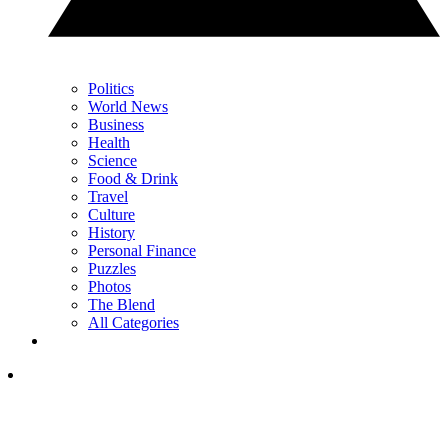
Politics
World News
Business
Health
Science
Food & Drink
Travel
Culture
History
Personal Finance
Puzzles
Photos
The Blend
All Categories