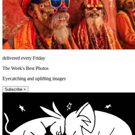
delivered every Friday
The Week's Best Photos
Eyecatching and uplifting images
Subscribe +