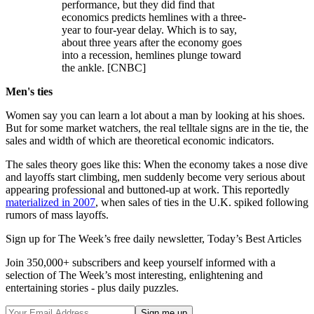
performance, but they did find that
economics predicts hemlines with a three-
year to four-year delay. Which is to say,
about three years after the economy goes
into a recession, hemlines plunge toward
the ankle. [CNBC]
Men's ties
Women say you can learn a lot about a man by looking at his shoes.
But for some market watchers, the real telltale signs are in the tie, the
sales and width of which are theoretical economic indicators.
The sales theory goes like this: When the economy takes a nose dive
and layoffs start climbing, men suddenly become very serious about
appearing professional and buttoned-up at work. This reportedly
materialized in 2007
, when sales of ties in the U.K. spiked following
rumors of mass layoffs.
Sign up for The Week’s free daily newsletter,
Today’s Best Articles
Join 350,000+ subscribers and keep yourself informed with a
selection of The Week’s most interesting, enlightening and
entertaining stories - plus daily puzzles.