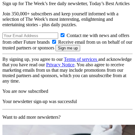
Sign up for The Week’s free daily newsletter,
Today’s Best Articles
Join 350,000+ subscribers and keep yourself informed with a
selection of The Week’s most interesting, enlightening and
entertaining stories - plus daily puzzles.
Contact me with news and offers
from other Future brands
Receive email from us on behalf of our
trusted partners or sponsors
By signing up, you agree to our
Terms of services
and acknowledge
that you have read our
Privacy Notice
. You also agree to receive
marketing emails from us that may include promotions from our
trusted partners and sponsors, which you can unsubscribe from at
any time.
You are now subscribed
Your newsletter sign-up was successful
Want to add more newsletters?