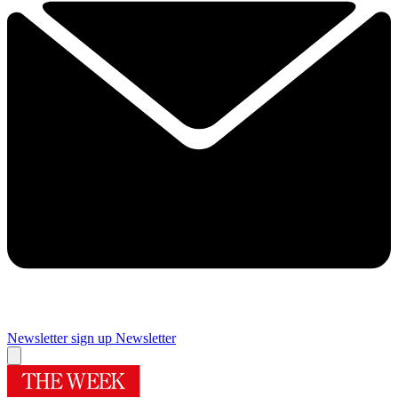
Newsletter sign up
Newsletter