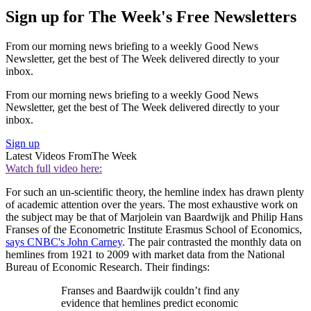
Sign up for The Week's Free Newsletters
From our morning news briefing to a weekly Good News
Newsletter, get the best of The Week delivered directly to your
inbox.
From our morning news briefing to a weekly Good News
Newsletter, get the best of The Week delivered directly to your
inbox.
Sign up
Latest Videos From
The Week
Watch full video here:
For such an un-scientific theory, the hemline index has drawn plenty
of academic attention over the years. The most exhaustive work on
the subject may be that of Marjolein van Baardwijk and Philip Hans
Franses of the Econometric Institute Erasmus School of Economics,
says CNBC's John Carney
. The pair contrasted the monthly data on
hemlines from 1921 to 2009 with market data from the National
Bureau of Economic Research. Their findings:
Franses and Baardwijk couldn’t find any
evidence that hemlines predict economic