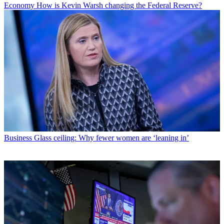
Economy
How is Kevin Warsh changing the Federal Reserve?
Business
Glass ceiling: Why fewer women are ‘leaning in’