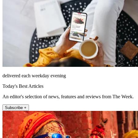
delivered each weekday evening
Today's Best Articles
An editor's selection of news, features and reviews from The Week.
Subscribe +