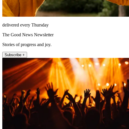
delivered every Thursday
The Good News Newsletter
Stories of progress and joy.
Subscribe +