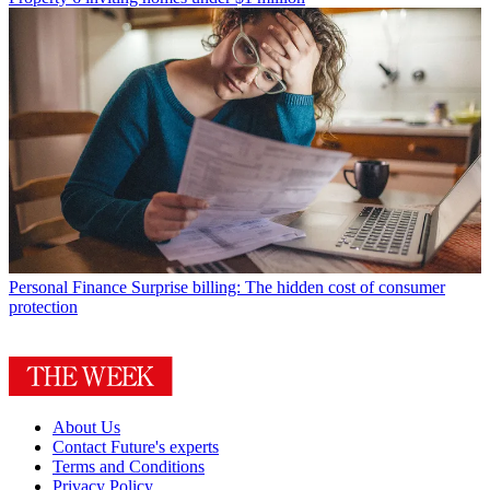
Personal Finance
Surprise billing: The hidden cost of consumer
protection
About Us
Contact Future's experts
Terms and Conditions
Privacy Policy