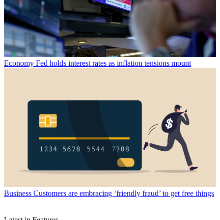
Economy
Fed holds interest rates as inflation tensions mount
Business
Customers are embracing ‘friendly fraud’ to get free things
Latest in Features