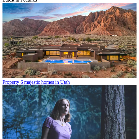
Property
6 majestic homes in Utah