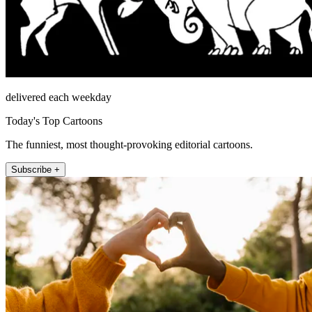
delivered each weekday
Today's Top Cartoons
The funniest, most thought-provoking editorial cartoons.
Subscribe +