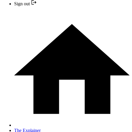
Sign out
The Explainer