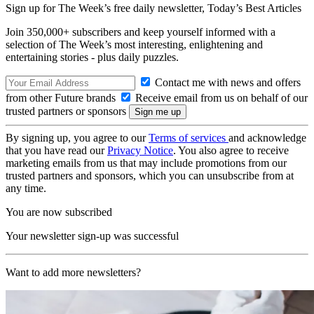
Sign up for The Week’s free daily newsletter,
Today’s Best Articles
Join 350,000+ subscribers and keep yourself informed with a
selection of The Week’s most interesting, enlightening and
entertaining stories - plus daily puzzles.
Contact me with news and offers
from other Future brands
Receive email from us on behalf of our
trusted partners or sponsors
By signing up, you agree to our
Terms of services
and acknowledge
that you have read our
Privacy Notice
. You also agree to receive
marketing emails from us that may include promotions from our
trusted partners and sponsors, which you can unsubscribe from at
any time.
You are now subscribed
Your newsletter sign-up was successful
Want to add more newsletters?