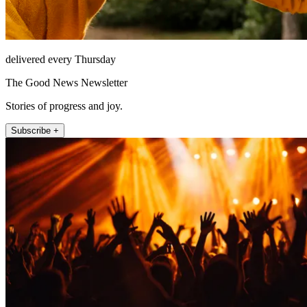
delivered every Thursday
The Good News Newsletter
Stories of progress and joy.
Subscribe +