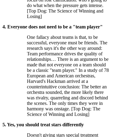
do what when the pressure gets intense.
[Top Dog: The Science of Winning and
Losing]
4. Everyone does not need to be a "team player"
One fallacy about teams is that, to be
successful, everyone must be friends. The
research says it's the other way around:
Team performance drives the quality of
relationships… There is an argument to be
made that not everyone on a team should
be a classic "team player." In a study of 78
European and American orchestras,
Harvard's Hackman arrived at a
counterintuitive conclusion: The better an
orchestra sounded, the more likely there
was rivalry, quarreling and discord behind
the scenes. The only times they were in
harmony was onstage. [Top Dog: The
Science of Winning and Losing]
5. Yes, you should treat stars differently
Doesn't giving stars special treatment