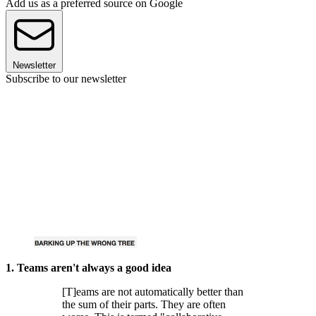
Add us as a preferred source on Google
Newsletter
Subscribe to our newsletter
1. Teams aren't always a good idea
[T]eams are not automatically better than
the sum of their parts. They are often