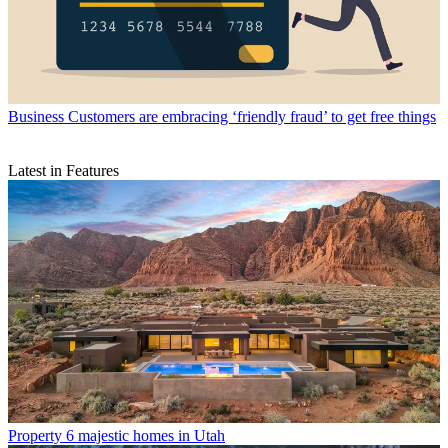
Business
Customers are embracing ‘friendly fraud’ to get free things
Latest in Features
Property
6 majestic homes in Utah