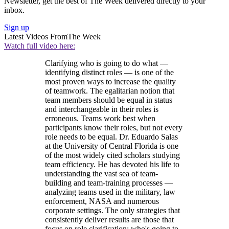
Newsletter, get the best of The Week delivered directly to your
inbox.
Sign up
Latest Videos From
The Week
Watch full video here:
Clarifying who is going to do what —
identifying distinct roles — is one of the
most proven ways to increase the quality
of teamwork. The egalitarian notion that
team members should be equal in status
and interchangeable in their roles is
erroneous. Teams work best when
participants know their roles, but not every
role needs to be equal. Dr. Eduardo Salas
at the University of Central Florida is one
of the most widely cited scholars studying
team efficiency. He has devoted his life to
understanding the vast sea of team-
building and team-training processes —
analyzing teams used in the military, law
enforcement, NASA and numerous
corporate settings. The only strategies that
consistently deliver results are those that
focus on role clarification: who's going to