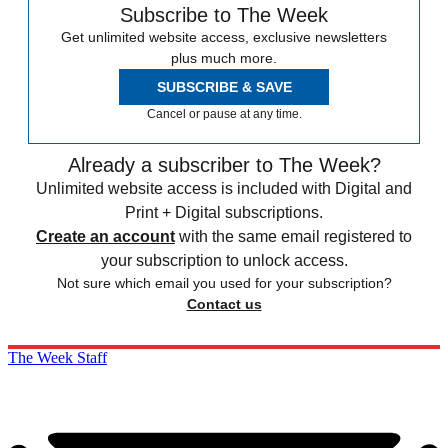
Subscribe to The Week
Get unlimited website access, exclusive newsletters
plus much more.
SUBSCRIBE & SAVE
Cancel or pause at any time.
Already a subscriber to The Week?
Unlimited website access is included with Digital and
Print + Digital subscriptions.
Create an account
with the same email registered to
your subscription to unlock access.
Not sure which email you used for your subscription?
Contact us
The Week Staff