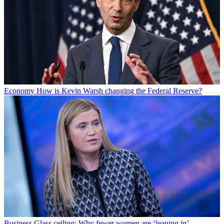
Economy
How is Kevin Warsh changing the Federal Reserve?
Business
Glass ceiling: Why fewer women are ‘leaning in’