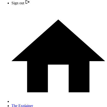
Sign out
The Explainer