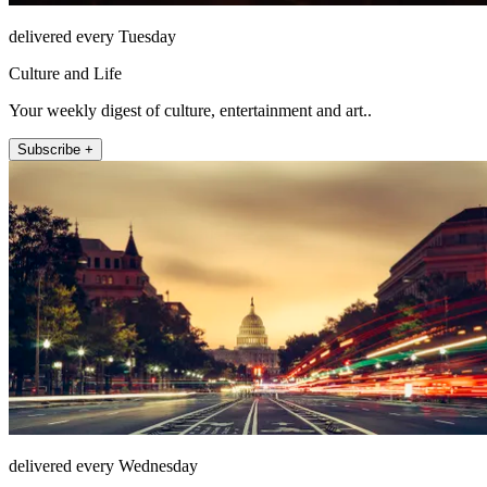
delivered every Tuesday
Culture and Life
Your weekly digest of culture, entertainment and art..
Subscribe +
delivered every Wednesday