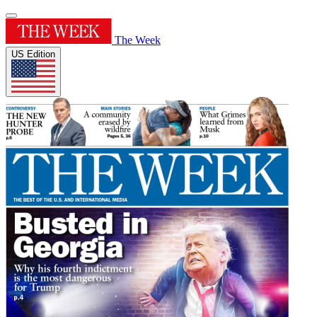
The Week
US Edition