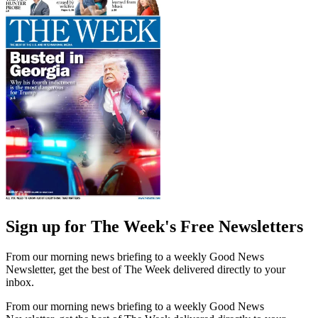
Sign up for The Week's Free Newsletters
From our morning news briefing to a weekly Good News
Newsletter, get the best of The Week delivered directly to your
inbox.
From our morning news briefing to a weekly Good News