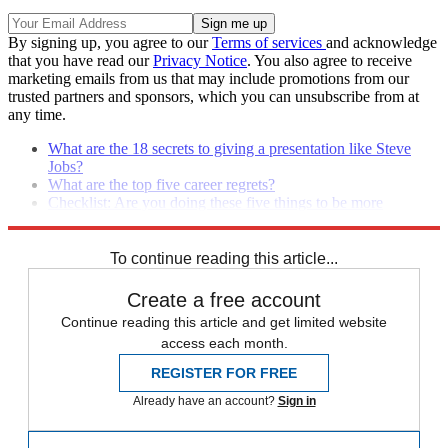
By signing up, you agree to our
Terms of services
and acknowledge
that you have read our
Privacy Notice
. You also agree to receive
marketing emails from us that may include promotions from our
trusted partners and sponsors, which you can unsubscribe from at
any time.
What are the 18 secrets to giving a presentation like Steve
Jobs?
What are the top five career regrets?
Checklist: Are you doing these five things to be more
effective at work?
To continue reading this article...
Create a free account
Continue reading this article and get limited website
access each month.
REGISTER FOR FREE
Already have an account?
Sign in