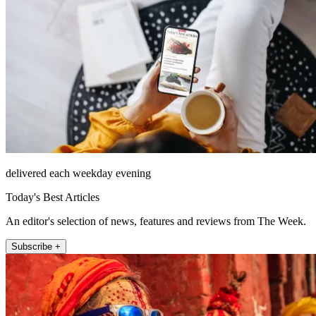
delivered each weekday evening
Today's Best Articles
An editor's selection of news, features and reviews from The Week.
Subscribe +