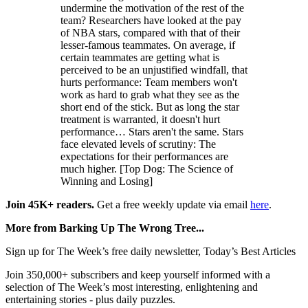
undermine the motivation of the rest of the
team? Researchers have looked at the pay
of NBA stars, compared with that of their
lesser-famous teammates. On average, if
certain teammates are getting what is
perceived to be an unjustified windfall, that
hurts performance: Team members won't
work as hard to grab what they see as the
short end of the stick. But as long the star
treatment is warranted, it doesn't hurt
performance… Stars aren't the same. Stars
face elevated levels of scrutiny: The
expectations for their performances are
much higher. [Top Dog: The Science of
Winning and Losing]
Join 45K+ readers.
Get a free weekly update via email
here
.
More from Barking Up The Wrong Tree...
Sign up for The Week’s free daily newsletter,
Today’s Best Articles
Join 350,000+ subscribers and keep yourself informed with a
selection of The Week’s most interesting, enlightening and
entertaining stories - plus daily puzzles.