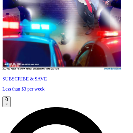
SUBSCRIBE & SAVE
Less than $3 per week
×