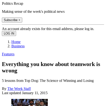
Politics Recap
Making sense of the week's political news
Subscribe +
An account already exists for this email address, please log in.
Home
Business
Features
Everything you know about teamwork is
wrong
5 lessons from Top Dog: The Science of Winning and Losing
By
The Week Staff
Last updated
January 11, 2015