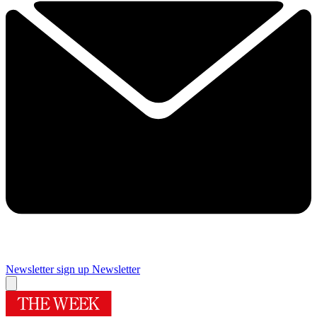
Newsletter sign up
Newsletter