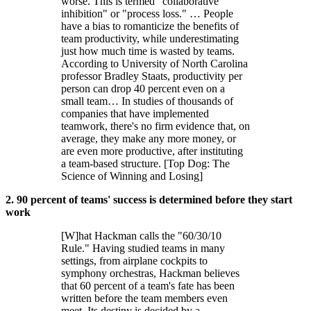
worse. This is termed "collaborative
inhibition" or "process loss." … People
have a bias to romanticize the benefits of
team productivity, while underestimating
just how much time is wasted by teams.
According to University of North Carolina
professor Bradley Staats, productivity per
person can drop 40 percent even on a
small team… In studies of thousands of
companies that have implemented
teamwork, there's no firm evidence that, on
average, they make any more money, or
are even more productive, after instituting
a team-based structure. [Top Dog: The
Science of Winning and Losing]
2. 90 percent of teams' success is determined before they start
work
[W]hat Hackman calls the "60/30/10
Rule." Having studied teams in many
settings, from airplane cockpits to
symphony orchestras, Hackman believes
that 60 percent of a team's fate has been
written before the team members even
meet. Its destiny is decided by a