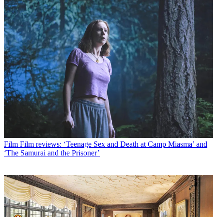
Film
Film reviews: ‘Teenage Sex and Death at Camp Miasma’ and
‘The Samurai and the Prisoner’