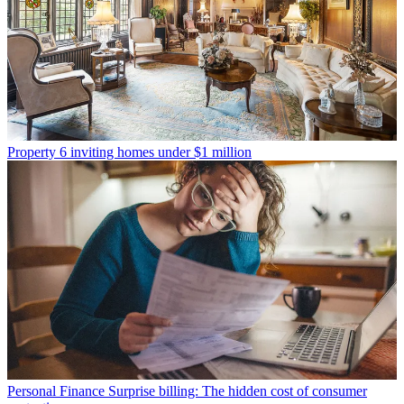
Property
6 inviting homes under $1 million
Personal Finance
Surprise billing: The hidden cost of consumer