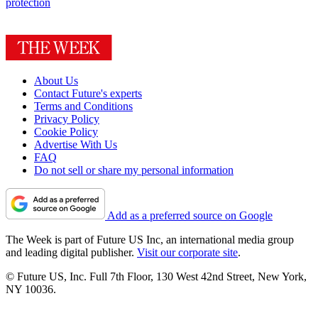
protection
About Us
Contact Future's experts
Terms and Conditions
Privacy Policy
Cookie Policy
Advertise With Us
FAQ
Do not sell or share my personal information
Add as a preferred source on Google
The Week is part of Future US Inc, an international media group
and leading digital publisher.
Visit our corporate site
.
© Future US, Inc. Full 7th Floor, 130 West 42nd Street, New York,
NY 10036.