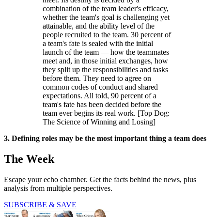
combination of the team leader's efficacy,
whether the team's goal is challenging yet
attainable, and the ability level of the
people recruited to the team. 30 percent of
a team's fate is sealed with the initial
launch of the team — how the teammates
meet and, in those initial exchanges, how
they split up the responsibilities and tasks
before them. They need to agree on
common codes of conduct and shared
expectations. All told, 90 percent of a
team's fate has been decided before the
team ever begins its real work. [Top Dog:
The Science of Winning and Losing]
3. Defining roles may be the most important thing a team does
The Week
Escape your echo chamber. Get the facts behind the news, plus
analysis from multiple perspectives.
SUBSCRIBE & SAVE