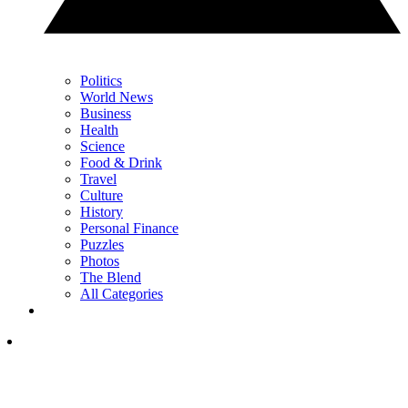
Politics
World News
Business
Health
Science
Food & Drink
Travel
Culture
History
Personal Finance
Puzzles
Photos
The Blend
All Categories