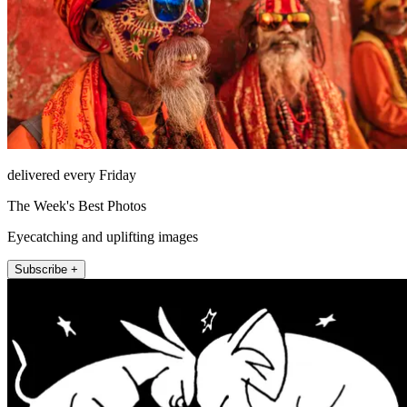
delivered every Friday
The Week's Best Photos
Eyecatching and uplifting images
Subscribe +