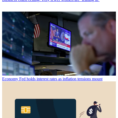
Economy
Fed holds interest rates as inflation tensions mount