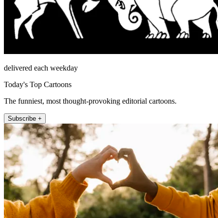
delivered each weekday
Today's Top Cartoons
The funniest, most thought-provoking editorial cartoons.
Subscribe +