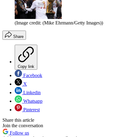
(Image credit: (Mike Ehrmann/Getty Images))
Share
Copy link
Facebook
X
Linkedin
Whatsapp
Pinterest
Share this article
Join the conversation
Follow us