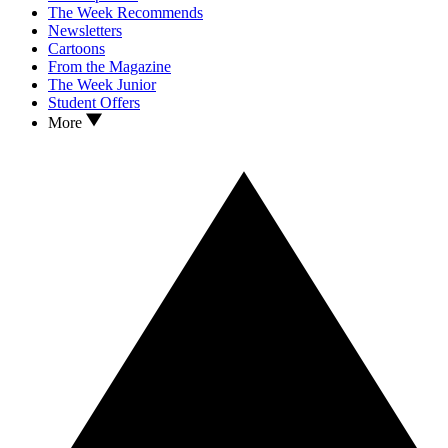
The Week Recommends
Newsletters
Cartoons
From the Magazine
The Week Junior
Student Offers
More