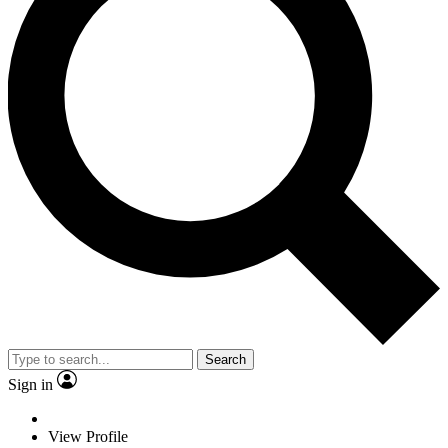
Search
Sign in
View Profile