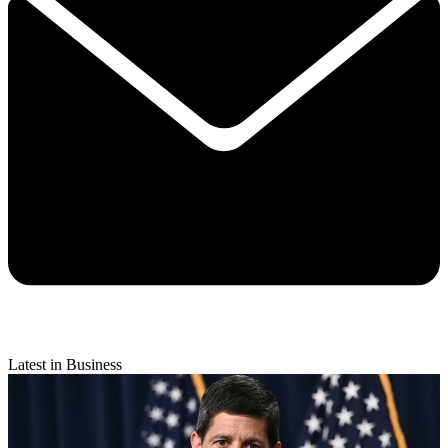
Latest in Business