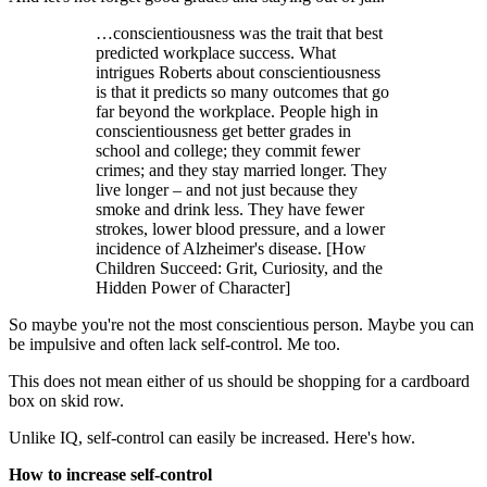
…conscientiousness was the trait that best
predicted workplace success. What
intrigues Roberts about conscientiousness
is that it predicts so many outcomes that go
far beyond the workplace. People high in
conscientiousness get better grades in
school and college; they commit fewer
crimes; and they stay married longer. They
live longer – and not just because they
smoke and drink less. They have fewer
strokes, lower blood pressure, and a lower
incidence of Alzheimer's disease. [How
Children Succeed: Grit, Curiosity, and the
Hidden Power of Character]
So maybe you're not the most conscientious person. Maybe you can
be impulsive and often lack self-control. Me too.
This does not mean either of us should be shopping for a cardboard
box on skid row.
Unlike IQ, self-control can easily be increased. Here's how.
How to increase self-control