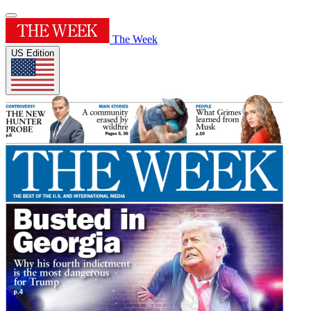
The Week
US Edition