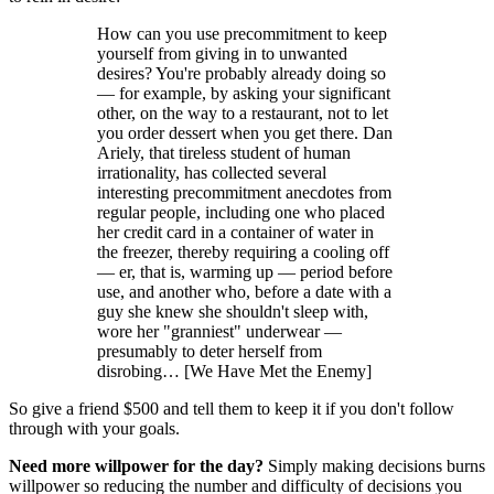
How can you use precommitment to keep
yourself from giving in to unwanted
desires? You're probably already doing so
— for example, by asking your significant
other, on the way to a restaurant, not to let
you order dessert when you get there. Dan
Ariely, that tireless student of human
irrationality, has collected several
interesting precommitment anecdotes from
regular people, including one who placed
her credit card in a container of water in
the freezer, thereby requiring a cooling off
— er, that is, warming up — period before
use, and another who, before a date with a
guy she knew she shouldn't sleep with,
wore her "granniest" underwear —
presumably to deter herself from
disrobing… [We Have Met the Enemy]
So give a friend $500 and tell them to keep it if you don't follow
through with your goals.
Need more willpower for the day?
Simply making decisions burns
willpower so reducing the number and difficulty of decisions you