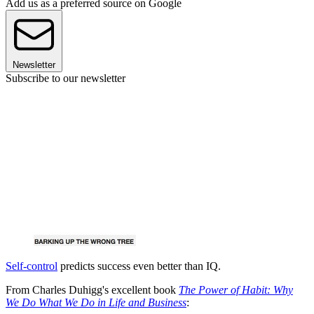
Add us as a preferred source on Google
Newsletter
Subscribe to our newsletter
Self-control
predicts success even better than IQ.
From Charles Duhigg's excellent book
The Power of Habit: Why
We Do What We Do in Life and Business
: