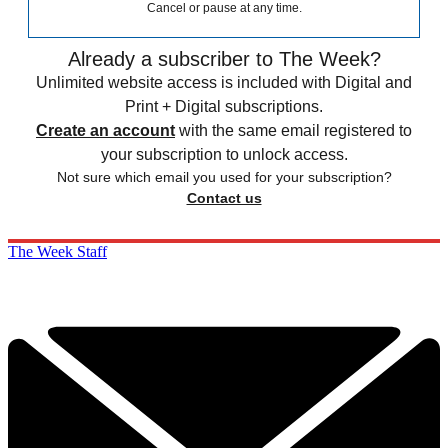
Cancel or pause at any time.
Already a subscriber to The Week?
Unlimited website access is included with Digital and
Print + Digital subscriptions.
Create an account
with the same email registered to
your subscription to unlock access.
Not sure which email you used for your subscription?
Contact us
The Week Staff