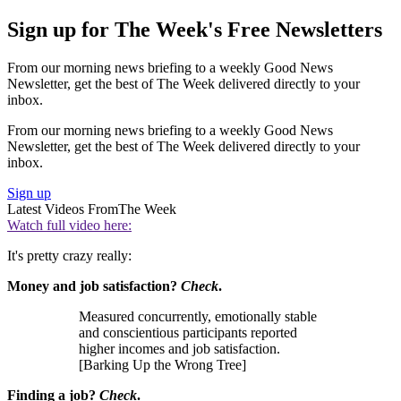
Sign up for The Week's Free Newsletters
From our morning news briefing to a weekly Good News
Newsletter, get the best of The Week delivered directly to your
inbox.
From our morning news briefing to a weekly Good News
Newsletter, get the best of The Week delivered directly to your
inbox.
Sign up
Latest Videos From
The Week
Watch full video here:
It's pretty crazy really:
Money and job satisfaction?
Check
.
Measured concurrently, emotionally stable
and conscientious participants reported
higher incomes and job satisfaction.
[Barking Up the Wrong Tree]
Finding a job?
Check
.