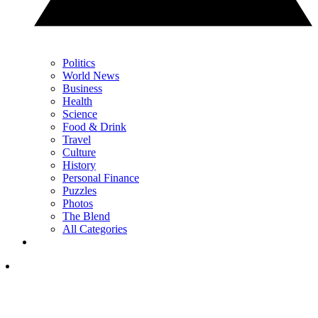
Politics
World News
Business
Health
Science
Food & Drink
Travel
Culture
History
Personal Finance
Puzzles
Photos
The Blend
All Categories