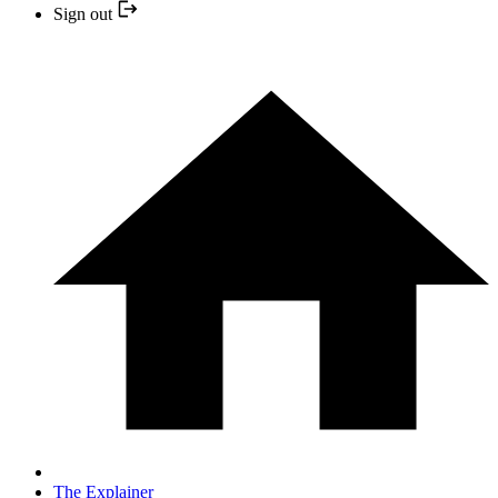
Sign out
The Explainer