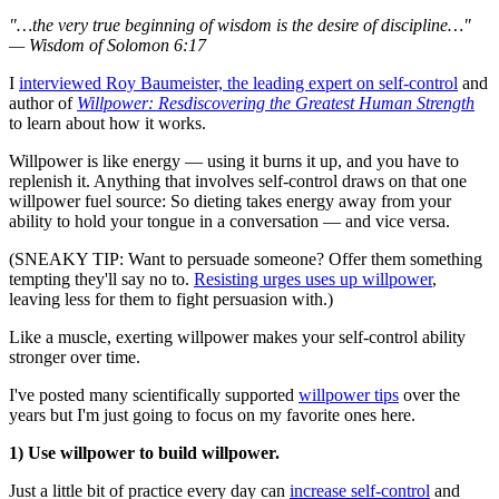
"…the very true beginning of wisdom is the desire of discipline…"
— Wisdom of Solomon 6:17
I
interviewed Roy Baumeister, the leading expert on self-control
and
author of
Willpower: Resdiscovering the Greatest Human Strength
to learn about how it works.
Willpower is like energy — using it burns it up, and you have to
replenish it. Anything that involves self-control draws on that one
willpower fuel source: So dieting takes energy away from your
ability to hold your tongue in a conversation — and vice versa.
(SNEAKY TIP: Want to persuade someone? Offer them something
tempting they'll say no to.
Resisting urges uses up willpower
,
leaving less for them to fight persuasion with.)
Like a muscle, exerting willpower makes your self-control ability
stronger over time.
I've posted many scientifically supported
willpower tips
over the
years but I'm just going to focus on my favorite ones here.
1) Use willpower to build willpower.
Just a little bit of practice every day can
increase self-control
and