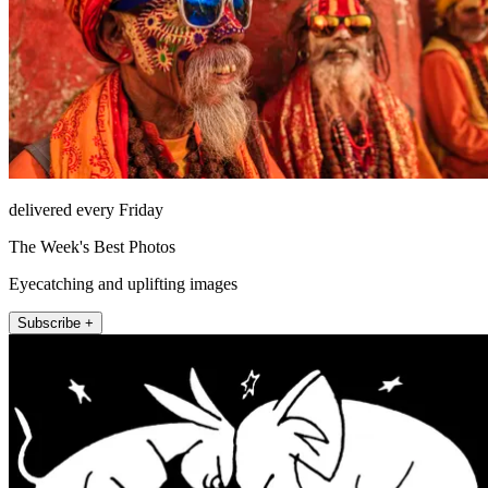
delivered every Friday
The Week's Best Photos
Eyecatching and uplifting images
Subscribe +