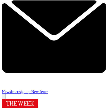
Newsletter sign up
Newsletter