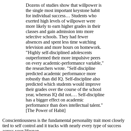
Dozens of studies show that willpower is
the single most important keystone habit
for individual success… Students who
exerted high levels of willpower were
more likely to earn higher grades in their
classes and gain admission into more
selective schools. They had fewer
absences and spent less time watching
television and more hours on homework.
"Highly self-disciplined adolescents
outperformed their more impulsive peers
on every academic-performance variable,"
the researchers wrote. "Self-discipline
predicted academic performance more
robustly than did IQ. Self-discipline also
predicted which students would improve
their grades over the course of the school
year, whereas IQ did not.… Self-discipline
has a bigger effect on academic
performance than does intellectual talent."
[The Power of Habit]
Conscientiousness is the fundamental personality trait most closely
tied to self control and it tracks with nearly every type of success
across your lifespan.