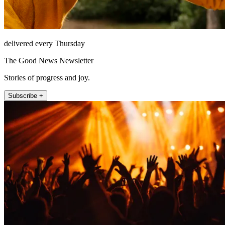
delivered every Thursday
The Good News Newsletter
Stories of progress and joy.
Subscribe +