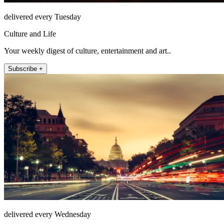
delivered every Tuesday
Culture and Life
Your weekly digest of culture, entertainment and art..
Subscribe +
delivered every Wednesday