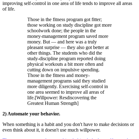
improving self-control in one area of life tends to improve all areas
of life.
Those in the fitness program got fitter;
those working on study discipline got more
schoolwork done; the people in the
money-management program saved more
money. But — and here was a truly
pleasant surprise — they also got better at
other things. The students who did the
study-discipline program reported doing
physical workouts a bit more often and
cutting down on impulsive spending.
Those in the fitness and money-
management programs said they studied
more diligently. Exercising self-control in
one area seemed to improve all areas of
life.[Willpower: Resdiscovering the
Greatest Human Strength]
2) Automate your behavior.
When something is a habit and you don't have to make decisions or
even think about it, it doesn't use much willpower.