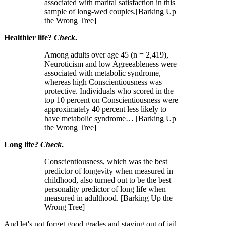
associated with marital satisfaction in this
sample of long-wed couples.[Barking Up
the Wrong Tree]
Healthier life?
Check
.
Among adults over age 45 (n = 2,419),
Neuroticism and low Agreeableness were
associated with metabolic syndrome,
whereas high Conscientiousness was
protective. Individuals who scored in the
top 10 percent on Conscientiousness were
approximately 40 percent less likely to
have metabolic syndrome… [Barking Up
the Wrong Tree]
Long life?
Check
.
Conscientiousness, which was the best
predictor of longevity when measured in
childhood, also turned out to be the best
personality predictor of long life when
measured in adulthood. [Barking Up the
Wrong Tree]
And let's not forget good grades and staying out of jail.