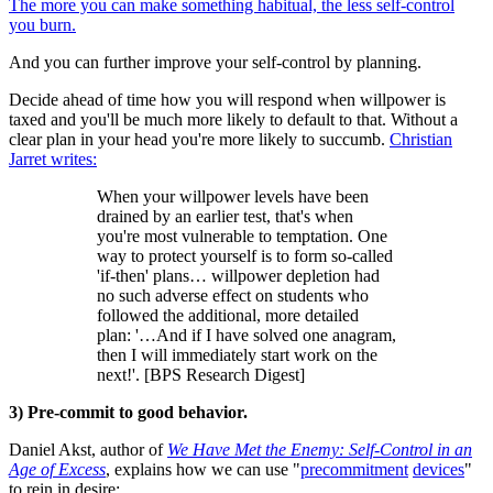
The more you can make something habitual, the less self-control
you burn.
And you can further improve your self-control by planning.
Decide ahead of time how you will respond when willpower is
taxed and you'll be much more likely to default to that. Without a
clear plan in your head you're more likely to succumb.
Christian
Jarret writes:
When your willpower levels have been
drained by an earlier test, that's when
you're most vulnerable to temptation. One
way to protect yourself is to form so-called
'if-then' plans… willpower depletion had
no such adverse effect on students who
followed the additional, more detailed
plan: '…And if I have solved one anagram,
then I will immediately start work on the
next!'. [BPS Research Digest]
3) Pre-commit to good behavior.
Daniel Akst, author of
We Have Met the Enemy: Self-Control in an
Age of Excess
, explains how we can use "
precommitment
devices
"
to rein in desire: