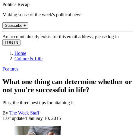
Politics Recap
Making sense of the week's political news
Subscribe +
An account already exists for this email address, please log in.
Home
Culture & Life
Features
What one thing can determine whether or
not you're successful in life?
Plus, the three best tips for attaining it
By
The Week Staff
Last updated
January 10, 2015