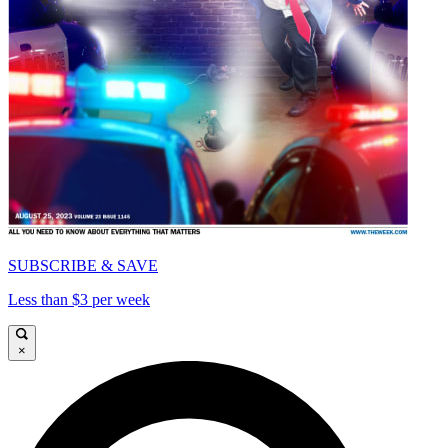
SUBSCRIBE & SAVE
Less than $3 per week
×