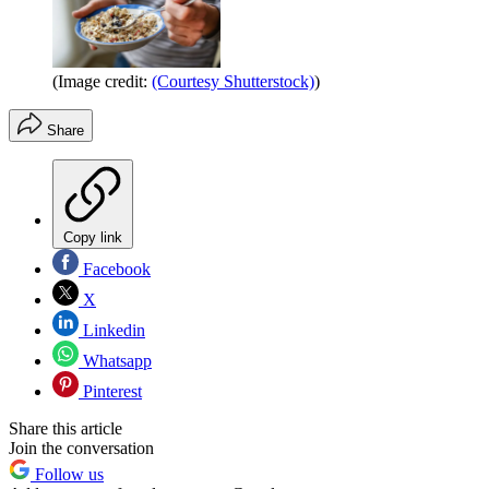
(Image credit:
(Courtesy Shutterstock)
)
Share
Copy link
Facebook
X
Linkedin
Whatsapp
Pinterest
Share this article
Join the conversation
Follow us