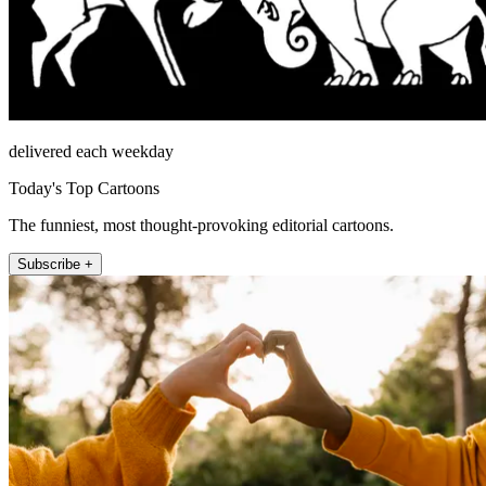
delivered each weekday
Today's Top Cartoons
The funniest, most thought-provoking editorial cartoons.
Subscribe +