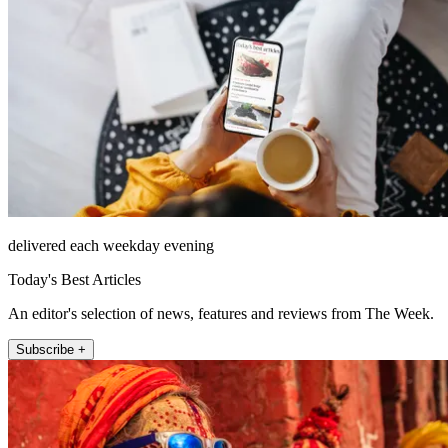
delivered each weekday evening
Today's Best Articles
An editor's selection of news, features and reviews from The Week.
Subscribe +