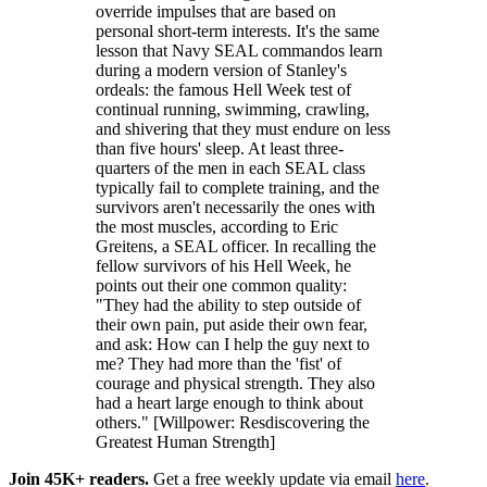
override impulses that are based on
personal short-term interests. It's the same
lesson that Navy SEAL commandos learn
during a modern version of Stanley's
ordeals: the famous Hell Week test of
continual running, swimming, crawling,
and shivering that they must endure on less
than five hours' sleep. At least three-
quarters of the men in each SEAL class
typically fail to complete training, and the
survivors aren't necessarily the ones with
the most muscles, according to Eric
Greitens, a SEAL officer. In recalling the
fellow survivors of his Hell Week, he
points out their one common quality:
"They had the ability to step outside of
their own pain, put aside their own fear,
and ask: How can I help the guy next to
me? They had more than the 'fist' of
courage and physical strength. They also
had a heart large enough to think about
others." [Willpower: Resdiscovering the
Greatest Human Strength]
Join 45K+ readers.
Get a free weekly update via email
here
.