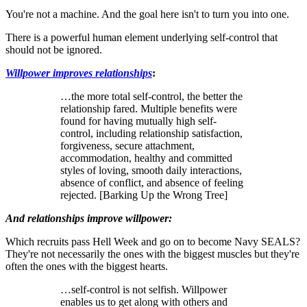
You're not a machine. And the goal here isn't to turn you into one.
There is a powerful human element underlying self-control that
should not be ignored.
Willpower improves relationships
:
…the more total self-control, the better the
relationship fared. Multiple benefits were
found for having mutually high self-
control, including relationship satisfaction,
forgiveness, secure attachment,
accommodation, healthy and committed
styles of loving, smooth daily interactions,
absence of conflict, and absence of feeling
rejected. [Barking Up the Wrong Tree]
And relationships improve willpower:
Which recruits pass Hell Week and go on to become Navy SEALS?
They're not necessarily the ones with the biggest muscles but they're
often the ones with the biggest hearts.
…self-control is not selfish. Willpower
enables us to get along with others and