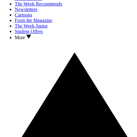
The Week Recommends
Newsletters
Cartoons
From the Magazine
The Week Junior
Student Offers
More