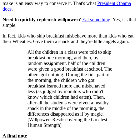
make is an easy way to conserve it. That's what
President Obama
does
.
Need to quickly replenish willpower?
Eat something
. Yes, it's that
simple.
In fact, kids who skip breakfast misbehave more than kids who eat
their Wheaties. Give them a snack and they're little angels again.
All the children in a class were told to skip
breakfast one morning, and then, by
random assignment, half of the children
were given a good breakfast at school. The
others got nothing. During the first part of
the morning, the children who got
breakfast learned more and misbehaved
less (as judged by monitors who didn't
know which children had eaten). Then,
after all the students were given a healthy
snack in the middle of the morning, the
differences disappeared as if by magic.
[Willpower: Resdiscovering the Greatest
Human Strength]
A final note