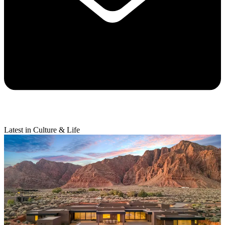
Latest in Culture & Life