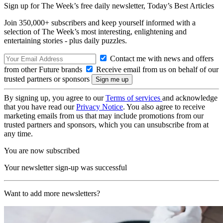
Sign up for The Week’s free daily newsletter,
Today’s Best Articles
Join 350,000+ subscribers and keep yourself informed with a
selection of The Week’s most interesting, enlightening and
entertaining stories - plus daily puzzles.
Contact me with news and offers
from other Future brands
Receive email from us on behalf of our
trusted partners or sponsors
By signing up, you agree to our
Terms of services
and acknowledge
that you have read our
Privacy Notice
. You also agree to receive
marketing emails from us that may include promotions from our
trusted partners and sponsors, which you can unsubscribe from at
any time.
You are now subscribed
Your newsletter sign-up was successful
Want to add more newsletters?