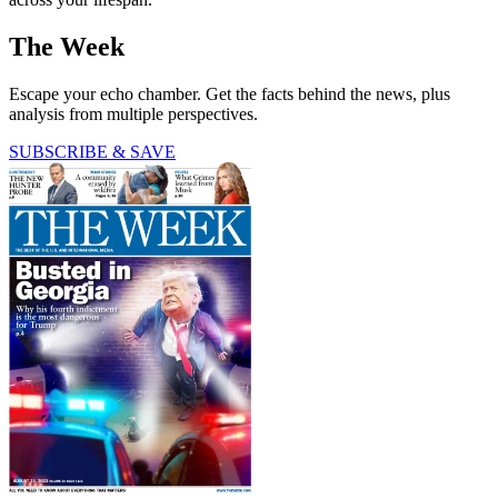
The Week
Escape your echo chamber. Get the facts behind the news, plus
analysis from multiple perspectives.
SUBSCRIBE & SAVE