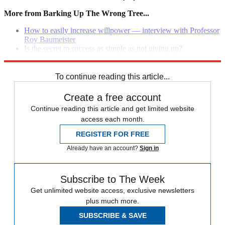
More from Barking Up The Wrong Tree...
How to easily increase willpower — interview with Professor
Roy Baumeister
Is the secret to success as simple as not giving up?
What 10 things should you do every day to improve your life
To continue reading this article...
Create a free account
Continue reading this article and get limited website
access each month.
REGISTER FOR FREE
Already have an account?
Sign in
Subscribe to The Week
Get unlimited website access, exclusive newsletters
plus much more.
SUBSCRIBE & SAVE