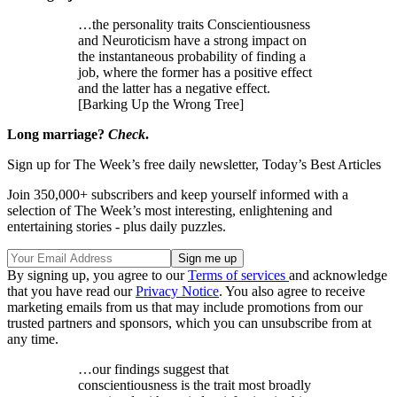
…the personality traits Conscientiousness
and Neuroticism have a strong impact on
the instantaneous probability of finding a
job, where the former has a positive effect
and the latter has a negative effect.
[Barking Up the Wrong Tree]
Long marriage?
Check
.
Sign up for The Week’s free daily newsletter,
Today’s Best Articles
Join 350,000+ subscribers and keep yourself informed with a
selection of The Week’s most interesting, enlightening and
entertaining stories - plus daily puzzles.
By signing up, you agree to our
Terms of services
and acknowledge
that you have read our
Privacy Notice
. You also agree to receive
marketing emails from us that may include promotions from our
trusted partners and sponsors, which you can unsubscribe from at
any time.
…our findings suggest that
conscientiousness is the trait most broadly