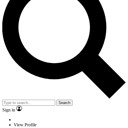
Search
Sign in
View Profile