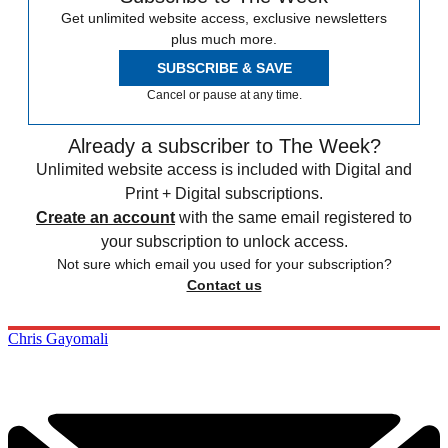
Get unlimited website access, exclusive newsletters
plus much more.
SUBSCRIBE & SAVE
Cancel or pause at any time.
Already a subscriber to The Week?
Unlimited website access is included with Digital and
Print + Digital subscriptions.
Create an account
with the same email registered to
your subscription to unlock access.
Not sure which email you used for your subscription?
Contact us
Chris Gayomali