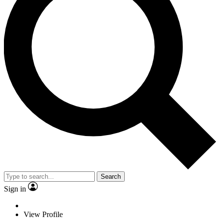
Search
Sign in
View Profile