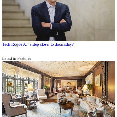
Tech
Rogue AI: a step closer to doomsday?
Latest in Features