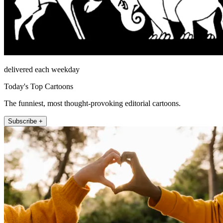
delivered each weekday
Today's Top Cartoons
The funniest, most thought-provoking editorial cartoons.
Subscribe +