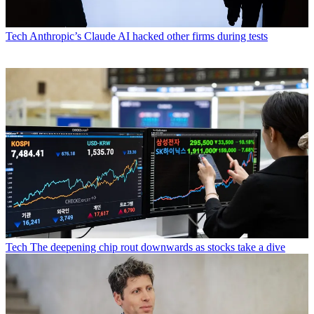
Tech
Anthropic’s Claude AI hacked other firms during tests
Tech
The deepening chip rout downwards as stocks take a dive