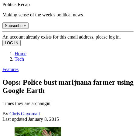
Politics Recap
Making sense of the week's political news
Subscribe +
An account already exists for this email address, please log in.
Home
Tech
Features
Oops: Police bust marijuana farmer using
Google Earth
Times they are a-changin'
By
Chris Gayomali
Last updated
January 8, 2015