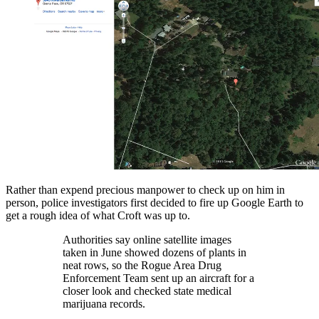
Rather than expend precious manpower to check up on him in
person, police investigators first decided to fire up Google Earth to
get a rough idea of what Croft was up to.
Authorities say online satellite images
taken in June showed dozens of plants in
neat rows, so the Rogue Area Drug
Enforcement Team sent up an aircraft for a
closer look and checked state medical
marijuana records.