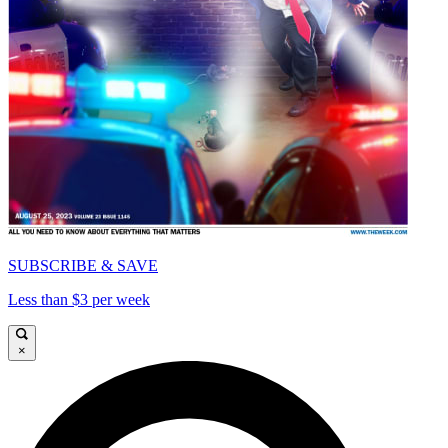
SUBSCRIBE & SAVE
Less than $3 per week
×