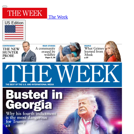
The Week
US Edition