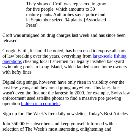
They showed Croft was registered to grow
for five people, which amounts to 30
mature plants. Authorities say a police raid
in September seized 94 plants. [Associated
Press]
Croft was arraigned on drug charges last week and has since been
released.
Google Earth, it should be noted, has been used to expose all sorts
of law breaking over the years, everything from
large-scale fishing
operations
cheating local fishermen to illegally installed backyard
swimming pools in Long Island, which landed some home owners
with hefty fines.
Digital drug stings, however, have only risen in visibility over the
past few years, and they aren't going anywhere. This latest bust
wasn't even the first nor the largest: In 2009, for example, Swiss law
enforcement used satellite photos to find a massive pot-growing
operation
hidden in a cornfield
.
Sign up for The Week’s free daily newsletter,
Today’s Best Articles
Join 350,000+ subscribers and keep yourself informed with a
selection of The Week’s most interesting, enlightening and