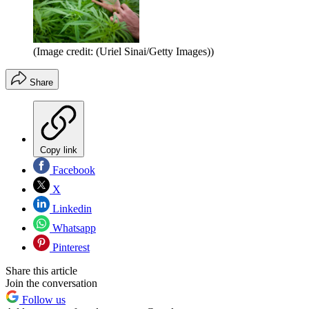
(Image credit: (Uriel Sinai/Getty Images))
Share
Copy link
Facebook
X
Linkedin
Whatsapp
Pinterest
Share this article
Join the conversation
Follow us