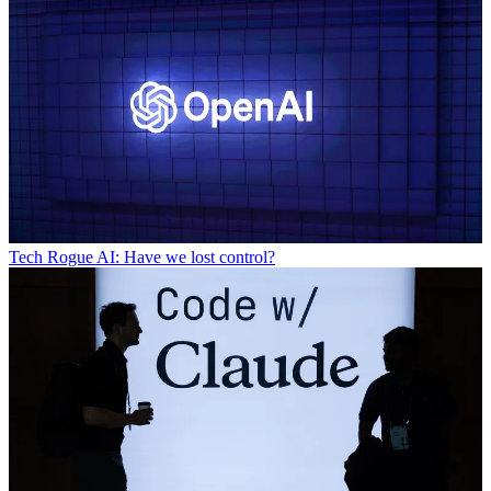
Tech
Rogue AI: Have we lost control?