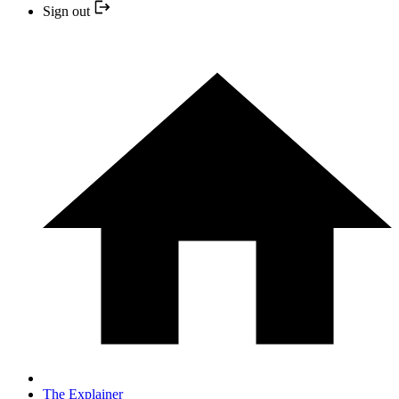
Sign out
The Explainer