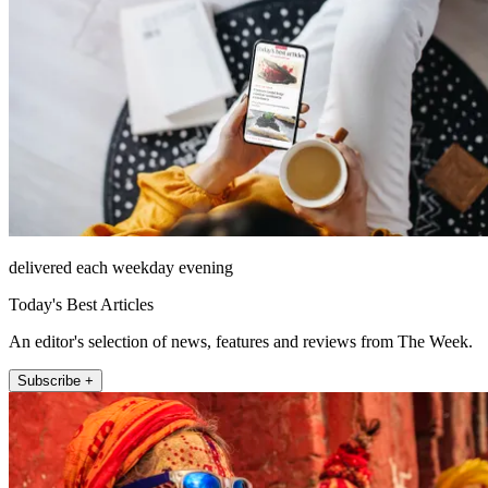
delivered each weekday evening
Today's Best Articles
An editor's selection of news, features and reviews from The Week.
Subscribe +