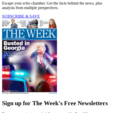
Escape your echo chamber. Get the facts behind the news, plus
analysis from multiple perspectives.
SUBSCRIBE & SAVE
Sign up for The Week's Free Newsletters