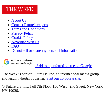
About Us
Contact Future's experts
Terms and Conditions
Privacy Policy
Cookie Policy
Advertise With Us
FAQ
Do not sell or share my personal information
Add as a preferred source on Google
The Week is part of Future US Inc, an international media group
and leading digital publisher.
Visit our corporate site
.
© Future US, Inc. Full 7th Floor, 130 West 42nd Street, New York,
NY 10036.