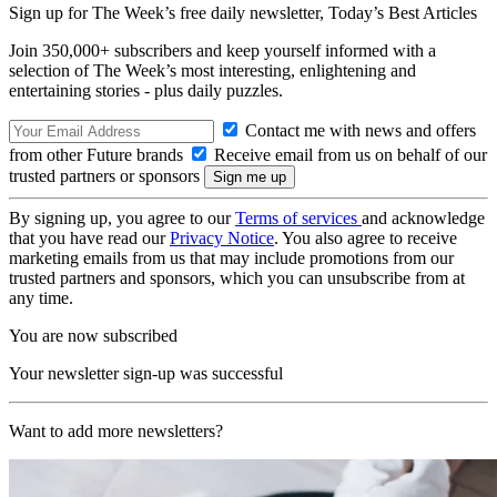
Sign up for The Week’s free daily newsletter,
Today’s Best Articles
Join 350,000+ subscribers and keep yourself informed with a
selection of The Week’s most interesting, enlightening and
entertaining stories - plus daily puzzles.
Contact me with news and offers
from other Future brands
Receive email from us on behalf of our
trusted partners or sponsors
By signing up, you agree to our
Terms of services
and acknowledge
that you have read our
Privacy Notice
. You also agree to receive
marketing emails from us that may include promotions from our
trusted partners and sponsors, which you can unsubscribe from at
any time.
You are now subscribed
Your newsletter sign-up was successful
Want to add more newsletters?