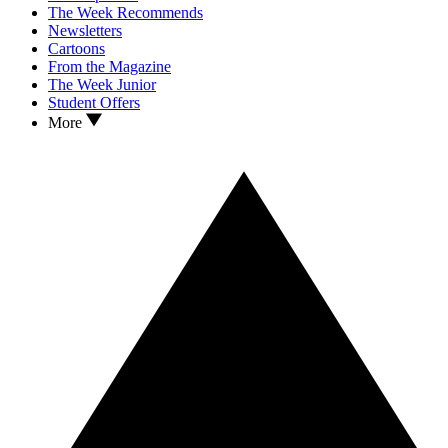
The Week Recommends
Newsletters
Cartoons
From the Magazine
The Week Junior
Student Offers
More