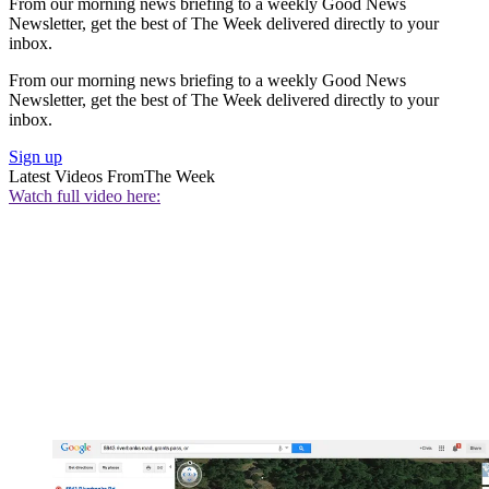
From our morning news briefing to a weekly Good News
Newsletter, get the best of The Week delivered directly to your
inbox.
From our morning news briefing to a weekly Good News
Newsletter, get the best of The Week delivered directly to your
inbox.
Sign up
Latest Videos From
The Week
Watch full video here: