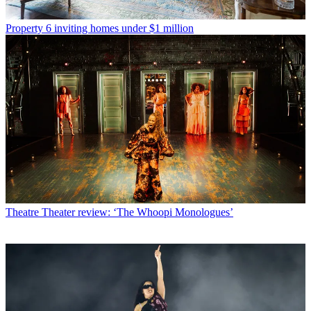
Property
6 inviting homes under $1 million
Theatre
Theater review: ‘The Whoopi Monologues’