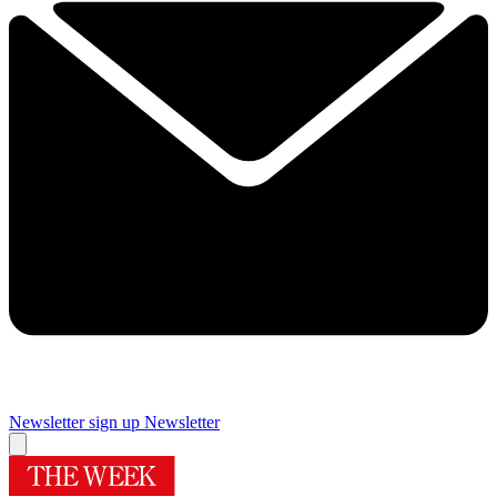
Newsletter sign up
Newsletter