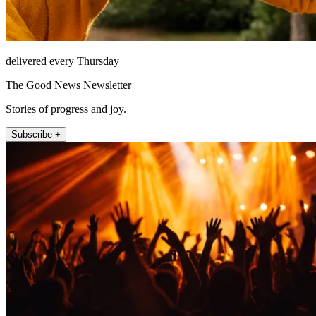
delivered every Thursday
The Good News Newsletter
Stories of progress and joy.
Subscribe +