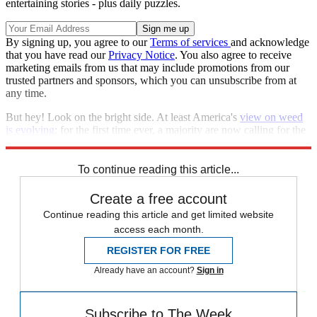
entertaining stories - plus daily puzzles.
By signing up, you agree to our
Terms of services
and acknowledge
that you have read our
Privacy Notice
. You also agree to receive
marketing emails from us that may include promotions from our
trusted partners and sponsors, which you can unsubscribe from at
any time.
But hey! Look on the bright side. At least America's
view on weed
is evolving
; for the first time ever, a majority are now calling for the
substance to be legalized.
To continue reading this article...
Create a free account
Continue reading this article and get limited website
access each month.
REGISTER FOR FREE
Already have an account?
Sign in
Subscribe to The Week