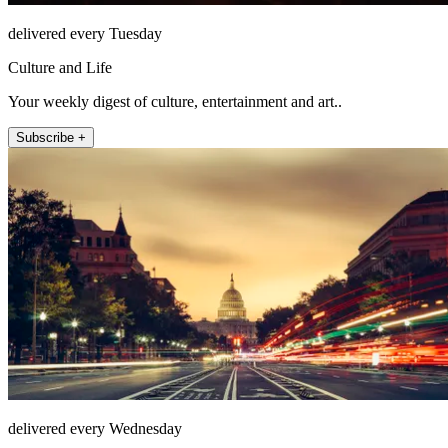
delivered every Tuesday
Culture and Life
Your weekly digest of culture, entertainment and art..
Subscribe +
delivered every Wednesday