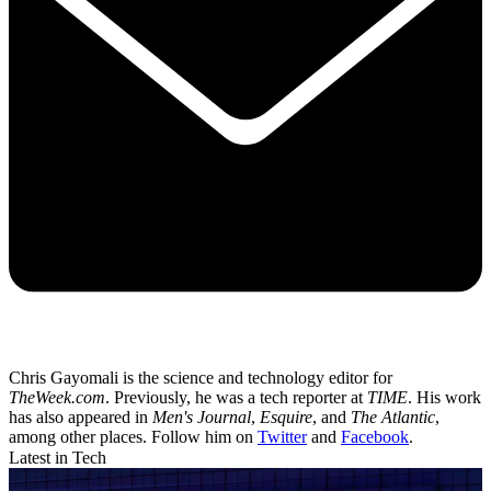
Chris Gayomali is the science and technology editor for
TheWeek.com
. Previously, he was a tech reporter at
TIME
. His work
has also appeared in
Men's Journal
,
Esquire
, and
The Atlantic
,
among other places. Follow him on
Twitter
and
Facebook
.
Latest in Tech