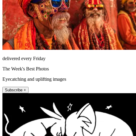
delivered every Friday
The Week's Best Photos
Eyecatching and uplifting images
Subscribe +