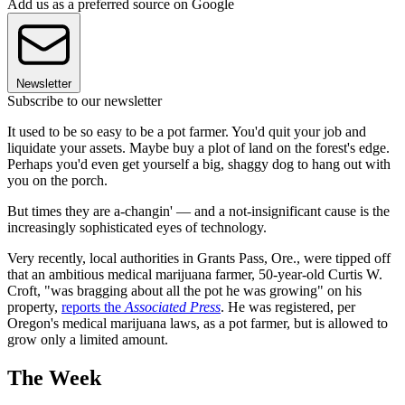
Add us as a preferred source on Google
Newsletter
Subscribe to our newsletter
It used to be so easy to be a pot farmer. You'd quit your job and
liquidate your assets. Maybe buy a plot of land on the forest's edge.
Perhaps you'd even get yourself a big, shaggy dog to hang out with
you on the porch.
But times they are a-changin' — and a not-insignificant cause is the
increasingly sophisticated eyes of technology.
Very recently, local authorities in Grants Pass, Ore., were tipped off
that an ambitious medical marijuana farmer, 50-year-old Curtis W.
Croft, "was bragging about all the pot he was growing" on his
property,
reports the
Associated Press
. He was registered, per
Oregon's medical marijuana laws, as a pot farmer, but is allowed to
grow only a limited amount.
The Week