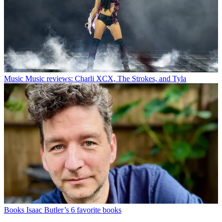
Music
Music reviews: Charli XCX, The Strokes, and Tyla
Books
Isaac Butler’s 6 favorite books