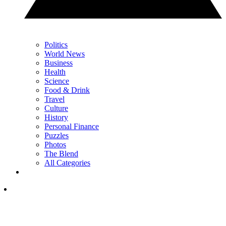
Politics
World News
Business
Health
Science
Food & Drink
Travel
Culture
History
Personal Finance
Puzzles
Photos
The Blend
All Categories