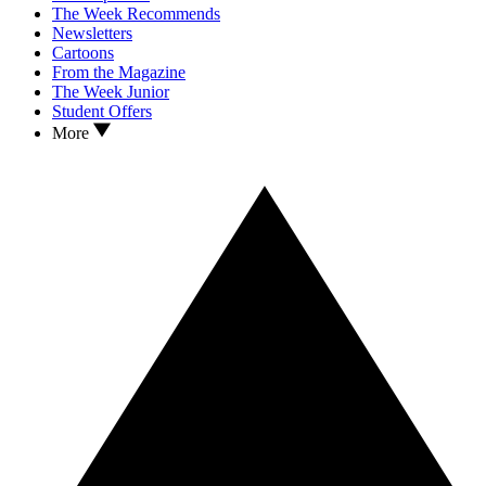
The Week Recommends
Newsletters
Cartoons
From the Magazine
The Week Junior
Student Offers
More