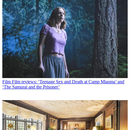
Film
Film reviews: ‘Teenage Sex and Death at Camp Miasma’ and
‘The Samurai and the Prisoner’