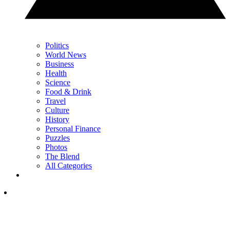
Politics
World News
Business
Health
Science
Food & Drink
Travel
Culture
History
Personal Finance
Puzzles
Photos
The Blend
All Categories