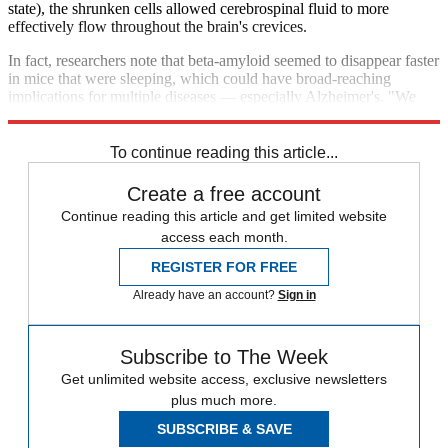
state), the shrunken cells allowed cerebrospinal fluid to more
effectively flow throughout the brain's crevices.
In fact, researchers note that beta-amyloid seemed to disappear faster
in mice that were sleeping, which could have broad-reaching
implications for multiple diseases — especially Alzheimer's. "We
need sleep," adds Dr. Nedergaard. "It cleans up the brain."
To continue reading this article...
Create a free account
Continue reading this article and get limited website
access each month.
REGISTER FOR FREE
Already have an account?
Sign in
Subscribe to The Week
Get unlimited website access, exclusive newsletters
plus much more.
SUBSCRIBE & SAVE