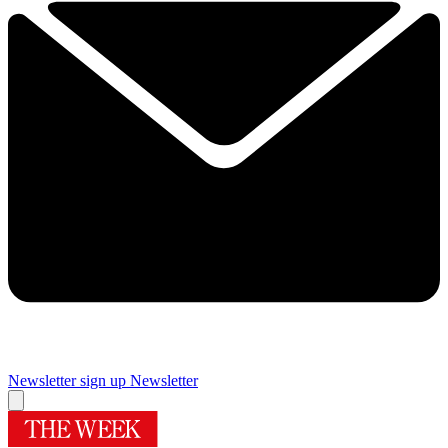
Newsletter sign up
Newsletter