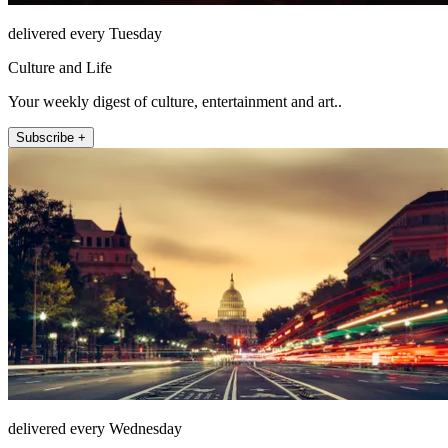
delivered every Tuesday
Culture and Life
Your weekly digest of culture, entertainment and art..
Subscribe +
delivered every Wednesday