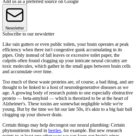
Add us as a preferred source on Google
Newsletter
Subscribe to our newsletter
Like rain gutters or even public toilets, your brain operates at peak
efficiency when there isn't congestive gunk accumulating in its
pipes. Only instead of fall leaves or excessive toilet paper, the
culprits often found clogging up your intricate neural circuitry are
toxic molecules, which gather in the small gaps between brain cells
and accumulate over time.
Too much of these waste proteins are, of course, a bad thing, and are
thought to be linked to a host of neurodegenerative diseases as we
age. A growing body of research points to one especially obstructive
protein — beta-amyloid — which is theorized to be at the heart of
Alzheimer's. These toxins are somewhat negligible while we're
young. But by the time we hit our late 50s, it's akin to a big hair ball
clogging up your shower drain.
Certain things may help decongest our neural plumbing: Certain
phytonutrients found in
berries
, for example. But new research
points to at least one other way we can keep our brain's pipes