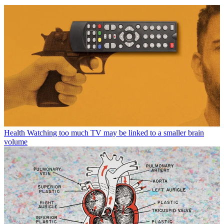
Health
Watching too much TV may be linked to a smaller brain
volume