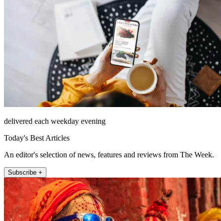
delivered each weekday evening
Today's Best Articles
An editor's selection of news, features and reviews from The Week.
Subscribe +