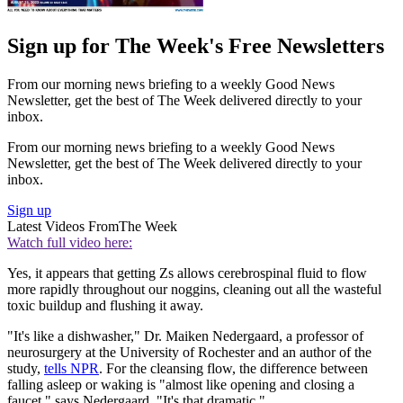
Sign up for The Week's Free Newsletters
From our morning news briefing to a weekly Good News
Newsletter, get the best of The Week delivered directly to your
inbox.
From our morning news briefing to a weekly Good News
Newsletter, get the best of The Week delivered directly to your
inbox.
Sign up
Latest Videos From
The Week
Watch full video here:
Yes, it appears that getting Zs allows cerebrospinal fluid to flow
more rapidly throughout our noggins, cleaning out all the wasteful
toxic buildup and flushing it away.
"It's like a dishwasher," Dr. Maiken Nedergaard, a professor of
neurosurgery at the University of Rochester and an author of the
study,
tells NPR
. For the cleansing flow, the difference between
falling asleep or waking is "almost like opening and closing a
faucet," says Nedergaard. "It's that dramatic."