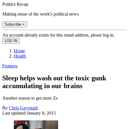
Politics Recap
Making sense of the week's political news
Subscribe +
An account already exists for this email address, please log in.
Home
Health
Features
Sleep helps wash out the toxic gunk
accumulating in our brains
Another reason to get more Zs
By
Chris Gayomali
Last updated
January 8, 2015