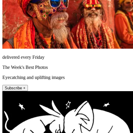
delivered every Friday
The Week's Best Photos
Eyecatching and uplifting images
Subscribe +