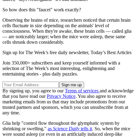
So how does this "faucet" work exactly?
Observing the brains of mice, researchers noticed that certain brain
cells fluctuate in size depending on the animals' level of
consciousness. When they're awake, these brain cells — called glia
— are noticeably larger; when the mice were asleep, these same
cells shrunk down considerably.
Sign up for The Week’s free daily newsletter,
Today’s Best Articles
Join 350,000+ subscribers and keep yourself informed with a
selection of The Week’s most interesting, enlightening and
entertaining stories - plus daily puzzles.
By signing up, you agree to our
Terms of services
and acknowledge
that you have read our
Privacy Notice
. You also agree to receive
marketing emails from us that may include promotions from our
trusted partners and sponsors, which you can unsubscribe from at
any time.
Glia help "control flow throughout the glymphatic system by
shrinking or swelling,"
as
Science Daily
tells it
. So, when the mice
were sound asleep (or even in an artificially induced sleep-like