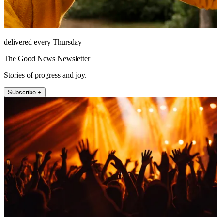
delivered every Thursday
The Good News Newsletter
Stories of progress and joy.
Subscribe +