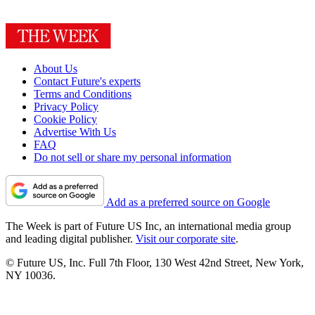
About Us
Contact Future's experts
Terms and Conditions
Privacy Policy
Cookie Policy
Advertise With Us
FAQ
Do not sell or share my personal information
Add as a preferred source on Google
The Week is part of Future US Inc, an international media group
and leading digital publisher.
Visit our corporate site
.
© Future US, Inc. Full 7th Floor, 130 West 42nd Street, New York,
NY 10036.