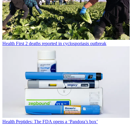
Health
First 2 deaths reported in cyclosporiasis outbreak
Health
Peptides: The FDA opens a ‘Pandora’s box’