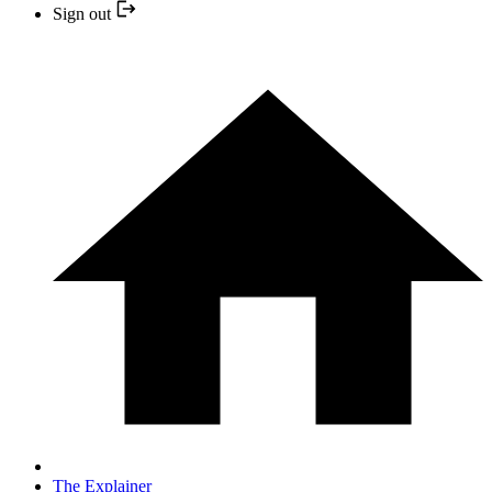
Sign out
The Explainer