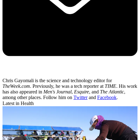
Chris Gayomali is the science and technology editor for
TheWeek.com
. Previously, he was a tech reporter at
TIME
. His work
has also appeared in
Men's Journal
,
Esquire
, and
The Atlantic
,
among other places. Follow him on
Twitter
and
Facebook
.
Latest in Health