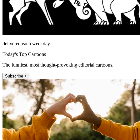
delivered each weekday
Today's Top Cartoons
The funniest, most thought-provoking editorial cartoons.
Subscribe +