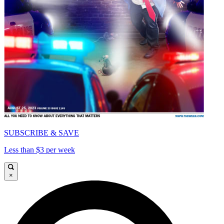
SUBSCRIBE & SAVE
Less than $3 per week
×