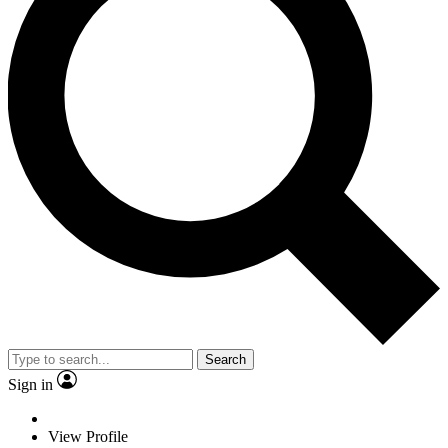
Search
Sign in
View Profile