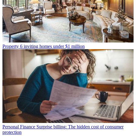
Property
6 inviting homes under $1 million
Personal Finance
Surprise billing: The hidden cost of consumer
protection