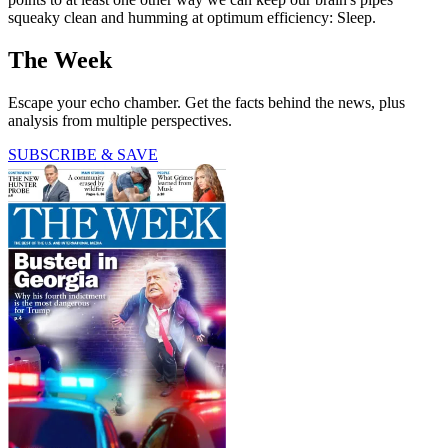
squeaky clean and humming at optimum efficiency: Sleep.
The Week
Escape your echo chamber. Get the facts behind the news, plus
analysis from multiple perspectives.
SUBSCRIBE & SAVE