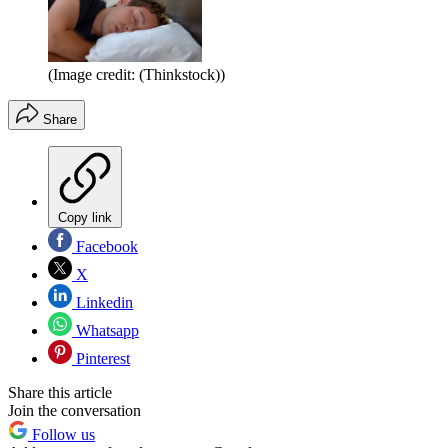
(Image credit: (Thinkstock))
Share
Copy link
Facebook
X
Linkedin
Whatsapp
Pinterest
Share this article
Join the conversation
Follow us