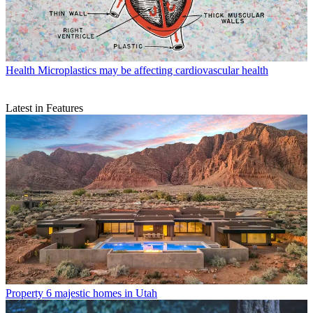
Health
Microplastics may be affecting cardiovascular health
Latest in Features
Property
6 majestic homes in Utah