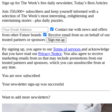
Sign up for The Week’s free daily newsletter,
Today’s Best Articles
Join 350,000+ subscribers and keep yourself informed with a
selection of The Week’s most interesting, enlightening and
entertaining stories - plus daily puzzles.
Contact me with news and offers
from other Future brands
Receive email from us on behalf of our
trusted partners or sponsors
By signing up, you agree to our
Terms of services
and acknowledge
that you have read our
Privacy Notice
. You also agree to receive
marketing emails from us that may include promotions from our
trusted partners and sponsors, which you can unsubscribe from at
any time.
You are now subscribed
Your newsletter sign-up was successful
Want to add more newsletters?