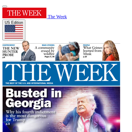
The Week
US Edition