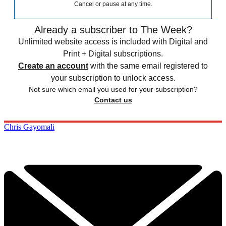
Cancel or pause at any time.
Already a subscriber to The Week?
Unlimited website access is included with Digital and
Print + Digital subscriptions.
Create an account
with the same email registered to
your subscription to unlock access.
Not sure which email you used for your subscription?
Contact us
Chris Gayomali