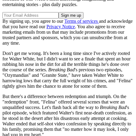
entertaining stories - plus daily puzzles.
By signing up, you agree to our
Terms of services
and acknowledge
that you have read our
Privacy Notice
. You also agree to receive
marketing emails from us that may include promotions from our
trusted partners and sponsors, which you can unsubscribe from at
any time.
Don't get me wrong. It's been a long time since I've actively rooted
for Walter White, but I didn't want to see a finale that spent an hour
rubbing his nose in the dirt for all the terrible things he's done over
the course of the series.
Breaking Bad
's previous two episodes,
"Ozymandias" and "Granite State," have taken Walter White to
harrowing lows that carry the full weight of his crimes, and "Felina"
rightly gives him the chance to atone for some of them.
But there's a difference between redemption and triumph. On the
"redemption" front, "Felina" offered several scenes that were an
unqualified success. Let's flash back all the way to
Breaking Bad
's
pilot episode, which featured Walter's first near-death confession, as
he stood in the desert after his disastrous early attempt at cooking.
Walter ended that self-shot video confession by speaking directly to
his family, promising them that "no matter how it may look, I only
had you in my heart."