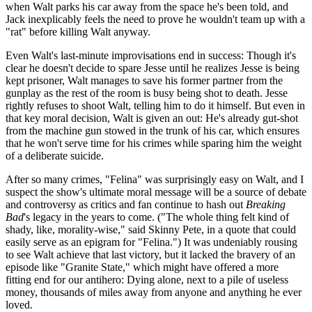
when Walt parks his car away from the space he's been told, and
Jack inexplicably feels the need to prove he wouldn't team up with a
"rat" before killing Walt anyway.
Even Walt's last-minute improvisations end in success: Though it's
clear he doesn't decide to spare Jesse until he realizes Jesse is being
kept prisoner, Walt manages to save his former partner from the
gunplay as the rest of the room is busy being shot to death. Jesse
rightly refuses to shoot Walt, telling him to do it himself. But even in
that key moral decision, Walt is given an out: He's already gut-shot
from the machine gun stowed in the trunk of his car, which ensures
that he won't serve time for his crimes while sparing him the weight
of a deliberate suicide.
After so many crimes, "Felina" was surprisingly easy on Walt, and I
suspect the show's ultimate moral message will be a source of debate
and controversy as critics and fan continue to hash out
Breaking
Bad
's legacy in the years to come. ("The whole thing felt kind of
shady, like, morality-wise," said Skinny Pete, in a quote that could
easily serve as an epigram for "Felina.") It was undeniably rousing
to see Walt achieve that last victory, but it lacked the bravery of an
episode like "Granite State," which might have offered a more
fitting end for our antihero: Dying alone, next to a pile of useless
money, thousands of miles away from anyone and anything he ever
loved.