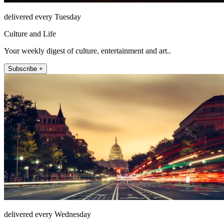
delivered every Tuesday
Culture and Life
Your weekly digest of culture, entertainment and art..
Subscribe +
delivered every Wednesday