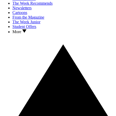
The Week Recommends
Newsletters
Cartoons
From the Magazine
The Week Junior
Student Offers
More