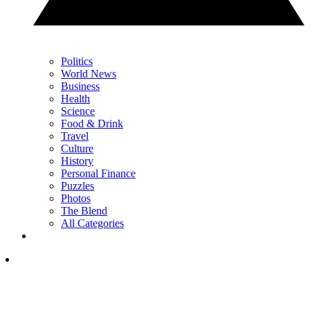
Politics
World News
Business
Health
Science
Food & Drink
Travel
Culture
History
Personal Finance
Puzzles
Photos
The Blend
All Categories