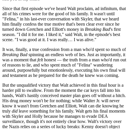
Since that first episode we've heard Walt proclaim, ad infinitum, that
all of his crimes were for the good of his family. It wasn't until
"Felina," in his last-ever conversation with Skyler, that we heard
him finally confess the true motive that's been clear ever since he
turned down Gretchen and Elliott's money in
Breaking Bad
's first
season. "I did it for me. I liked it," said Walt, in the episode's best
scene. "I was good at it. I was really… I was alive."
It was, finally, a true confession from a man who'd spent so much of
Breaking Bad
spinning an endless web of lies. Just as importantly, it
was a moment that
felt
honest — the truth from a man who'd run out
of reasons to lie, and who spent much of "Felina" wandering
around, purposefully but emotionlessly, executing his own final will
and testament as he prepared for the death he knew was coming.
But the unqualified victory that Walt achieved in this final hour is a
harder pill to swallow. From the moment the car keys fall into his
hands, Walt's hastily conceived master plan goes off without a hitch.
His drug money won't be for nothing; while Walter Jr. will never
know it wasn't from Gretchen and Elliott, Walt can die knowing he
truly
did
leave something for his family. Walt gets his final moments
with Skyler and Holly because he manages to evade DEA
surveillance, though it's not entirely clear how. Walt's victory over
the Nazis relies on a series of lucky breaks: Kenny doesn't object