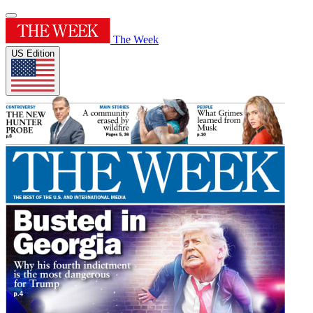
The Week
US Edition