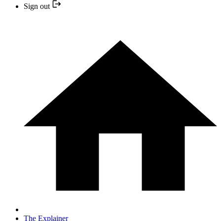
Sign out
The Explainer