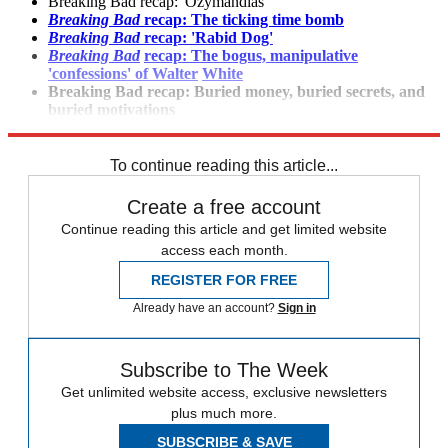
Breaking Bad recap: 'Ozymandias'
Breaking Bad
recap: The ticking time bomb
Breaking Bad
recap: 'Rabid Dog'
Breaking Bad
recap: The bogus, manipulative
'confessions' of Walter
White
Breaking
Bad recap: Buried money, buried secrets, and
buried
motivations
Breaking
Bad
premiere recap: "Blood Money"
To continue reading this article...
Create a free account
Continue reading this article and get limited website
access each month.
REGISTER FOR FREE
Already have an account?
Sign in
Subscribe to The Week
Get unlimited website access, exclusive newsletters
plus much more.
SUBSCRIBE & SAVE