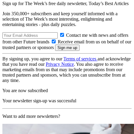
Sign up for The Week’s free daily newsletter,
Today’s Best Articles
Join 350,000+ subscribers and keep yourself informed with a
selection of The Week’s most interesting, enlightening and
entertaining stories - plus daily puzzles.
Contact me with news and offers
from other Future brands
Receive email from us on behalf of our
trusted partners or sponsors
By signing up, you agree to our
Terms of services
and acknowledge
that you have read our
Privacy Notice
. You also agree to receive
marketing emails from us that may include promotions from our
trusted partners and sponsors, which you can unsubscribe from at
any time.
You are now subscribed
Your newsletter sign-up was successful
Want to add more newsletters?