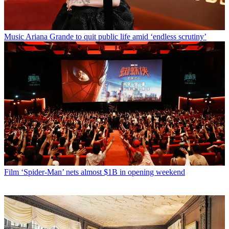
Music
Ariana Grande to quit public life amid ‘endless scrutiny’
Film
‘Spider-Man’ nets almost $1B in opening weekend