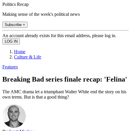
Politics Recap
Making sense of the week's political news
Subscribe +
An account already exists for this email address, please log in.
Home
Culture & Life
Features
Breaking Bad series finale recap: 'Felina'
The AMC drama let a triumphant Walter White end the story on his
own terms. But is that a good thing?