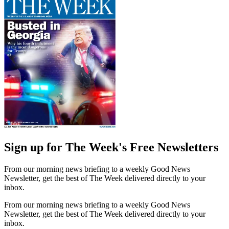
Sign up for The Week's Free Newsletters
From our morning news briefing to a weekly Good News
Newsletter, get the best of The Week delivered directly to your
inbox.
From our morning news briefing to a weekly Good News
Newsletter, get the best of The Week delivered directly to your
inbox.