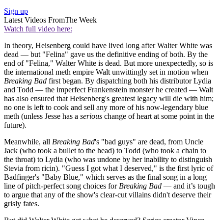
Sign up
Latest Videos From
The Week
Watch full video here:
In theory, Heisenberg could have lived long after Walter White was
dead — but "Felina" gave us the definitive ending of both. By the
end of "Felina," Walter White is dead. But more unexpectedly, so is
the international meth empire Walt unwittingly set in motion when
Breaking Bad
first began. By dispatching both his distributor Lydia
and Todd — the imperfect Frankenstein monster he created — Walt
has also ensured that Heisenberg's greatest legacy will die with him;
no one is left to cook and sell any more of his now-legendary blue
meth (unless Jesse has a
serious
change of heart at some point in the
future).
Meanwhile, all
Breaking Bad
's "bad guys" are dead, from Uncle
Jack (who took a bullet to the head) to Todd (who took a chain to
the throat) to Lydia (who was undone by her inability to distinguish
Stevia from ricin). "Guess I got what I deserved," is the first lyric of
Badfinger's "Baby Blue," which serves as the final song in a long
line of pitch-perfect song choices for
Breaking Bad
— and it’s tough
to argue that any of the show's clear-cut villains didn't deserve their
grisly fates.