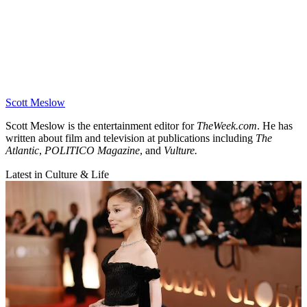
Scott Meslow
Scott Meslow is the entertainment editor for
TheWeek.com
. He has
written about film and television at publications including
The
Atlantic
,
POLITICO Magazine
, and
Vulture.
Latest in Culture & Life