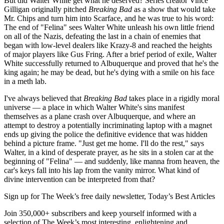
But did Walter White get what he deserved? Series creator Vince
Gilligan originally pitched
Breaking Bad
as a show that would take
Mr. Chips and turn him into Scarface, and he was true to his word:
The end of "Felina" sees Walter White unleash his own little friend
on all of the Nazis, defeating the last in a chain of enemies that
began with low-level dealers like Krazy-8 and reached the heights
of major players like Gus Fring. After a brief period of exile, Walter
White successfully returned to Albuquerque and proved that he's the
king again; he may be dead, but he's dying with a smile on his face
in a meth lab.
I've always believed that
Breaking Bad
takes place in a rigidly moral
universe — a place in which Walter White's sins manifest
themselves as a plane crash over Albuquerque, and where an
attempt to destroy a potentially incriminating laptop with a magnet
ends up giving the police the definitive evidence that was hidden
behind a picture frame. "Just get me home. I'll do the rest," says
Walter, in a kind of desperate prayer, as he sits in a stolen car at the
beginning of "Felina" — and suddenly, like manna from heaven, the
car's keys fall into his lap from the vanity mirror. What kind of
divine intervention can be interpreted from that?
Sign up for The Week’s free daily newsletter,
Today’s Best Articles
Join 350,000+ subscribers and keep yourself informed with a
selection of The Week’s most interesting, enlightening and