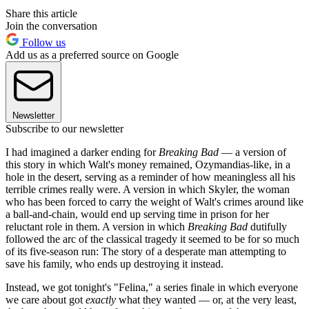
Share this article
Join the conversation
Follow us
Add us as a preferred source on Google
Newsletter
Subscribe to our newsletter
I had imagined a darker ending for
Breaking Bad
— a version of
this story in which Walt's money remained, Ozymandias-like, in a
hole in the desert, serving as a reminder of how meaningless all his
terrible crimes really were. A version in which Skyler, the woman
who has been forced to carry the weight of Walt's crimes around like
a ball-and-chain, would end up serving time in prison for her
reluctant role in them. A version in which
Breaking Bad
dutifully
followed the arc of the classical tragedy it seemed to be for so much
of its five-season run: The story of a desperate man attempting to
save his family, who ends up destroying it instead.
Instead, we got tonight's "Felina," a series finale in which everyone
we care about got
exactly
what they wanted — or, at the very least,