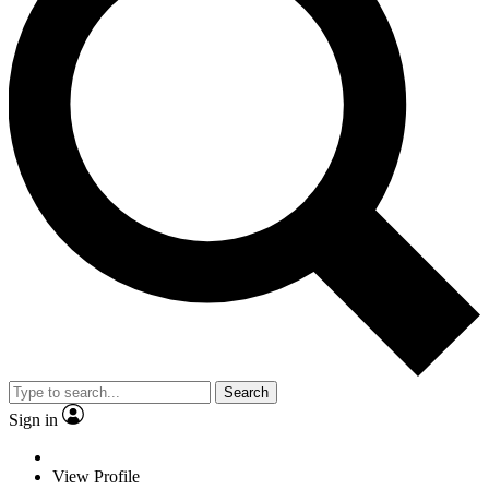
Search
Sign in
View Profile