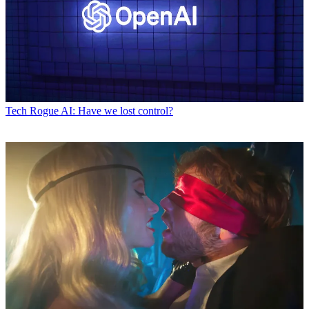
Tech
Rogue AI: Have we lost control?