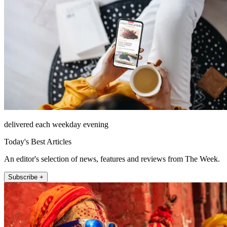
delivered each weekday evening
Today's Best Articles
An editor's selection of news, features and reviews from The Week.
Subscribe +