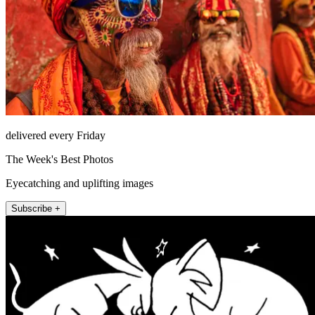
delivered every Friday
The Week's Best Photos
Eyecatching and uplifting images
Subscribe +