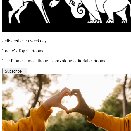
delivered each weekday
Today's Top Cartoons
The funniest, most thought-provoking editorial cartoons.
Subscribe +