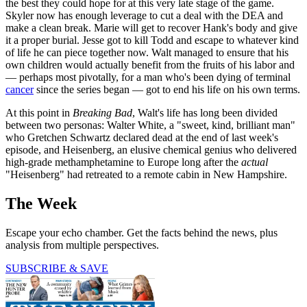
the best they could hope for at this very late stage of the game.
Skyler now has enough leverage to cut a deal with the DEA and
make a clean break. Marie will get to recover Hank's body and give
it a proper burial. Jesse got to kill Todd and escape to whatever kind
of life he can piece together now. Walt managed to ensure that his
own children would actually benefit from the fruits of his labor and
— perhaps most pivotally, for a man who's been dying of terminal
cancer
since the series began — got to end his life on his own terms.
At this point in
Breaking Bad
, Walt's life has long been divided
between two personas: Walter White, a "sweet, kind, brilliant man"
who Gretchen Schwartz declared dead at the end of last week's
episode, and Heisenberg, an elusive chemical genius who delivered
high-grade methamphetamine to Europe long after the
actual
"Heisenberg" had retreated to a remote cabin in New Hampshire.
The Week
Escape your echo chamber. Get the facts behind the news, plus
analysis from multiple perspectives.
SUBSCRIBE & SAVE