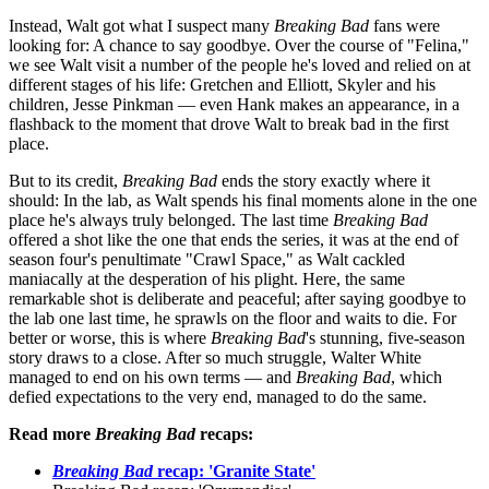
Instead, Walt got what I suspect many
Breaking Bad
fans were
looking for: A chance to say goodbye. Over the course of "Felina,"
we see Walt visit a number of the people he's loved and relied on at
different stages of his life: Gretchen and Elliott, Skyler and his
children, Jesse Pinkman — even Hank makes an appearance, in a
flashback to the moment that drove Walt to break bad in the first
place.
But to its credit,
Breaking Bad
ends the story exactly where it
should: In the lab, as Walt spends his final moments alone in the one
place he's always truly belonged. The last time
Breaking Bad
offered a shot like the one that ends the series, it was at the end of
season four's penultimate "Crawl Space," as Walt cackled
maniacally at the desperation of his plight. Here, the same
remarkable shot is deliberate and peaceful; after saying goodbye to
the lab one last time, he sprawls on the floor and waits to die. For
better or worse, this is where
Breaking Bad
's stunning, five-season
story draws to a close. After so much struggle, Walter White
managed to end on his own terms — and
Breaking Bad
, which
defied expectations to the very end, managed to do the same.
Read more
Breaking Bad
recaps:
Breaking Bad
recap: 'Granite State'