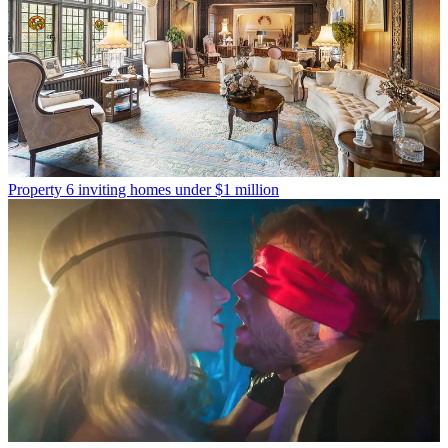
Property
6 inviting homes under $1 million