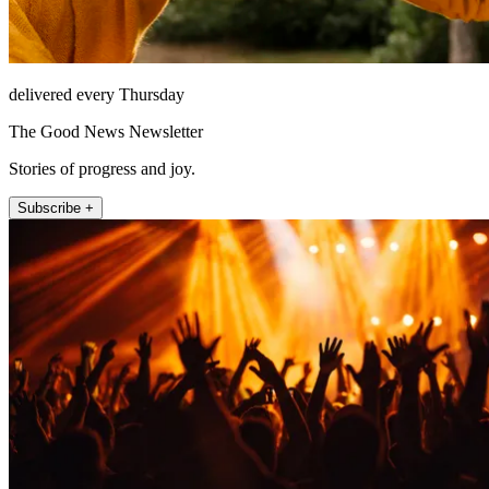
delivered every Thursday
The Good News Newsletter
Stories of progress and joy.
Subscribe +