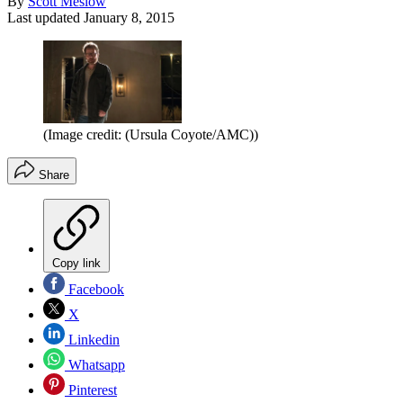
By
Scott Meslow
Last updated
January 8, 2015
(Image credit: (Ursula Coyote/AMC))
Share
Copy link
Facebook
X
Linkedin
Whatsapp
Pinterest