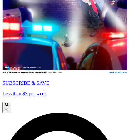
SUBSCRIBE & SAVE
Less than $3 per week
×