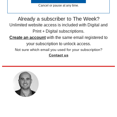
Cancel or pause at any time.
Already a subscriber to The Week?
Unlimited website access is included with Digital and
Print + Digital subscriptions.
Create an account
with the same email registered to
your subscription to unlock access.
Not sure which email you used for your subscription?
Contact us