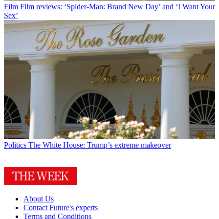
Film
Film reviews: ‘Spider-Man: Brand New Day’ and ‘I Want Your
Sex’
Politics
The White House: Trump’s extreme makeover
About Us
Contact Future's experts
Terms and Conditions