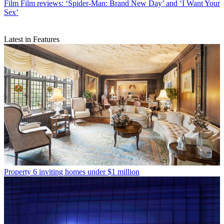
Film
Film reviews: ‘Spider-Man: Brand New Day’ and ‘I Want Your
Sex’
Latest in Features
Property
6 inviting homes under $1 million