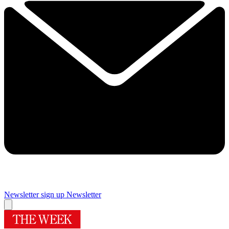
Newsletter sign up
Newsletter