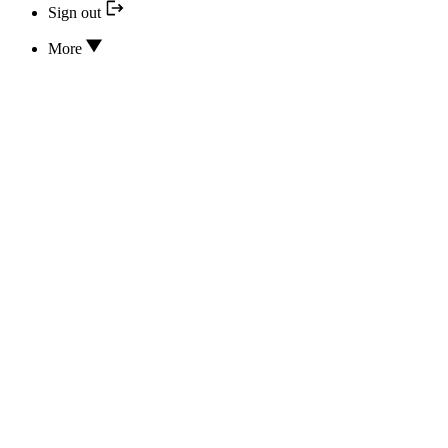
Sign out
More