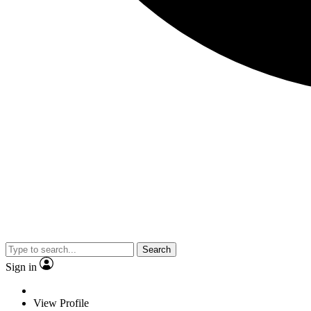
Search
Sign in
View Profile