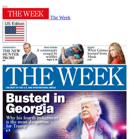
The Week
US Edition