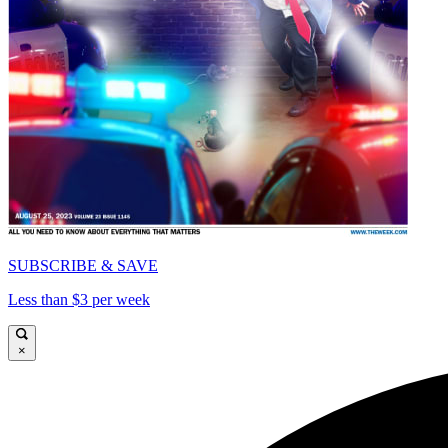
SUBSCRIBE & SAVE
Less than $3 per week
×