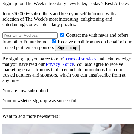
Sign up for The Week’s free daily newsletter,
Today’s Best Articles
Join 350,000+ subscribers and keep yourself informed with a
selection of The Week’s most interesting, enlightening and
entertaining stories - plus daily puzzles.
Contact me with news and offers
from other Future brands
Receive email from us on behalf of our
trusted partners or sponsors
By signing up, you agree to our
Terms of services
and acknowledge
that you have read our
Privacy Notice
. You also agree to receive
marketing emails from us that may include promotions from our
trusted partners and sponsors, which you can unsubscribe from at
any time.
You are now subscribed
Your newsletter sign-up was successful
Want to add more newsletters?