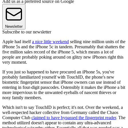
Add us as a preferred source on Google
Newsletter
Subscribe to our newsletter
Apple had itself
a nice little weekend
selling nine million units of the
iPhone 5s and the iPhone 5c in tandem. Presumably that shatters the
five million sales record of the iPhone 5, which means a lot of
people are probably poking around on glitzy new iPhones right this
very moment.
If you just so happened to have procured an iPhone 5s, you've
probably familiarized yourself with TouchID, the phone's new
biometric fingerprint sensor that iPhone owners can use instead of
entering in four-digit passcodes. Ostensibly it makes the iPhone a bit
more impervious to the unwanted eyeballs of nascent thieves or
nosy family members.
Which isn't to say TouchID is perfect; it's not. Over the weekend, a
well-respected hacker collective from Germany called the Chaos
Computer Club
claimed to have bypassed the fingerprint reader
. The
method utilized doesn't appear to contain any ultra-advanced
technological wizardry either. Essentially all that was needed was a