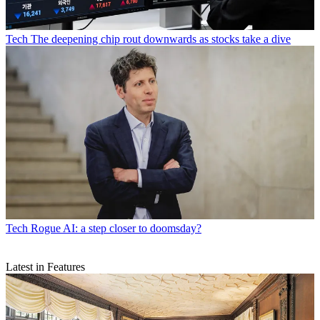
Tech
The deepening chip rout downwards as stocks take a dive
Tech
Rogue AI: a step closer to doomsday?
Latest in Features