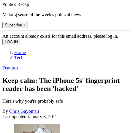
Politics Recap
Making sense of the week's political news
Subscribe +
An account already exists for this email address, please log in.
Home
Tech
Features
Keep calm: The iPhone 5s' fingerprint
reader has been 'hacked'
Here's why you're probably safe
By
Chris Gayomali
Last updated
January 8, 2015