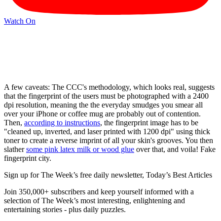
Watch On
A few caveats: The CCC's methodology, which looks real, suggests
that the fingerprint of the users must be photographed with a 2400
dpi resolution, meaning the the everyday smudges you smear all
over your iPhone or coffee mug are probably out of contention.
Then,
according to instructions
, the fingerprint image has to be
"cleaned up, inverted, and laser printed with 1200 dpi" using thick
toner to create a reverse imprint of all your skin's grooves. You then
slather
some pink latex milk or wood glue
over that, and voila! Fake
fingerprint city.
Sign up for The Week’s free daily newsletter,
Today’s Best Articles
Join 350,000+ subscribers and keep yourself informed with a
selection of The Week’s most interesting, enlightening and
entertaining stories - plus daily puzzles.