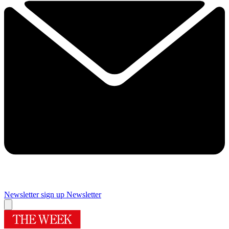
Newsletter sign up
Newsletter