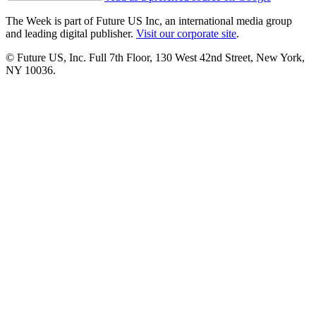
The Week is part of Future US Inc, an international media group
and leading digital publisher.
Visit our corporate site
.
© Future US, Inc. Full 7th Floor, 130 West 42nd Street, New York,
NY 10036.