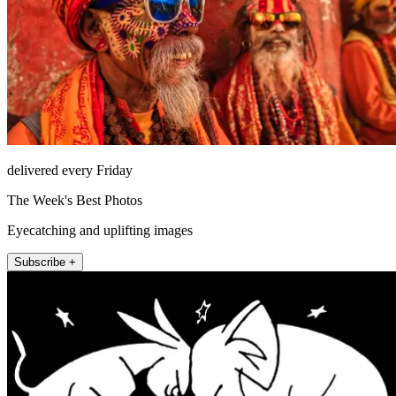
delivered every Friday
The Week's Best Photos
Eyecatching and uplifting images
Subscribe +