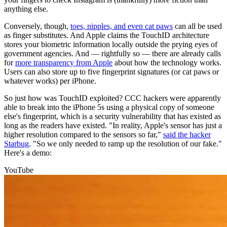
anything else.
Conversely, though,
toes, nipples, and even cat paws
can all be used
as finger substitutes. And Apple claims the TouchID architecture
stores your biometric information locally outside the prying eyes of
government agencies. And — rightfully so — there are already calls
for
more transparency from Apple
about how the technology works.
Users can also store up to five fingerprint signatures (or cat paws or
whatever works) per iPhone.
So just how was TouchID exploited? CCC hackers were apparently
able to break into the iPhone 5s using a physical copy of someone
else's fingerprint, which is a security vulnerability that has existed as
long as the readers have existed. "In reality, Apple's sensor has just a
higher resolution compared to the sensors so far,"
said the hacker
Starbug
. "So we only needed to ramp up the resolution of our fake."
Here's a demo:
YouTube