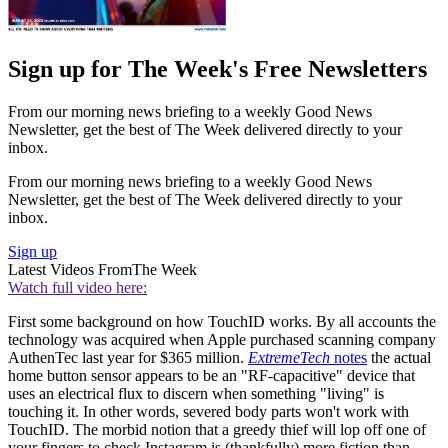
Sign up for The Week's Free Newsletters
From our morning news briefing to a weekly Good News
Newsletter, get the best of The Week delivered directly to your
inbox.
From our morning news briefing to a weekly Good News
Newsletter, get the best of The Week delivered directly to your
inbox.
Sign up
Latest Videos From
The Week
Watch full video here:
First some background on how TouchID works. By all accounts the
technology was acquired when Apple purchased scanning company
AuthenTec last year for $365 million.
ExtremeTech
notes
the actual
home button sensor appears to be an "RF-capacitive" device that
uses an electrical flux to discern when something "living" is
touching it. In other words, severed body parts won't work with
TouchID. The morbid notion that a greedy thief will lop off one of
your fingers to check Instagram is (thankfully) more fiction than