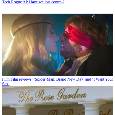
Tech
Rogue AI: Have we lost control?
Film
Film reviews: ‘Spider-Man: Brand New Day’ and ‘I Want Your
Sex’