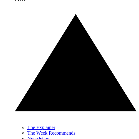
The Explainer
The Week Recommends
Newsletters