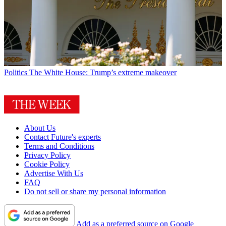
Politics
The White House: Trump’s extreme makeover
About Us
Contact Future's experts
Terms and Conditions
Privacy Policy
Cookie Policy
Advertise With Us
FAQ
Do not sell or share my personal information
Add as a preferred source on Google