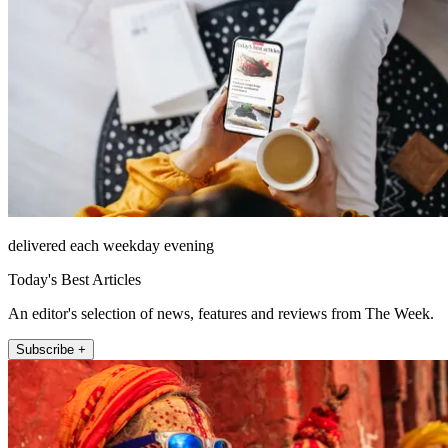
delivered each weekday evening
Today's Best Articles
An editor's selection of news, features and reviews from The Week.
Subscribe +