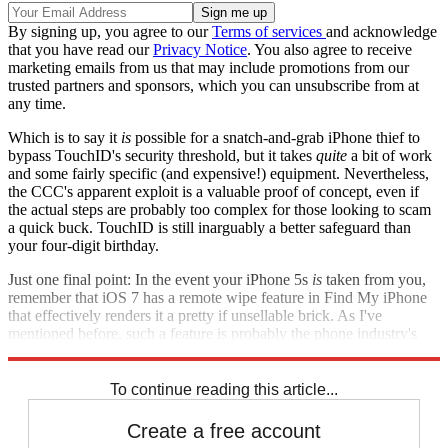
By signing up, you agree to our
Terms of services
and acknowledge
that you have read our
Privacy Notice
. You also agree to receive
marketing emails from us that may include promotions from our
trusted partners and sponsors, which you can unsubscribe from at
any time.
Which is to say it
is
possible for a snatch-and-grab iPhone thief to
bypass TouchID's security threshold, but it takes
quite
a bit of work
and some fairly specific (and expensive!) equipment. Nevertheless,
the CCC's apparent exploit is a valuable proof of concept, even if
the actual steps are probably too complex for those looking to scam
a quick buck. TouchID is still inarguably a better safeguard than
your four-digit birthday.
Just one final point: In the event your iPhone 5s
is
taken from you,
remember that iOS 7 has a remote wipe feature in Find My iPhone
that effectively renders it a pretty if unsellable brick. As I've
mentioned before, such a feature is probably the phone industry's
best crime-fighting tactic going forward.
To continue reading this article...
Create a free account