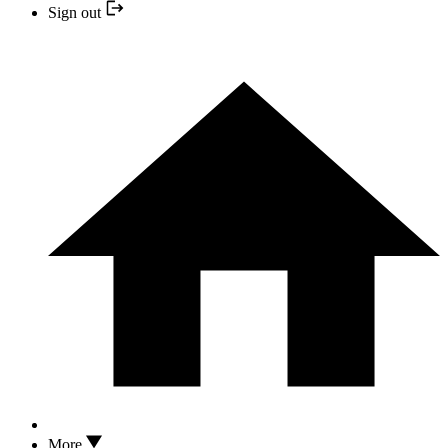
Sign out
More