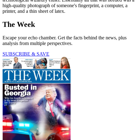
high-quality photograph of someone's fingerprint, a computer, a
printer, and a thin sheet of latex.
The Week
Escape your echo chamber. Get the facts behind the news, plus
analysis from multiple perspectives.
SUBSCRIBE & SAVE