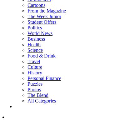
Cartoons
From the Magazine
The Week Junior
Student Offers
Politics
World News
Business
Health
Science
Food & Drink
Travel
Culture
History
Personal Finance
Puzzles
Photos
The Blend
All Categories