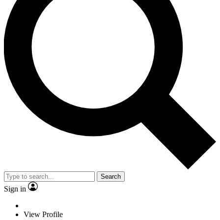
Search
Sign in
View Profile