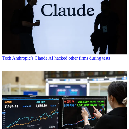
Tech
Anthropic’s Claude AI hacked other firms during tests