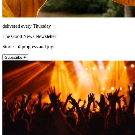
delivered every Thursday
The Good News Newsletter
Stories of progress and joy.
Subscribe +