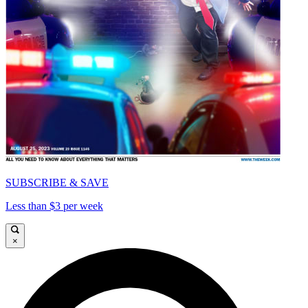
SUBSCRIBE & SAVE
Less than $3 per week
×