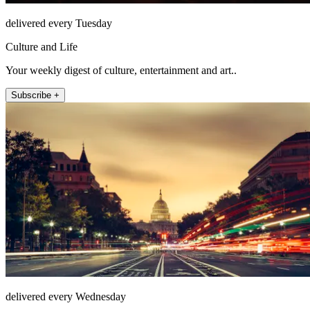
delivered every Tuesday
Culture and Life
Your weekly digest of culture, entertainment and art..
Subscribe +
delivered every Wednesday