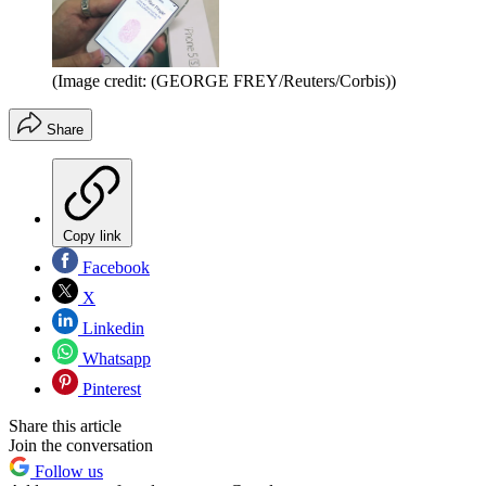
(Image credit: (GEORGE FREY/Reuters/Corbis))
Share
Copy link
Facebook
X
Linkedin
Whatsapp
Pinterest
Share this article
Join the conversation
Follow us