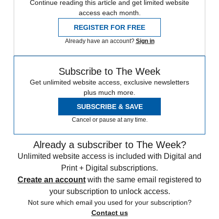
Continue reading this article and get limited website
access each month.
REGISTER FOR FREE
Already have an account?
Sign in
Subscribe to The Week
Get unlimited website access, exclusive newsletters
plus much more.
SUBSCRIBE & SAVE
Cancel or pause at any time.
Already a subscriber to The Week?
Unlimited website access is included with Digital and
Print + Digital subscriptions.
Create an account
with the same email registered to
your subscription to unlock access.
Not sure which email you used for your subscription?
Contact us