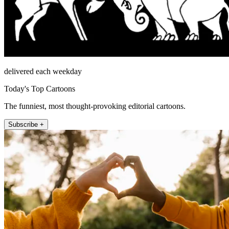
delivered each weekday
Today's Top Cartoons
The funniest, most thought-provoking editorial cartoons.
Subscribe +