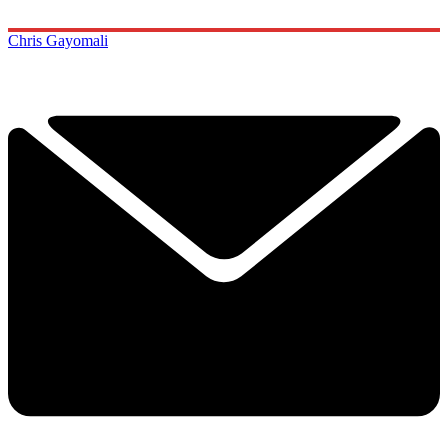
Chris Gayomali