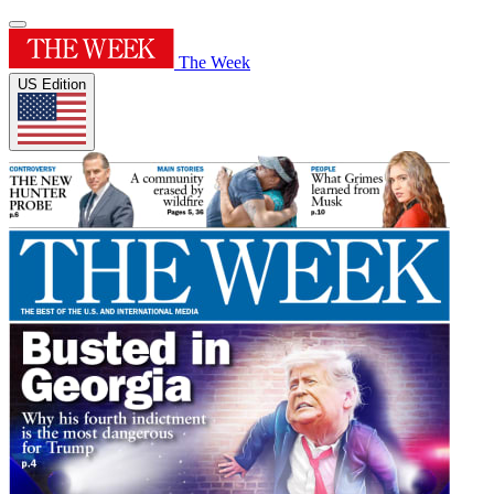
The Week
US Edition