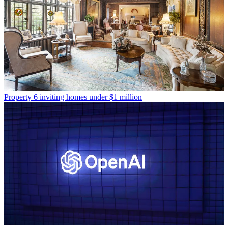
Property
6 inviting homes under $1 million