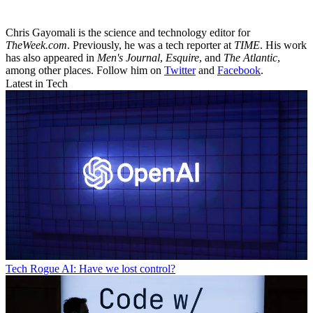
Chris Gayomali is the science and technology editor for
TheWeek.com
. Previously, he was a tech reporter at
TIME
. His work
has also appeared in
Men's Journal
,
Esquire
, and
The Atlantic
,
among other places. Follow him on
Twitter
and
Facebook
.
Latest in Tech
Tech
Rogue AI: Have we lost control?