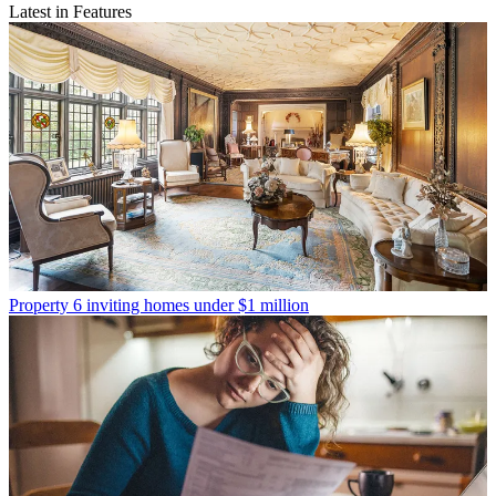
Latest in Features
Property
6 inviting homes under $1 million