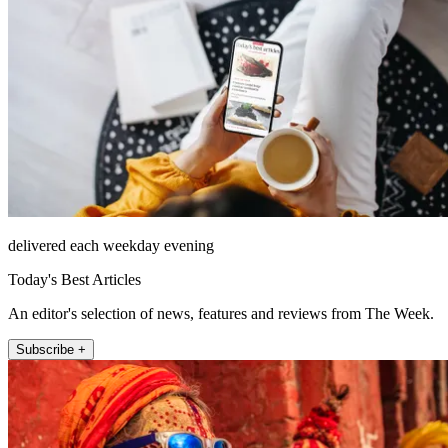
delivered each weekday evening
Today's Best Articles
An editor's selection of news, features and reviews from The Week.
Subscribe +