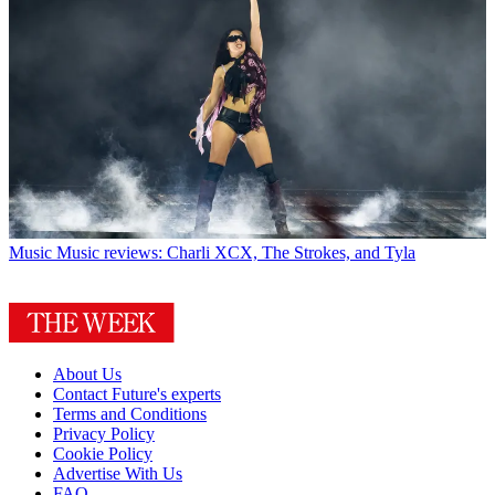
Music
Music reviews: Charli XCX, The Strokes, and Tyla
About Us
Contact Future's experts
Terms and Conditions
Privacy Policy
Cookie Policy
Advertise With Us
FAQ