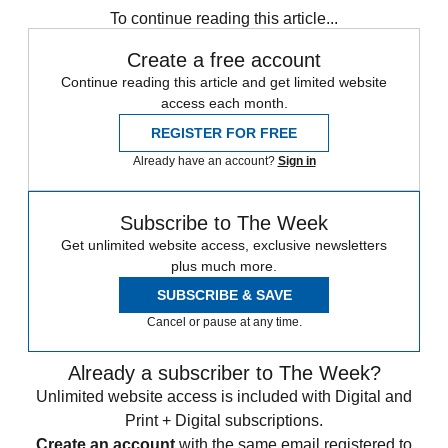
To continue reading this article...
Create a free account
Continue reading this article and get limited website
access each month.
REGISTER FOR FREE
Already have an account?
Sign in
Subscribe to The Week
Get unlimited website access, exclusive newsletters
plus much more.
SUBSCRIBE & SAVE
Cancel or pause at any time.
Already a subscriber to The Week?
Unlimited website access is included with Digital and
Print + Digital subscriptions.
Create an account
with the same email registered to