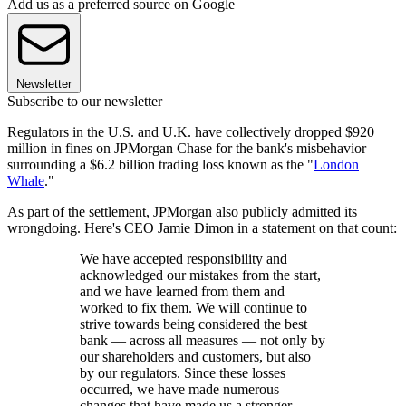
Add us as a preferred source on Google
Newsletter
Subscribe to our newsletter
Regulators in the U.S. and U.K. have collectively dropped $920
million in fines on JPMorgan Chase for the bank's misbehavior
surrounding a $6.2 billion trading loss known as the "
London
Whale
."
As part of the settlement, JPMorgan also publicly admitted its
wrongdoing. Here's CEO Jamie Dimon in a statement on that count:
We have accepted responsibility and
acknowledged our mistakes from the start,
and we have learned from them and
worked to fix them. We will continue to
strive towards being considered the best
bank — across all measures — not only by
our shareholders and customers, but also
by our regulators. Since these losses
occurred, we have made numerous
changes that have made us a stronger,