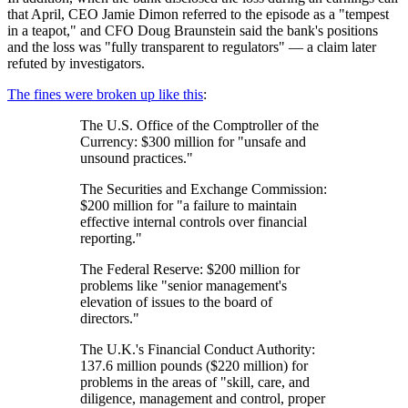
that April, CEO Jamie Dimon referred to the episode as a "tempest
in a teapot," and CFO Doug Braunstein said the bank's positions
and the loss was "fully transparent to regulators" — a claim later
refuted by investigators.
The fines were broken up like this
:
The U.S. Office of the Comptroller of the
Currency: $300 million for "unsafe and
unsound practices."
The Securities and Exchange Commission:
$200 million for "a failure to maintain
effective internal controls over financial
reporting."
The Federal Reserve: $200 million for
problems like "senior management's
elevation of issues to the board of
directors."
The U.K.'s Financial Conduct Authority:
137.6 million pounds ($220 million) for
problems in the areas of "skill, care, and
diligence, management and control, proper