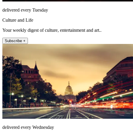
delivered every Tuesday
Culture and Life
Your weekly digest of culture, entertainment and art..
Subscribe +
delivered every Wednesday