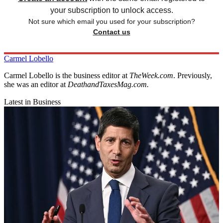
your subscription to unlock access.
Not sure which email you used for your subscription?
Contact us
Carmel Lobello
Carmel Lobello is the business editor at
TheWeek.com
. Previously,
she was an editor at
DeathandTaxesMag.com.
Latest in Business