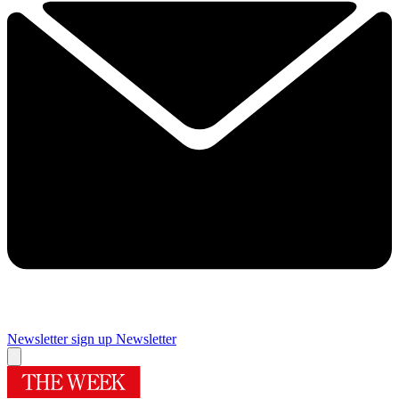
Newsletter sign up
Newsletter