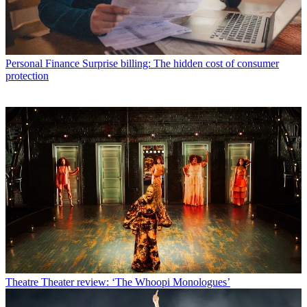
Personal Finance
Surprise billing: The hidden cost of consumer
protection
Theatre
Theater review: ‘The Whoopi Monologues’