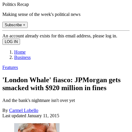
Politics Recap
Making sense of the week's political news
Subscribe +
An account already exists for this email address, please log in.
Home
Business
Features
'London Whale' fiasco: JPMorgan gets
smacked with $920 million in fines
And the bank's nightmare isn't over yet
By
Carmel Lobello
Last updated
January 11, 2015