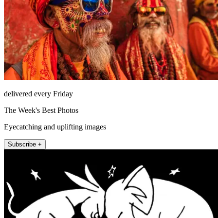
delivered every Friday
The Week's Best Photos
Eyecatching and uplifting images
Subscribe +