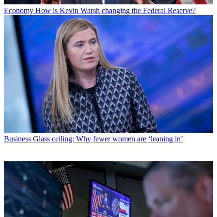
Economy
How is Kevin Warsh changing the Federal Reserve?
Business
Glass ceiling: Why fewer women are ‘leaning in’