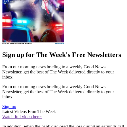
Sign up for The Week's Free Newsletters
From our morning news briefing to a weekly Good News
Newsletter, get the best of The Week delivered directly to your
inbox.
From our morning news briefing to a weekly Good News
Newsletter, get the best of The Week delivered directly to your
inbox.
Sign up
Latest Videos From
The Week
Watch full video here:
In addition, when the bank disclosed the loss during an earnings call