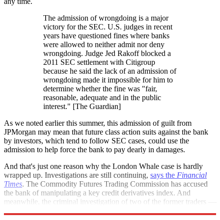
any time.
The admission of wrongdoing is a major
victory for the SEC. U.S. judges in recent
years have questioned fines where banks
were allowed to neither admit nor deny
wrongdoing. Judge Jed Rakoff blocked a
2011 SEC settlement with Citigroup
because he said the lack of an admission of
wrongdoing made it impossible for him to
determine whether the fine was "fair,
reasonable, adequate and in the public
interest." [The Guardian]
As we noted earlier this summer, this admission of guilt from
JPMorgan may mean that future class action suits against the bank
by investors, which tend to follow SEC cases, could use the
admission to help force the bank to pay dearly in damages.
And that's just one reason why the London Whale case is hardly
wrapped up. Investigations are still continuing,
says the
Financial
Times
. The Commodity Futures Trading Commission has accused
the bank of manipulating a key credit derivatives index. And
meanwhile, the criminal investigation of two of the former traders —
Javier Martin-Artajo, and Julien Grout — is ongoing.