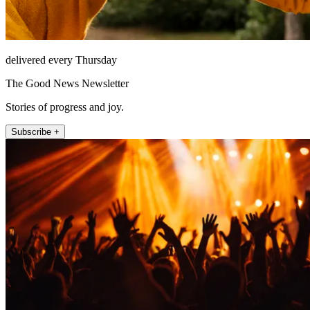
delivered every Thursday
The Good News Newsletter
Stories of progress and joy.
Subscribe +