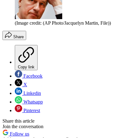
(Image credit: (AP Photo/Jacquelyn Martin, File))
Share
Copy link
Facebook
X
Linkedin
Whatsapp
Pinterest
Share this article
Join the conversation
Follow us