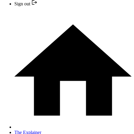
Sign out
The Explainer