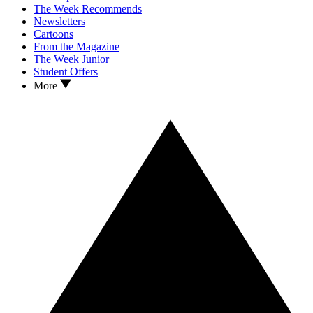
The Week Recommends
Newsletters
Cartoons
From the Magazine
The Week Junior
Student Offers
More