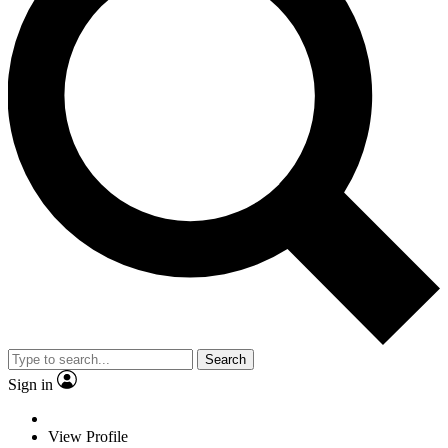
Search
Sign in
View Profile