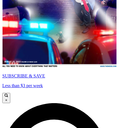
SUBSCRIBE & SAVE
Less than $3 per week
×