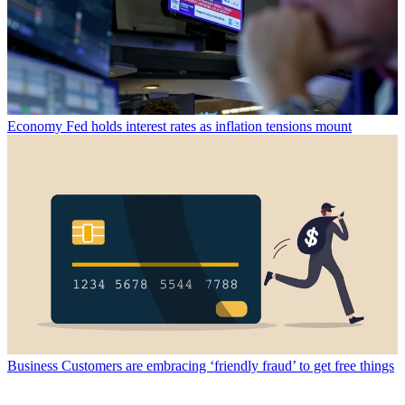
Economy
Fed holds interest rates as inflation tensions mount
Business
Customers are embracing ‘friendly fraud’ to get free things