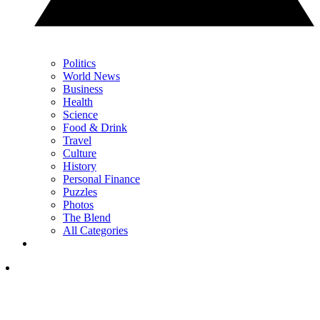
Politics
World News
Business
Health
Science
Food & Drink
Travel
Culture
History
Personal Finance
Puzzles
Photos
The Blend
All Categories