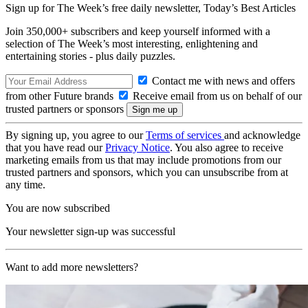
Sign up for The Week’s free daily newsletter,
Today’s Best Articles
Join 350,000+ subscribers and keep yourself informed with a
selection of The Week’s most interesting, enlightening and
entertaining stories - plus daily puzzles.
Contact me with news and offers
from other Future brands
Receive email from us on behalf of our
trusted partners or sponsors
By signing up, you agree to our
Terms of services
and acknowledge
that you have read our
Privacy Notice
. You also agree to receive
marketing emails from us that may include promotions from our
trusted partners and sponsors, which you can unsubscribe from at
any time.
You are now subscribed
Your newsletter sign-up was successful
Want to add more newsletters?