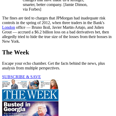
smarter, better company. [Jamie Dimon,
via Forbes]
The fines are tied to charges that JPMorgan had inadequate risk
controls in the spring of 2012, when three traders in the Bank's
London
office — Bruno Iksil, Javier Martin-Artajo, and Julien
Grout — accrued a $6.2 billion loss on a bad derivatives bet, then
allegedly tried to hide the true size of the losses from their bosses in
New York.
The Week
Escape your echo chamber. Get the facts behind the news, plus
analysis from multiple perspectives.
SUBSCRIBE & SAVE