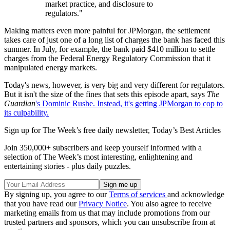
market practice, and disclosure to
regulators."
Making matters even more painful for JPMorgan, the settlement
takes care of just one of a long list of charges the bank has faced this
summer. In July, for example, the bank paid $410 million to settle
charges from the Federal Energy Regulatory Commission that it
manipulated energy markets.
Today's news, however, is very big and very different for regulators.
But it isn't the size of the fines that sets this episode apart, says
The
Guardian
's Dominic Rushe. Instead, it's getting JPMorgan to cop to
its culpability.
Sign up for The Week’s free daily newsletter,
Today’s Best Articles
Join 350,000+ subscribers and keep yourself informed with a
selection of The Week’s most interesting, enlightening and
entertaining stories - plus daily puzzles.
By signing up, you agree to our
Terms of services
and acknowledge
that you have read our
Privacy Notice
. You also agree to receive
marketing emails from us that may include promotions from our
trusted partners and sponsors, which you can unsubscribe from at