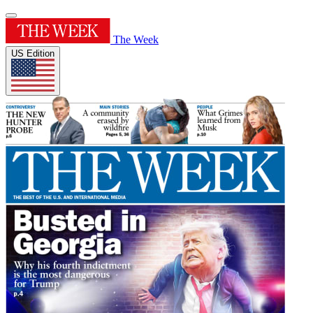
The Week
US Edition