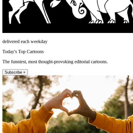
delivered each weekday
Today's Top Cartoons
The funniest, most thought-provoking editorial cartoons.
Subscribe +