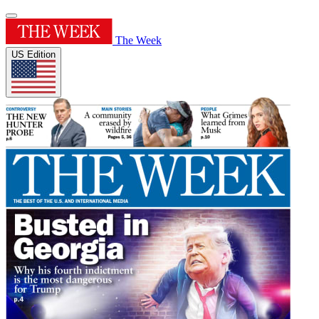
The Week
US Edition