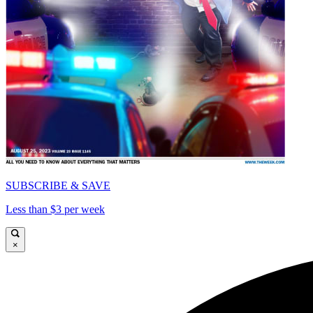
SUBSCRIBE & SAVE
Less than $3 per week
×