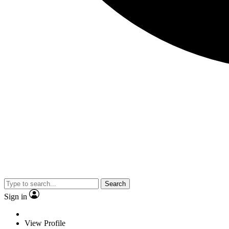
Search
Sign in
View Profile