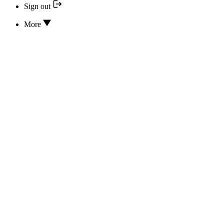
Sign out
More