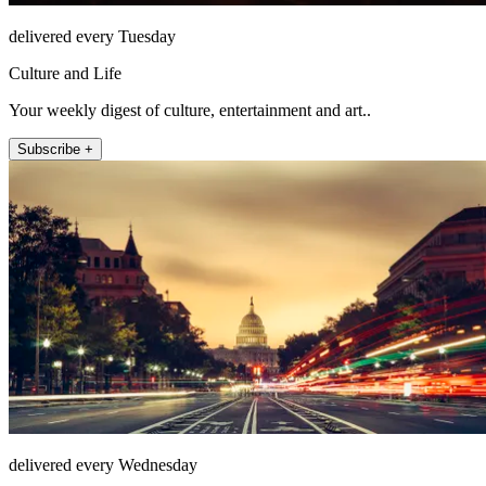
delivered every Tuesday
Culture and Life
Your weekly digest of culture, entertainment and art..
Subscribe +
delivered every Wednesday