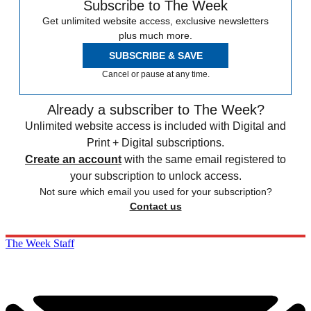
Subscribe to The Week
Get unlimited website access, exclusive newsletters
plus much more.
SUBSCRIBE & SAVE
Cancel or pause at any time.
Already a subscriber to The Week?
Unlimited website access is included with Digital and
Print + Digital subscriptions.
Create an account
with the same email registered to
your subscription to unlock access.
Not sure which email you used for your subscription?
Contact us
The Week Staff