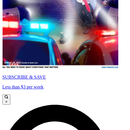
SUBSCRIBE & SAVE
Less than $3 per week
×