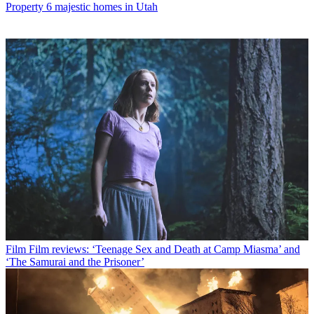
Property
6 majestic homes in Utah
Film
Film reviews: ‘Teenage Sex and Death at Camp Miasma’ and
‘The Samurai and the Prisoner’