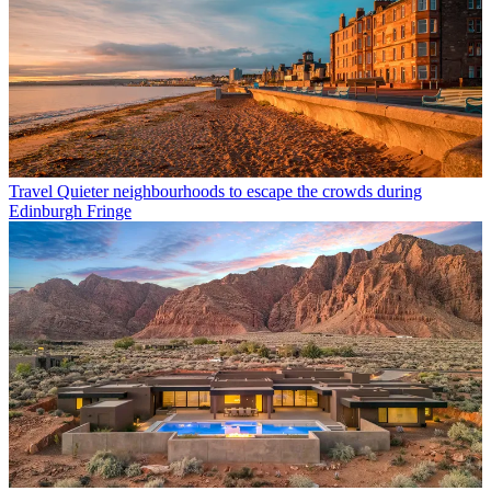
Travel
Quieter neighbourhoods to escape the crowds during
Edinburgh Fringe