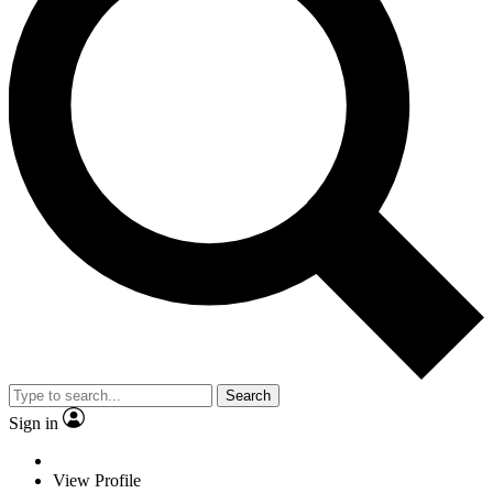
Search
Sign in
View Profile