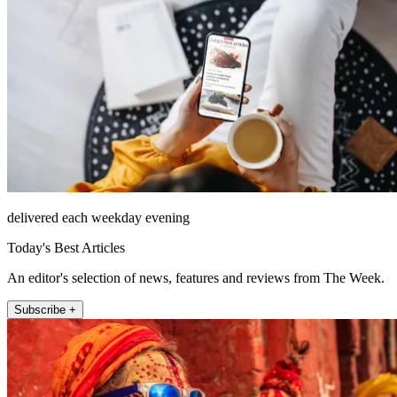
delivered each weekday evening
Today's Best Articles
An editor's selection of news, features and reviews from The Week.
Subscribe +