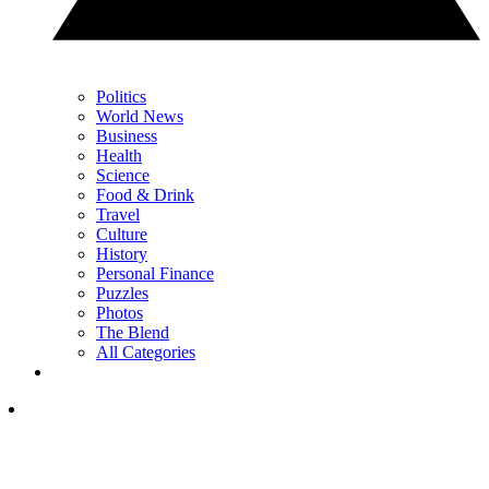
Politics
World News
Business
Health
Science
Food & Drink
Travel
Culture
History
Personal Finance
Puzzles
Photos
The Blend
All Categories