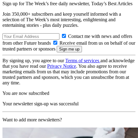
Sign up for The Week’s free daily newsletter,
Today’s Best Articles
Join 350,000+ subscribers and keep yourself informed with a
selection of The Week’s most interesting, enlightening and
entertaining stories - plus daily puzzles.
Contact me with news and offers
from other Future brands
Receive email from us on behalf of our
trusted partners or sponsors
By signing up, you agree to our
Terms of services
and acknowledge
that you have read our
Privacy Notice
. You also agree to receive
marketing emails from us that may include promotions from our
trusted partners and sponsors, which you can unsubscribe from at
any time.
You are now subscribed
Your newsletter sign-up was successful
Want to add more newsletters?