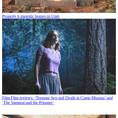
Property
6 majestic homes in Utah
Film
Film reviews: ‘Teenage Sex and Death at Camp Miasma’ and
‘The Samurai and the Prisoner’