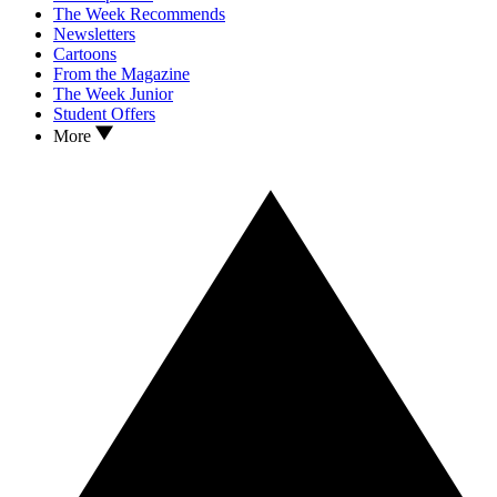
The Week Recommends
Newsletters
Cartoons
From the Magazine
The Week Junior
Student Offers
More