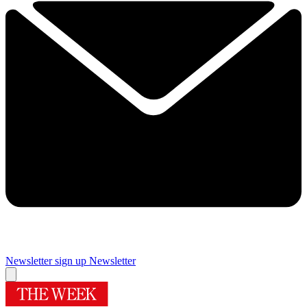
Newsletter sign up
Newsletter