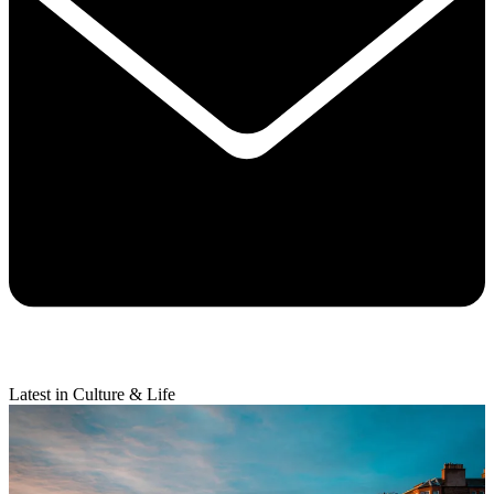
Latest in Culture & Life