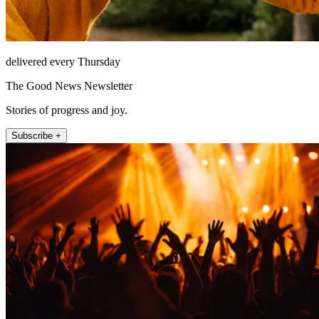
delivered every Thursday
The Good News Newsletter
Stories of progress and joy.
Subscribe +