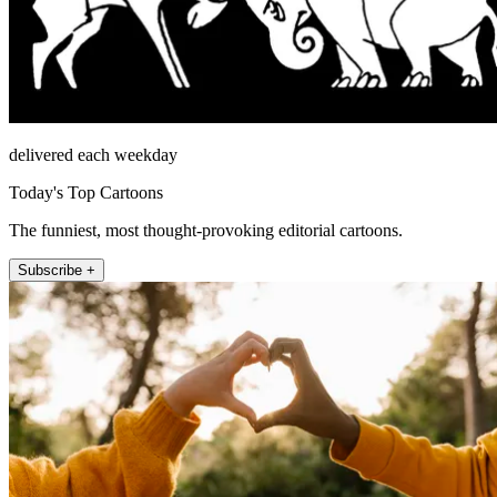
delivered each weekday
Today's Top Cartoons
The funniest, most thought-provoking editorial cartoons.
Subscribe +