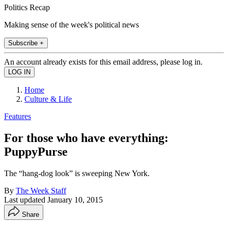
Politics Recap
Making sense of the week's political news
Subscribe +
An account already exists for this email address, please log in.
Home
Culture & Life
Features
For those who have everything:
PuppyPurse
The “hang-dog look” is sweeping New York.
By
The Week Staff
Last updated
January 10, 2015
Share