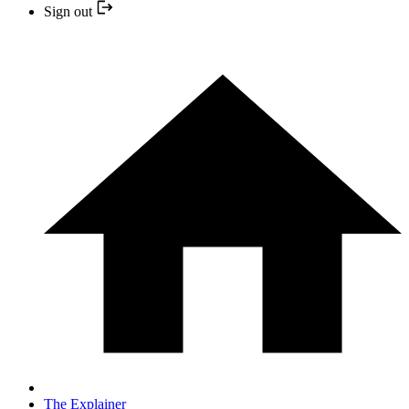
Sign out
The Explainer