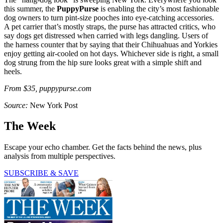
this summer, the
PuppyPurse
is enabling the city’s most fashionable
dog owners to turn pint-size pooches into eye-catching accessories.
A pet carrier that’s mostly straps, the purse has attracted critics, who
say dogs get distressed when carried with legs dangling. Users of
the harness counter that by saying that their Chihuahuas and Yorkies
enjoy getting air-cooled on hot days. Whichever side is right, a small
dog strung from the hip sure looks great with a simple shift and
heels.
From $35, puppypurse.com
Source:
New York Post
The Week
Escape your echo chamber. Get the facts behind the news, plus
analysis from multiple perspectives.
SUBSCRIBE & SAVE