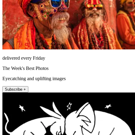
delivered every Friday
The Week's Best Photos
Eyecatching and uplifting images
Subscribe +