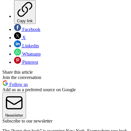
Copy link
Facebook
X
Linkedin
Whatsapp
Pinterest
Share this article
Join the conversation
Follow us
Add us as a preferred source on Google
Newsletter
Subscribe to our newsletter
The “hang-dog look” is sweeping New York. Everywhere you look