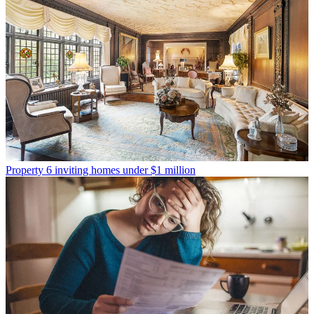
Property
6 inviting homes under $1 million