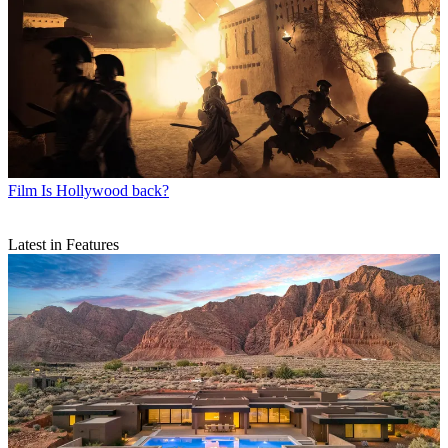
Film
Is Hollywood back?
Latest in Features