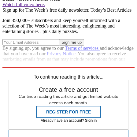
Watch full video here:
Sign up for The Week’s free daily newsletter,
Today’s Best Articles
Join 350,000+ subscribers and keep yourself informed with a
selection of The Week’s most interesting, enlightening and
entertaining stories - plus daily puzzles.
By signing up, you agree to our
Terms of services
and acknowledge
that you have read our
Privacy Notice
. You also agree to receive
marketing emails from us that may include promotions from our
trusted partners and sponsors, which you can unsubscribe from at
any time.
To continue reading this article...
Create a free account
Continue reading this article and get limited website
access each month.
REGISTER FOR FREE
Already have an account?
Sign in