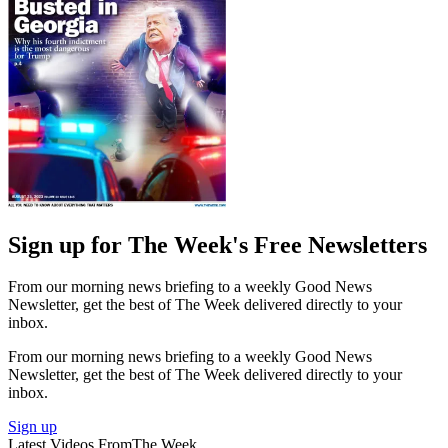
Sign up for The Week's Free Newsletters
From our morning news briefing to a weekly Good News
Newsletter, get the best of The Week delivered directly to your
inbox.
From our morning news briefing to a weekly Good News
Newsletter, get the best of The Week delivered directly to your
inbox.
Sign up
Latest Videos From
The Week