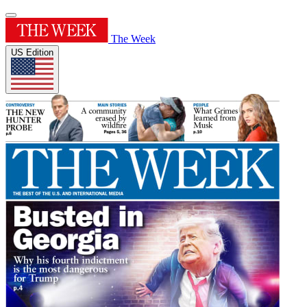
The Week
US Edition