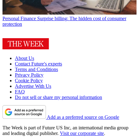
Personal Finance
Surprise billing: The hidden cost of consumer
protection
About Us
Contact Future's experts
Terms and Conditions
Privacy Policy
Cookie Policy
Advertise With Us
FAQ
Do not sell or share my personal information
Add as a preferred source on Google
The Week is part of Future US Inc, an international media group
and leading digital publisher.
Visit our corporate site
.