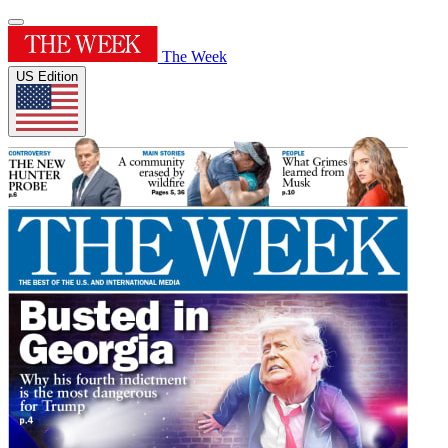
The Week
US Edition