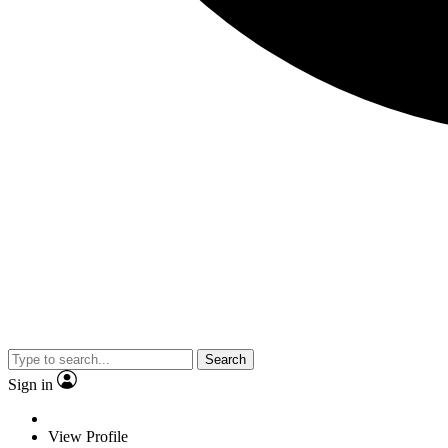
Search
Sign in
View Profile