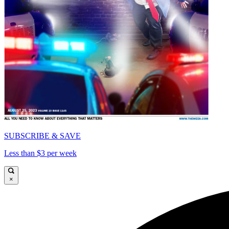
SUBSCRIBE & SAVE
Less than $3 per week
×