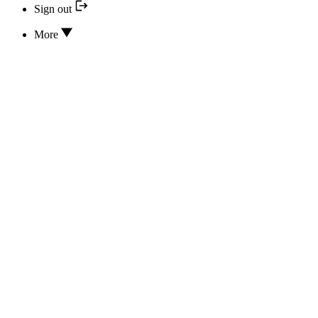
Sign out
More