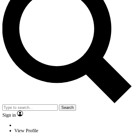
Search
Sign in
View Profile