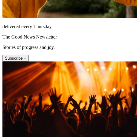
delivered every Thursday
The Good News Newsletter
Stories of progress and joy.
Subscribe +