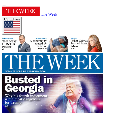
The Week
US Edition