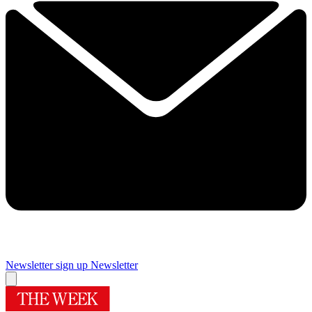
Newsletter sign up
Newsletter