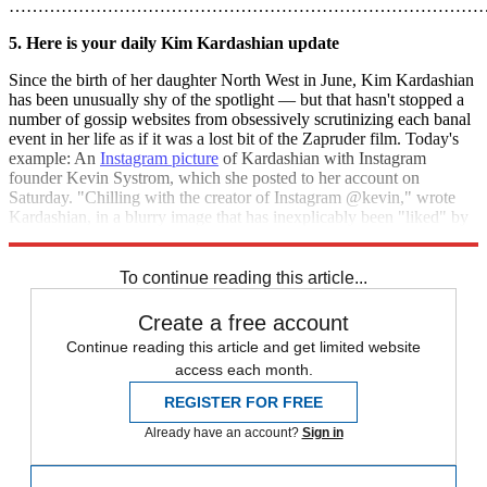
………………………………………………………………………
5. Here is your daily Kim Kardashian update
Since the birth of her daughter North West in June, Kim Kardashian
has been unusually shy of the spotlight — but that hasn't stopped a
number of gossip websites from obsessively scrutinizing each banal
event in her life as if it was a lost bit of the Zapruder film. Today's
example: An
Instagram picture
of Kardashian with Instagram
founder Kevin Systrom, which she posted to her account on
Saturday. "Chilling with the creator of Instagram @kevin," wrote
Kardashian, in a blurry image that has inexplicably been "liked" by
202,000 people and counting. [
USA Today
]
To continue reading this article...
Create a free account
Continue reading this article and get limited website
access each month.
REGISTER FOR FREE
Already have an account?
Sign in