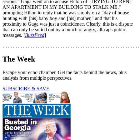
serious." Gaga went on to accuse Hilton of "TRYING TO RENT
AN APARTMENT IN MY BUILDING TO STALK ME,"
prompting Hilton to reply that he was simply on a "day of house
hunting with [his] baby boy and [his] mother," and that his
proximity to Gaga was just a coincidence. Clearly, this is a dispute
that can only be sorted out by a bunch of angry, all-caps public
messages. [
BuzzFeed
]
………………………………………………………………………
The Week
Escape your echo chamber. Get the facts behind the news, plus
analysis from multiple perspectives.
SUBSCRIBE & SAVE