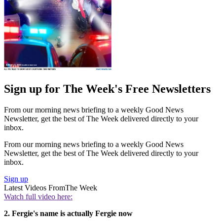
Sign up for The Week's Free Newsletters
From our morning news briefing to a weekly Good News
Newsletter, get the best of The Week delivered directly to your
inbox.
From our morning news briefing to a weekly Good News
Newsletter, get the best of The Week delivered directly to your
inbox.
Sign up
Latest Videos From
The Week
Watch full video here:
2. Fergie's name is actually Fergie now