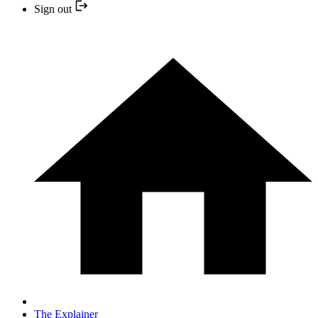
Sign out
The Explainer