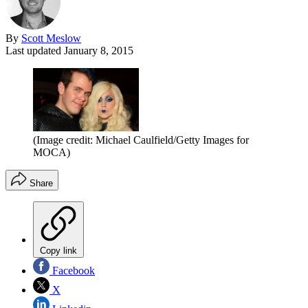
By
Scott Meslow
Last updated
January 8, 2015
(Image credit: Michael Caulfield/Getty Images for
MOCA)
Share
Copy link
Facebook
X