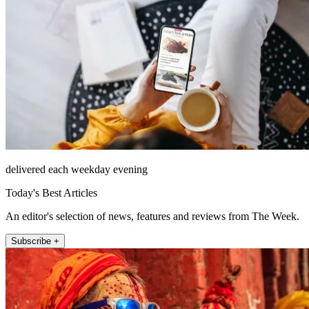
delivered each weekday evening
Today's Best Articles
An editor's selection of news, features and reviews from The Week.
Subscribe +