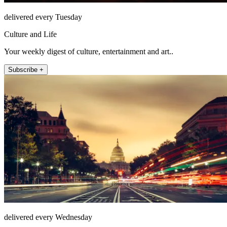
delivered every Tuesday
Culture and Life
Your weekly digest of culture, entertainment and art..
Subscribe +
delivered every Wednesday