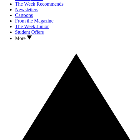
The Week Recommends
Newsletters
Cartoons
From the Magazine
The Week Junior
Student Offers
More