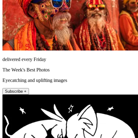
delivered every Friday
The Week's Best Photos
Eyecatching and uplifting images
Subscribe +