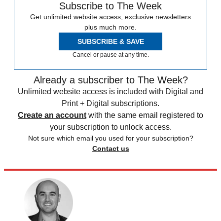
Subscribe to The Week
Get unlimited website access, exclusive newsletters
plus much more.
SUBSCRIBE & SAVE
Cancel or pause at any time.
Already a subscriber to The Week?
Unlimited website access is included with Digital and
Print + Digital subscriptions.
Create an account
with the same email registered to
your subscription to unlock access.
Not sure which email you used for your subscription?
Contact us