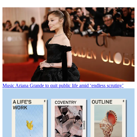
Music
Ariana Grande to quit public life amid ‘endless scrutiny’