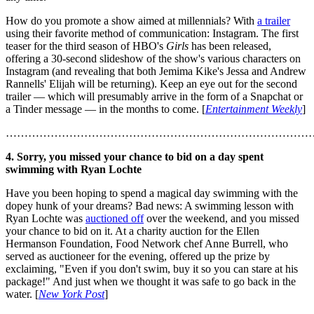
How do you promote a show aimed at millennials? With
a trailer
using their favorite method of communication: Instagram. The first
teaser for the third season of HBO's
Girls
has been released,
offering a 30-second slideshow of the show's various characters on
Instagram (and revealing that both Jemima Kike's Jessa and Andrew
Rannells' Elijah will be returning). Keep an eye out for the second
trailer — which will presumably arrive in the form of a Snapchat or
a Tinder message — in the months to come. [
Entertainment Weekly
]
………………………………………………………………………
4. Sorry, you missed your chance to bid on a day spent
swimming with Ryan Lochte
Have you been hoping to spend a magical day swimming with the
dopey hunk of your dreams? Bad news: A swimming lesson with
Ryan Lochte was
auctioned off
over the weekend, and you missed
your chance to bid on it. At a charity auction for the Ellen
Hermanson Foundation, Food Network chef Anne Burrell, who
served as auctioneer for the evening, offered up the prize by
exclaiming, "Even if you don't swim, buy it so you can stare at his
package!" And just when we thought it was safe to go back in the
water. [
New York Post
]