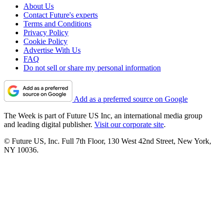
About Us
Contact Future's experts
Terms and Conditions
Privacy Policy
Cookie Policy
Advertise With Us
FAQ
Do not sell or share my personal information
Add as a preferred source on Google
The Week is part of Future US Inc, an international media group
and leading digital publisher.
Visit our corporate site
.
© Future US, Inc. Full 7th Floor, 130 West 42nd Street, New York,
NY 10036.