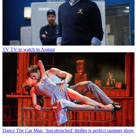
TV
TV to watch in August
Dance
The Car Man: ‘lust-drenched’ thriller is perfect summer show