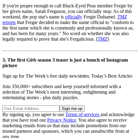
If you're proper enough to call Black-Eyed Peas member Fergie by
her given name, Sarah Ferguson, you can officially stop: As of this
weekend, the pop star's name is
officially
Fergie Duhamel.
TMZ
reports
that Fergie decided to make the name official to "conform to
the first name which she is commonly and professionally known as,
and has been for many years." No word on whether she was also
legally required to prove that she's Fergalicious. [
TMZ
]
………………………………………………………………………
3. The first
Girls
season 3 teaser is just a bunch of Instagram
picture
Sign up for The Week’s free daily newsletter,
Today’s Best Articles
Join 350,000+ subscribers and keep yourself informed with a
selection of The Week’s most interesting, enlightening and
entertaining stories - plus daily puzzles.
By signing up, you agree to our
Terms of services
and acknowledge
that you have read our
Privacy Notice
. You also agree to receive
marketing emails from us that may include promotions from our
trusted partners and sponsors, which you can unsubscribe from at
any time.