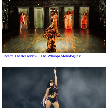
Theatre
Theater review: ‘The Whoopi Monologues’