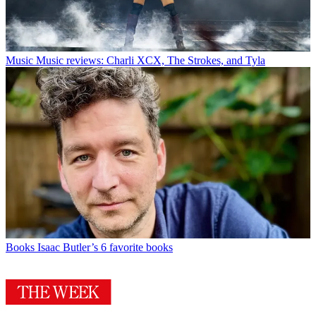
Music
Music reviews: Charli XCX, The Strokes, and Tyla
Books
Isaac Butler’s 6 favorite books