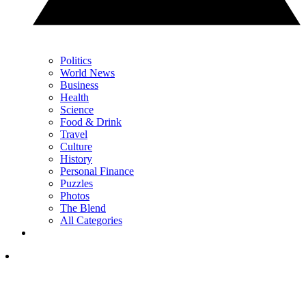
Politics
World News
Business
Health
Science
Food & Drink
Travel
Culture
History
Personal Finance
Puzzles
Photos
The Blend
All Categories