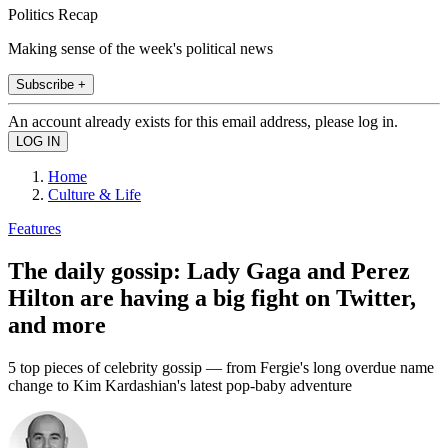
Politics Recap
Making sense of the week's political news
Subscribe +
An account already exists for this email address, please log in.
Home
Culture & Life
Features
The daily gossip: Lady Gaga and Perez
Hilton are having a big fight on Twitter,
and more
5 top pieces of celebrity gossip — from Fergie's long overdue name
change to Kim Kardashian's latest pop-baby adventure