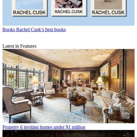
Books
Rachel Cusk’s best books
Latest in Features
Property
6 inviting homes under $1 million