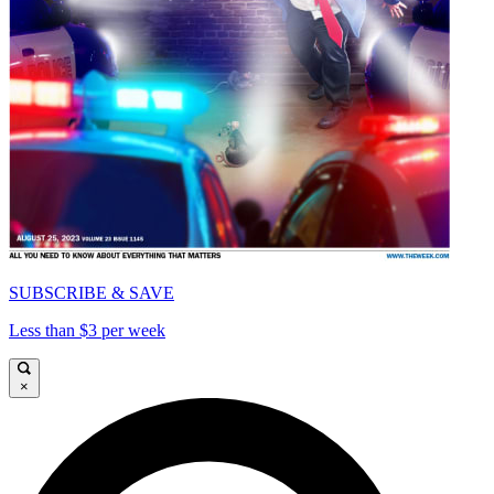
SUBSCRIBE & SAVE
Less than $3 per week
×