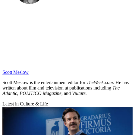
Scott Meslow
Scott Meslow is the entertainment editor for
TheWeek.com
. He has
written about film and television at publications including
The
Atlantic
,
POLITICO Magazine
, and
Vulture.
Latest in Culture & Life