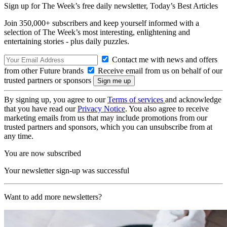
Sign up for The Week’s free daily newsletter,
Today’s Best Articles
Join 350,000+ subscribers and keep yourself informed with a
selection of The Week’s most interesting, enlightening and
entertaining stories - plus daily puzzles.
Contact me with news and offers
from other Future brands
Receive email from us on behalf of our
trusted partners or sponsors
By signing up, you agree to our
Terms of services
and acknowledge
that you have read our
Privacy Notice
. You also agree to receive
marketing emails from us that may include promotions from our
trusted partners and sponsors, which you can unsubscribe from at
any time.
You are now subscribed
Your newsletter sign-up was successful
Want to add more newsletters?