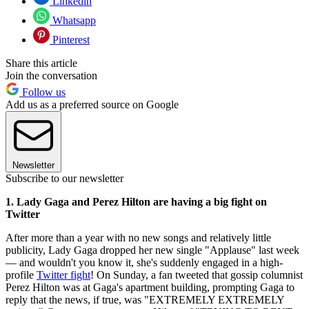
Linkedin
Whatsapp
Pinterest
Share this article
Join the conversation
Follow us
Add us as a preferred source on Google
Newsletter
Subscribe to our newsletter
1. Lady Gaga and Perez Hilton are having a big fight on
Twitter
After more than a year with no new songs and relatively little
publicity, Lady Gaga dropped her new single "Applause" last week
— and wouldn't you know it, she's suddenly engaged in a high-
profile
Twitter fight
! On Sunday, a fan tweeted that gossip columnist
Perez Hilton was at Gaga's apartment building, prompting Gaga to
reply that the news, if true, was "EXTREMELY EXTREMELY