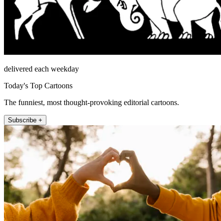
delivered each weekday
Today's Top Cartoons
The funniest, most thought-provoking editorial cartoons.
Subscribe +