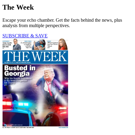
The Week
Escape your echo chamber. Get the facts behind the news, plus
analysis from multiple perspectives.
SUBSCRIBE & SAVE