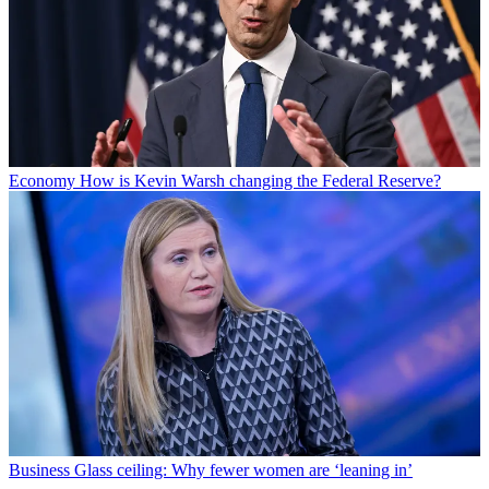
Economy
How is Kevin Warsh changing the Federal Reserve?
Business
Glass ceiling: Why fewer women are ‘leaning in’