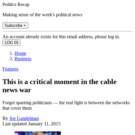
Politics Recap
Making sense of the week's political news
Subscribe +
An account already exists for this email address, please log in.
Home
Business
Features
This is a critical moment in the cable
news war
Forget sparring politicians — the real fight is between the networks
that cover them
By
Joe Gandelman
Last updated
January 11, 2015