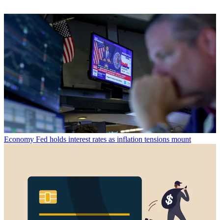
Economy
Fed holds interest rates as inflation tensions mount