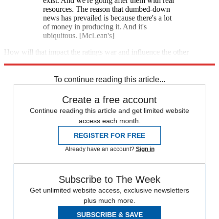
exist. And we're going after them with real
resources. The reason that dumbed-down
news has prevailed is because there's a lot
of money in producing it. And it's
ubiquitous. [McLean's]
How will that impact the ratings war and influence the other
networks? Stay tuned.
To continue reading this article...
Create a free account
Continue reading this article and get limited website
access each month.
REGISTER FOR FREE
Already have an account?
Sign in
Subscribe to The Week
Get unlimited website access, exclusive newsletters
plus much more.
SUBSCRIBE & SAVE