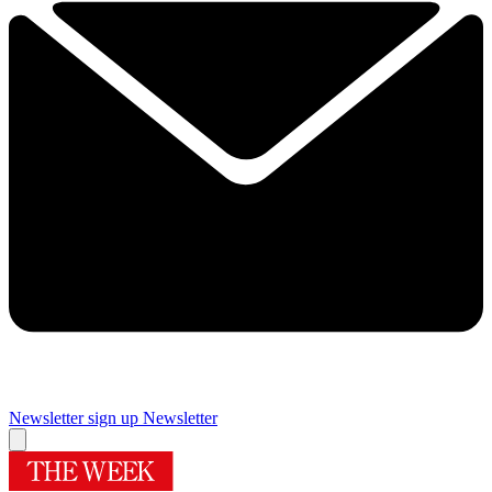
Newsletter sign up
Newsletter