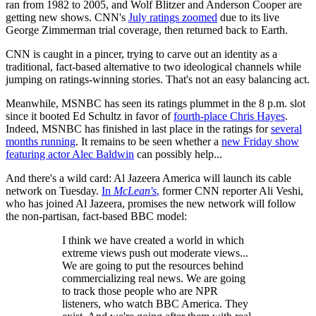
ran from 1982 to 2005, and Wolf Blitzer and Anderson Cooper are
getting new shows. CNN's
July ratings zoomed
due to its live
George Zimmerman trial coverage, then returned back to Earth.
CNN is caught in a pincer, trying to carve out an identity as a
traditional, fact-based alternative to two ideological channels while
jumping on ratings-winning stories. That's not an easy balancing act.
Meanwhile, MSNBC has seen its ratings plummet in the 8 p.m. slot
since it booted Ed Schultz in favor of
fourth-place Chris Hayes
.
Indeed, MSNBC has finished in last place in the ratings for
several
months running
. It remains to be seen whether a
new Friday show
featuring actor Alec Baldwin
can possibly help...
And there's a wild card: Al Jazeera America will launch its cable
network on Tuesday.
In
McLean's
,
former CNN reporter Ali Veshi,
who has joined Al Jazeera, promises the new network will follow
the non-partisan, fact-based BBC model:
I think we have created a world in which
extreme views push out moderate views...
We are going to put the resources behind
commercializing real news. We are going
to track those people who are NPR
listeners, who watch BBC America. They