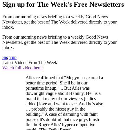
Sign up for The Week's Free Newsletters
From our morning news briefing to a weekly Good News
Newsletter, get the best of The Week delivered directly to your
inbox.
From our morning news briefing to a weekly Good News
Newsletter, get the best of The Week delivered directly to your
inbox.
Sign up
Latest Videos From
The Week
Watch full video here:
Ailes reaffirmed that "Megyn has earned a
better time period. She'll be in our
primetime lineup."... But Ailes was
downright vague about Hannity. He "is a
brand that many of our viewers [italics
added] love and want to see. And he's also
… probably the nicest guy in the
building." A case of damning with faint
praise? It's doubtful that nice guys finish
first in Roger Ailes' hyper-competitive
world. [The Daily Beast]