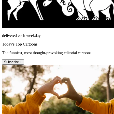
delivered each weekday
Today's Top Cartoons
The funniest, most thought-provoking editorial cartoons.
Subscribe +