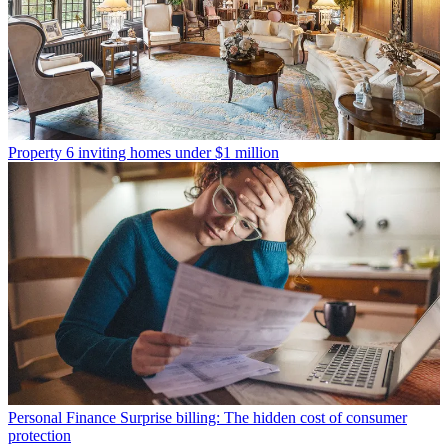
Property
6 inviting homes under $1 million
Personal Finance
Surprise billing: The hidden cost of consumer
protection