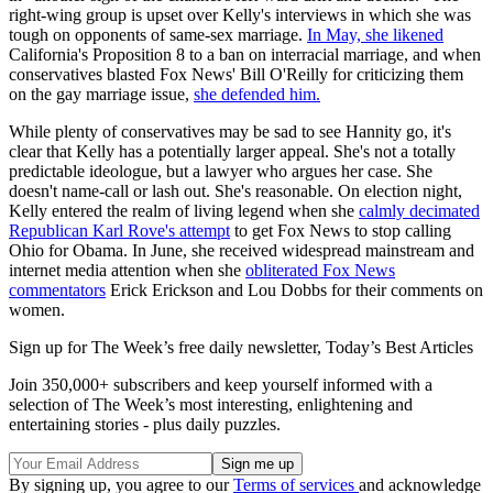
right-wing group is upset over Kelly's interviews in which she was
tough on opponents of same-sex marriage.
In May, she likened
California's Proposition 8 to a ban on interracial marriage, and when
conservatives blasted Fox News' Bill O'Reilly for criticizing them
on the gay marriage issue,
she defended him.
While plenty of conservatives may be sad to see Hannity go, it's
clear that Kelly has a potentially larger appeal. She's not a totally
predictable ideologue, but a lawyer who argues her case. She
doesn't name-call or lash out. She's reasonable. On election night,
Kelly entered the realm of living legend when she
calmly decimated
Republican Karl Rove's attempt
to get Fox News to stop calling
Ohio for Obama. In June, she received widespread mainstream and
internet media attention when she
obliterated Fox News
commentators
Erick Erickson and Lou Dobbs for their comments on
women.
Sign up for The Week’s free daily newsletter,
Today’s Best Articles
Join 350,000+ subscribers and keep yourself informed with a
selection of The Week’s most interesting, enlightening and
entertaining stories - plus daily puzzles.
By signing up, you agree to our
Terms of services
and acknowledge