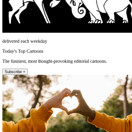
delivered each weekday
Today's Top Cartoons
The funniest, most thought-provoking editorial cartoons.
Subscribe +