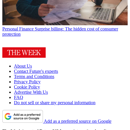
Personal Finance
Surprise billing: The hidden cost of consumer
protection
About Us
Contact Future's experts
Terms and Conditions
Privacy Policy
Cookie Policy
Advertise With Us
FAQ
Do not sell or share my personal information
Add as a preferred source on Google