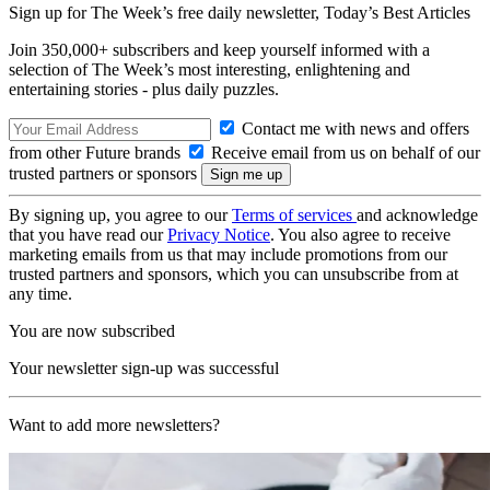
Sign up for The Week’s free daily newsletter,
Today’s Best Articles
Join 350,000+ subscribers and keep yourself informed with a
selection of The Week’s most interesting, enlightening and
entertaining stories - plus daily puzzles.
Contact me with news and offers
from other Future brands
Receive email from us on behalf of our
trusted partners or sponsors
By signing up, you agree to our
Terms of services
and acknowledge
that you have read our
Privacy Notice
. You also agree to receive
marketing emails from us that may include promotions from our
trusted partners and sponsors, which you can unsubscribe from at
any time.
You are now subscribed
Your newsletter sign-up was successful
Want to add more newsletters?