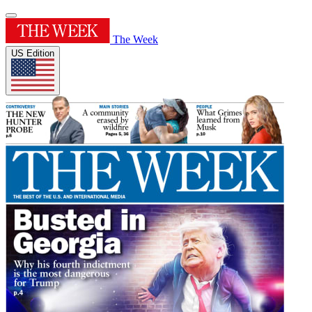
The Week
US Edition