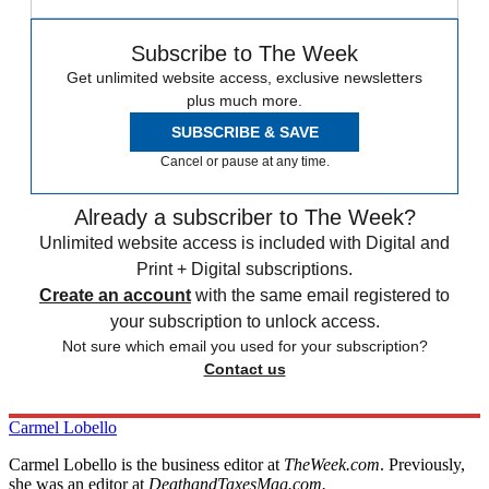
Subscribe to The Week
Get unlimited website access, exclusive newsletters
plus much more.
SUBSCRIBE & SAVE
Cancel or pause at any time.
Already a subscriber to The Week?
Unlimited website access is included with Digital and
Print + Digital subscriptions.
Create an account
with the same email registered to
your subscription to unlock access.
Not sure which email you used for your subscription?
Contact us
Carmel Lobello
Carmel Lobello is the business editor at
TheWeek.com
. Previously,
she was an editor at
DeathandTaxesMag.com.