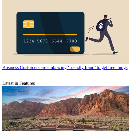
Business
Customers are embracing ‘friendly fraud’ to get free things
Latest in Features