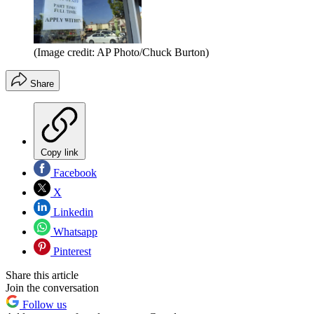
(Image credit: AP Photo/Chuck Burton)
Share
Copy link
Facebook
X
Linkedin
Whatsapp
Pinterest
Share this article
Join the conversation
Follow us