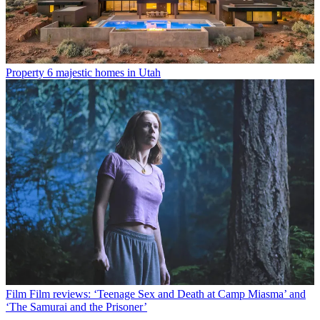
Property
6 majestic homes in Utah
Film
Film reviews: ‘Teenage Sex and Death at Camp Miasma’ and
‘The Samurai and the Prisoner’