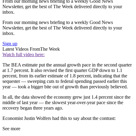
From our morning news briefing to a weekly Good News
Newsletter, get the best of The Week delivered directly to your
inbox.
From our morning news briefing to a weekly Good News
Newsletter, get the best of The Week delivered directly to your
inbox.
Sign up
Latest Videos From
The Week
Watch full video here:
The BEA estimate put the annual growth pace in the second quarter
at 1.7 percent. It also revised the first quarter GDP down to 1.1
percent, from its earlier estimate of 1.8 percent, indicating that the
sequester — sweeping cuts to federal spending passed earlier this
year — took a bigger bite out of growth than previously believed.
In all, the data showed the economy grew just 1.4 percent since the
middle of last year — the slowest year-over-year pace since the
recovery began three years ago.
Economist Justin Wolfers had this to say about the contrast:
See more