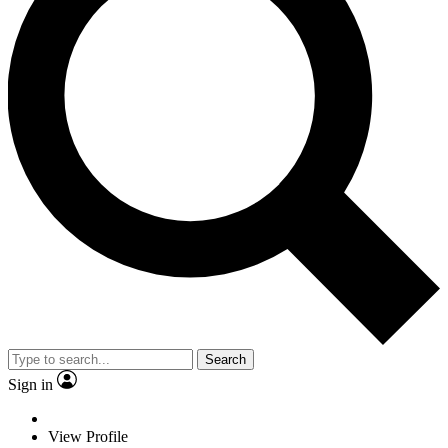
Search
Sign in
View Profile