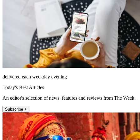
delivered each weekday evening
Today's Best Articles
An editor's selection of news, features and reviews from The Week.
Subscribe +