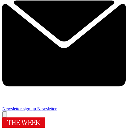
Newsletter sign up
Newsletter