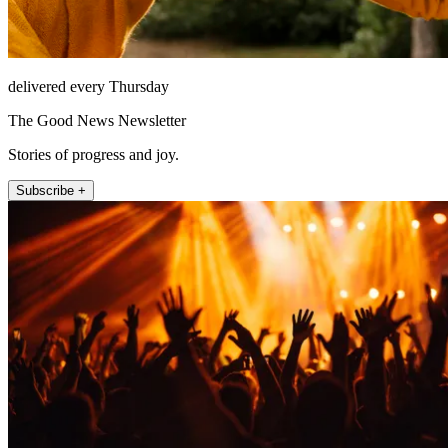
delivered every Thursday
The Good News Newsletter
Stories of progress and joy.
Subscribe +