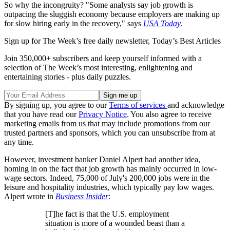
So why the incongruity? "Some analysts say job growth is
outpacing the sluggish economy because employers are making up
for slow hiring early in the recovery," says
USA Today
.
Sign up for The Week’s free daily newsletter,
Today’s Best Articles
Join 350,000+ subscribers and keep yourself informed with a
selection of The Week’s most interesting, enlightening and
entertaining stories - plus daily puzzles.
By signing up, you agree to our
Terms of services
and acknowledge
that you have read our
Privacy Notice
. You also agree to receive
marketing emails from us that may include promotions from our
trusted partners and sponsors, which you can unsubscribe from at
any time.
However, investment banker Daniel Alpert had another idea,
homing in on the fact that job growth has mainly occurred in low-
wage sectors. Indeed, 75,000 of July's 200,000 jobs were in the
leisure and hospitality industries, which typically pay low wages.
Alpert wrote in
Business Insider
:
[T]he fact is that the U.S. employment
situation is more of a wounded beast than a