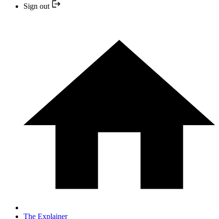
Sign out
The Explainer