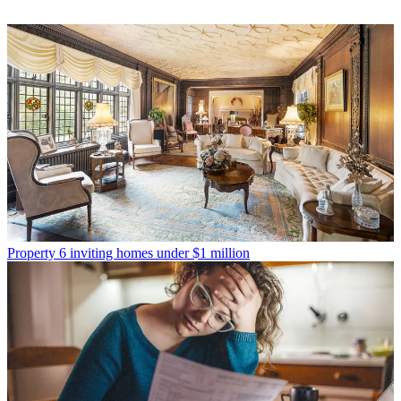
Property
6 inviting homes under $1 million