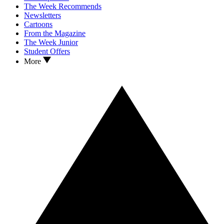
The Week Recommends
Newsletters
Cartoons
From the Magazine
The Week Junior
Student Offers
More