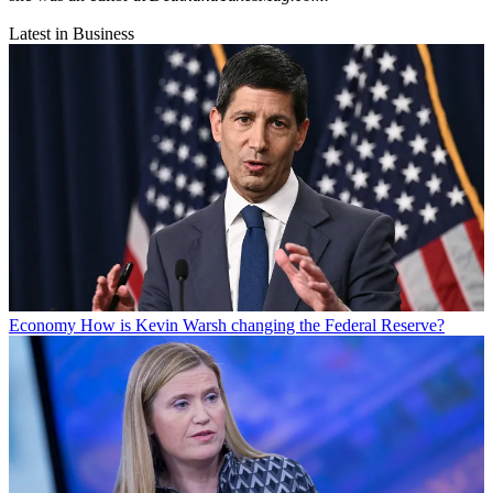
Latest in Business
Economy
How is Kevin Warsh changing the Federal Reserve?