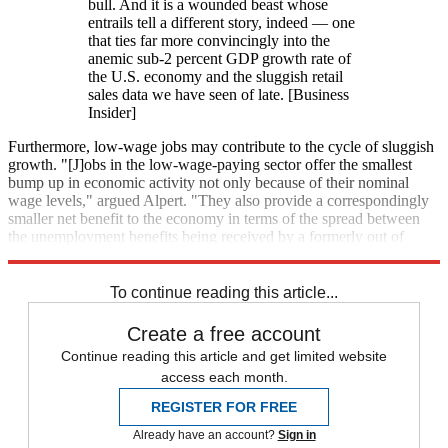
bull. And it is a wounded beast whose
entrails tell a different story, indeed — one
that ties far more convincingly into the
anemic sub-2 percent GDP growth rate of
the U.S. economy and the sluggish retail
sales data we have seen of late. [Business
Insider]
Furthermore, low-wage jobs may contribute to the cycle of sluggish
growth. "[J]obs in the low-wage-paying sector offer the smallest
bump up in economic activity not only because of their nominal
wage levels," argued Alpert. "They also provide a correspondingly
smaller net benefit to the economy in terms of the spread between
the unemployment benefits being received by a formerly out of
work individual and the compensation being received for working."
To continue reading this article...
Create a free account
Continue reading this article and get limited website
access each month.
REGISTER FOR FREE
Already have an account?
Sign in