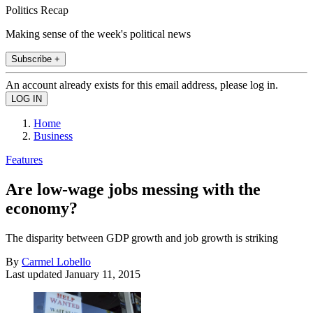
Politics Recap
Making sense of the week's political news
Subscribe +
An account already exists for this email address, please log in.
Home
Business
Features
Are low-wage jobs messing with the
economy?
The disparity between GDP growth and job growth is striking
By
Carmel Lobello
Last updated
January 11, 2015