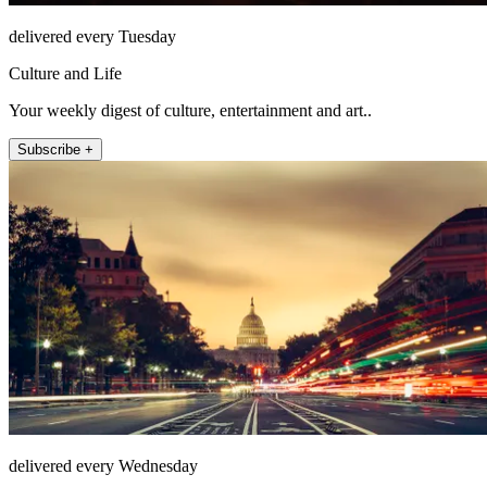
delivered every Tuesday
Culture and Life
Your weekly digest of culture, entertainment and art..
Subscribe +
delivered every Wednesday