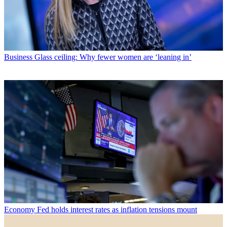
Business
Glass ceiling: Why fewer women are ‘leaning in’
Economy
Fed holds interest rates as inflation tensions mount