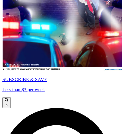
SUBSCRIBE & SAVE
Less than $3 per week
×