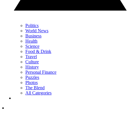
Politics
World News
Business
Health
Science
Food & Drink
Travel
Culture
History
Personal Finance
Puzzles
Photos
The Blend
All Categories