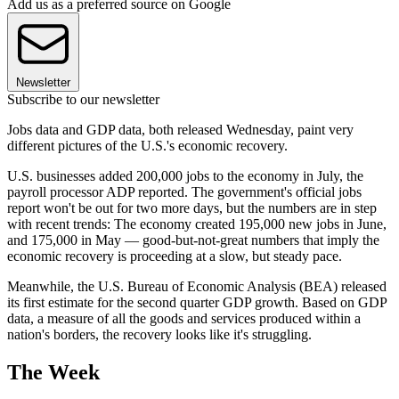
Add us as a preferred source on Google
Newsletter
Subscribe to our newsletter
Jobs data and GDP data, both released Wednesday, paint very
different pictures of the U.S.'s economic recovery.
U.S. businesses added 200,000 jobs to the economy in July, the
payroll processor ADP reported. The government's official jobs
report won't be out for two more days, but the numbers are in step
with recent trends: The economy created 195,000 new jobs in June,
and 175,000 in May — good-but-not-great numbers that imply the
economic recovery is proceeding at a slow, but steady pace.
Meanwhile, the U.S. Bureau of Economic Analysis (BEA) released
its first estimate for the second quarter GDP growth. Based on GDP
data, a measure of all the goods and services produced within a
nation's borders, the recovery looks like it's struggling.
The Week