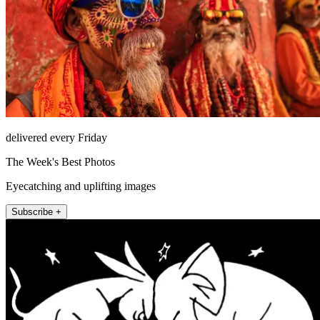
delivered every Friday
The Week's Best Photos
Eyecatching and uplifting images
Subscribe +