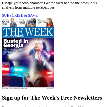
Escape your echo chamber. Get the facts behind the news, plus
analysis from multiple perspectives.
SUBSCRIBE & SAVE
Sign up for The Week's Free Newsletters