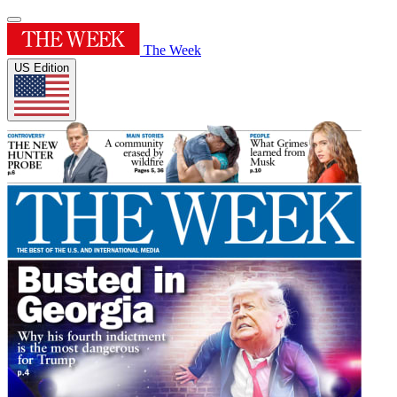
The Week
US Edition