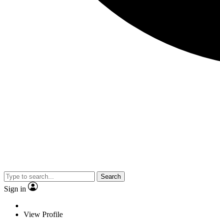
Search
Sign in
View Profile