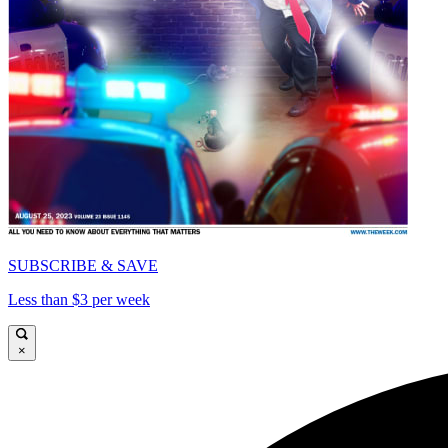
SUBSCRIBE & SAVE
Less than $3 per week
×