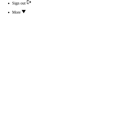
Sign out
More