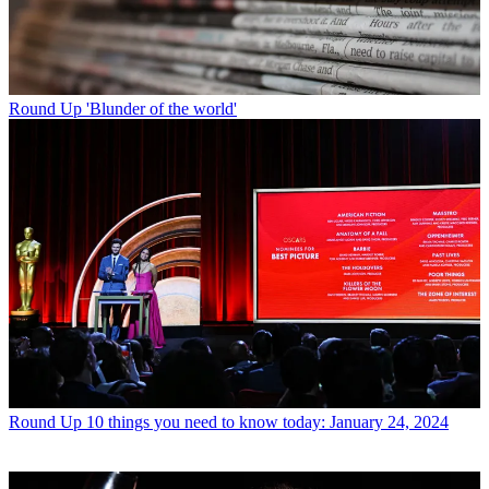
Round Up
'Blunder of the world'
Round Up
10 things you need to know today: January 24, 2024