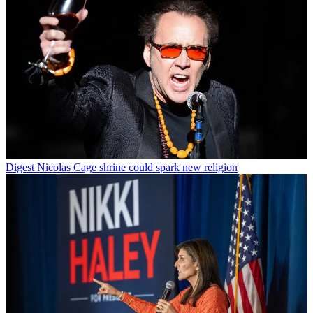
Digest
Nicolas Cage shrine could spark new religion