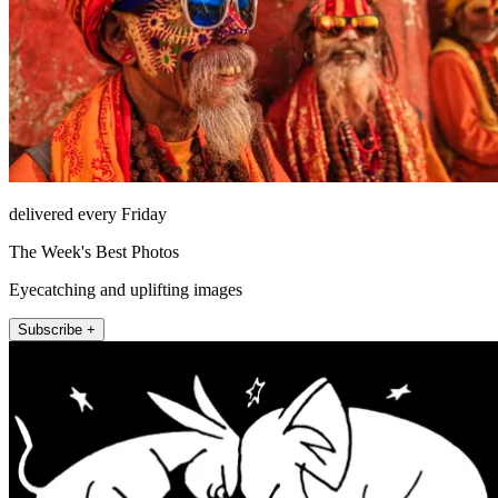
delivered every Friday
The Week's Best Photos
Eyecatching and uplifting images
Subscribe +