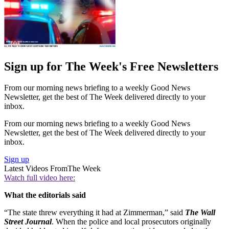
Sign up for The Week's Free Newsletters
From our morning news briefing to a weekly Good News
Newsletter, get the best of The Week delivered directly to your
inbox.
From our morning news briefing to a weekly Good News
Newsletter, get the best of The Week delivered directly to your
inbox.
Sign up
Latest Videos From
The Week
Watch full video here:
What the editorials said
“The state threw everything it had at Zimmerman,” said
The Wall
Street Journal
. When the police and local prosecutors originally