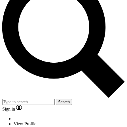
Search
Sign in
View Profile