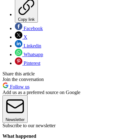
Copy link
Facebook
X
Linkedin
Whatsapp
Pinterest
Share this article
Join the conversation
Follow us
Add us as a preferred source on Google
Newsletter
Subscribe to our newsletter
What happened