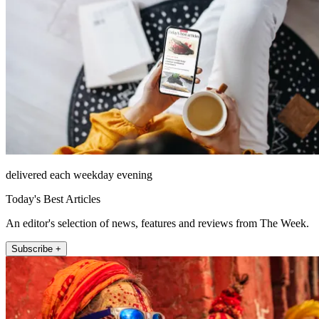
delivered each weekday evening
Today's Best Articles
An editor's selection of news, features and reviews from The Week.
Subscribe +