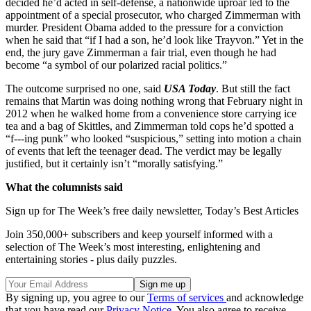
decided he’d acted in self-defense, a nationwide uproar led to the
appointment of a special prosecutor, who charged Zimmerman with
murder. President Obama added to the pressure for a conviction
when he said that “if I had a son, he’d look like Trayvon.” Yet in the
end, the jury gave Zimmerman a fair trial, even though he had
become “a symbol of our polarized racial politics.”
The outcome surprised no one, said
USA Today
. But still the fact
remains that Martin was doing nothing wrong that February night in
2012 when he walked home from a convenience store carrying ice
tea and a bag of Skittles, and Zimmerman told cops he’d spotted a
“f---ing punk” who looked “suspicious,” setting into motion a chain
of events that left the teenager dead. The verdict may be legally
justified, but it certainly isn’t “morally satisfying.”
What the columnists said
Sign up for The Week’s free daily newsletter,
Today’s Best Articles
Join 350,000+ subscribers and keep yourself informed with a
selection of The Week’s most interesting, enlightening and
entertaining stories - plus daily puzzles.
By signing up, you agree to our
Terms of services
and acknowledge
that you have read our
Privacy Notice
. You also agree to receive