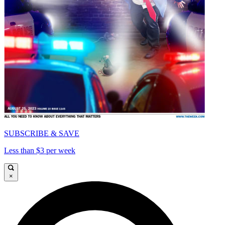
SUBSCRIBE & SAVE
Less than $3 per week
×