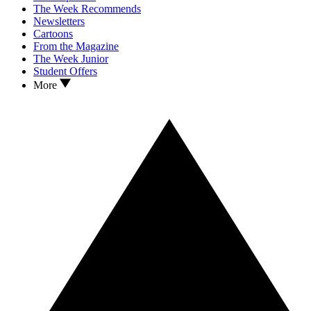
The Week Recommends
Newsletters
Cartoons
From the Magazine
The Week Junior
Student Offers
More