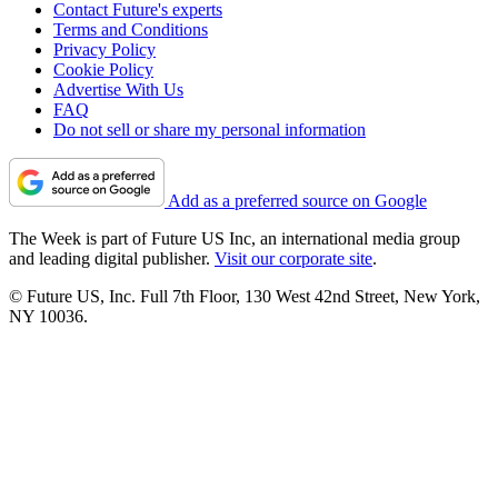
Contact Future's experts
Terms and Conditions
Privacy Policy
Cookie Policy
Advertise With Us
FAQ
Do not sell or share my personal information
Add as a preferred source on Google
The Week is part of Future US Inc, an international media group
and leading digital publisher.
Visit our corporate site
.
© Future US, Inc. Full 7th Floor, 130 West 42nd Street, New York,
NY 10036.