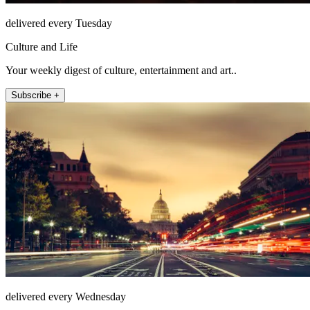
delivered every Tuesday
Culture and Life
Your weekly digest of culture, entertainment and art..
Subscribe +
delivered every Wednesday