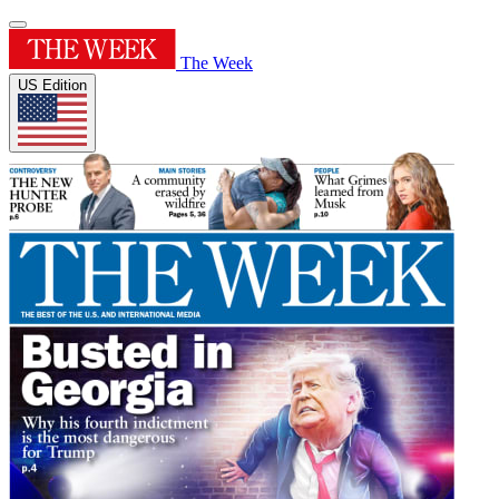
The Week
US Edition