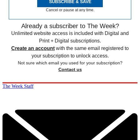
SUBSCRIBE & SAVE
Cancel or pause at any time.
Already a subscriber to The Week?
Unlimited website access is included with Digital and
Print + Digital subscriptions.
Create an account
with the same email registered to
your subscription to unlock access.
Not sure which email you used for your subscription?
Contact us
The Week Staff