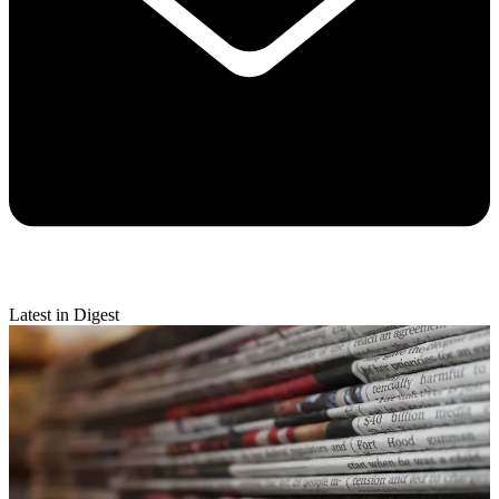
Latest in Digest