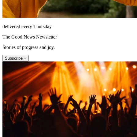
delivered every Thursday
The Good News Newsletter
Stories of progress and joy.
Subscribe +