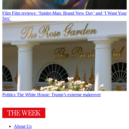
Film
Film reviews: ‘Spider-Man: Brand New Day’ and ‘I Want Your
Sex’
Politics
The White House: Trump’s extreme makeover
About Us