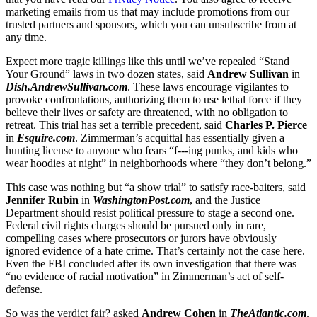
marketing emails from us that may include promotions from our
trusted partners and sponsors, which you can unsubscribe from at
any time.
Expect more tragic killings like this until we’ve repealed “Stand
Your Ground” laws in two dozen states, said
Andrew Sullivan
in
Dish.AndrewSullivan.com
. These laws encourage vigilantes to
provoke confrontations, authorizing them to use lethal force if they
believe their lives or safety are threatened, with no obligation to
retreat. This trial has set a terrible precedent, said
Charles P. Pierce
in
Esquire.com
. Zimmerman’s acquittal has essentially given a
hunting license to anyone who fears “f---ing punks, and kids who
wear hoodies at night” in neighborhoods where “they don’t belong.”
This case was nothing but “a show trial” to satisfy race-baiters, said
Jennifer Rubin
in
WashingtonPost.com
, and the Justice
Department should resist political pressure to stage a second one.
Federal civil rights charges should be pursued only in rare,
compelling cases where prosecutors or jurors have obviously
ignored evidence of a hate crime. That’s certainly not the case here.
Even the FBI concluded after its own investigation that there was
“no evidence of racial motivation” in Zimmerman’s act of self-
defense.
So was the verdict fair? asked
Andrew Cohen
in
TheAtlantic.com
.