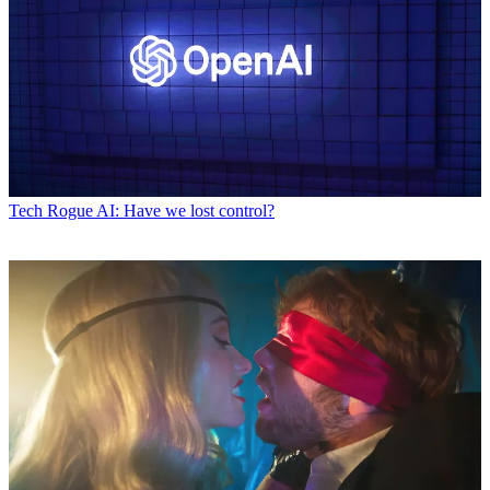
Tech
Rogue AI: Have we lost control?