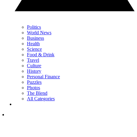
Politics
World News
Business
Health
Science
Food & Drink
Travel
Culture
History
Personal Finance
Puzzles
Photos
The Blend
All Categories