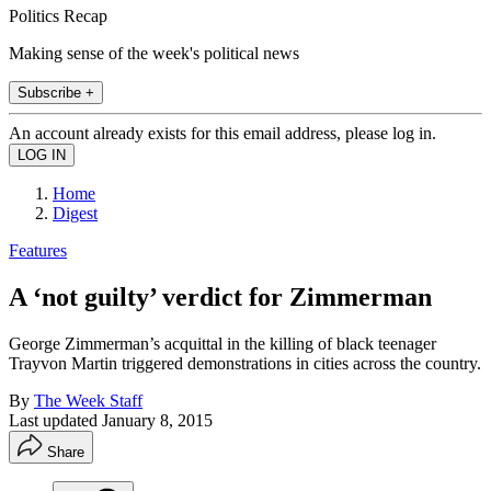
Politics Recap
Making sense of the week's political news
Subscribe +
An account already exists for this email address, please log in.
Home
Digest
Features
A ‘not guilty’ verdict for Zimmerman
George Zimmerman’s acquittal in the killing of black teenager
Trayvon Martin triggered demonstrations in cities across the country.
By
The Week Staff
Last updated
January 8, 2015
Share