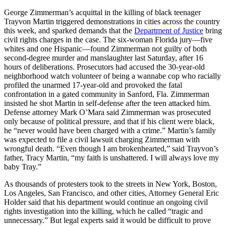
George Zimmerman’s acquittal in the killing of black teenager
Trayvon Martin triggered demonstrations in cities across the country
this week, and sparked demands that the
Department of Justice
bring
civil rights charges in the case. The six-woman Florida jury—five
whites and one Hispanic—found Zimmerman not guilty of both
second-degree murder and manslaughter last Saturday, after 16
hours of deliberations. Prosecutors had accused the 30-year-old
neighborhood watch volunteer of being a wannabe cop who racially
profiled the unarmed 17-year-old and provoked the fatal
confrontation in a gated community in Sanford, Fla. Zimmerman
insisted he shot Martin in self-defense after the teen attacked him.
Defense attorney Mark O’Mara said Zimmerman was prosecuted
only because of political pressure, and that if his client were black,
he “never would have been charged with a crime.” Martin’s family
was expected to file a civil lawsuit charging Zimmerman with
wrongful death. “Even though I am brokenhearted,” said Trayvon’s
father, Tracy Martin, “my faith is unshattered. I will always love my
baby Tray.”
As thousands of protesters took to the streets in New York, Boston,
Los Angeles, San Francisco, and other cities, Attorney General Eric
Holder said that his department would continue an ongoing civil
rights investigation into the killing, which he called “tragic and
unnecessary.” But legal experts said it would be difficult to prove