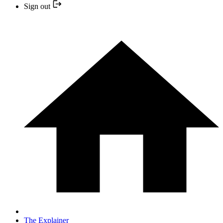
Sign out
The Explainer