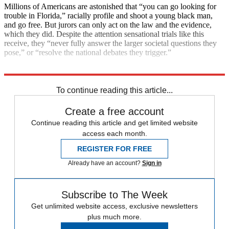
Millions of Americans are astonished that “you can go looking for
trouble in Florida,” racially profile and shoot a young black man,
and go free. But jurors can only act on the law and the evidence,
which they did. Despite the attention sensational trials like this
receive, they “never fully answer the larger societal questions they
pose,” or “resolve the national debates they trigger.”
Explore More
Main Stories
To continue reading this article...
Create a free account
Continue reading this article and get limited website
access each month.
REGISTER FOR FREE
Already have an account?
Sign in
Subscribe to The Week
Get unlimited website access, exclusive newsletters
plus much more.