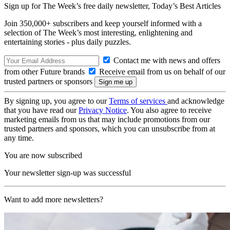
Sign up for The Week’s free daily newsletter,
Today’s Best Articles
Join 350,000+ subscribers and keep yourself informed with a
selection of The Week’s most interesting, enlightening and
entertaining stories - plus daily puzzles.
Contact me with news and offers
from other Future brands
Receive email from us on behalf of our
trusted partners or sponsors
By signing up, you agree to our
Terms of services
and acknowledge
that you have read our
Privacy Notice
. You also agree to receive
marketing emails from us that may include promotions from our
trusted partners and sponsors, which you can unsubscribe from at
any time.
You are now subscribed
Your newsletter sign-up was successful
Want to add more newsletters?