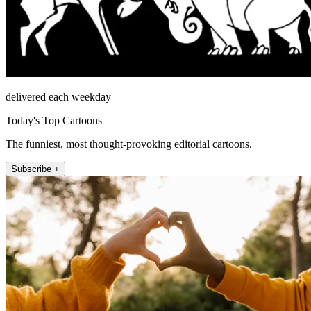
delivered each weekday
Today's Top Cartoons
The funniest, most thought-provoking editorial cartoons.
Subscribe +