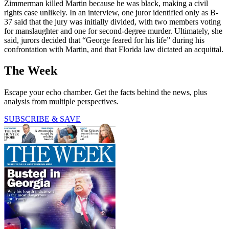
Zimmerman killed Martin because he was black, making a civil
rights case unlikely. In an interview, one juror identified only as B-
37 said that the jury was initially divided, with two members voting
for manslaughter and one for second-degree murder. Ultimately, she
said, jurors decided that “George feared for his life” during his
confrontation with Martin, and that Florida law dictated an acquittal.
The Week
Escape your echo chamber. Get the facts behind the news, plus
analysis from multiple perspectives.
SUBSCRIBE & SAVE