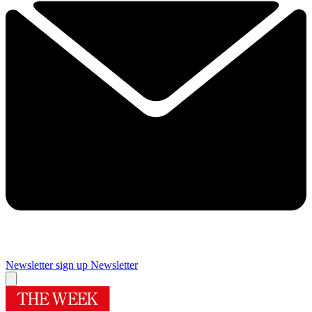
Newsletter sign up
Newsletter