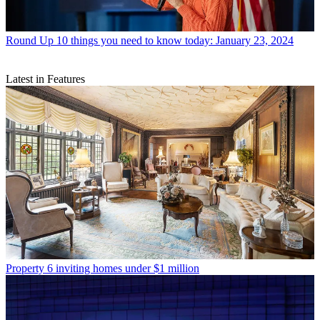
Round Up
10 things you need to know today: January 23, 2024
Latest in Features
Property
6 inviting homes under $1 million