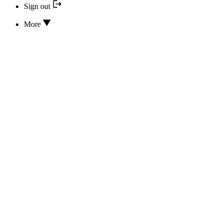
Sign out
More