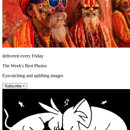
delivered every Friday
The Week's Best Photos
Eyecatching and uplifting images
Subscribe +