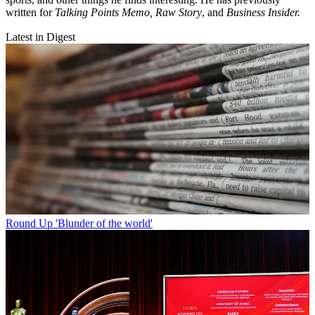
written for
Talking Points Memo, Raw
Story
, and
Business Insider.
Latest in Digest
Round Up
'Blunder of the world'