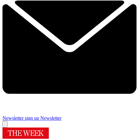
Newsletter sign up
Newsletter