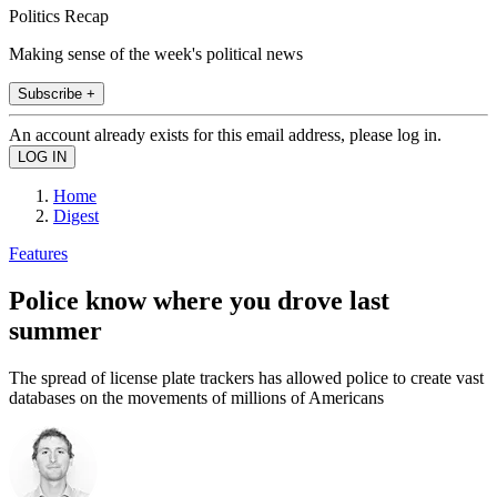
Politics Recap
Making sense of the week's political news
Subscribe +
An account already exists for this email address, please log in.
Home
Digest
Features
Police know where you drove last
summer
The spread of license plate trackers has allowed police to create vast
databases on the movements of millions of Americans