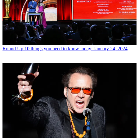
Round Up
10 things you need to know today: January 24, 2024