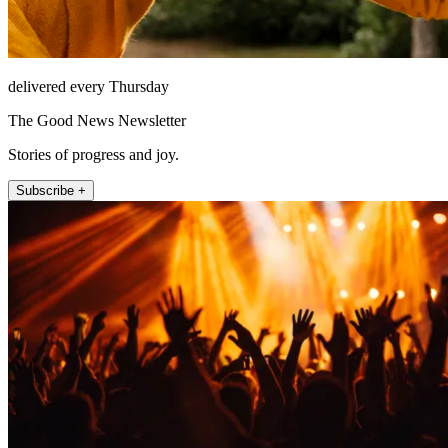
delivered every Thursday
The Good News Newsletter
Stories of progress and joy.
Subscribe +