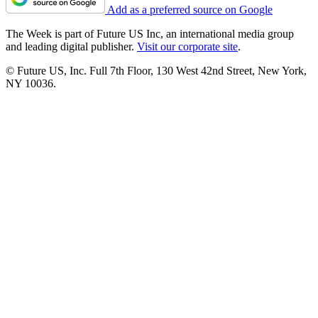
Add as a preferred source on Google
The Week is part of Future US Inc, an international media group
and leading digital publisher.
Visit our corporate site
.
© Future US, Inc. Full 7th Floor, 130 West 42nd Street, New York,
NY 10036.