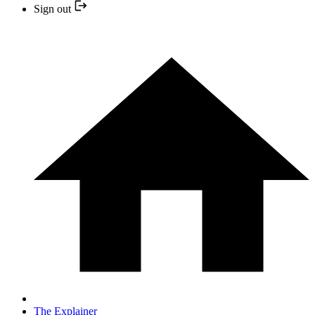
Sign out
The Explainer