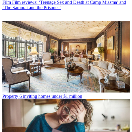
Film
Film reviews: ‘Teenage Sex and Death at Camp Miasma’ and
‘The Samurai and the Prisoner’
Property
6 inviting homes under $1 million