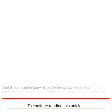
And if you want to know if you're being tracked in your home
town, the ACLU released
this interactive map
showing where such
cameras are used.
To continue reading this article...