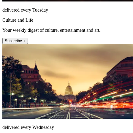
delivered every Tuesday
Culture and Life
Your weekly digest of culture, entertainment and art..
Subscribe +
delivered every Wednesday