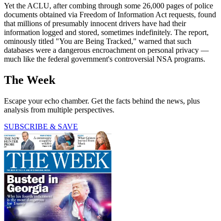
Yet the ACLU, after combing through some 26,000 pages of police
documents obtained via Freedom of Information Act requests, found
that millions of presumably innocent drivers have had their
information logged and stored, sometimes indefinitely. The report,
ominously titled "You are Being Tracked," warned that such
databases were a dangerous encroachment on personal privacy —
much like the federal government's controversial NSA programs.
The Week
Escape your echo chamber. Get the facts behind the news, plus
analysis from multiple perspectives.
SUBSCRIBE & SAVE