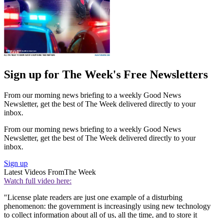
Sign up for The Week's Free Newsletters
From our morning news briefing to a weekly Good News
Newsletter, get the best of The Week delivered directly to your
inbox.
From our morning news briefing to a weekly Good News
Newsletter, get the best of The Week delivered directly to your
inbox.
Sign up
Latest Videos From
The Week
Watch full video here:
"License plate readers are just one example of a disturbing
phenomenon: the government is increasingly using new technology
to collect information about all of us, all the time, and to store it