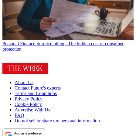
Personal Finance
Surprise billing: The hidden cost of consumer
protection
About Us
Contact Future's experts
Terms and Conditions
Privacy Policy
Cookie Policy
Advertise With Us
FAQ
Do not sell or share my personal information