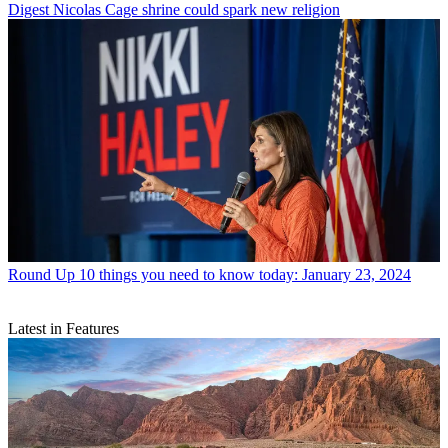
Digest
Nicolas Cage shrine could spark new religion
Round Up
10 things you need to know today: January 23, 2024
Latest in Features