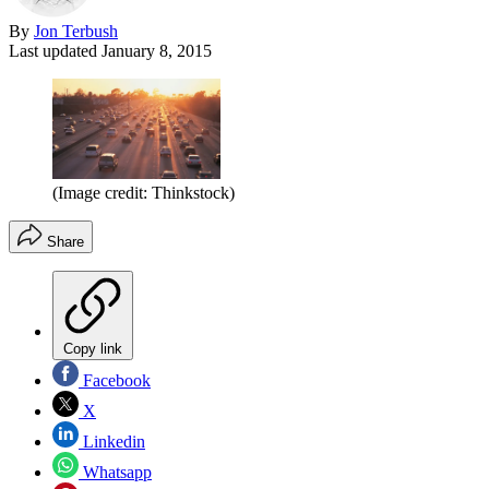
By
Jon Terbush
Last updated
January 8, 2015
(Image credit: Thinkstock)
Share
Copy link
Facebook
X
Linkedin
Whatsapp