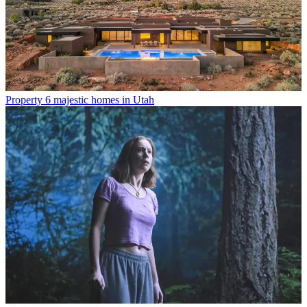
Property
6 majestic homes in Utah