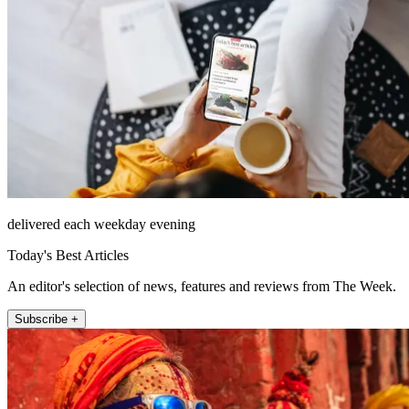
delivered each weekday evening
Today's Best Articles
An editor's selection of news, features and reviews from The Week.
Subscribe +