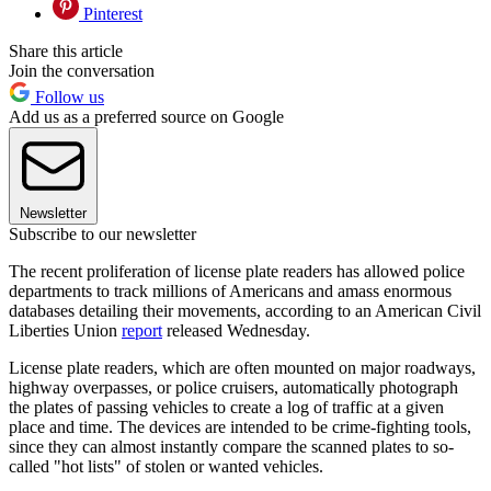
Pinterest
Share this article
Join the conversation
Follow us
Add us as a preferred source on Google
Newsletter
Subscribe to our newsletter
The recent proliferation of license plate readers has allowed police
departments to track millions of Americans and amass enormous
databases detailing their movements, according to an American Civil
Liberties Union
report
released Wednesday.
License plate readers, which are often mounted on major roadways,
highway overpasses, or police cruisers, automatically photograph
the plates of passing vehicles to create a log of traffic at a given
place and time. The devices are intended to be crime-fighting tools,
since they can almost instantly compare the scanned plates to so-
called "hot lists" of stolen or wanted vehicles.