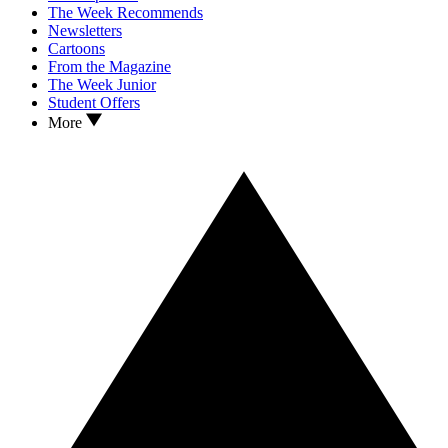
The Week Recommends
Newsletters
Cartoons
From the Magazine
The Week Junior
Student Offers
More