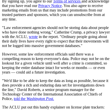
By signing up, you agree to our
Terms of services
and acknowledge
that you have read our
Privacy Notice
. You also agree to receive
marketing emails from us that may include promotions from our
trusted partners and sponsors, which you can unsubscribe from at
any time.
"Law enforcement agencies should not be storing data about people
who have done nothing wrong," Catherine Crump, a privacy lawyer
with the ACLU,
wrote
in the report. "Ordinary people going about
their daily lives have every right to expect that their movements will
not be logged into massive government databases."
However, some law enforcement officials said there was a
compelling reason to keep everyone's data. Police may not be on the
lookout for a given vehicle until well after a crime is committed, so
keeping the entire database intact for weeks or months — or even
years — could aid a future investigation.
"We'd like to be able to keep the data as long as possible, because it
does provide a rich and enduring data set for investigations down
the line," David Roberts, a senior program manager for the
Technology Center of the International Association of Chiefs of
Police,
told the
Washington Post
.
The ACLU put out this handy explainer on license plate trackers: