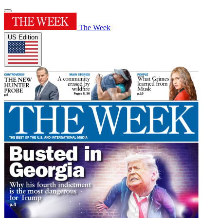
The Week
US Edition