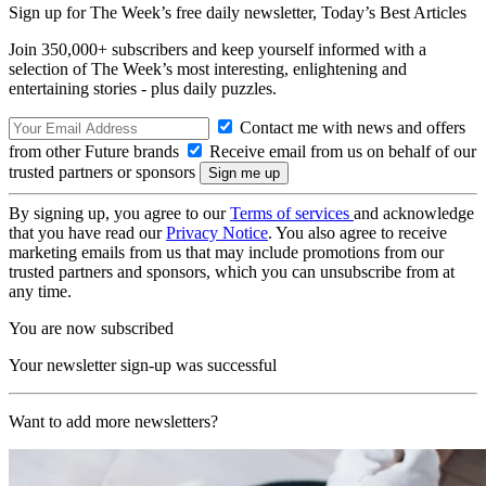
Sign up for The Week’s free daily newsletter,
Today’s Best Articles
Join 350,000+ subscribers and keep yourself informed with a
selection of The Week’s most interesting, enlightening and
entertaining stories - plus daily puzzles.
Contact me with news and offers
from other Future brands
Receive email from us on behalf of our
trusted partners or sponsors
By signing up, you agree to our
Terms of services
and acknowledge
that you have read our
Privacy Notice
. You also agree to receive
marketing emails from us that may include promotions from our
trusted partners and sponsors, which you can unsubscribe from at
any time.
You are now subscribed
Your newsletter sign-up was successful
Want to add more newsletters?