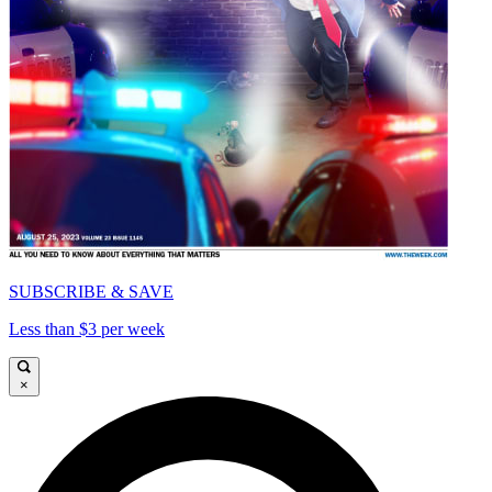
SUBSCRIBE & SAVE
Less than $3 per week
×