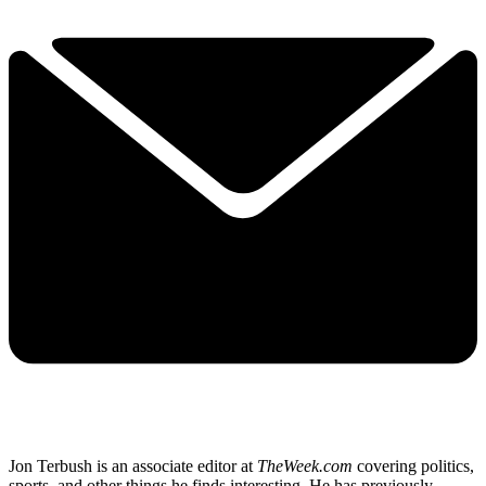
Jon Terbush is an associate editor at
TheWeek.com
covering politics,
sports, and other things he finds interesting. He has previously