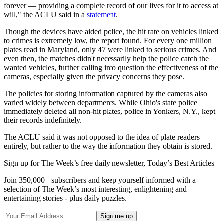
forever — providing a complete record of our lives for it to access at
will," the ACLU said in a
statement
.
Though the devices have aided police, the hit rate on vehicles linked
to crimes is extremely low, the report found. For every one million
plates read in Maryland, only 47 were linked to serious crimes. And
even then, the matches didn't necessarily help the police catch the
wanted vehicles, further calling into question the effectiveness of the
cameras, especially given the privacy concerns they pose.
The policies for storing information captured by the cameras also
varied widely between departments. While Ohio's state police
immediately deleted all non-hit plates, police in Yonkers, N.Y., kept
their records indefinitely.
The ACLU said it was not opposed to the idea of plate readers
entirely, but rather to the way the information they obtain is stored.
Sign up for The Week’s free daily newsletter,
Today’s Best Articles
Join 350,000+ subscribers and keep yourself informed with a
selection of The Week’s most interesting, enlightening and
entertaining stories - plus daily puzzles.