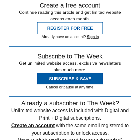
Create a free account
Continue reading this article and get limited website
access each month.
REGISTER FOR FREE
Already have an account?
Sign in
Subscribe to The Week
Get unlimited website access, exclusive newsletters
plus much more.
SUBSCRIBE & SAVE
Cancel or pause at any time.
Already a subscriber to The Week?
Unlimited website access is included with Digital and
Print + Digital subscriptions.
Create an account
with the same email registered to
your subscription to unlock access.