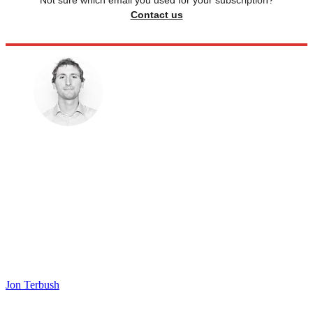
Not sure which email you used for your subscription?
Contact us
Jon Terbush