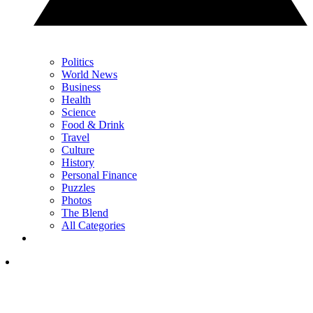
Politics
World News
Business
Health
Science
Food & Drink
Travel
Culture
History
Personal Finance
Puzzles
Photos
The Blend
All Categories