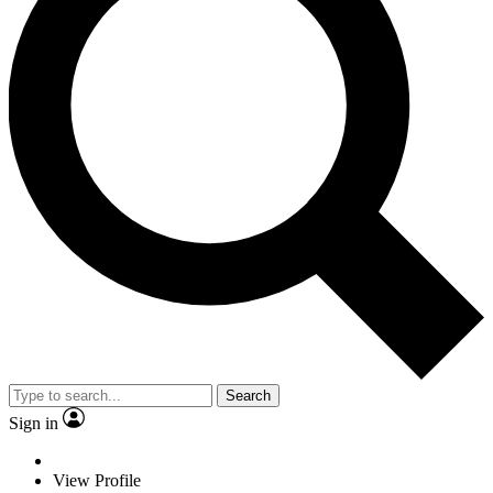
Search
Sign in
View Profile