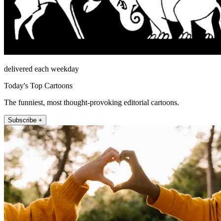
delivered each weekday
Today's Top Cartoons
The funniest, most thought-provoking editorial cartoons.
Subscribe +