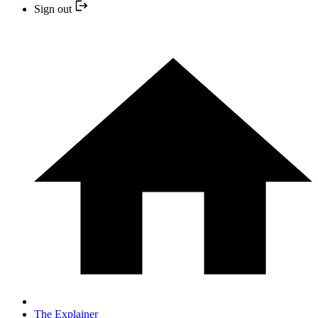
Sign out
The Explainer