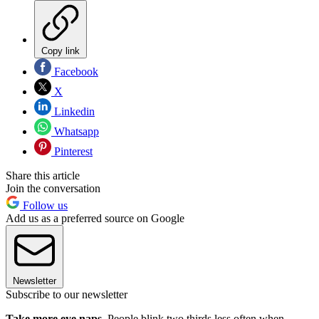
Copy link
Facebook
X
Linkedin
Whatsapp
Pinterest
Share this article
Join the conversation
Follow us
Add us as a preferred source on Google
Newsletter
Subscribe to our newsletter
Take more eye naps.
People blink two thirds less often when