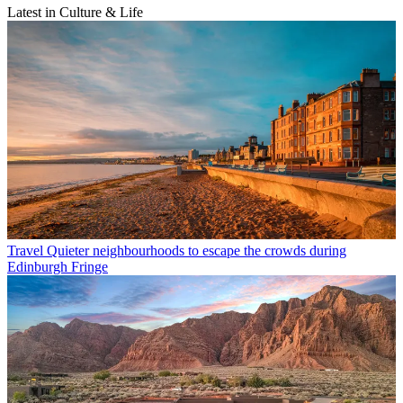
Latest in Culture & Life
Travel
Quieter neighbourhoods to escape the crowds during
Edinburgh Fringe