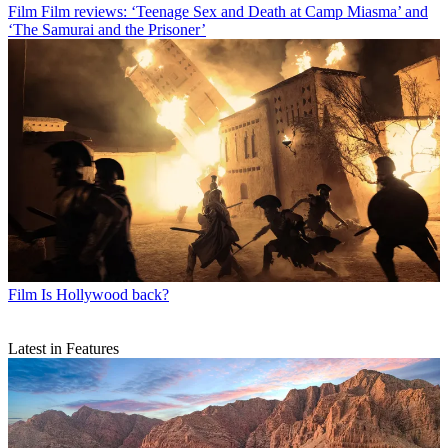
Film
Film reviews: ‘Teenage Sex and Death at Camp Miasma’ and
‘The Samurai and the Prisoner’
Film
Is Hollywood back?
Latest in Features