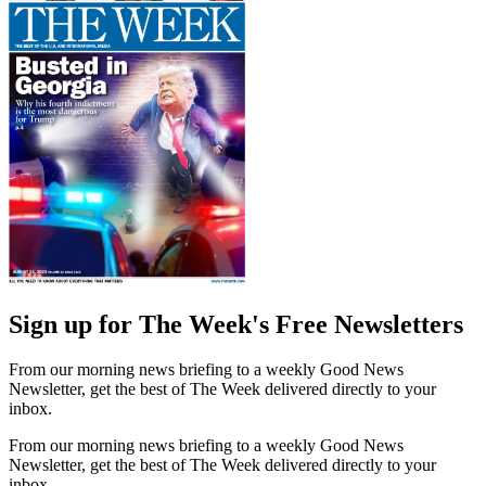
Sign up for The Week's Free Newsletters
From our morning news briefing to a weekly Good News
Newsletter, get the best of The Week delivered directly to your
inbox.
From our morning news briefing to a weekly Good News
Newsletter, get the best of The Week delivered directly to your
inbox.