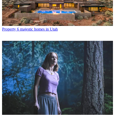
Property
6 majestic homes in Utah