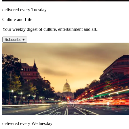
delivered every Tuesday
Culture and Life
Your weekly digest of culture, entertainment and art..
Subscribe +
delivered every Wednesday