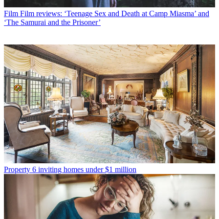
Film
Film reviews: ‘Teenage Sex and Death at Camp Miasma’ and
‘The Samurai and the Prisoner’
Property
6 inviting homes under $1 million