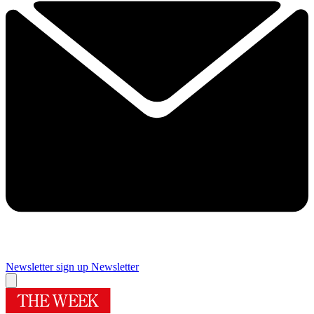
Newsletter sign up
Newsletter