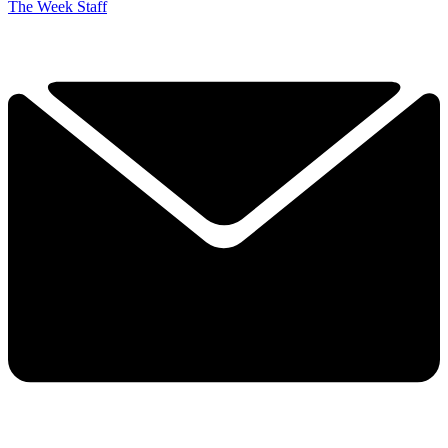
The Week Staff