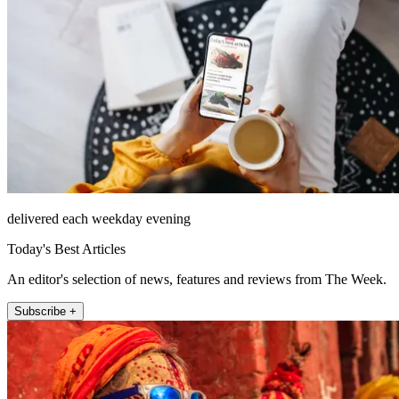
delivered each weekday evening
Today's Best Articles
An editor's selection of news, features and reviews from The Week.
Subscribe +