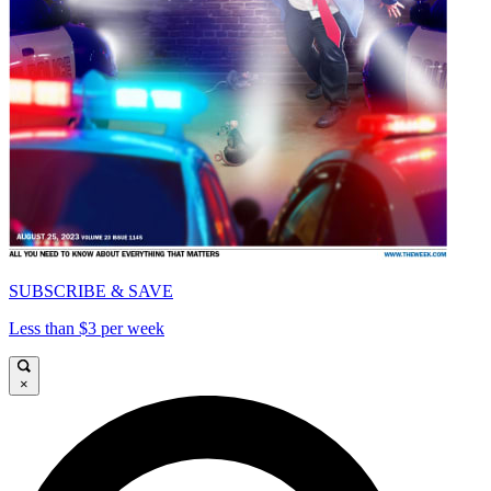
SUBSCRIBE & SAVE
Less than $3 per week
×