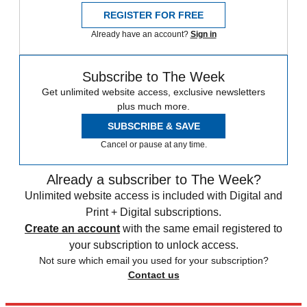
REGISTER FOR FREE
Already have an account?
Sign in
Subscribe to The Week
Get unlimited website access, exclusive newsletters
plus much more.
SUBSCRIBE & SAVE
Cancel or pause at any time.
Already a subscriber to The Week?
Unlimited website access is included with Digital and
Print + Digital subscriptions.
Create an account
with the same email registered to
your subscription to unlock access.
Not sure which email you used for your subscription?
Contact us