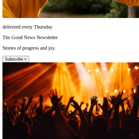
delivered every Thursday
The Good News Newsletter
Stories of progress and joy.
Subscribe +