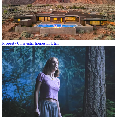
Property
6 majestic homes in Utah