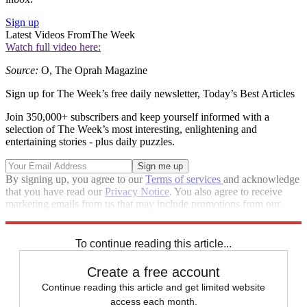
Sign up
Latest Videos From
The Week
Watch full video here:
Source:
O, The Oprah Magazine
Sign up for The Week’s free daily newsletter,
Today’s Best Articles
Join 350,000+ subscribers and keep yourself informed with a
selection of The Week’s most interesting, enlightening and
entertaining stories - plus daily puzzles.
By signing up, you agree to our
Terms of services
and acknowledge
that you have read our
Privacy Notice
. You also agree to receive
marketing emails from us that may include promotions from our
trusted partners and sponsors, which you can unsubscribe from at
any time.
To continue reading this article...
Create a free account
Continue reading this article and get limited website
access each month.