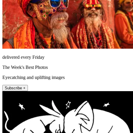
delivered every Friday
The Week's Best Photos
Eyecatching and uplifting images
Subscribe +