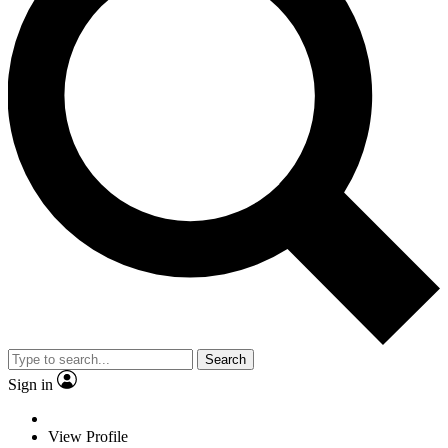
Search
Sign in
View Profile