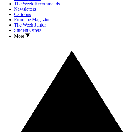
The Week Recommends
Newsletters
Cartoons
From the Magazine
The Week Junior
Student Offers
More