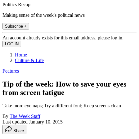
Politics Recap
Making sense of the week's political news
Subscribe +
An account already exists for this email address, please log in.
Home
Culture & Life
Features
Tip of the week: How to save your eyes
from screen fatigue
Take more eye naps; Try a different font; Keep screens clean
By
The Week Staff
Last updated
January 10, 2015
Share