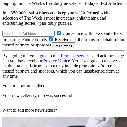
Sign up for The Week’s free daily newsletter,
Today’s Best Articles
Join 350,000+ subscribers and keep yourself informed with a
selection of The Week’s most interesting, enlightening and
entertaining stories - plus daily puzzles.
Contact me with news and offers
from other Future brands
Receive email from us on behalf of our
trusted partners or sponsors
By signing up, you agree to our
Terms of services
and acknowledge
that you have read our
Privacy Notice
. You also agree to receive
marketing emails from us that may include promotions from our
trusted partners and sponsors, which you can unsubscribe from at
any time.
You are now subscribed
Your newsletter sign-up was successful
Want to add more newsletters?