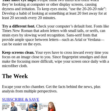
they’re looking at computer or other display screens, causing
dryness and irritation. To keep eyes moist, “use the 20-20-20 rule”:
Develop a habit of looking at something at least 20 feet away for at
least 20 seconds every 20 minutes.
Try a different font.
Check your computer’s default font. Fonts like
Times New Roman that adorn letters with small tails, or serifs, can
strain eyes by slowing word recognition. Sans-serif fonts that
provide ample space between letters—such as Arial or Verdana—
can be easier on the eyes.
Keep screens clean.
Your eyes have to cross inward every time you
focus on an image close to you. Since fingerprint smudges and dust
make the focusing more difficult, wipe your screen once daily with a
microfiber cloth.
The Week
Escape your echo chamber. Get the facts behind the news, plus
analysis from multiple perspectives.
SUBSCRIBE & SAVE