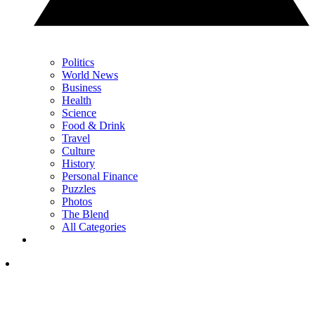
Politics
World News
Business
Health
Science
Food & Drink
Travel
Culture
History
Personal Finance
Puzzles
Photos
The Blend
All Categories