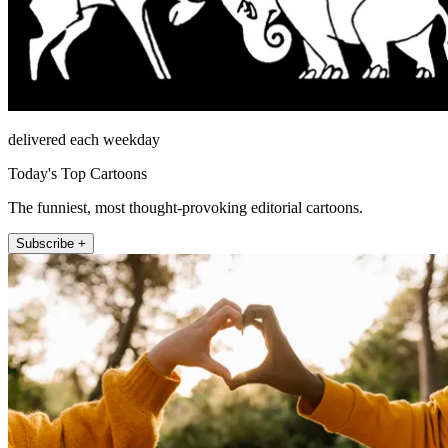
delivered each weekday
Today's Top Cartoons
The funniest, most thought-provoking editorial cartoons.
Subscribe +