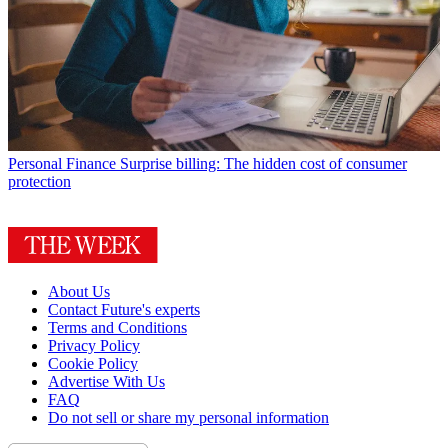
Personal Finance
Surprise billing: The hidden cost of consumer
protection
About Us
Contact Future's experts
Terms and Conditions
Privacy Policy
Cookie Policy
Advertise With Us
FAQ
Do not sell or share my personal information