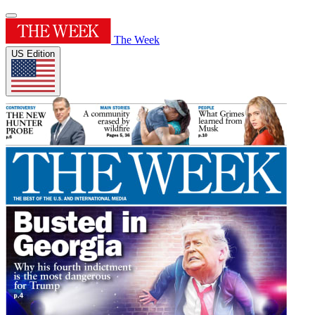
The Week
US Edition