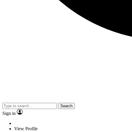
Search
Sign in
View Profile