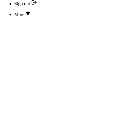
Sign out
More