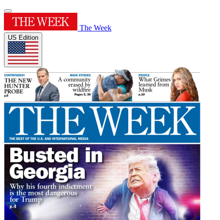
The Week
US Edition