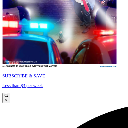
SUBSCRIBE & SAVE
Less than $3 per week
×