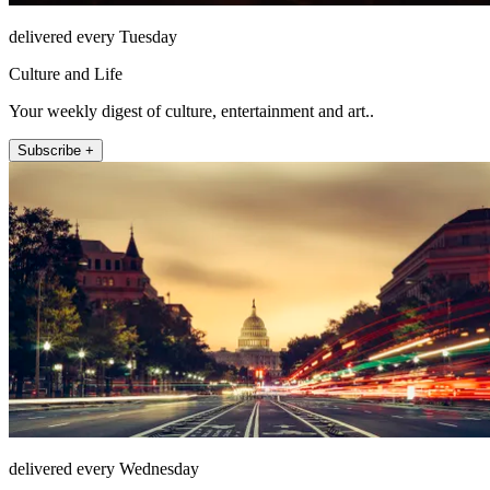
delivered every Tuesday
Culture and Life
Your weekly digest of culture, entertainment and art..
Subscribe +
delivered every Wednesday