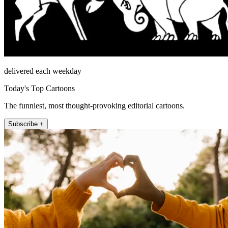
delivered each weekday
Today's Top Cartoons
The funniest, most thought-provoking editorial cartoons.
Subscribe +