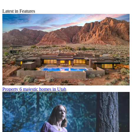
Latest in Features
Property
6 majestic homes in Utah