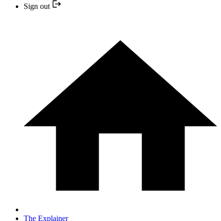
Sign out
The Explainer