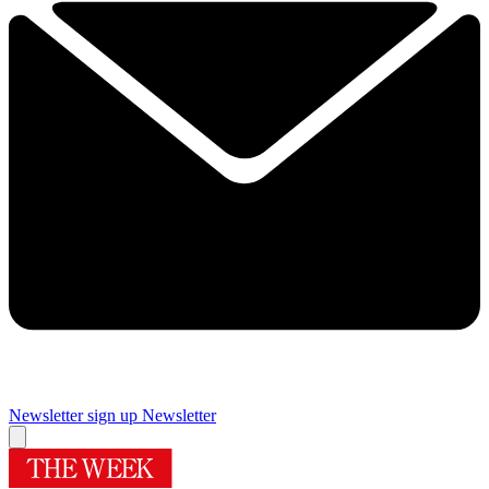
Newsletter sign up
Newsletter