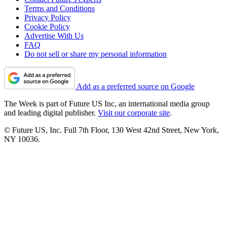
Terms and Conditions
Privacy Policy
Cookie Policy
Advertise With Us
FAQ
Do not sell or share my personal information
Add as a preferred source on Google
The Week is part of Future US Inc, an international media group
and leading digital publisher.
Visit our corporate site
.
© Future US, Inc. Full 7th Floor, 130 West 42nd Street, New York,
NY 10036.