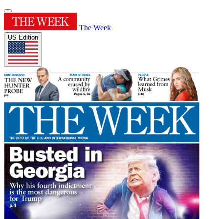
The Week
US Edition