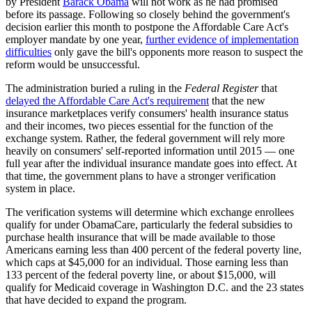
by President
Barack Obama
will not work as he had promised
before its passage. Following so closely behind the government's
decision earlier this month to postpone the Affordable Care Act's
employer mandate by one year,
further evidence of implementation
difficulties
only gave the bill's opponents more reason to suspect the
reform would be unsuccessful.
The administration buried a ruling in the
Federal Register
that
delayed the Affordable Care Act's requirement
that the new
insurance marketplaces verify consumers' health insurance status
and their incomes, two pieces essential for the function of the
exchange system. Rather, the federal government will rely more
heavily on consumers' self-reported information until 2015 — one
full year after the individual insurance mandate goes into effect. At
that time, the government plans to have a stronger verification
system in place.
The verification systems will determine which exchange enrollees
qualify for under ObamaCare, particularly the federal subsidies to
purchase health insurance that will be made available to those
Americans earning less than 400 percent of the federal poverty line,
which caps at $45,000 for an individual. Those earning less than
133 percent of the federal poverty line, or about $15,000, will
qualify for Medicaid coverage in Washington D.C. and the 23 states
that have decided to expand the program.