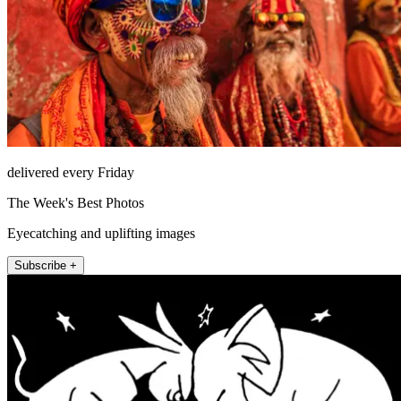
delivered every Friday
The Week's Best Photos
Eyecatching and uplifting images
Subscribe +