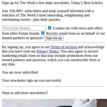
Sign up for The Week’s free daily newsletter,
Today’s Best Articles
Join 350,000+ subscribers and keep yourself informed with a
selection of The Week’s most interesting, enlightening and
entertaining stories - plus daily puzzles.
Contact me with news and offers
from other Future brands
Receive email from us on behalf of our
trusted partners or sponsors
By signing up, you agree to our
Terms of services
and acknowledge
that you have read our
Privacy Notice
. You also agree to receive
marketing emails from us that may include promotions from our
trusted partners and sponsors, which you can unsubscribe from at
any time.
You are now subscribed
Your newsletter sign-up was successful
Want to add more newsletters?