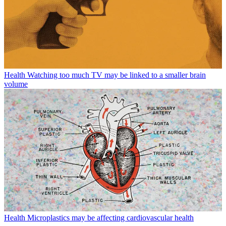
Health
Watching too much TV may be linked to a smaller brain
volume
Health
Microplastics may be affecting cardiovascular health