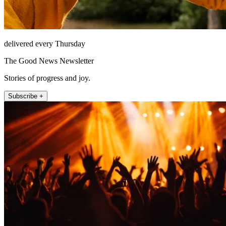
delivered every Thursday
The Good News Newsletter
Stories of progress and joy.
Subscribe +