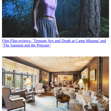
Film
Film reviews: ‘Teenage Sex and Death at Camp Miasma’ and
‘The Samurai and the Prisoner’