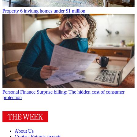
Property
6 inviting homes under $1 million
Personal Finance
Surprise billing: The hidden cost of consumer
protection
About Us
Contact Future's experts