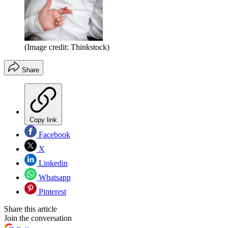
(Image credit: Thinkstock)
Share
Copy link
Facebook
X
Linkedin
Whatsapp
Pinterest
Share this article
Join the conversation