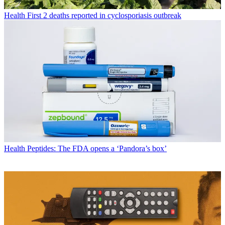
Health
First 2 deaths reported in cyclosporiasis outbreak
Health
Peptides: The FDA opens a ‘Pandora’s box’