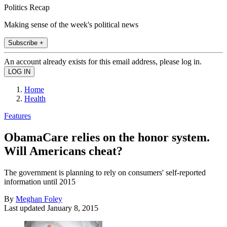
Politics Recap
Making sense of the week's political news
Subscribe +
An account already exists for this email address, please log in.
Home
Health
Features
ObamaCare relies on the honor system.
Will Americans cheat?
The government is planning to rely on consumers' self-reported
information until 2015
By
Meghan Foley
Last updated
January 8, 2015