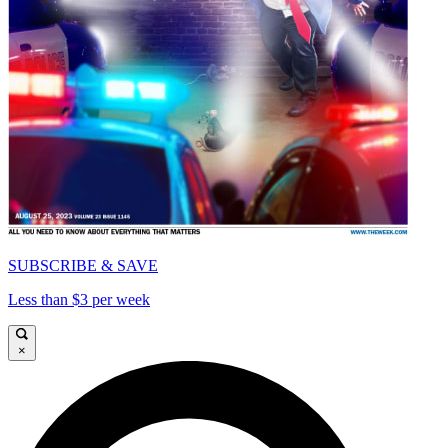
SUBSCRIBE & SAVE
Less than $3 per week
×