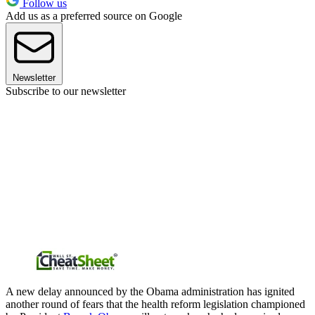
Follow us
Add us as a preferred source on Google
Newsletter
Subscribe to our newsletter
A new delay announced by the Obama administration has ignited
another round of fears that the health reform legislation championed