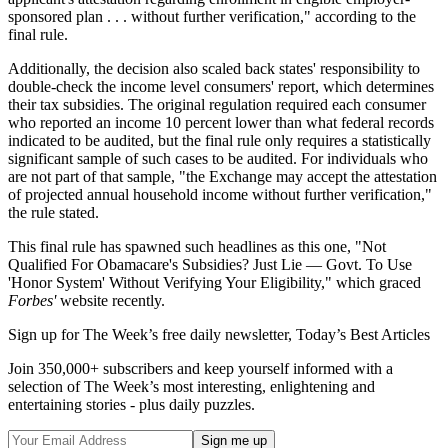
sponsored plan . . . without further verification," according to the
final rule.
Additionally, the decision also scaled back states' responsibility to
double-check the income level consumers' report, which determines
their tax subsidies. The original regulation required each consumer
who reported an income 10 percent lower than what federal records
indicated to be audited, but the final rule only requires a statistically
significant sample of such cases to be audited. For individuals who
are not part of that sample, "the Exchange may accept the attestation
of projected annual household income without further verification,"
the rule stated.
This final rule has spawned such headlines as this one, "Not
Qualified For Obamacare's Subsidies? Just Lie — Govt. To Use
'Honor System' Without Verifying Your Eligibility," which graced
Forbes'
website recently.
Sign up for The Week’s free daily newsletter,
Today’s Best Articles
Join 350,000+ subscribers and keep yourself informed with a
selection of The Week’s most interesting, enlightening and
entertaining stories - plus daily puzzles.