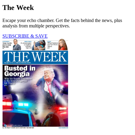
The Week
Escape your echo chamber. Get the facts behind the news, plus
analysis from multiple perspectives.
SUBSCRIBE & SAVE