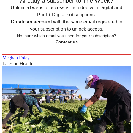
Already a subscriber to The Week?
Unlimited website access is included with Digital and
Print + Digital subscriptions.
Create an account
with the same email registered to
your subscription to unlock access.
Not sure which email you used for your subscription?
Contact us
Meghan Foley
Latest in Health