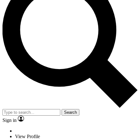
Search
Sign in
View Profile