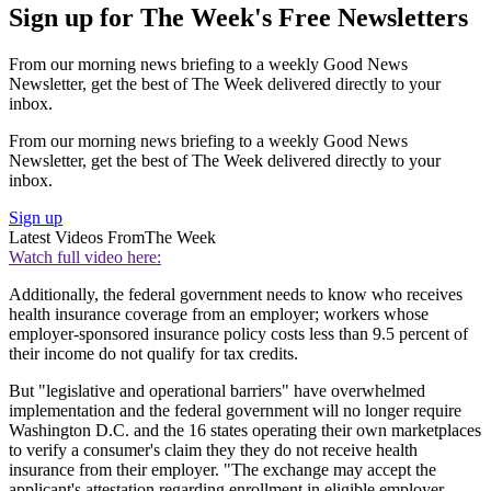
Sign up for The Week's Free Newsletters
From our morning news briefing to a weekly Good News
Newsletter, get the best of The Week delivered directly to your
inbox.
From our morning news briefing to a weekly Good News
Newsletter, get the best of The Week delivered directly to your
inbox.
Sign up
Latest Videos From
The Week
Watch full video here:
Additionally, the federal government needs to know who receives
health insurance coverage from an employer; workers whose
employer-sponsored insurance policy costs less than 9.5 percent of
their income do not qualify for tax credits.
But "legislative and operational barriers" have overwhelmed
implementation and the federal government will no longer require
Washington D.C. and the 16 states operating their own marketplaces
to verify a consumer's claim they they do not receive health
insurance from their employer. "The exchange may accept the
applicant's attestation regarding enrollment in eligible employer-