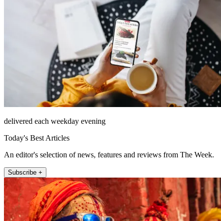
delivered each weekday evening
Today's Best Articles
An editor's selection of news, features and reviews from The Week.
Subscribe +