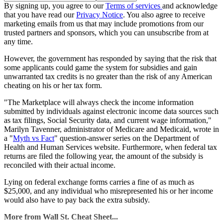
By signing up, you agree to our
Terms of services
and acknowledge
that you have read our
Privacy Notice
. You also agree to receive
marketing emails from us that may include promotions from our
trusted partners and sponsors, which you can unsubscribe from at
any time.
However, the government has responded by saying that the risk that
some applicants could game the system for subsidies and gain
unwarranted tax credits is no greater than the risk of any American
cheating on his or her tax form.
"The Marketplace will always check the income information
submitted by individuals against electronic income data sources such
as tax filings, Social Security data, and current wage information,"
Marilyn Tavenner, administrator of Medicare and Medicaid, wrote in
a "
Myth vs Fact
" question-answer series on the Department of
Health and Human Services website. Furthermore, when federal tax
returns are filed the following year, the amount of the subsidy is
reconciled with their actual income.
Lying on federal exchange forms carries a fine of as much as
$25,000, and any individual who misrepresented his or her income
would also have to pay back the extra subsidy.
More from Wall St. Cheat Sheet...