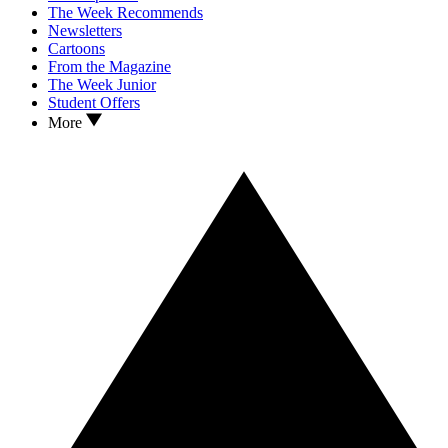
The Week Recommends
Newsletters
Cartoons
From the Magazine
The Week Junior
Student Offers
More