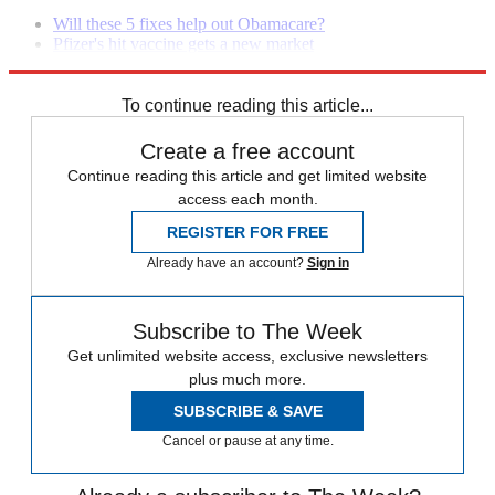
Will these 5 fixes help out Obamacare?
Pfizer's hit vaccine gets a new market
Watch out insurers, this Obamacare glitch may be a challenge
To continue reading this article...
Create a free account
Continue reading this article and get limited website
access each month.
REGISTER FOR FREE
Already have an account?
Sign in
Subscribe to The Week
Get unlimited website access, exclusive newsletters
plus much more.
SUBSCRIBE & SAVE
Cancel or pause at any time.