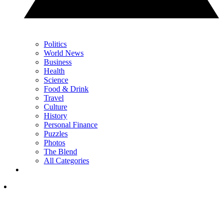
Politics
World News
Business
Health
Science
Food & Drink
Travel
Culture
History
Personal Finance
Puzzles
Photos
The Blend
All Categories