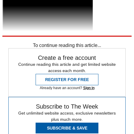
To continue reading this article...
Create a free account
Continue reading this article and get limited website
access each month.
REGISTER FOR FREE
Already have an account?
Sign in
Subscribe to The Week
Get unlimited website access, exclusive newsletters
plus much more.
SUBSCRIBE & SAVE