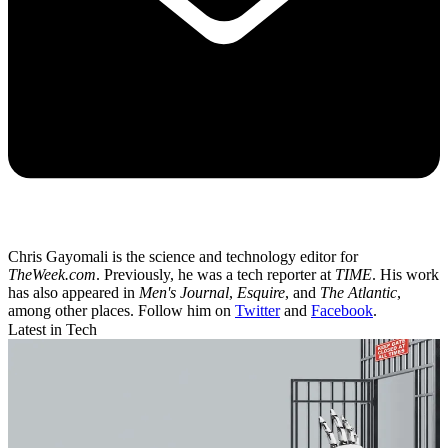
Chris Gayomali is the science and technology editor for
TheWeek.com
. Previously, he was a tech reporter at
TIME
. His work
has also appeared in
Men's Journal
,
Esquire
, and
The Atlantic
,
among other places. Follow him on
Twitter
and
Facebook
.
Latest in Tech