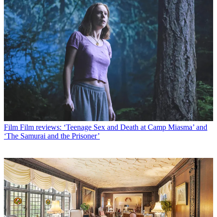
Film
Film reviews: ‘Teenage Sex and Death at Camp Miasma’ and
‘The Samurai and the Prisoner’