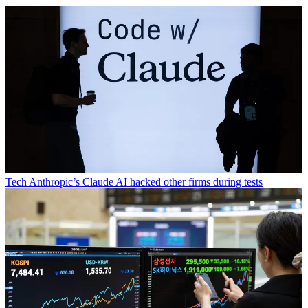
Tech
Anthropic’s Claude AI hacked other firms during tests