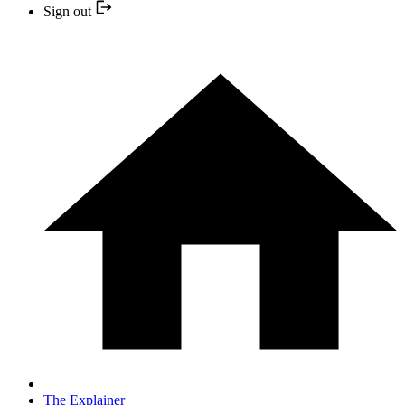
Sign out
The Explainer