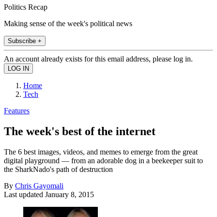
Politics Recap
Making sense of the week's political news
Subscribe +
An account already exists for this email address, please log in.
Home
Tech
Features
The week's best of the internet
The 6 best images, videos, and memes to emerge from the great
digital playground — from an adorable dog in a beekeeper suit to
the SharkNado's path of destruction
By
Chris Gayomali
Last updated
January 8, 2015