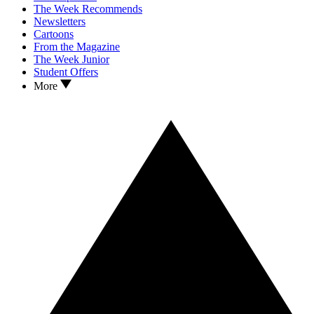
The Week Recommends
Newsletters
Cartoons
From the Magazine
The Week Junior
Student Offers
More