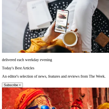
delivered each weekday evening
Today's Best Articles
An editor's selection of news, features and reviews from The Week.
Subscribe +