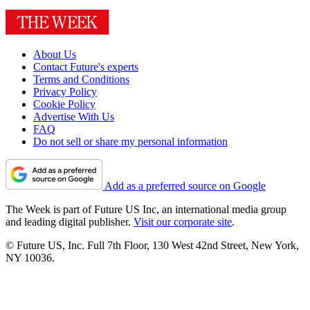
About Us
Contact Future's experts
Terms and Conditions
Privacy Policy
Cookie Policy
Advertise With Us
FAQ
Do not sell or share my personal information
Add as a preferred source on Google
The Week is part of Future US Inc, an international media group
and leading digital publisher.
Visit our corporate site
.
© Future US, Inc. Full 7th Floor, 130 West 42nd Street, New York,
NY 10036.