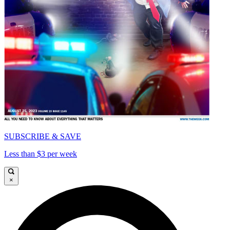
SUBSCRIBE & SAVE
Less than $3 per week
×