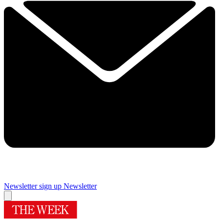
Newsletter sign up
Newsletter