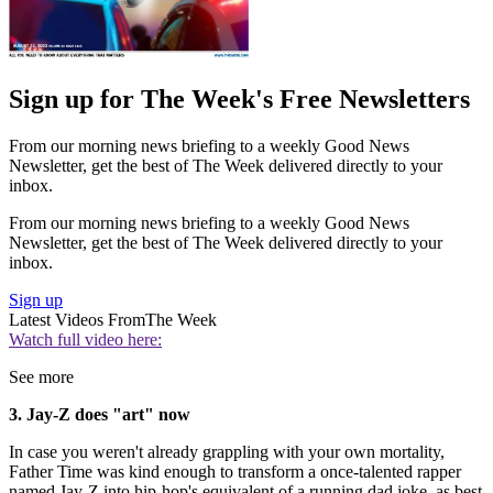
Sign up for The Week's Free Newsletters
From our morning news briefing to a weekly Good News
Newsletter, get the best of The Week delivered directly to your
inbox.
From our morning news briefing to a weekly Good News
Newsletter, get the best of The Week delivered directly to your
inbox.
Sign up
Latest Videos From
The Week
Watch full video here:
See more
3. Jay-Z does "art" now
In case you weren't already grappling with your own mortality,
Father Time was kind enough to transform a once-talented rapper
named Jay-Z into hip-hop's equivalent of a running dad joke, as best