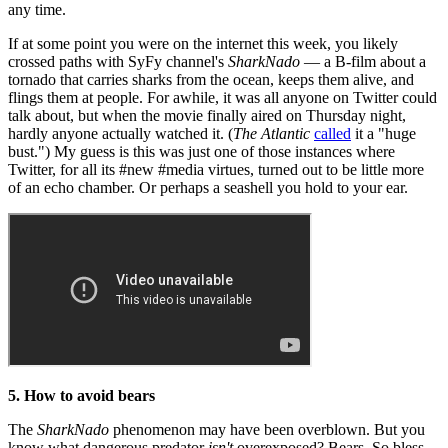
any time.
If at some point you were on the internet this week, you likely
crossed paths with SyFy channel's
SharkNado
— a B-film about a
tornado that carries sharks from the ocean, keeps them alive, and
flings them at people. For awhile, it was all anyone on Twitter could
talk about, but when the movie finally aired on Thursday night,
hardly anyone actually watched it. (
The Atlantic
called
it a "huge
bust.") My guess is this was just one of those instances where
Twitter, for all its #new #media virtues, turned out to be little more
of an echo chamber. Or perhaps a seashell you hold to your ear.
5. How to avoid bears
The
SharkNado
phenomenon may have been overblown. But you
know what dangerous predator
isn't
overexposed? Bears. So bless