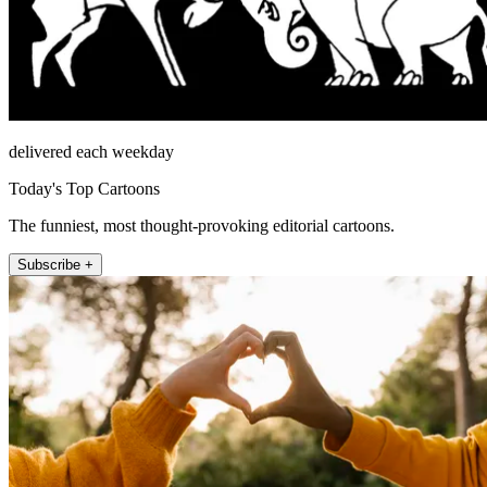
delivered each weekday
Today's Top Cartoons
The funniest, most thought-provoking editorial cartoons.
Subscribe +