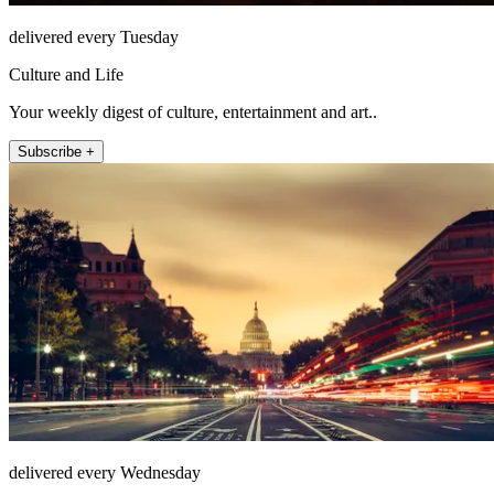
delivered every Tuesday
Culture and Life
Your weekly digest of culture, entertainment and art..
Subscribe +
delivered every Wednesday