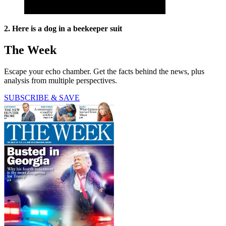
2. Here is a dog in a beekeeper suit
The Week
Escape your echo chamber. Get the facts behind the news, plus
analysis from multiple perspectives.
SUBSCRIBE & SAVE