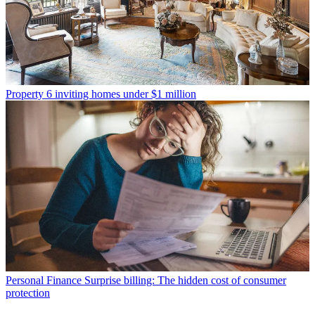
Property
6 inviting homes under $1 million
Personal Finance
Surprise billing: The hidden cost of consumer
protection