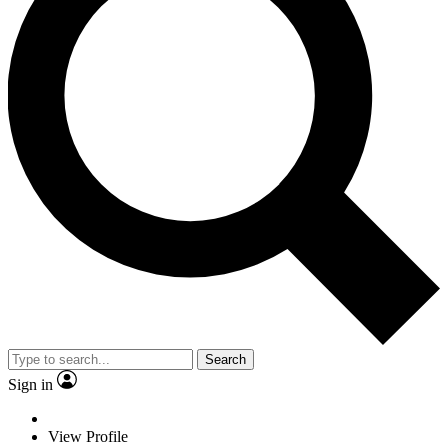
Search
Sign in
View Profile