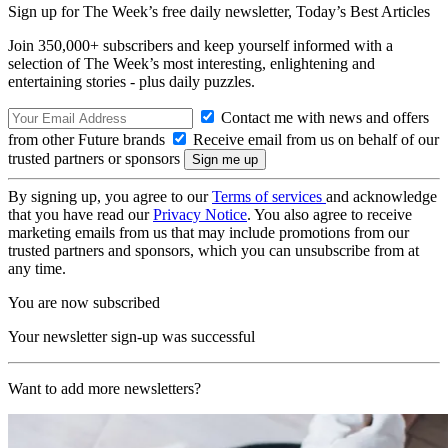
Sign up for The Week’s free daily newsletter,
Today’s Best Articles
Join 350,000+ subscribers and keep yourself informed with a
selection of The Week’s most interesting, enlightening and
entertaining stories - plus daily puzzles.
Contact me with news and offers
from other Future brands
Receive email from us on behalf of our
trusted partners or sponsors
By signing up, you agree to our
Terms of services
and acknowledge
that you have read our
Privacy Notice
. You also agree to receive
marketing emails from us that may include promotions from our
trusted partners and sponsors, which you can unsubscribe from at
any time.
You are now subscribed
Your newsletter sign-up was successful
Want to add more newsletters?