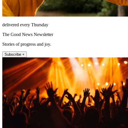
delivered every Thursday
The Good News Newsletter
Stories of progress and joy.
Subscribe +