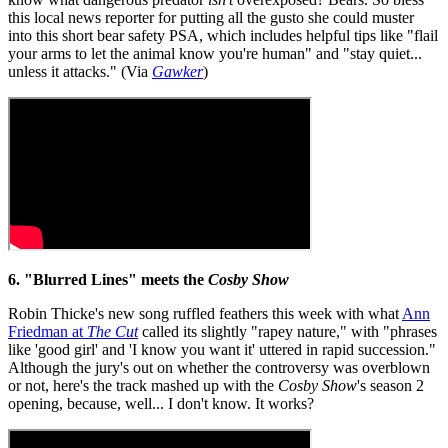
this local news reporter for putting all the gusto she could muster
into this short bear safety PSA, which includes helpful tips like "flail
your arms to let the animal know you're human" and "stay quiet...
unless it attacks." (Via
Gawker
)
6. "Blurred Lines" meets the
Cosby Show
Robin Thicke's new song ruffled feathers this week with what
Ann
Friedman at
The Cut
called its slightly "rapey nature," with "phrases
like 'good girl' and 'I know you want it' uttered in rapid succession."
Although the jury's out on whether the controversy was overblown
or not, here's the track mashed up with the
Cosby Show
's season 2
opening, because, well... I don't know. It works?