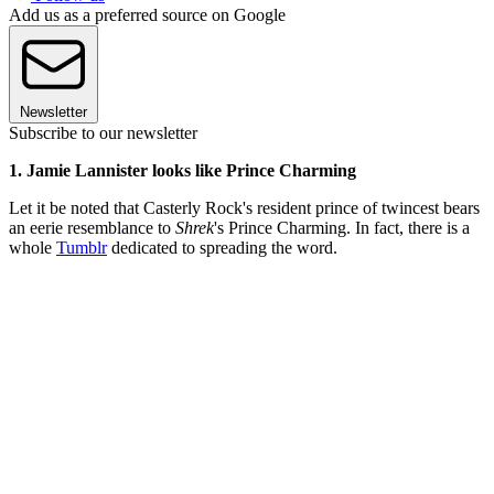
Add us as a preferred source on Google
Newsletter
Subscribe to our newsletter
1. Jamie Lannister looks like Prince Charming
Let it be noted that Casterly Rock's resident prince of twincest bears
an eerie resemblance to
Shrek
's Prince Charming. In fact, there is a
whole
Tumblr
dedicated to spreading the word.