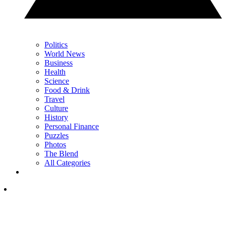
Politics
World News
Business
Health
Science
Food & Drink
Travel
Culture
History
Personal Finance
Puzzles
Photos
The Blend
All Categories