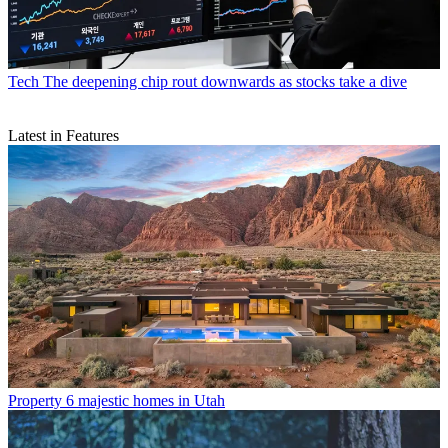
Tech
The deepening chip rout downwards as stocks take a dive
Latest in Features
Property
6 majestic homes in Utah