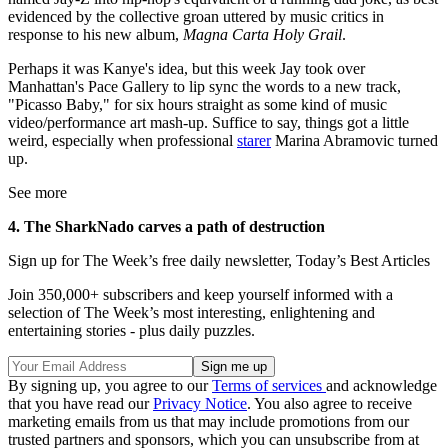
evidenced by the collective groan uttered by music critics in
response to his new album,
Magna Carta Holy Grail
.
Perhaps it was Kanye's idea, but this week Jay took over
Manhattan's Pace Gallery to lip sync the words to a new track,
"Picasso Baby," for six hours straight as some kind of music
video/performance art mash-up. Suffice to say, things got a little
weird, especially when professional
starer
Marina Abramovic turned
up.
See more
4. The SharkNado carves a path of destruction
Sign up for The Week’s free daily newsletter,
Today’s Best Articles
Join 350,000+ subscribers and keep yourself informed with a
selection of The Week’s most interesting, enlightening and
entertaining stories - plus daily puzzles.
By signing up, you agree to our
Terms of services
and acknowledge
that you have read our
Privacy Notice
. You also agree to receive
marketing emails from us that may include promotions from our
trusted partners and sponsors, which you can unsubscribe from at