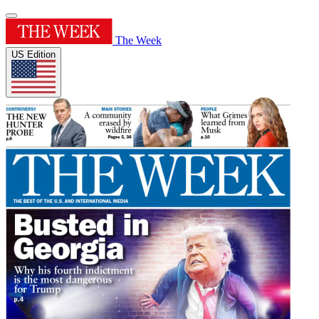
The Week
US Edition