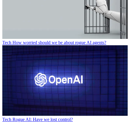
Tech
How worried should we be about rogue AI agents?
Tech
Rogue AI: Have we lost control?