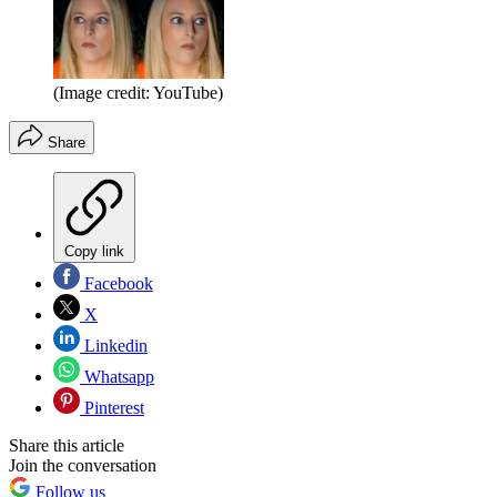
(Image credit: YouTube)
Share
Copy link
Facebook
X
Linkedin
Whatsapp
Pinterest
Share this article
Join the conversation
Follow us