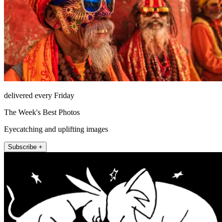
delivered every Friday
The Week's Best Photos
Eyecatching and uplifting images
Subscribe +