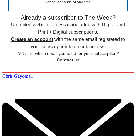
Cancel or pause at any time.
Already a subscriber to The Week?
Unlimited website access is included with Digital and
Print + Digital subscriptions.
Create an account
with the same email registered to
your subscription to unlock access.
Not sure which email you used for your subscription?
Contact us
Chris Gayomali