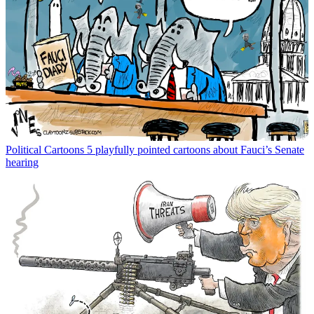
Political Cartoons
5 playfully pointed cartoons about Fauci’s Senate
hearing