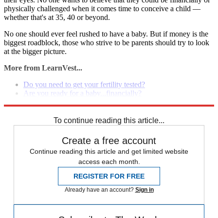
physically challenged when it comes time to conceive a child —
whether that's at 35, 40 or beyond.
No one should ever feel rushed to have a baby. But if money is the
biggest roadblock, those who strive to be parents should try to look
at the bigger picture.
More from LearnVest...
Do you need to get your fertility tested?
Are you ready for a baby...financially?
Why I chose to become a mom at 44
To continue reading this article...
Create a free account
Continue reading this article and get limited website
access each month.
REGISTER FOR FREE
Already have an account?
Sign in