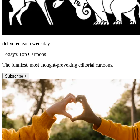
delivered each weekday
Today's Top Cartoons
The funniest, most thought-provoking editorial cartoons.
Subscribe +