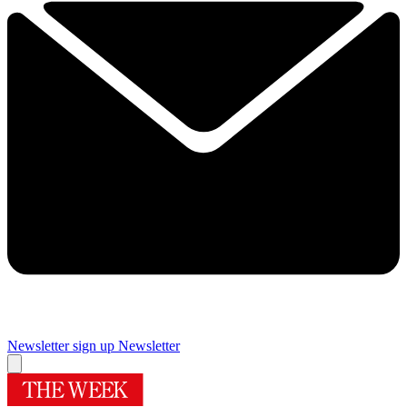
Newsletter sign up
Newsletter