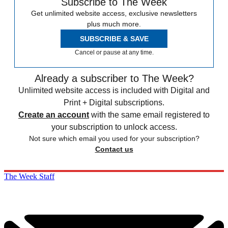
Subscribe to The Week
Get unlimited website access, exclusive newsletters
plus much more.
SUBSCRIBE & SAVE
Cancel or pause at any time.
Already a subscriber to The Week?
Unlimited website access is included with Digital and
Print + Digital subscriptions.
Create an account
with the same email registered to
your subscription to unlock access.
Not sure which email you used for your subscription?
Contact us
The Week Staff