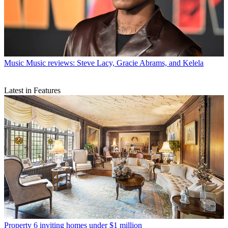
Music
Music reviews: Steve Lacy, Gracie Abrams, and Kelela
Latest in Features
Property
6 inviting homes under $1 million