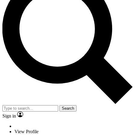
Search
Sign in
View Profile