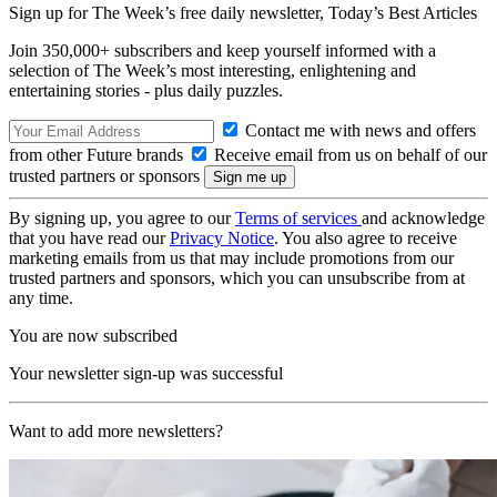
Sign up for The Week’s free daily newsletter,
Today’s Best Articles
Join 350,000+ subscribers and keep yourself informed with a
selection of The Week’s most interesting, enlightening and
entertaining stories - plus daily puzzles.
Contact me with news and offers
from other Future brands
Receive email from us on behalf of our
trusted partners or sponsors
By signing up, you agree to our
Terms of services
and acknowledge
that you have read our
Privacy Notice
. You also agree to receive
marketing emails from us that may include promotions from our
trusted partners and sponsors, which you can unsubscribe from at
any time.
You are now subscribed
Your newsletter sign-up was successful
Want to add more newsletters?