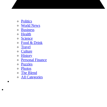
Politics
World News
Business
Health
Science
Food & Drink
Travel
Culture
History
Personal Finance
Puzzles
Photos
The Blend
All Categories