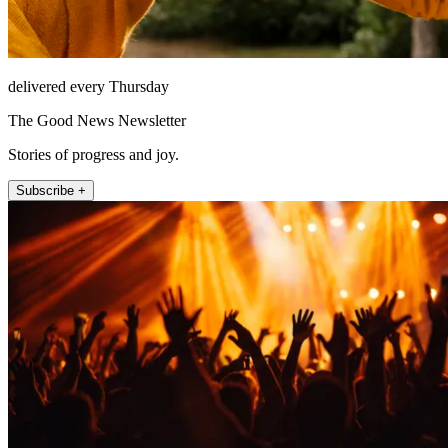
delivered every Thursday
The Good News Newsletter
Stories of progress and joy.
Subscribe +