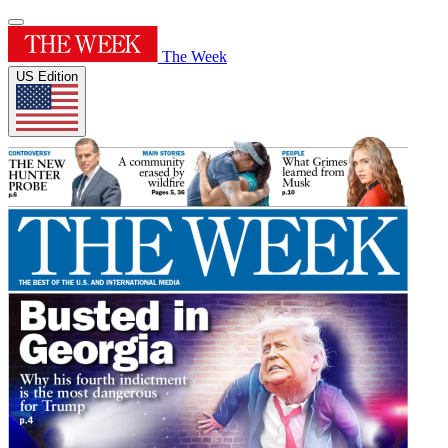
The Week
US Edition