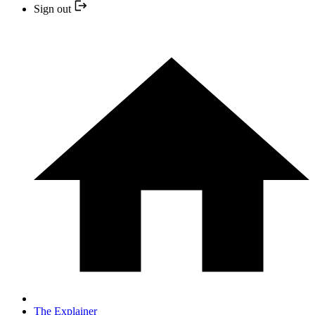
Sign out
The Explainer