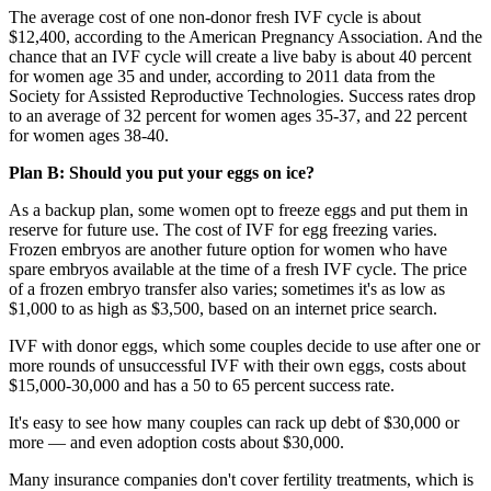
The average cost of one non-donor fresh IVF cycle is about
$12,400, according to the American Pregnancy Association. And the
chance that an IVF cycle will create a live baby is about 40 percent
for women age 35 and under, according to 2011 data from the
Society for Assisted Reproductive Technologies. Success rates drop
to an average of 32 percent for women ages 35-37, and 22 percent
for women ages 38-40.
Plan B: Should you put your eggs on ice?
As a backup plan, some women opt to freeze eggs and put them in
reserve for future use. The cost of IVF for egg freezing varies.
Frozen embryos are another future option for women who have
spare embryos available at the time of a fresh IVF cycle. The price
of a frozen embryo transfer also varies; sometimes it's as low as
$1,000 to as high as $3,500, based on an internet price search.
IVF with donor eggs, which some couples decide to use after one or
more rounds of unsuccessful IVF with their own eggs, costs about
$15,000-30,000 and has a 50 to 65 percent success rate.
It's easy to see how many couples can rack up debt of $30,000 or
more — and even adoption costs about $30,000.
Many insurance companies don't cover fertility treatments, which is