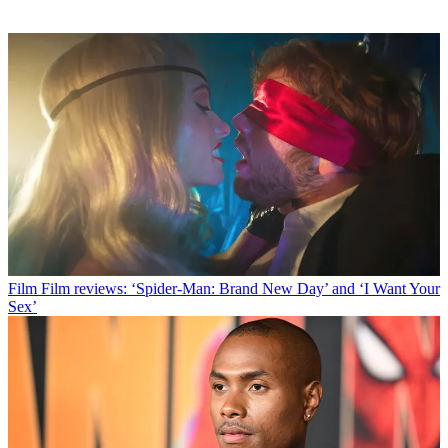
Film
Film reviews: ‘Spider-Man: Brand New Day’ and ‘I Want Your
Sex’