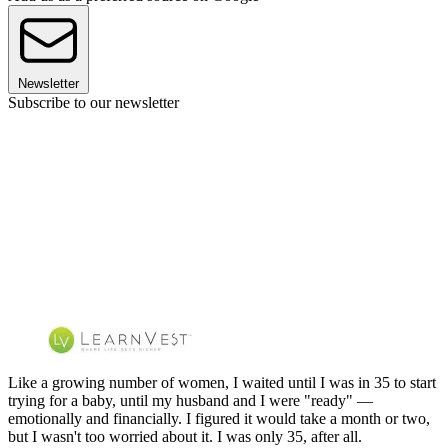
Newsletter
Subscribe to our newsletter
Like a growing number of women, I waited until I was in 35 to start
trying for a baby, until my husband and I were "ready" —
emotionally and financially. I figured it would take a month or two,
but I wasn't too worried about it. I was only 35, after all.