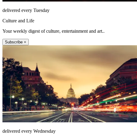
delivered every Tuesday
Culture and Life
Your weekly digest of culture, entertainment and art..
Subscribe +
delivered every Wednesday