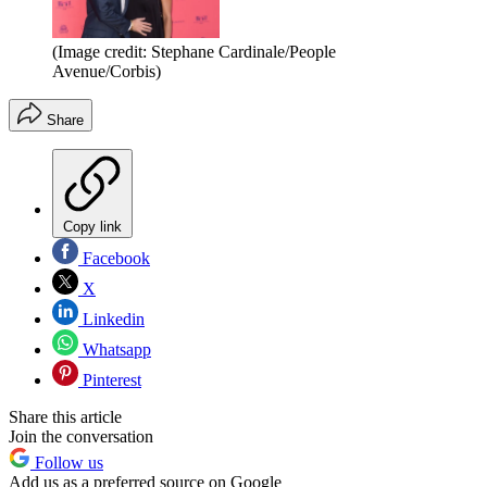
(Image credit: Stephane Cardinale/People
Avenue/Corbis)
Share
Copy link
Facebook
X
Linkedin
Whatsapp
Pinterest
Share this article
Join the conversation
Follow us
Add us as a preferred source on Google