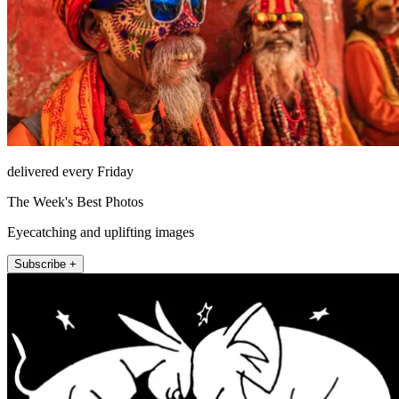
delivered every Friday
The Week's Best Photos
Eyecatching and uplifting images
Subscribe +