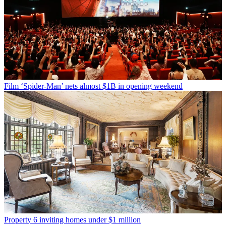
Film
‘Spider-Man’ nets almost $1B in opening weekend
Property
6 inviting homes under $1 million