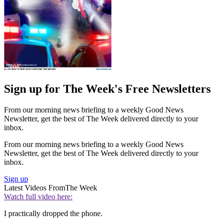
Sign up for The Week's Free Newsletters
From our morning news briefing to a weekly Good News
Newsletter, get the best of The Week delivered directly to your
inbox.
From our morning news briefing to a weekly Good News
Newsletter, get the best of The Week delivered directly to your
inbox.
Sign up
Latest Videos From
The Week
Watch full video here:
I practically dropped the phone.