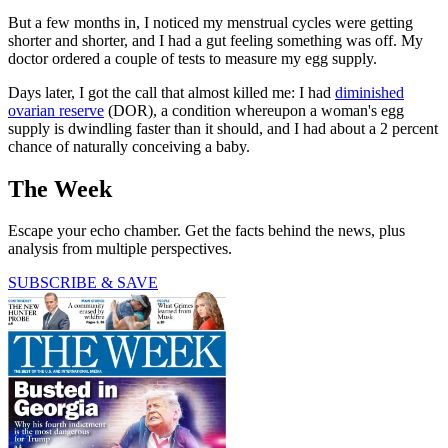
But a few months in, I noticed my menstrual cycles were getting
shorter and shorter, and I had a gut feeling something was off. My
doctor ordered a couple of tests to measure my egg supply.
Days later, I got the call that almost killed me: I had
diminished
ovarian reserve
(DOR), a condition whereupon a woman's egg
supply is dwindling faster than it should, and I had about a 2 percent
chance of naturally conceiving a baby.
The Week
Escape your echo chamber. Get the facts behind the news, plus
analysis from multiple perspectives.
SUBSCRIBE & SAVE