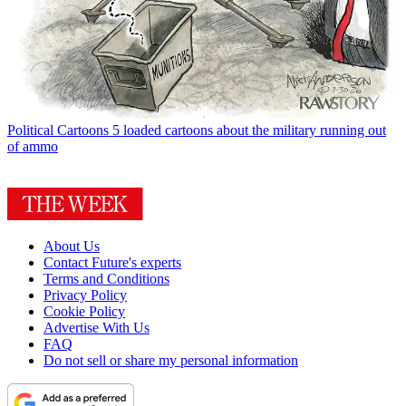
Political Cartoons
5 loaded cartoons about the military running out
of ammo
About Us
Contact Future's experts
Terms and Conditions
Privacy Policy
Cookie Policy
Advertise With Us
FAQ
Do not sell or share my personal information