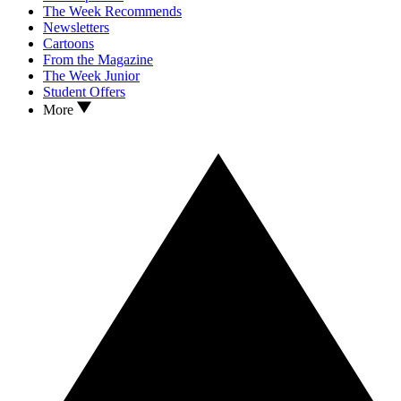
The Week Recommends
Newsletters
Cartoons
From the Magazine
The Week Junior
Student Offers
More