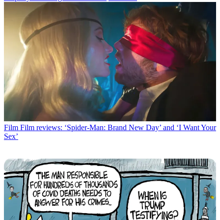
Film
Film reviews: ‘Spider-Man: Brand New Day’ and ‘I Want Your
Sex’