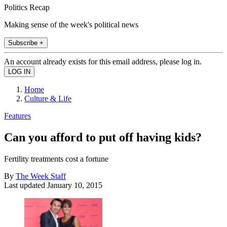
Politics Recap
Making sense of the week's political news
Subscribe +
An account already exists for this email address, please log in.
Home
Culture & Life
Features
Can you afford to put off having kids?
Fertility treatments cost a fortune
By
The Week Staff
Last updated
January 10, 2015