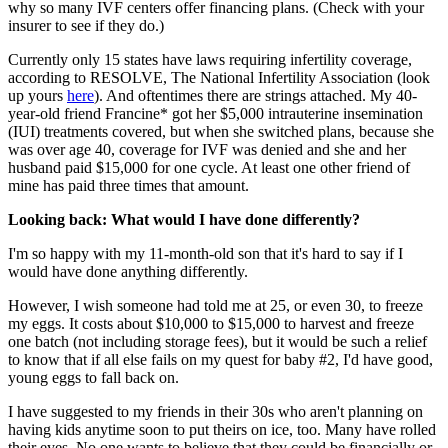
why so many IVF centers offer financing plans. (Check with your
insurer to see if they do.)
Currently only 15 states have laws requiring infertility coverage,
according to RESOLVE, The National Infertility Association (look
up yours
here
). And oftentimes there are strings attached. My 40-
year-old friend Francine* got her $5,000 intrauterine insemination
(IUI) treatments covered, but when she switched plans, because she
was over age 40, coverage for IVF was denied and she and her
husband paid $15,000 for one cycle. At least one other friend of
mine has paid three times that amount.
Looking back: What would I have done differently?
I'm so happy with my 11-month-old son that it's hard to say if I
would have done anything differently.
However, I wish someone had told me at 25, or even 30, to freeze
my eggs. It costs about $10,000 to $15,000 to harvest and freeze
one batch (not including storage fees), but it would be such a relief
to know that if all else fails on my quest for baby #2, I'd have good,
young eggs to fall back on.
I have suggested to my friends in their 30s who aren't planning on
having kids anytime soon to put theirs on ice, too. Many have rolled
their eyes. No one wants to believe that they could be financially or