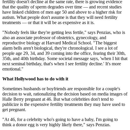
fertility doesn't decline at the same rate, there is growing evidence
that the quality of sperm degrades over time — and recent studies
have linked children of men age 50 and above to a higher risk for
autism. What people don't assume is that they will need fertility
treatments — or that it will be as expensive as it is.
"Nobody feels like they're getting less fertile," says Penzias, who is
also an associate professor of obstetrics, gynecology, and
reproductive biology at Harvard Medical School. "The biggest
alarm bells aren't biological, they're chronological. I see a lot of
people age 29, 34, and 39 coming into the office, fearing their 30th,
35th, and 40th birthday. Some societal message says, 'when I hit that
next seminal birthday, that's when I see fertility decline.' It's more
emotional."
What Hollywood has to do with it
Sometimes husbands or boyfriends are responsible for a couple's
decision to wait, rationalizing the decision based on media images of
Halle Berry pregnant at 46. But what celebrities don't tend to
publicize is the expensive fertility treatments they may have used to
get pregnant.
"At 46, for a celebrity who's going to have a baby, I'm going to
think a donor egg is very highly likely there," says Penzias.