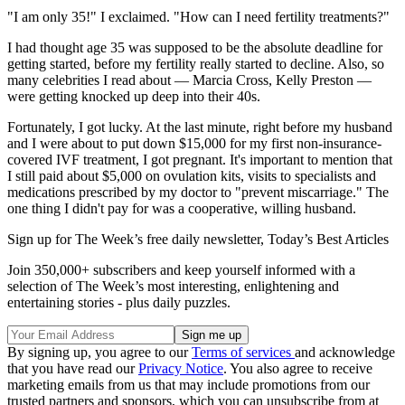
"I am only 35!" I exclaimed. "How can I need fertility treatments?"
I had thought age 35 was supposed to be the absolute deadline for
getting started, before my fertility really started to decline. Also, so
many celebrities I read about — Marcia Cross, Kelly Preston —
were getting knocked up deep into their 40s.
Fortunately, I got lucky. At the last minute, right before my husband
and I were about to put down $15,000 for my first non-insurance-
covered IVF treatment, I got pregnant. It's important to mention that
I still paid about $5,000 on ovulation kits, visits to specialists and
medications prescribed by my doctor to "prevent miscarriage." The
one thing I didn't pay for was a cooperative, willing husband.
Sign up for The Week’s free daily newsletter,
Today’s Best Articles
Join 350,000+ subscribers and keep yourself informed with a
selection of The Week’s most interesting, enlightening and
entertaining stories - plus daily puzzles.
By signing up, you agree to our
Terms of services
and acknowledge
that you have read our
Privacy Notice
. You also agree to receive
marketing emails from us that may include promotions from our
trusted partners and sponsors, which you can unsubscribe from at