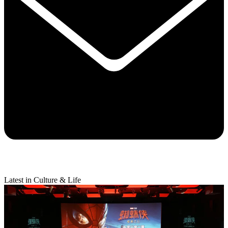
Latest in Culture & Life