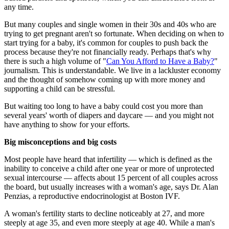
any time.
But many couples and single women in their 30s and 40s who are
trying to get pregnant aren't so fortunate. When deciding on when to
start trying for a baby, it's common for couples to push back the
process because they're not financially ready. Perhaps that's why
there is such a high volume of "
Can You Afford to Have a Baby?
"
journalism. This is understandable. We live in a lackluster economy
and the thought of somehow coming up with more money and
supporting a child can be stressful.
But waiting too long to have a baby could cost you more than
several years' worth of diapers and daycare — and you might not
have anything to show for your efforts.
Big misconceptions and big costs
Most people have heard that infertility — which is defined as the
inability to conceive a child after one year or more of unprotected
sexual intercourse — affects about 15 percent of all couples across
the board, but usually increases with a woman's age, says Dr. Alan
Penzias, a reproductive endocrinologist at Boston IVF.
A woman's fertility starts to decline noticeably at 27, and more
steeply at age 35, and even more steeply at age 40. While a man's