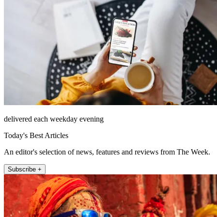
delivered each weekday evening
Today's Best Articles
An editor's selection of news, features and reviews from The Week.
Subscribe +