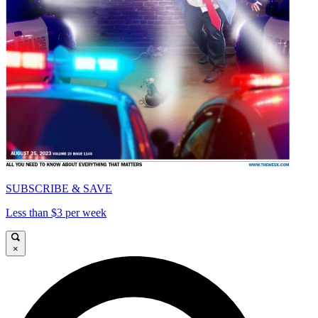
SUBSCRIBE & SAVE
Less than $3 per week
×