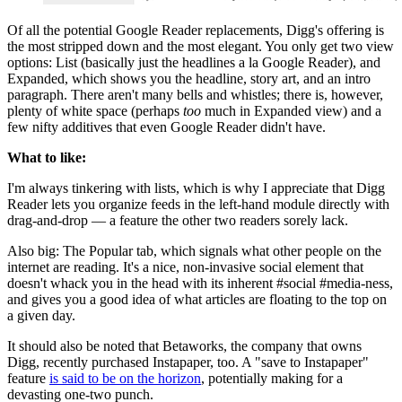
Of all the potential Google Reader replacements, Digg's offering is
the most stripped down and the most elegant. You only get two view
options: List (basically just the headlines a la Google Reader), and
Expanded, which shows you the headline, story art, and an intro
paragraph. There aren't many bells and whistles; there is, however,
plenty of white space (perhaps
too
much in Expanded view) and a
few nifty additives that even Google Reader didn't have.
What to like:
I'm always tinkering with lists, which is why I appreciate that Digg
Reader lets you organize feeds in the left-hand module directly with
drag-and-drop — a feature the other two readers sorely lack.
Also big: The Popular tab, which signals what other people on the
internet are reading. It's a nice, non-invasive social element that
doesn't whack you in the head with its inherent #social #media-ness,
and gives you a good idea of what articles are floating to the top on
a given day.
It should also be noted that Betaworks, the company that owns
Digg, recently purchased Instapaper, too. A "save to Instapaper"
feature
is said to be on the horizon
, potentially making for a
devasting one-two punch.