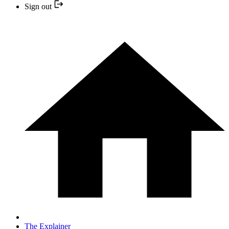
Sign out
The Explainer