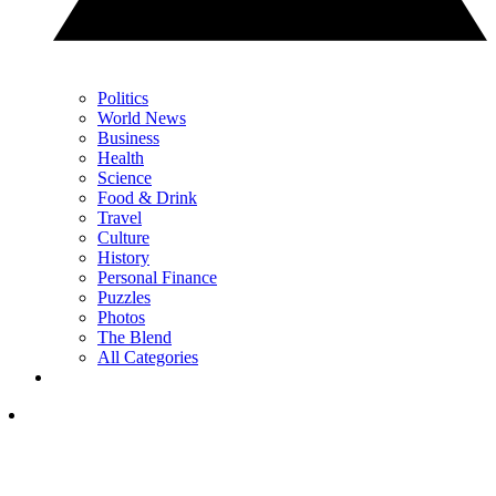
Politics
World News
Business
Health
Science
Food & Drink
Travel
Culture
History
Personal Finance
Puzzles
Photos
The Blend
All Categories