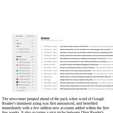
The newcomer jumped ahead of the pack when word of Google
Reader's imminent axing was first announced, and benefited
immediately with a few million new accounts added within the first
few weeks. It also occupies a nice niche between Digg Reader's