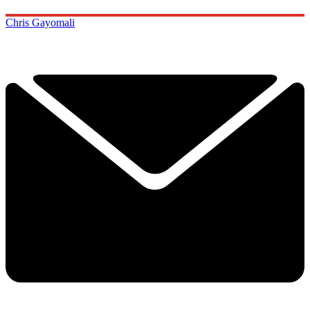
Chris Gayomali