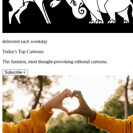
delivered each weekday
Today's Top Cartoons
The funniest, most thought-provoking editorial cartoons.
Subscribe +