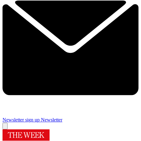
Newsletter sign up
Newsletter