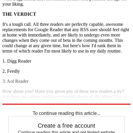
your liking.
THE VERDICT
It's a tough call. All three readers are perfectly capable, awesome
replacements for Google Reader that any RSS user should feel right
at home with immediately, and are likely to undergo even more
changes when they come out of beta in the coming months. This
could change at any given time, but here's how I'd rank them in
terms of which reader I'm most likely to use in my daily routine.
1. Digg Reader
2. Feedly
3. Aol Reader
How about you? Have you given any of these new readers a try?
Are there any others you'd recommend above all the others? Let us
know in the comments.
To continue reading this article...
Create a free account
Continue reading this article and get limited website