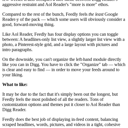
aggressive restraint and Aol Reader's "more is more" ethos.
Compared to the rest of the bunch, Feedly feels
the least
Google
Reader-y of the pack — which some users will obviously consider a
good, forward-moving thing.
Like Aol Reader, Feedly has four display options you can toggle
between: A headlines-only list view, a slightly larger list view with a
photo, a Pinterest-style grid, and a large layout with pictures and
intro paragraphs.
On the downside, you can't organize the left-hand module directly
like you can in Digg. You have to click the "Organize" tab — which
is clear and easy to find — in order to move your feeds around to
your liking.
What to like:
It may be due to the fact that it's simply been out the longest, but
Feedly feels the most polished of all the readers. Tons of
customization options and themes put it closer to Aol Reader than
Digg Reader.
Feedly does the best job of displaying in-feed content, balancing
scraped headlines, words, pictures, and videos in a tight, cohesive