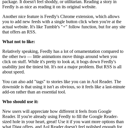
package. It doesn't feel shoddy, or utilitarian. Reading a story in
Feedly is as nice as reading it on its original website.
Another nice feature is Feedly's Chrome extension, which allows
you to add new feeds with a single button click when you're at the
actual website. It's like Tumblr's "+" follow function, but for any site
that offers an RSS.
What not to like:
Relatively speaking, Feedly has a lot of ornamentation compared to
the other two — little animations move things around when you
click on stuff. While it's pretty to look at, it bogs down Feedly's
usability just the tiniest bit. It's not a major problem. But RSS is all
about speed.
You can also add "tags" to stories like you can in Aol Reader. The
downside is that using it isn't as obvious, so it feels like a last-minute
add-on rather than an essential tool.
Who should use it:
New users will appreciate how different it feels from Google
Reader. If you're already using Feedly to fill the Google Reader-
sized hole in your heart, great! Use it if you want more options than
what Digg offers, and Aol Reader doesn't feel polished enough for