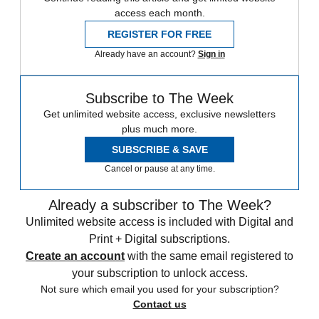
access each month.
REGISTER FOR FREE
Already have an account?
Sign in
Subscribe to The Week
Get unlimited website access, exclusive newsletters
plus much more.
SUBSCRIBE & SAVE
Cancel or pause at any time.
Already a subscriber to The Week?
Unlimited website access is included with Digital and
Print + Digital subscriptions.
Create an account
with the same email registered to
your subscription to unlock access.
Not sure which email you used for your subscription?
Contact us