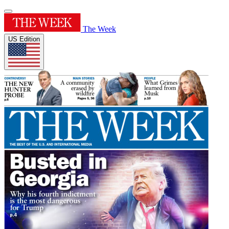
The Week
US Edition