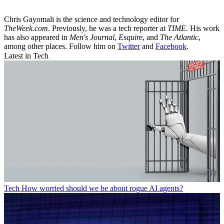
Chris Gayomali is the science and technology editor for
TheWeek.com
. Previously, he was a tech reporter at
TIME
. His work
has also appeared in
Men's Journal
,
Esquire
, and
The Atlantic
,
among other places. Follow him on
Twitter
and
Facebook
.
Latest in Tech
Tech
How worried should we be about rogue AI agents?