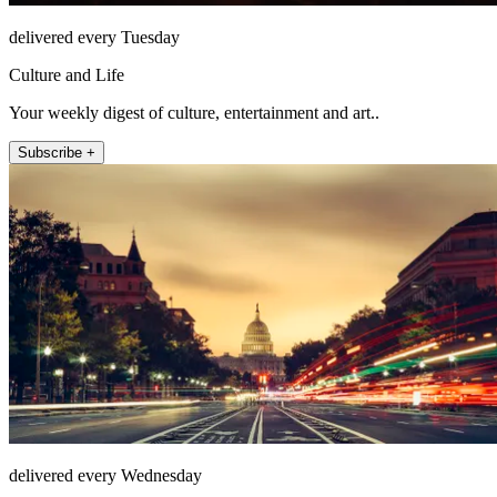
delivered every Tuesday
Culture and Life
Your weekly digest of culture, entertainment and art..
Subscribe +
delivered every Wednesday