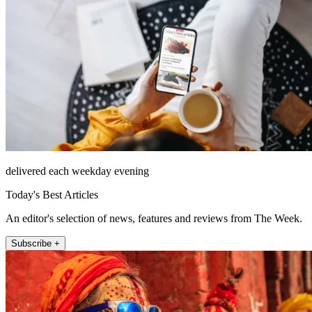
delivered each weekday evening
Today's Best Articles
An editor's selection of news, features and reviews from The Week.
Subscribe +