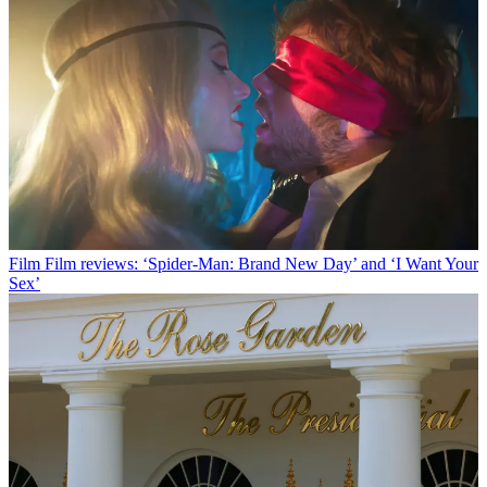
Film
Film reviews: ‘Spider-Man: Brand New Day’ and ‘I Want Your
Sex’