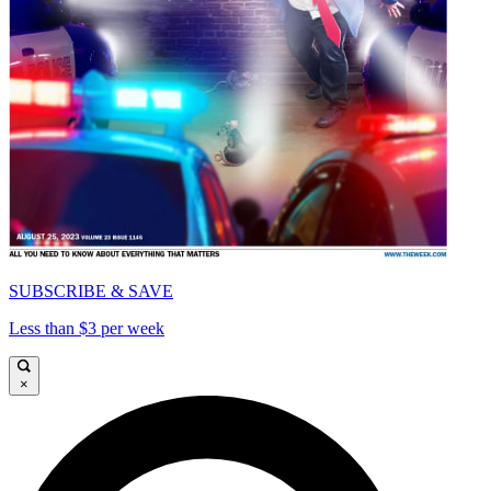
SUBSCRIBE & SAVE
Less than $3 per week
×