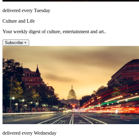
delivered every Tuesday
Culture and Life
Your weekly digest of culture, entertainment and art..
Subscribe +
delivered every Wednesday