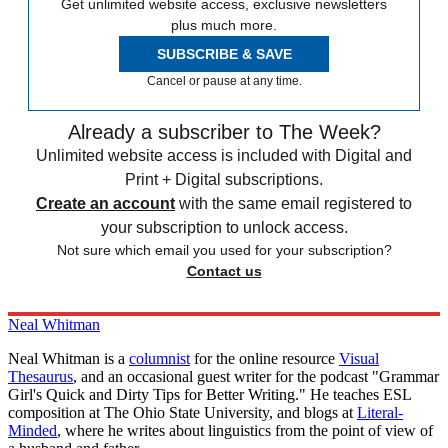
Get unlimited website access, exclusive newsletters
plus much more.
SUBSCRIBE & SAVE
Cancel or pause at any time.
Already a subscriber to The Week?
Unlimited website access is included with Digital and
Print + Digital subscriptions.
Create an account
with the same email registered to
your subscription to unlock access.
Not sure which email you used for your subscription?
Contact us
Neal Whitman
Neal Whitman is a
columnist
for the online resource
Visual
Thesaurus
, and an occasional guest writer for the podcast "Grammar
Girl's Quick and Dirty Tips for Better Writing." He teaches ESL
composition at The Ohio State University, and blogs at
Literal-
Minded
, where he writes about linguistics from the point of view of