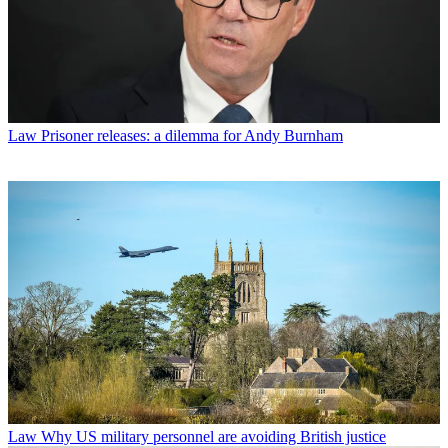
Law
Prisoner releases: a dilemma for Andy Burnham
Law
Why US military personnel are avoiding British justice