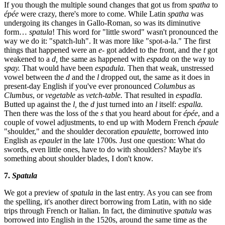
If you though the multiple sound changes that got us from
spatha
to
épée
were crazy, there's more to come. While Latin
spatha
was
undergoing its changes in Gallo-Roman, so was its diminutive
form…
spatula
! This word for "little sword" wasn't pronounced the
way we do it: "spatch-luh". It was more like "spot-a-la." The first
things that happened were an
e-
got added to the front, and the
t
got
weakened to a
d,
the same as happened with
espada
on the way to
spay.
That would have been
espadula.
Then that weak, unstressed
vowel between the
d
and the
l
dropped out, the same as it does in
present-day English if you've ever pronounced
Columbus
as
Clumbus
, or
vegetable
as
vetch-table.
That resulted in
espadla.
Butted up against the
l,
the
d
just turned into an
l
itself:
espalla.
Then there was the loss of the
s
that you heard about for
épée
, and a
couple of vowel adjustments, to end up with Modern French
épaule
"shoulder," and the shoulder decoration
epaulette,
borrowed into
English as
epaulet
in the late 1700s
.
Just one question: What do
swords, even little ones, have to do with shoulders? Maybe it's
something about shoulder blades, I don't know.
7.
Spatula
We got a preview of
spatula
in the last entry. As you can see from
the spelling, it's another direct borrowing from Latin, with no side
trips through French or Italian. In fact, the diminutive
spatula
was
borrowed into English in the 1520s, around the same time as the