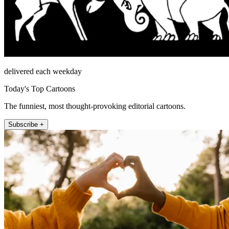
delivered each weekday
Today's Top Cartoons
The funniest, most thought-provoking editorial cartoons.
Subscribe +