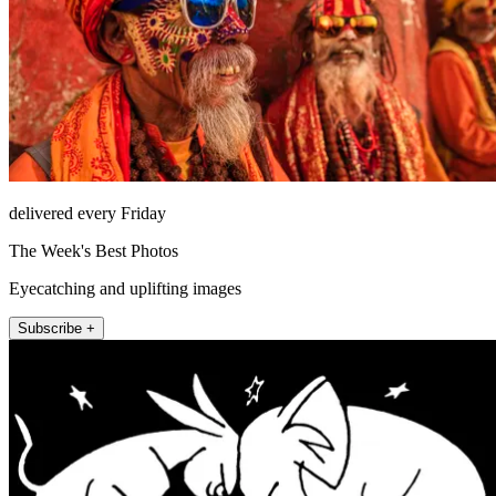
delivered every Friday
The Week's Best Photos
Eyecatching and uplifting images
Subscribe +