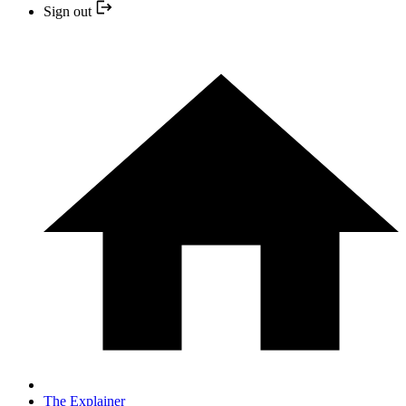
Sign out
The Explainer