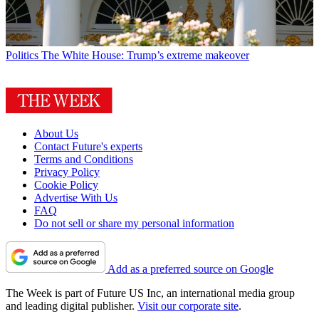
Politics
The White House: Trump’s extreme makeover
About Us
Contact Future's experts
Terms and Conditions
Privacy Policy
Cookie Policy
Advertise With Us
FAQ
Do not sell or share my personal information
Add as a preferred source on Google
The Week is part of Future US Inc, an international media group
and leading digital publisher.
Visit our corporate site
.