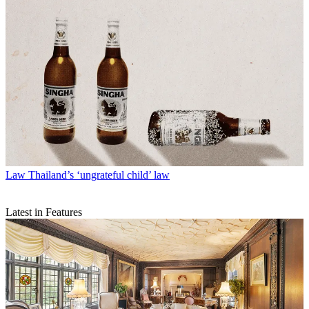
Law
Thailand’s ‘ungrateful child’ law
Latest in Features