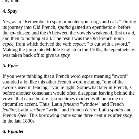
any time.
4.
Spay
Yes, as in "Remember to spay or neuter your dogs and cats." During
its journey into Old French,
spatha
gained an epenthetic
e-
before
the
sp-
cluster, and the
th
between the vowels weakened, first to a
d,
and then to nothing at all. The result was the Old French noun
espee,
from which derived the verb
espeer,
"to cut with a sword."
Making the jump into Middle English in the 1500s, the epenthetic
e-
was taken back off to give us
spay.
5.
Epée
If you were thinking that a French word
espee
meaning "sword"
sounded a lot like this other French word meaning "one of the
swords used in fencing," you're right. Somewhat later in French,
s
before another consonant would often disappear, leaving behind the
vowel that came before it, sometimes marked with an acute or
circumflex accent. Thus, Latin
fenestra
"window" and French
fenêtre
; Latin
scribere
"write" and French
écrire
; Latin
spatha
and
French
épée.
This borrowing came some three centuries after
spay,
in the late 1800s.
6.
Epaulet