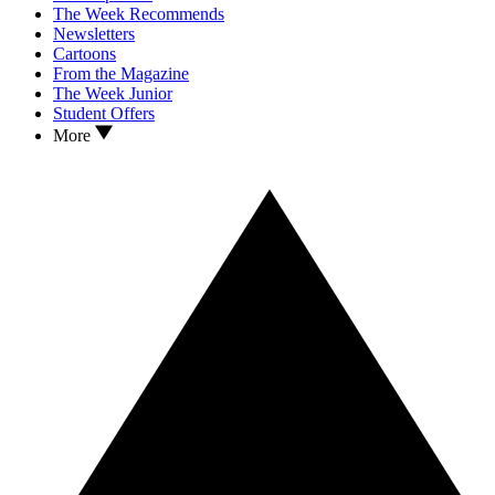
The Week Recommends
Newsletters
Cartoons
From the Magazine
The Week Junior
Student Offers
More