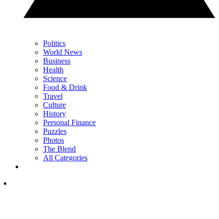
Politics
World News
Business
Health
Science
Food & Drink
Travel
Culture
History
Personal Finance
Puzzles
Photos
The Blend
All Categories