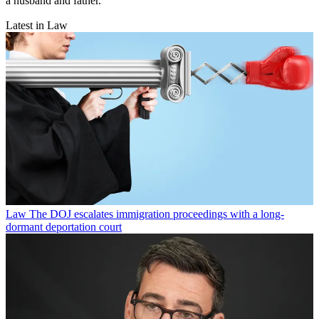
a husband and father.
Latest in Law
Law
The DOJ escalates immigration proceedings with a long-
dormant deportation court