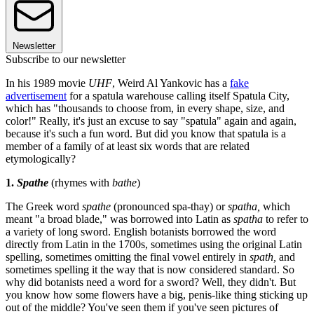
Newsletter
Subscribe to our newsletter
In his 1989 movie
UHF
, Weird Al Yankovic has a
fake
advertisement
for a spatula warehouse calling itself Spatula City,
which has "thousands to choose from, in every shape, size, and
color!" Really, it's just an excuse to say "spatula" again and again,
because it's such a fun word. But did you know that spatula is a
member of a family of at least six words that are related
etymologically?
1.
Spathe
(rhymes with
bathe
)
The Greek word
spathe
(pronounced spa-thay) or
spatha
,
which
meant "a broad blade," was borrowed into Latin as
spatha
to refer to
a variety of long sword. English botanists borrowed the word
directly from Latin in the 1700s, sometimes using the original Latin
spelling, sometimes omitting the final vowel entirely in
spath,
and
sometimes spelling it the way that is now considered standard. So
why did botanists need a word for a sword? Well, they didn't. But
you know how some flowers have a big, penis-like thing sticking up
out of the middle? You've seen them if you've seen pictures of