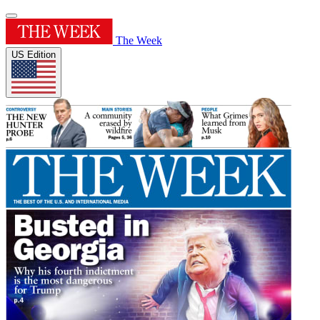
The Week
US Edition