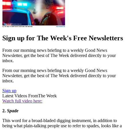
Sign up for The Week's Free Newsletters
From our morning news briefing to a weekly Good News
Newsletter, get the best of The Week delivered directly to your
inbox.
From our morning news briefing to a weekly Good News
Newsletter, get the best of The Week delivered directly to your
inbox.
Sign up
Latest Videos From
The Week
Watch full video here:
2.
S
pade
This word for a broad-bladed digging instrument, in addition to
being what plain-talking people use to refer to spades, looks like a