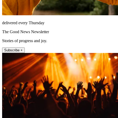
delivered every Thursday
The Good News Newsletter
Stories of progress and joy.
Subscribe +