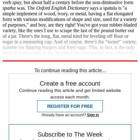
verb
spay,
but about half a century before the non-diminutive form
spatha
was. The
Oxford English Dictionary
says a spatula is "a
simple implement of wood, ivory, or metal, having a flat elongated
form with various modifications of shape and size, used for a variety
of purposes," and boy, are they right! You've got your rubber-bladed
variety, like the ones I use to scrape the last of the peanut butter out
of a jar. There's the long, flat, metal kind for leveling off flour or
sugar in a measuring cup. And of course, there's the "turner" variety,
suitable for flipping burgers and fried eggs. This, in fact, is the only
kind of spatula seen in the Spatula City commercial, notwithstanding
its claim of selling spatulas of
all
shapes and sizes.
To continue reading this article...
Create a free account
Continue reading this article and get limited website
access each month.
REGISTER FOR FREE
Already have an account?
Sign in
Subscribe to The Week