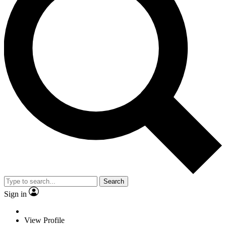
Search
Sign in
View Profile