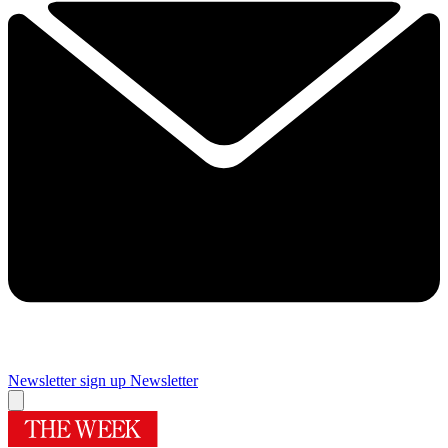
Newsletter sign up
Newsletter