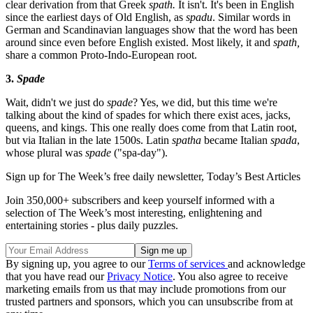
clear derivation from that Greek
spath.
It isn't. It's been in English
since the earliest days of Old English, as
spadu
. Similar words in
German and Scandinavian languages show that the word has been
around since even before English existed. Most likely, it and
spath,
share a common Proto-Indo-European root.
3.
Spade
Wait, didn't we just do
spade
? Yes, we did, but this time we're
talking about the kind of spades for which there exist aces, jacks,
queens, and kings. This one really does come from that Latin root,
but via Italian in the late 1500s. Latin
spatha
became Italian
spada
,
whose plural was
spade
("spa-day").
Sign up for The Week’s free daily newsletter,
Today’s Best Articles
Join 350,000+ subscribers and keep yourself informed with a
selection of The Week’s most interesting, enlightening and
entertaining stories - plus daily puzzles.
By signing up, you agree to our
Terms of services
and acknowledge
that you have read our
Privacy Notice
. You also agree to receive
marketing emails from us that may include promotions from our
trusted partners and sponsors, which you can unsubscribe from at