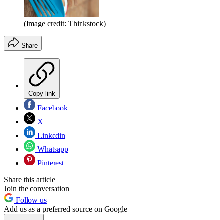
(Image credit: Thinkstock)
Share
Copy link
Facebook
X
Linkedin
Whatsapp
Pinterest
Share this article
Join the conversation
Follow us
Add us as a preferred source on Google