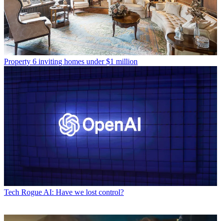
Property
6 inviting homes under $1 million
Tech
Rogue AI: Have we lost control?