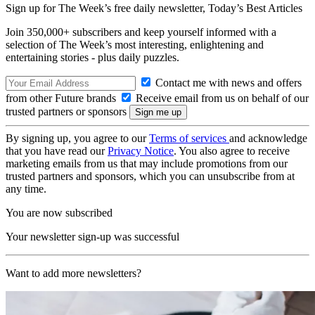
Sign up for The Week’s free daily newsletter,
Today’s Best Articles
Join 350,000+ subscribers and keep yourself informed with a
selection of The Week’s most interesting, enlightening and
entertaining stories - plus daily puzzles.
Contact me with news and offers
from other Future brands
Receive email from us on behalf of our
trusted partners or sponsors
By signing up, you agree to our
Terms of services
and acknowledge
that you have read our
Privacy Notice
. You also agree to receive
marketing emails from us that may include promotions from our
trusted partners and sponsors, which you can unsubscribe from at
any time.
You are now subscribed
Your newsletter sign-up was successful
Want to add more newsletters?