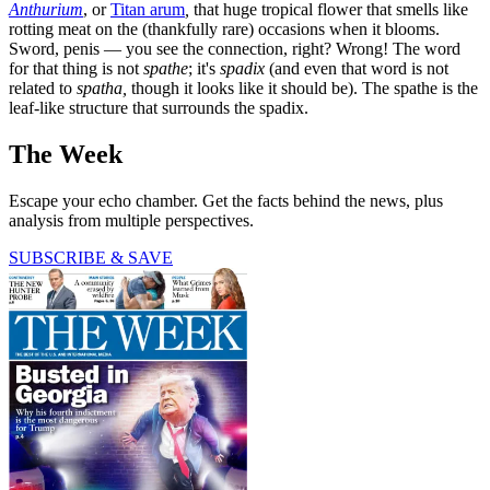
Anthurium
, or
Titan arum
,
that huge tropical flower that smells like
rotting meat on the (thankfully rare) occasions when it blooms.
Sword, penis — you see the connection, right? Wrong! The word
for that thing is not
spathe
; it's
spadix
(and even that word is not
related to
spatha,
though it looks like it should be). The spathe is the
leaf-like structure that surrounds the spadix.
The Week
Escape your echo chamber. Get the facts behind the news, plus
analysis from multiple perspectives.
SUBSCRIBE & SAVE