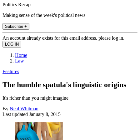
Politics Recap
Making sense of the week's political news
Subscribe +
An account already exists for this email address, please log in.
Home
Law
Features
The humble spatula's linguistic origins
It's richer than you might imagine
By
Neal Whitman
Last updated
January 8, 2015