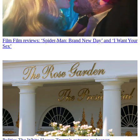
Film
Film reviews: ‘Spider-Man: Brand New Day’ and ‘I Want Your
Sex’