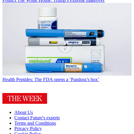
Politics
The White House: Trump’s extreme makeover
Health
Peptides: The FDA opens a ‘Pandora’s box’
About Us
Contact Future's experts
Terms and Conditions
Privacy Policy
Cookie Policy