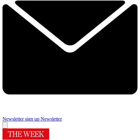
Newsletter sign up
Newsletter