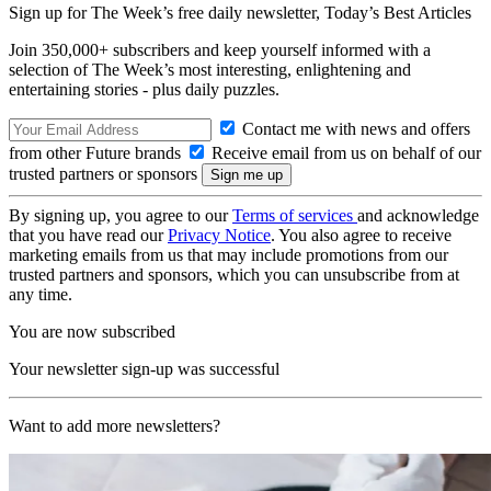
Sign up for The Week’s free daily newsletter,
Today’s Best Articles
Join 350,000+ subscribers and keep yourself informed with a
selection of The Week’s most interesting, enlightening and
entertaining stories - plus daily puzzles.
Contact me with news and offers
from other Future brands
Receive email from us on behalf of our
trusted partners or sponsors
By signing up, you agree to our
Terms of services
and acknowledge
that you have read our
Privacy Notice
. You also agree to receive
marketing emails from us that may include promotions from our
trusted partners and sponsors, which you can unsubscribe from at
any time.
You are now subscribed
Your newsletter sign-up was successful
Want to add more newsletters?