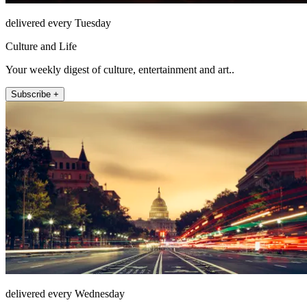
delivered every Tuesday
Culture and Life
Your weekly digest of culture, entertainment and art..
Subscribe +
delivered every Wednesday