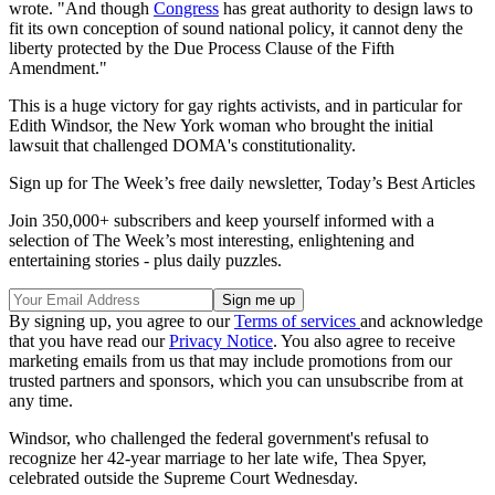
wrote. "And though
Congress
has great authority to design laws to
fit its own conception of sound national policy, it cannot deny the
liberty protected by the Due Process Clause of the Fifth
Amendment."
This is a huge victory for gay rights activists, and in particular for
Edith Windsor, the New York woman who brought the initial
lawsuit that challenged DOMA's constitutionality.
Sign up for The Week’s free daily newsletter,
Today’s Best Articles
Join 350,000+ subscribers and keep yourself informed with a
selection of The Week’s most interesting, enlightening and
entertaining stories - plus daily puzzles.
By signing up, you agree to our
Terms of services
and acknowledge
that you have read our
Privacy Notice
. You also agree to receive
marketing emails from us that may include promotions from our
trusted partners and sponsors, which you can unsubscribe from at
any time.
Windsor, who challenged the federal government's refusal to
recognize her 42-year marriage to her late wife, Thea Spyer,
celebrated outside the Supreme Court Wednesday.