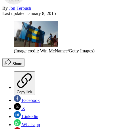
By
Jon Terbush
Last updated
January 8, 2015
(Image credit: Win McNamee/Getty Images)
Share
Copy link
Facebook
X
Linkedin
Whatsapp