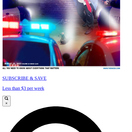
SUBSCRIBE & SAVE
Less than $3 per week
×