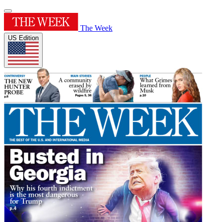
The Week
US Edition