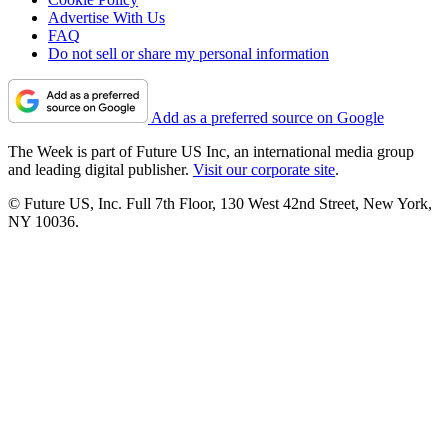
Advertise With Us
FAQ
Do not sell or share my personal information
Add as a preferred source on Google
The Week is part of Future US Inc, an international media group
and leading digital publisher.
Visit our corporate site
.
© Future US, Inc. Full 7th Floor, 130 West 42nd Street, New York,
NY 10036.