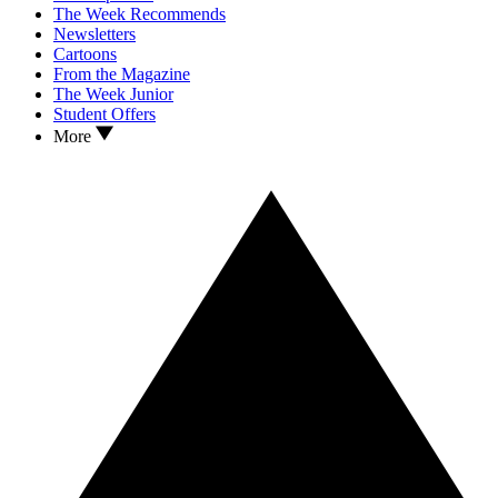
The Week Recommends
Newsletters
Cartoons
From the Magazine
The Week Junior
Student Offers
More