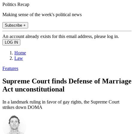
Politics Recap
Making sense of the week's political news
Subscribe +
An account already exists for this email address, please log in.
Home
Law
Features
Supreme Court finds Defense of Marriage
Act unconstitutional
In a landmark ruling in favor of gay rights, the Supreme Court
strikes down DOMA