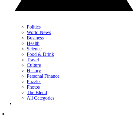
Politics
World News
Business
Health
Science
Food & Drink
Travel
Culture
History
Personal Finance
Puzzles
Photos
The Blend
All Categories