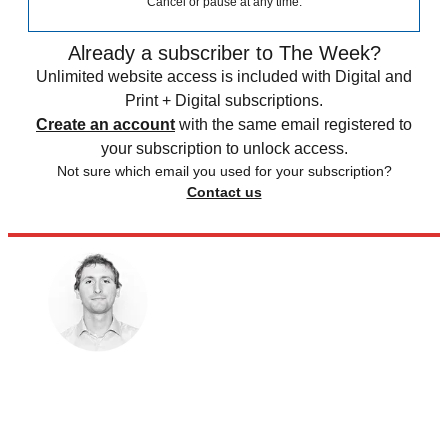
Cancel or pause at any time.
Already a subscriber to The Week?
Unlimited website access is included with Digital and
Print + Digital subscriptions.
Create an account
with the same email registered to
your subscription to unlock access.
Not sure which email you used for your subscription?
Contact us