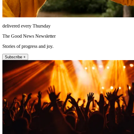
delivered every Thursday
The Good News Newsletter
Stories of progress and joy.
Subscribe +