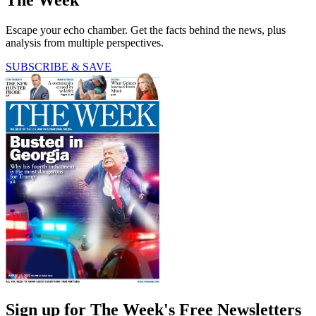
The Week
Escape your echo chamber. Get the facts behind the news, plus
analysis from multiple perspectives.
SUBSCRIBE & SAVE
Sign up for The Week's Free Newsletters