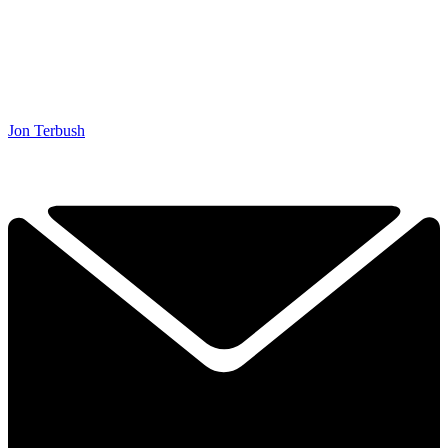
Jon Terbush