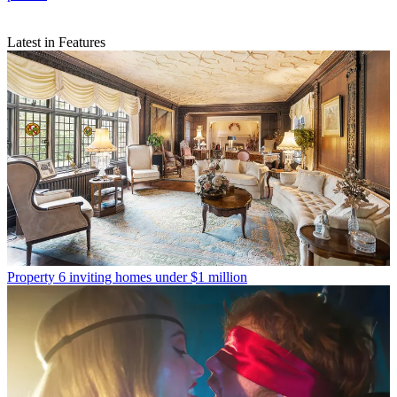
Latest in Features
Property
6 inviting homes under $1 million