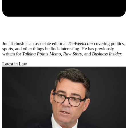
Jon Terbush is an associate editor at
TheWeek.com
covering politics,
sports, and other things he finds interesting. He has previously
written for
Talking Points Memo, Raw
Story
, and
Business Insider.
Latest in Law