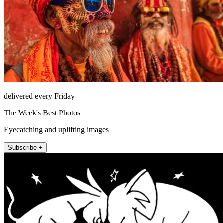
delivered every Friday
The Week's Best Photos
Eyecatching and uplifting images
Subscribe +