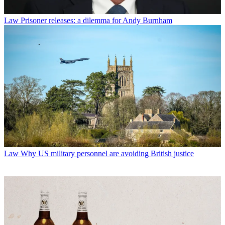
Law
Prisoner releases: a dilemma for Andy Burnham
Law
Why US military personnel are avoiding British justice