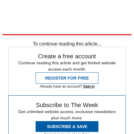
To continue reading this article...
Create a free account
Continue reading this article and get limited website
access each month.
REGISTER FOR FREE
Already have an account?
Sign in
Subscribe to The Week
Get unlimited website access, exclusive newsletters
plus much more.
SUBSCRIBE & SAVE