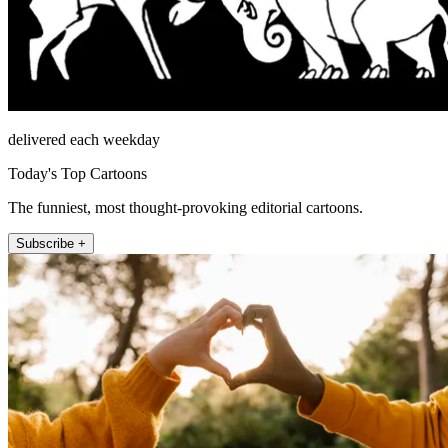
delivered each weekday
Today's Top Cartoons
The funniest, most thought-provoking editorial cartoons.
Subscribe +