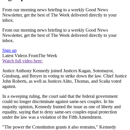
From our morning news briefing to a weekly Good News
Newsletter, get the best of The Week delivered directly to your
inbox.
From our morning news briefing to a weekly Good News
Newsletter, get the best of The Week delivered directly to your
inbox.
Sign up
Latest Videos From
The Week
Watch full video here:
Justice Anthony Kennedy joined Justices Kagan, Sotomayor,
Ginsburg, and Breyer in voting to strike down the law. Chief Justice
John Roberts, as well as Justices Alito, Thomas, and Scalia voted
against.
In a sweeping ruling, the court said that the federal government
could no longer discriminate against same-sex couples. In his
majority opinion, Kennedy framed the issue as one of liberty and
equality, saying that to deny same-sex couples equal protection
under the law was a violation of the Fifth Amendment.
"The power the Constitution grants it also restrains," Kennedy