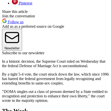
Pinterest
Share this article
Join the conversation
Follow us
Add us as a preferred source on Google
Newsletter
Subscribe to our newsletter
In a historic decision, the Supreme Court ruled on Wednesday that
the federal Defense of Marriage Act is unconstitutional.
By a tight 5-4 vote, the court struck down the law, which since 1996
has barred the federal government from legally recognizing and
extending benefits to same-sex couples.
"DOMA singles out a class of persons deemed by a State entitled to
recognition and protection to enhance their own liberty," the court
wrote in the majority opinion.