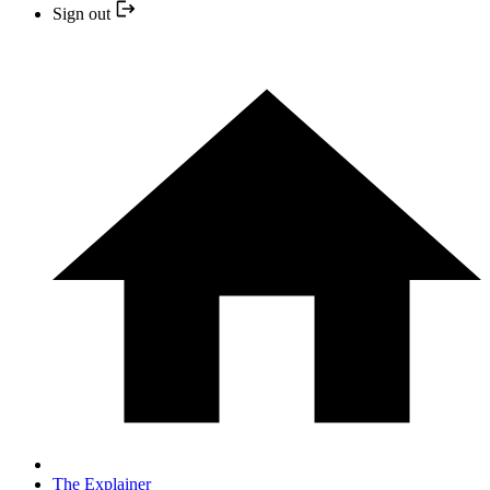
Sign out
The Explainer