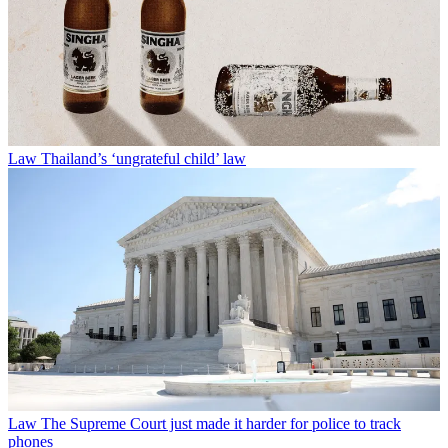
Law
Thailand’s ‘ungrateful child’ law
Law
The Supreme Court just made it harder for police to track
phones