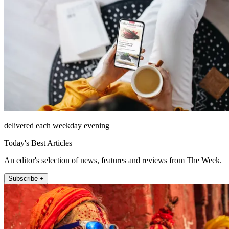
delivered each weekday evening
Today's Best Articles
An editor's selection of news, features and reviews from The Week.
Subscribe +