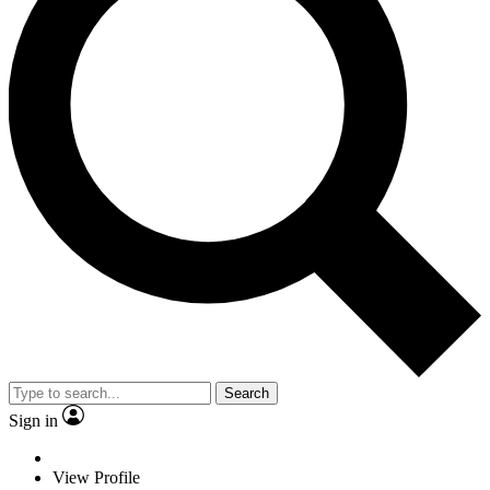
Search
Sign in
View Profile