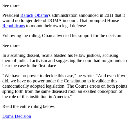
See more
President
Barack Obama
's administration announced in 2011 that it
would no longer defend DOMA in court. That prompted House
Republicans
to mount their own legal defense.
Following the ruling, Obama tweeted his support for the decision.
See more
In a scathing dissent, Scalia blasted his fellow justices, accusing
them of judicial activism and suggesting the court had no grounds to
hear the case in the first place.
"We have no power to decide this case," he wrote. "And even if we
did, we have no power under the Constitution to invalidate this
democratically adopted legislation. The Court's errors on both points
spring forth from the same diseased root: an exalted conception of
the role of this institution in America."
Read the entire ruling below:
Doma Decision