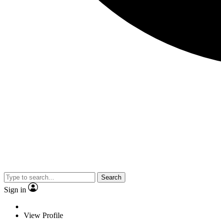
Search
Sign in
View Profile