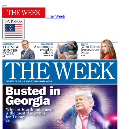
The Week
US Edition