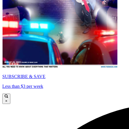
SUBSCRIBE & SAVE
Less than $3 per week
×