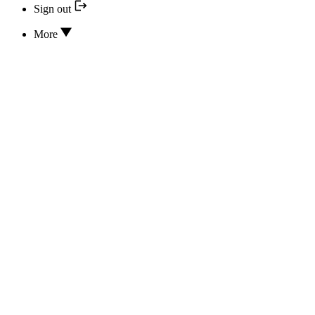
Sign out
More