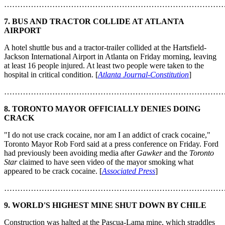
………………………………………………………………………
7. BUS AND TRACTOR COLLIDE AT ATLANTA
AIRPORT
A hotel shuttle bus and a tractor-trailer collided at the Hartsfield-
Jackson International Airport in Atlanta on Friday morning, leaving
at least 16 people injured. At least two people were taken to the
hospital in critical condition. [
Atlanta Journal-Constitution
]
………………………………………………………………………
8. TORONTO MAYOR OFFICIALLY DENIES DOING
CRACK
"I do not use crack cocaine, nor am I an addict of crack cocaine,"
Toronto Mayor Rob Ford said at a press conference on Friday. Ford
had previously been avoiding media after
Gawker
and the
Toronto
Star
claimed to have seen video of the mayor smoking what
appeared to be crack cocaine. [
Associated Press
]
………………………………………………………………………
9. WORLD'S HIGHEST MINE SHUT DOWN BY CHILE
Construction was halted at the Pascua-Lama mine, which straddles