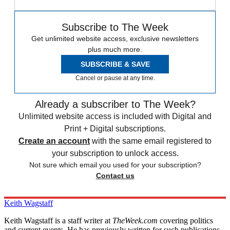
Subscribe to The Week
Get unlimited website access, exclusive newsletters
plus much more.
SUBSCRIBE & SAVE
Cancel or pause at any time.
Already a subscriber to The Week?
Unlimited website access is included with Digital and
Print + Digital subscriptions.
Create an account
with the same email registered to
your subscription to unlock access.
Not sure which email you used for your subscription?
Contact us
Keith Wagstaff
Keith Wagstaff is a staff writer at
TheWeek.com
covering politics
and current events. He has previously written for such publications