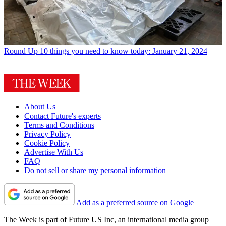
Round Up
10 things you need to know today: January 21, 2024
About Us
Contact Future's experts
Terms and Conditions
Privacy Policy
Cookie Policy
Advertise With Us
FAQ
Do not sell or share my personal information
Add as a preferred source on Google
The Week is part of Future US Inc, an international media group