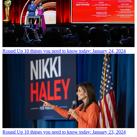
Round Up
10 things you need to know today: January 24, 2024
Round Up
10 things you need to know today: January 23, 2024