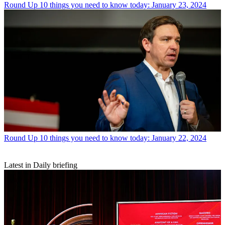
Round Up
10 things you need to know today: January 23, 2024
Round Up
10 things you need to know today: January 22, 2024
Latest in Daily briefing