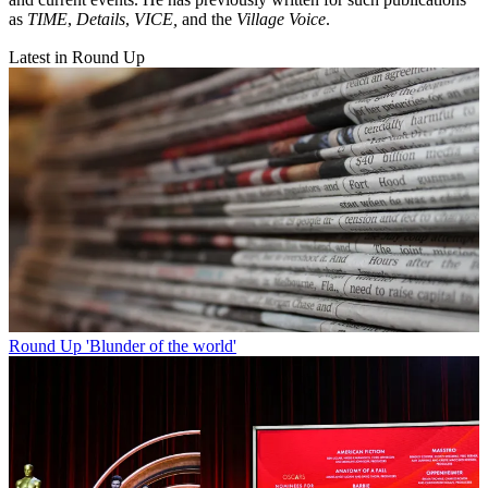
as
TIME
,
Details
,
VICE,
and the
Village Voice
.
Latest in Round Up
Round Up
'Blunder of the world'