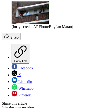
(Image credit: AP Photo/Bogdan Maran)
Share
Copy link
Facebook
X
Linkedin
Whatsapp
Pinterest
Share this article
Join the conversation