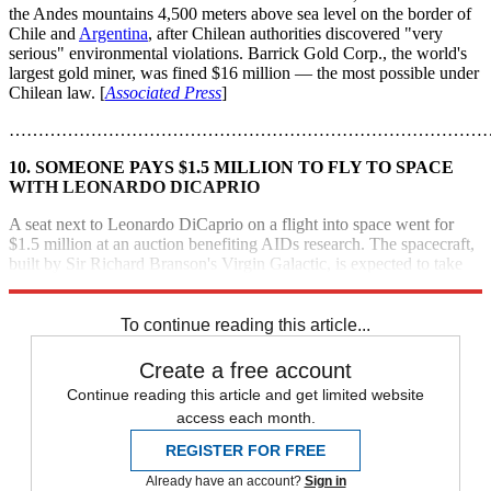
the Andes mountains 4,500 meters above sea level on the border of
Chile and
Argentina
, after Chilean authorities discovered "very
serious" environmental violations. Barrick Gold Corp., the world's
largest gold miner, was fined $16 million — the most possible under
Chilean law. [
Associated Press
]
………………………………………………………………………
10. SOMEONE PAYS $1.5 MILLION TO FLY TO SPACE
WITH LEONARDO DICAPRIO
A seat next to Leonardo DiCaprio on a flight into space went for
$1.5 million at an auction benefiting AIDs research. The spacecraft,
built by Sir Richard Branson's Virgin Galactic, is expected to take
off from New
Mexico
by the end of the year. [
E Online
]
To continue reading this article...
Create a free account
Continue reading this article and get limited website
access each month.
REGISTER FOR FREE
Already have an account?
Sign in