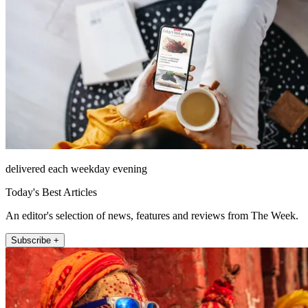
delivered each weekday evening
Today's Best Articles
An editor's selection of news, features and reviews from The Week.
Subscribe +