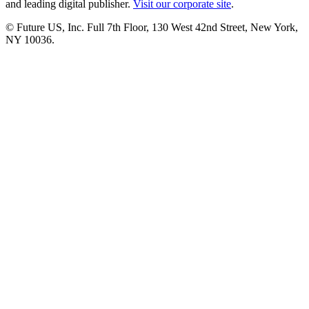
and leading digital publisher.
Visit our corporate site
.
© Future US, Inc. Full 7th Floor, 130 West 42nd Street, New York,
NY 10036.