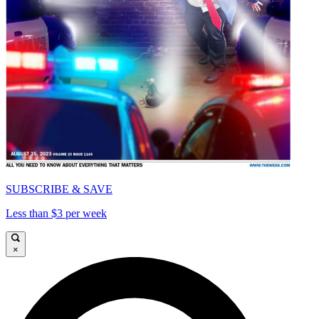
SUBSCRIBE & SAVE
Less than $3 per week
×