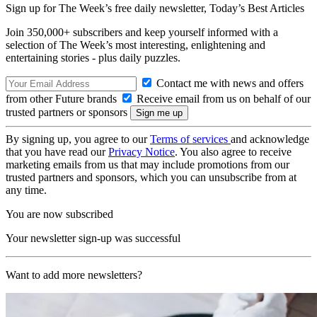
Sign up for The Week’s free daily newsletter,
Today’s Best Articles
Join 350,000+ subscribers and keep yourself informed with a
selection of The Week’s most interesting, enlightening and
entertaining stories - plus daily puzzles.
Contact me with news and offers
from other Future brands
Receive email from us on behalf of our
trusted partners or sponsors
By signing up, you agree to our
Terms of services
and acknowledge
that you have read our
Privacy Notice
. You also agree to receive
marketing emails from us that may include promotions from our
trusted partners and sponsors, which you can unsubscribe from at
any time.
You are now subscribed
Your newsletter sign-up was successful
Want to add more newsletters?