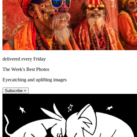
delivered every Friday
The Week's Best Photos
Eyecatching and uplifting images
Subscribe +