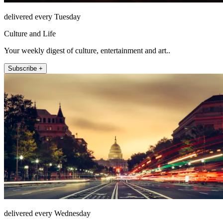
delivered every Tuesday
Culture and Life
Your weekly digest of culture, entertainment and art..
Subscribe +
delivered every Wednesday