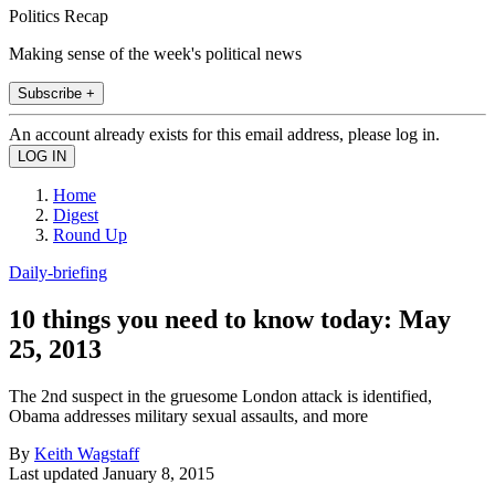
Politics Recap
Making sense of the week's political news
Subscribe +
An account already exists for this email address, please log in.
Home
Digest
Round Up
Daily-briefing
10 things you need to know today: May
25, 2013
The 2nd suspect in the gruesome London attack is identified,
Obama addresses military sexual assaults, and more
By
Keith Wagstaff
Last updated
January 8, 2015