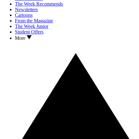
The Week Recommends
Newsletters
Cartoons
From the Magazine
The Week Junior
Student Offers
More