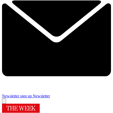
Newsletter sign up
Newsletter