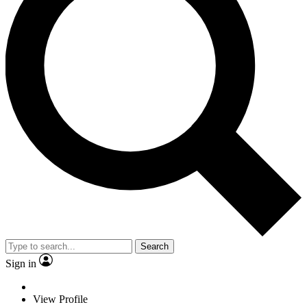
Search
Sign in
View Profile