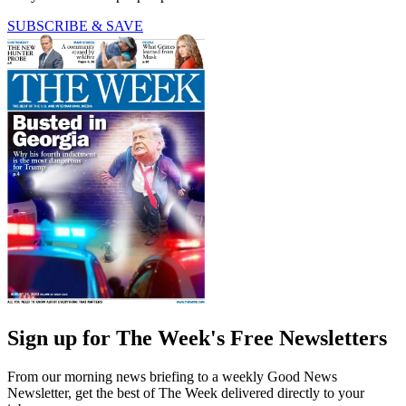
SUBSCRIBE & SAVE
Sign up for The Week's Free Newsletters
From our morning news briefing to a weekly Good News
Newsletter, get the best of The Week delivered directly to your