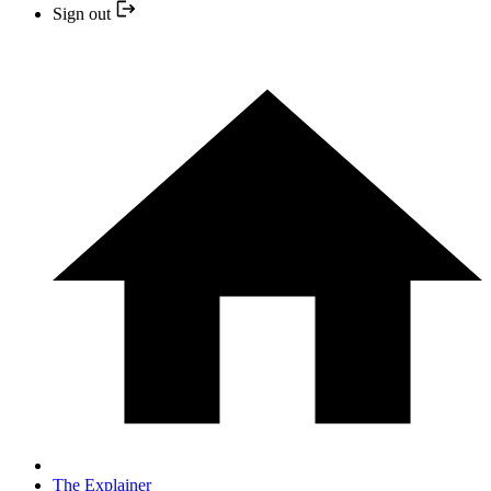
Sign out
The Explainer