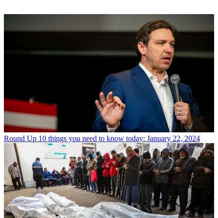
Round Up
10 things you need to know today: January 22, 2024