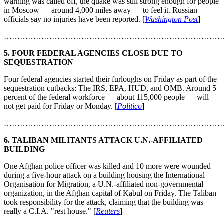
warning was called off, the quake was still strong enough for people
in Moscow — around 4,000 miles away — to feel it. Russian
officials say no injuries have been reported. [
Washington Post
]
………………………………………………………………………
5. FOUR FEDERAL AGENCIES CLOSE DUE TO
SEQUESTRATION
Four federal agencies started their furloughs on Friday as part of the
sequestration cutbacks: The IRS, EPA, HUD, and OMB. Around 5
percent of the federal workforce — about 115,000 people — will
not get paid for Friday or Monday. [
Politico
]
………………………………………………………………………
6. TALIBAN MILITANTS ATTACK U.N.-AFFILIATED
BUILDING
One Afghan police officer was killed and 10 more were wounded
during a five-hour attack on a building housing the International
Organisation for Migration, a U.N.-affiliated non-governmental
organization, in the Afghan capital of Kabul on Friday. The Taliban
took responsibility for the attack, claiming that the building was
really a C.I.A. "rest house." [
Reuters
]