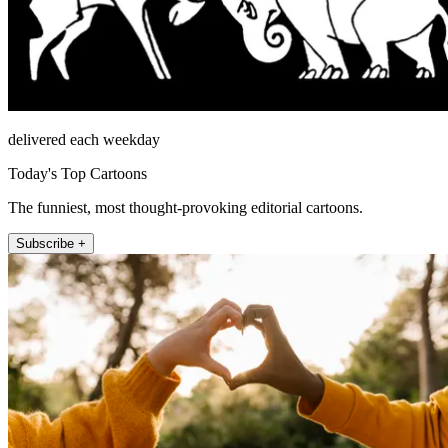
delivered each weekday
Today's Top Cartoons
The funniest, most thought-provoking editorial cartoons.
Subscribe +