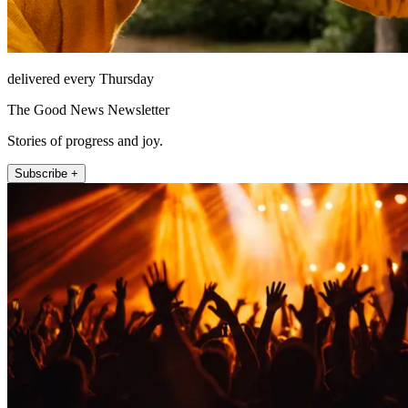
delivered every Thursday
The Good News Newsletter
Stories of progress and joy.
Subscribe +