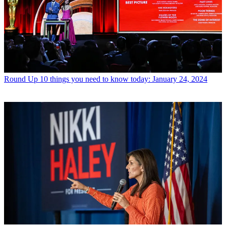
Round Up
10 things you need to know today: January 24, 2024