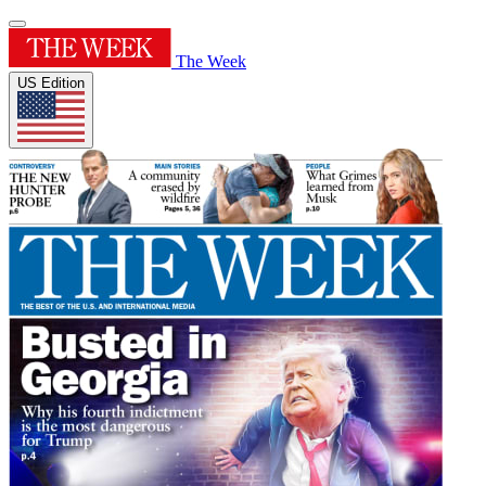
The Week
US Edition