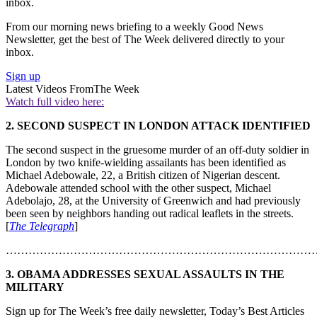
inbox.
From our morning news briefing to a weekly Good News
Newsletter, get the best of The Week delivered directly to your
inbox.
Sign up
Latest Videos From
The Week
Watch full video here:
2. SECOND SUSPECT IN LONDON ATTACK IDENTIFIED
The second suspect in the gruesome murder of an off-duty soldier in
London by two knife-wielding assailants has been identified as
Michael Adebowale, 22, a British citizen of Nigerian descent.
Adebowale attended school with the other suspect, Michael
Adebolajo, 28, at the University of Greenwich and had previously
been seen by neighbors handing out radical leaflets in the streets.
[
The Telegraph
]
………………………………………………………………………
3. OBAMA ADDRESSES SEXUAL ASSAULTS IN THE
MILITARY
Sign up for The Week’s free daily newsletter,
Today’s Best Articles