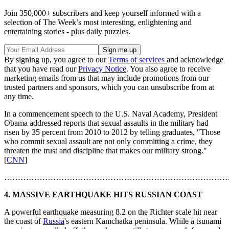
Join 350,000+ subscribers and keep yourself informed with a
selection of The Week’s most interesting, enlightening and
entertaining stories - plus daily puzzles.
By signing up, you agree to our
Terms of services
and acknowledge
that you have read our
Privacy Notice
. You also agree to receive
marketing emails from us that may include promotions from our
trusted partners and sponsors, which you can unsubscribe from at
any time.
In a commencement speech to the U.S. Naval Academy, President
Obama addressed reports that sexual assaults in the military had
risen by 35 percent from 2010 to 2012 by telling graduates, "Those
who commit sexual assault are not only committing a crime, they
threaten the trust and discipline that makes our military strong."
[
CNN
]
………………………………………………………………………
4. MASSIVE EARTHQUAKE HITS RUSSIAN COAST
A powerful earthquake measuring 8.2 on the Richter scale hit near
the coast of
Russia
's eastern Kamchatka peninsula. While a tsunami