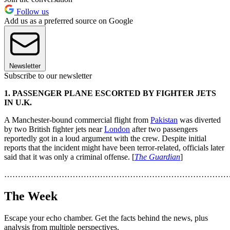
Follow us
Add us as a preferred source on Google
Newsletter
Subscribe to our newsletter
1. PASSENGER PLANE ESCORTED BY FIGHTER JETS
IN U.K.
A Manchester-bound commercial flight from
Pakistan
was diverted
by two British fighter jets near
London
after two passengers
reportedly got in a loud argument with the crew. Despite initial
reports that the incident might have been terror-related, officials later
said that it was only a criminal offense. [
The Guardian
]
………………………………………………………………………
The Week
Escape your echo chamber. Get the facts behind the news, plus
analysis from multiple perspectives.