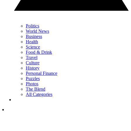
Politics
World News
Business
Health
Science
Food & Drink
Travel
Culture
History
Personal Finance
Puzzles
Photos
The Blend
All Categories