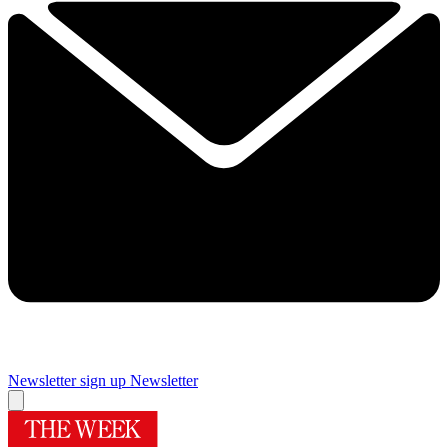
Newsletter sign up
Newsletter