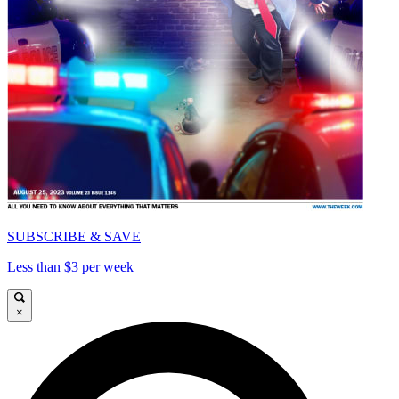
SUBSCRIBE & SAVE
Less than $3 per week
×