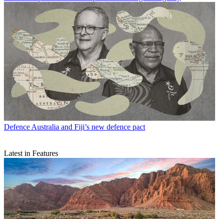
Defence
Australia and Fiji’s new defence pact
Latest in Features