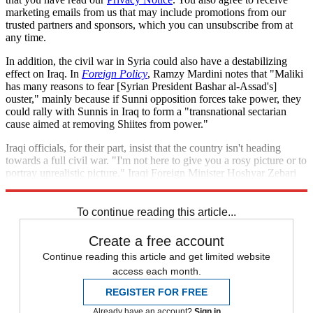
marketing emails from us that may include promotions from our
trusted partners and sponsors, which you can unsubscribe from at
any time.
In addition, the civil war in Syria could also have a destabilizing
effect on Iraq. In
Foreign Policy
, Ramzy Mardini notes that "Maliki
has many reasons to fear [Syrian President Bashar al-Assad's]
ouster," mainly because if Sunni opposition forces take power, they
could rally with Sunnis in Iraq to form a "transnational sectarian
cause aimed at removing Shiites from power."
Iraqi officials, for their part, insist that the country isn't heading
towards a full civil war. "I'm not here to give you a rosy picture or to
portray unrealistic picture," Iraqi Foreign Minister Hoshyar Zebari
told
CNN
's Christiane Amanpour. "But the country is not crashing."
To continue reading this article...
Create a free account
Continue reading this article and get limited website
access each month.
REGISTER FOR FREE
Already have an account?
Sign in