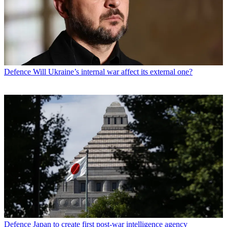
Defence
Will Ukraine’s internal war affect its external one?
Defence
Japan to create first post-war intelligence agency