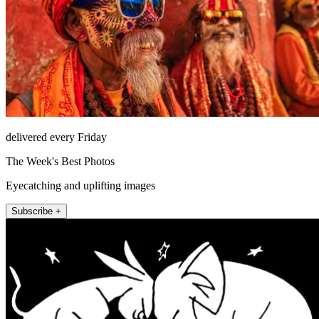
delivered every Friday
The Week's Best Photos
Eyecatching and uplifting images
Subscribe +