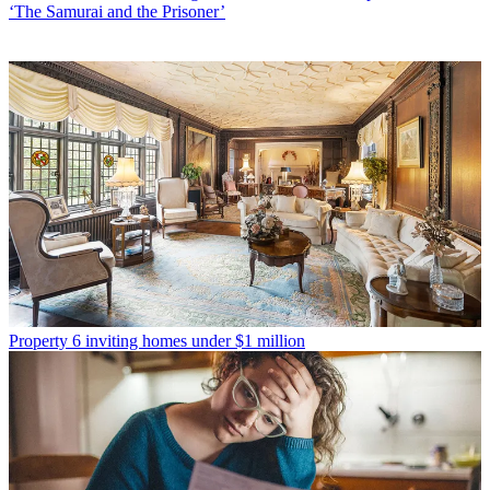
‘The Samurai and the Prisoner’
Property
6 inviting homes under $1 million