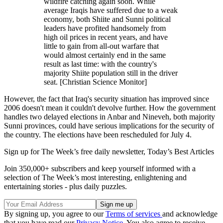
wildfire catching again soon. While
average Iraqis have suffered due to a weak
economy, both Shiite and Sunni political
leaders have profited handsomely from
high oil prices in recent years, and have
little to gain from all-out warfare that
would almost certainly end in the same
result as last time: with the country's
majority Shiite population still in the driver
seat. [Christian Science Monitor]
However, the fact that Iraq's security situation has improved since
2006 doesn't mean it couldn't devolve further. How the government
handles two delayed elections in Anbar and Nineveh, both majority
Sunni provinces, could have serious implications for the security of
the country. The elections have been rescheduled for July 4.
Sign up for The Week’s free daily newsletter,
Today’s Best Articles
Join 350,000+ subscribers and keep yourself informed with a
selection of The Week’s most interesting, enlightening and
entertaining stories - plus daily puzzles.
By signing up, you agree to our
Terms of services
and acknowledge
that you have read our
Privacy Notice
. You also agree to receive