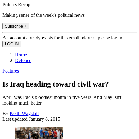
Politics Recap
Making sense of the week's political news
Subscribe +
An account already exists for this email address, please log in.
Home
Defence
Features
Is Iraq heading toward civil war?
April was Iraq's bloodiest month in five years. And May isn't
looking much better
By
Keith Wagstaff
Last updated
January 8, 2015