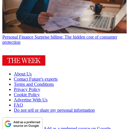
Personal Finance
Surprise billing: The hidden cost of consumer
protection
About Us
Contact Future's experts
Terms and Conditions
Privacy Policy
Cookie Policy
Advertise With Us
FAQ
Do not sell or share my personal information
Add as a preferred source on Google