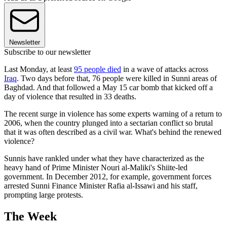
Newsletter
Subscribe to our newsletter
Last Monday, at least
95 people died
in a wave of attacks across
Iraq
. Two days before that, 76 people were killed in Sunni areas of
Baghdad. And that followed a May 15 car bomb that kicked off a
day of violence that resulted in 33 deaths.
The recent surge in violence has some experts warning of a return to
2006, when the country plunged into a sectarian conflict so brutal
that it was often described as a civil war. What's behind the renewed
violence?
Sunnis have rankled under what they have characterized as the
heavy hand of Prime Minister Nouri al-Maliki's Shiite-led
government. In December 2012, for example, government forces
arrested Sunni Finance Minister Rafia al-Issawi and his staff,
prompting large protests.
The Week