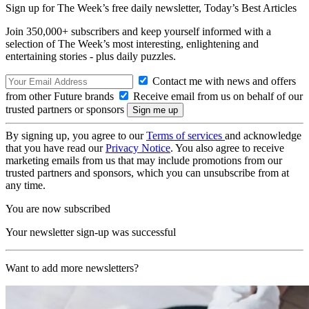
Sign up for The Week’s free daily newsletter,
Today’s Best Articles
Join 350,000+ subscribers and keep yourself informed with a
selection of The Week’s most interesting, enlightening and
entertaining stories - plus daily puzzles.
Contact me with news and offers
from other Future brands
Receive email from us on behalf of our
trusted partners or sponsors
By signing up, you agree to our
Terms of services
and acknowledge
that you have read our
Privacy Notice
. You also agree to receive
marketing emails from us that may include promotions from our
trusted partners and sponsors, which you can unsubscribe from at
any time.
You are now subscribed
Your newsletter sign-up was successful
Want to add more newsletters?