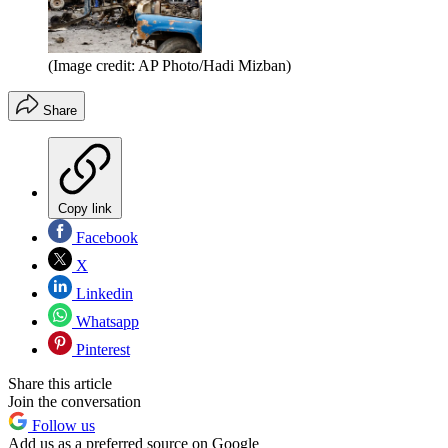
(Image credit: AP Photo/Hadi Mizban)
Share
Copy link
Facebook
X
Linkedin
Whatsapp
Pinterest
Share this article
Join the conversation
Follow us
Add us as a preferred source on Google