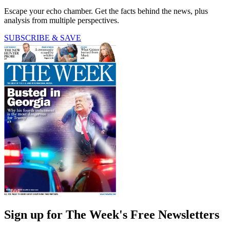
Escape your echo chamber. Get the facts behind the news, plus
analysis from multiple perspectives.
SUBSCRIBE & SAVE
Sign up for The Week's Free Newsletters