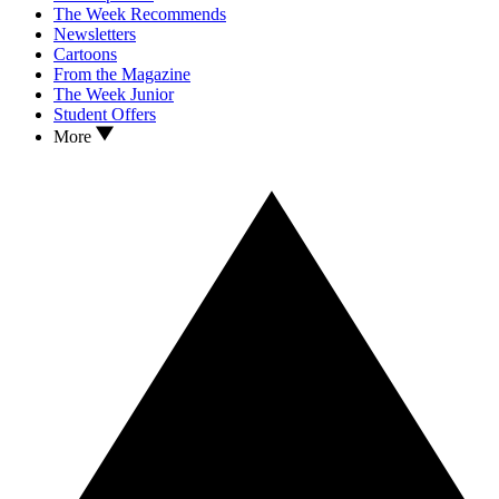
The Week Recommends
Newsletters
Cartoons
From the Magazine
The Week Junior
Student Offers
More