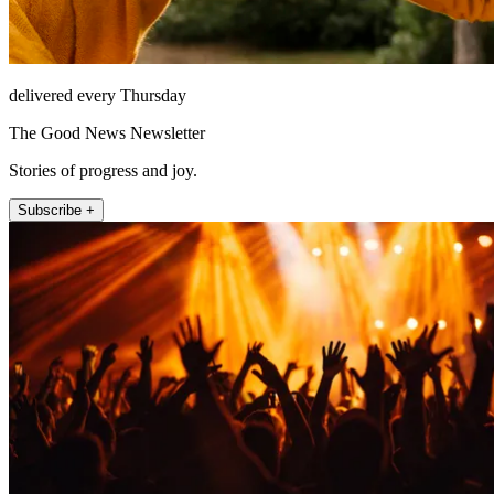
delivered every Thursday
The Good News Newsletter
Stories of progress and joy.
Subscribe +