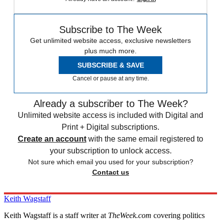
Subscribe to The Week
Get unlimited website access, exclusive newsletters
plus much more.
SUBSCRIBE & SAVE
Cancel or pause at any time.
Already a subscriber to The Week?
Unlimited website access is included with Digital and
Print + Digital subscriptions.
Create an account
with the same email registered to
your subscription to unlock access.
Not sure which email you used for your subscription?
Contact us
Keith Wagstaff
Keith Wagstaff is a staff writer at
TheWeek.com
covering politics