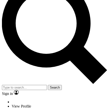
Search
Sign in
View Profile