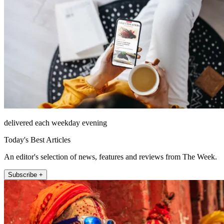
delivered each weekday evening
Today's Best Articles
An editor's selection of news, features and reviews from The Week.
Subscribe +