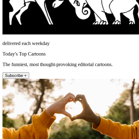
delivered each weekday
Today's Top Cartoons
The funniest, most thought-provoking editorial cartoons.
Subscribe +