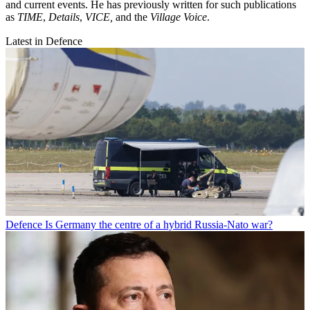
and current events. He has previously written for such publications
as
TIME
,
Details
,
VICE,
and the
Village Voice
.
Latest in Defence
Defence
Is Germany the centre of a hybrid Russia-Nato war?