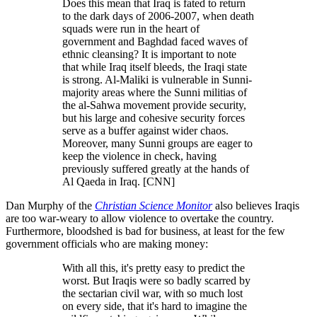
Does this mean that Iraq is fated to return
to the dark days of 2006-2007, when death
squads were run in the heart of
government and Baghdad faced waves of
ethnic cleansing? It is important to note
that while Iraq itself bleeds, the Iraqi state
is strong. Al-Maliki is vulnerable in Sunni-
majority areas where the Sunni militias of
the al-Sahwa movement provide security,
but his large and cohesive security forces
serve as a buffer against wider chaos.
Moreover, many Sunni groups are eager to
keep the violence in check, having
previously suffered greatly at the hands of
Al Qaeda in Iraq. [CNN]
Dan Murphy of the
Christian Science Monitor
also believes Iraqis
are too war-weary to allow violence to overtake the country.
Furthermore, bloodshed is bad for business, at least for the few
government officials who are making money:
With all this, it's pretty easy to predict the
worst. But Iraqis were so badly scarred by
the sectarian civil war, with so much lost
on every side, that it's hard to imagine the