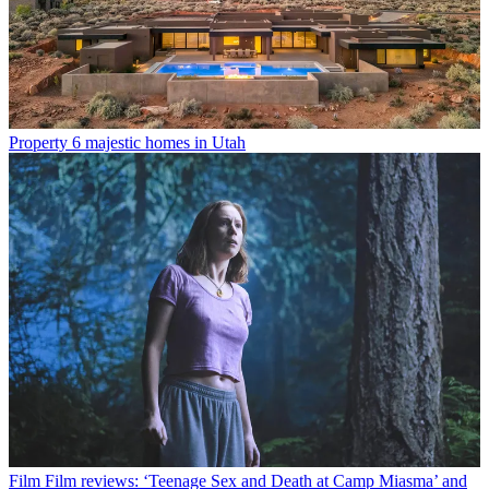
Property
6 majestic homes in Utah
Film
Film reviews: ‘Teenage Sex and Death at Camp Miasma’ and