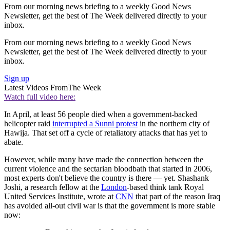
From our morning news briefing to a weekly Good News
Newsletter, get the best of The Week delivered directly to your
inbox.
From our morning news briefing to a weekly Good News
Newsletter, get the best of The Week delivered directly to your
inbox.
Sign up
Latest Videos From
The Week
Watch full video here:
In April, at least 56 people died when a government-backed
helicopter raid
interrupted a Sunni protest
in the northern city of
Hawija. That set off a cycle of retaliatory attacks that has yet to
abate.
However, while many have made the connection between the
current violence and the sectarian bloodbath that started in 2006,
most experts don't believe the country is there — yet. Shashank
Joshi, a research fellow at the
London
-based think tank Royal
United Services Institute, wrote at
CNN
that part of the reason Iraq
has avoided all-out civil war is that the government is more stable
now: