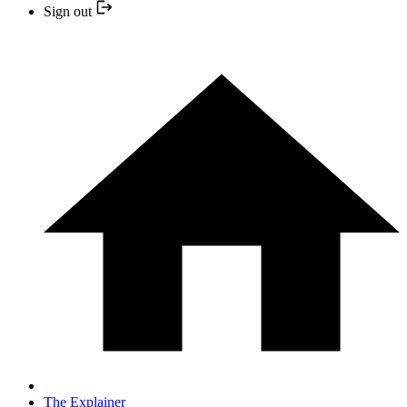
Sign out
The Explainer