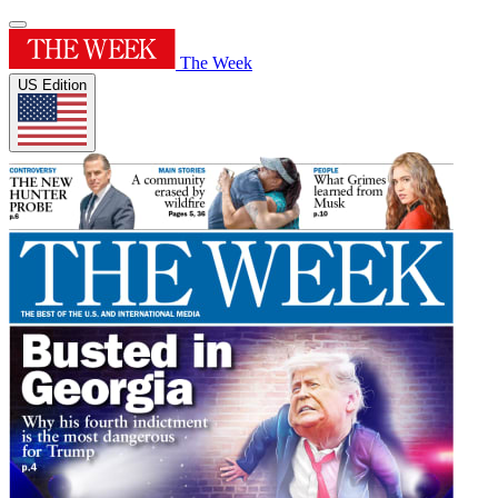
The Week
US Edition