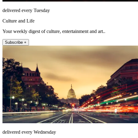
delivered every Tuesday
Culture and Life
Your weekly digest of culture, entertainment and art..
Subscribe +
delivered every Wednesday