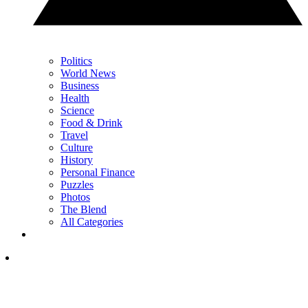
Politics
World News
Business
Health
Science
Food & Drink
Travel
Culture
History
Personal Finance
Puzzles
Photos
The Blend
All Categories