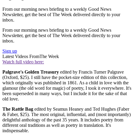
From our morning news briefing to a weekly Good News
Newsletter, get the best of The Week delivered directly to your
inbox.
From our morning news briefing to a weekly Good News
Newsletter, get the best of The Week delivered directly to your
inbox.
Sign up
Latest Videos From
The Week
Watch full video here:
Palgrave's Golden Treasury
edited by Francis Turner Palgrave
(Oxford, $25). I still have the pocket-size edition of this collection,
which originally was published in 1861. As a child in love with the
glamour (the old word for magic) of poetry, I took it everywhere. It's
been superseded in many ways, but I include it for the sake of that
old love.
The Rattle Bag
edited by Seamus Heaney and Ted Hughes (Faber
& Faber, $25). The most original, influential, and (most importantly)
delightful anthology of the past 35 years. It includes poetry from
different oral traditions as well as poetry in translation. It's
indispensable.