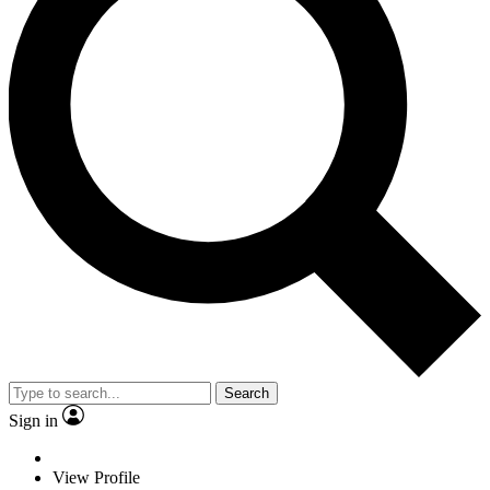
Search
Sign in
View Profile