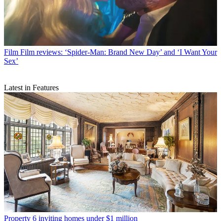
Film
Film reviews: ‘Spider-Man: Brand New Day’ and ‘I Want Your
Sex’
Latest in Features
Property
6 inviting homes under $1 million