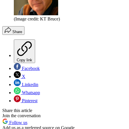
(Image credit: KT Bruce)
Share
Copy link
Facebook
X
Linkedin
Whatsapp
Pinterest
Share this article
Join the conversation
Follow us
Add us as a preferred source on Google