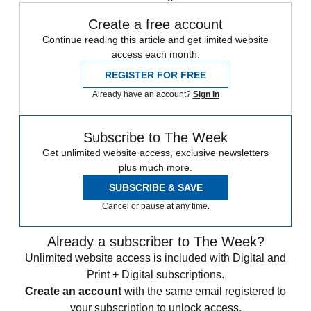
Create a free account
Continue reading this article and get limited website
access each month.
REGISTER FOR FREE
Already have an account?
Sign in
Subscribe to The Week
Get unlimited website access, exclusive newsletters
plus much more.
SUBSCRIBE & SAVE
Cancel or pause at any time.
Already a subscriber to The Week?
Unlimited website access is included with Digital and
Print + Digital subscriptions.
Create an account
with the same email registered to
your subscription to unlock access.