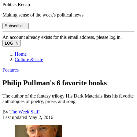
Politics Recap
Making sense of the week's political news
Subscribe +
An account already exists for this email address, please log in.
Home
Culture & Life
Features
Philip Pullman's 6 favorite books
The author of the fantasy trilogy His Dark Materials lists his favorite
anthologies of poetry, prose, and song
By
The Week Staff
Last updated
May 2, 2016