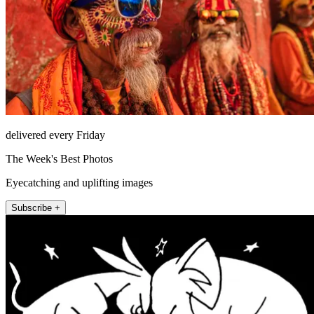
delivered every Friday
The Week's Best Photos
Eyecatching and uplifting images
Subscribe +