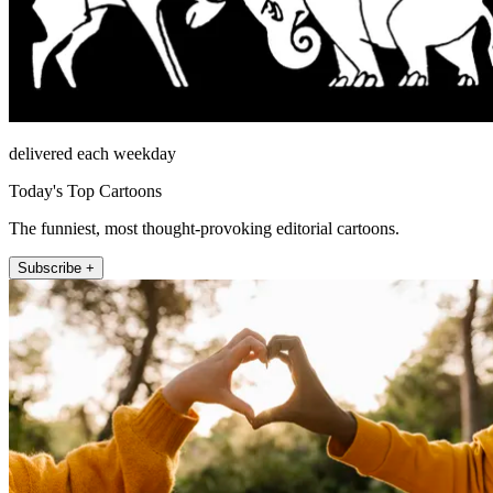
delivered each weekday
Today's Top Cartoons
The funniest, most thought-provoking editorial cartoons.
Subscribe +