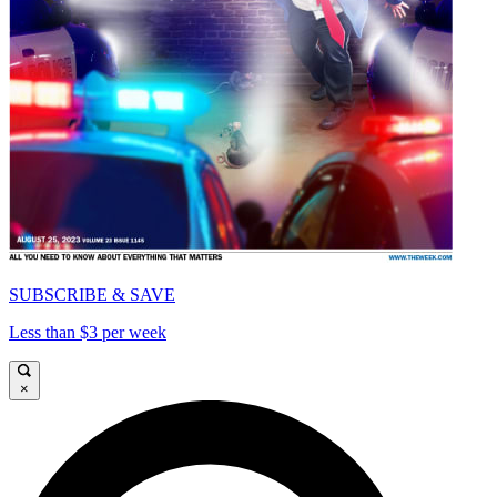
SUBSCRIBE & SAVE
Less than $3 per week
×