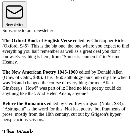
Newsletter
Subscribe to our newsletter
The Oxford Book of English Verse
edited by Christopher Ricks
(Oxford, $45). This is the big one, the one where you expect to find
everything you half-remember as well as a great deal you don't
know. Everything is here, from "Sumer is icumen in" to Seamus
Heaney.
The New American Poetry 1945-1960
edited by Donald Allen
(Univ. of Calif., $30). This 1960 anthology burst into my life when I
was 16 and changed the course of everything for me. Allen
Ginsberg's "Howl" was part of it; I had no idea poetry could do
anything like that. And Helen Adam, anyone?
Before the Romantics
edited by Geoffrey Grigson (Nabu, $33).
"Astringent" is the word for this. Not just poetry, but fragments of
prose, mostly from the 18th century, cut out by Grigson's hyper-
perspicacious scissors.
The Week