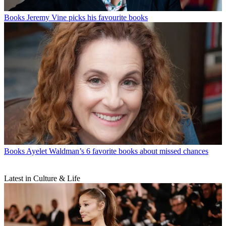
Books
Jeremy Vine picks his favourite books
Books
Ayelet Waldman’s 6 favorite books about missed chances
Latest in Culture & Life