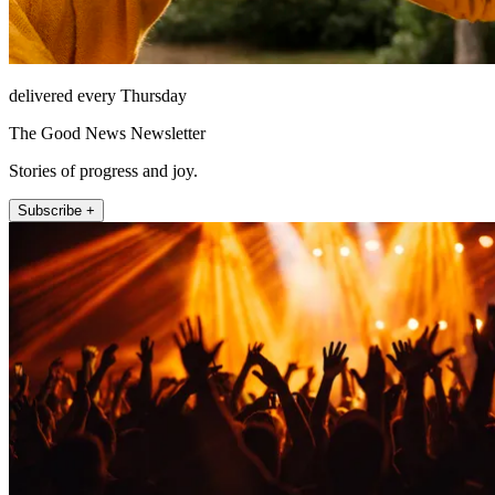
delivered every Thursday
The Good News Newsletter
Stories of progress and joy.
Subscribe +