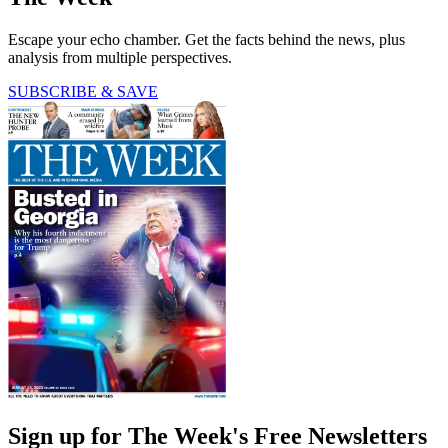
Escape your echo chamber. Get the facts behind the news, plus
analysis from multiple perspectives.
SUBSCRIBE & SAVE
Sign up for The Week's Free Newsletters