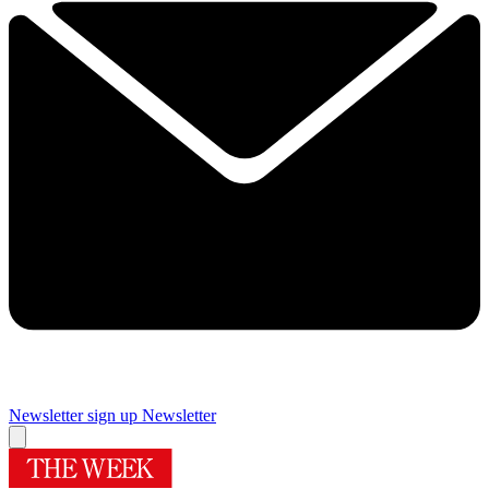
Newsletter sign up
Newsletter