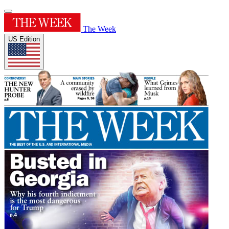
The Week
US Edition