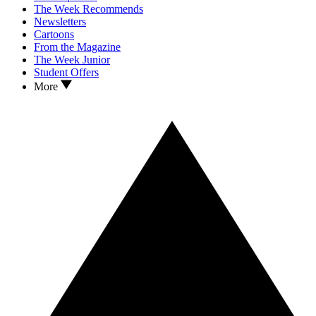
The Week Recommends
Newsletters
Cartoons
From the Magazine
The Week Junior
Student Offers
More