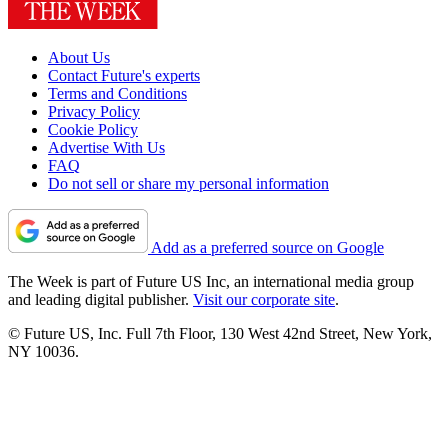
About Us
Contact Future's experts
Terms and Conditions
Privacy Policy
Cookie Policy
Advertise With Us
FAQ
Do not sell or share my personal information
Add as a preferred source on Google
The Week is part of Future US Inc, an international media group
and leading digital publisher.
Visit our corporate site
.
© Future US, Inc. Full 7th Floor, 130 West 42nd Street, New York,
NY 10036.