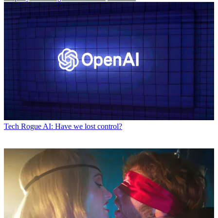
Tech
Rogue AI: Have we lost control?