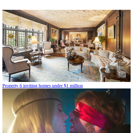
Property
6 inviting homes under $1 million