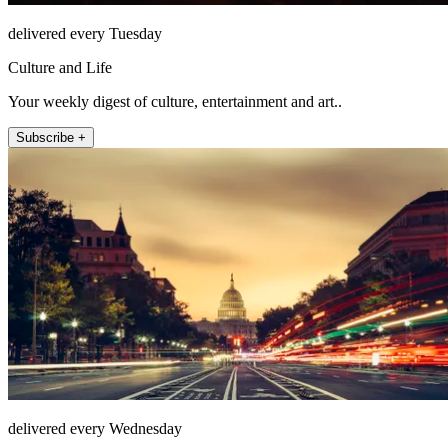
delivered every Tuesday
Culture and Life
Your weekly digest of culture, entertainment and art..
Subscribe +
delivered every Wednesday