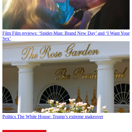
Film
Film reviews: ‘Spider-Man: Brand New Day’ and ‘I Want Your
Sex’
Politics
The White House: Trump’s extreme makeover