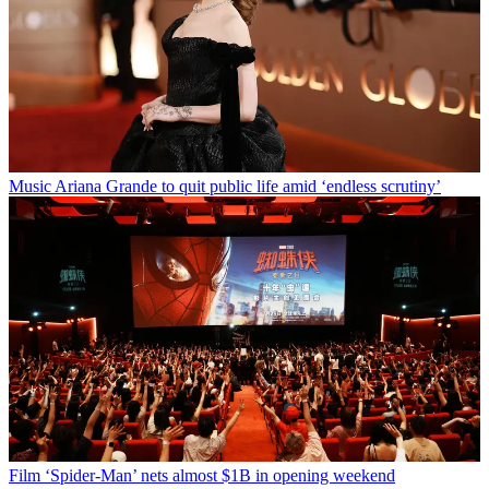
Music
Ariana Grande to quit public life amid ‘endless scrutiny’
Film
‘Spider-Man’ nets almost $1B in opening weekend