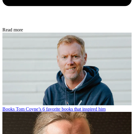
Read more
Books
Tom Coyne’s 6 favorite books that inspired him