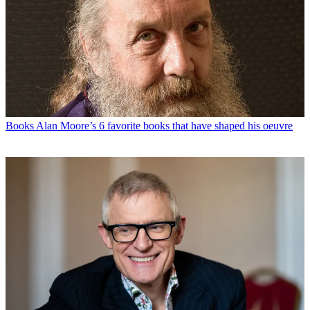
Books
Alan Moore’s 6 favorite books that have shaped his oeuvre