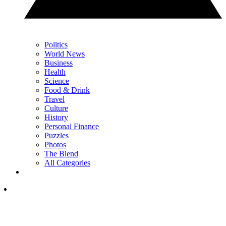
Politics
World News
Business
Health
Science
Food & Drink
Travel
Culture
History
Personal Finance
Puzzles
Photos
The Blend
All Categories