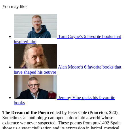
You may like
Tom Coyne’s 6 favorite books that
inspired him
Alan Moore’s 6 favorite books that
have shaped his oeuvre
Jeremy Vine picks his favourite
books
The Dream of the Poem
edited by Peter Cole (Princeton, $20).
Sometimes an anthology can open a door into a world whose
existence we never suspected. These poems from pre-1492 Spain
show us a great civilization and its expression in lyrical, mystical,