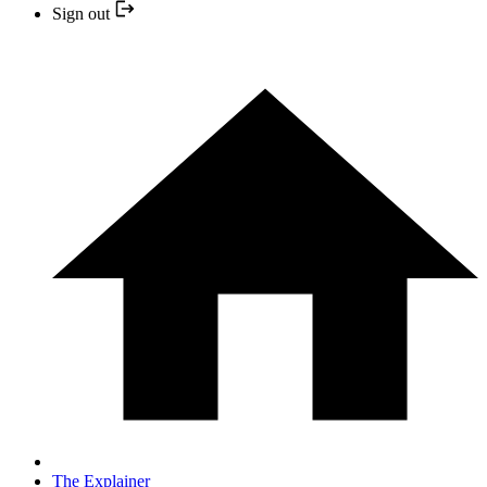
Sign out
The Explainer