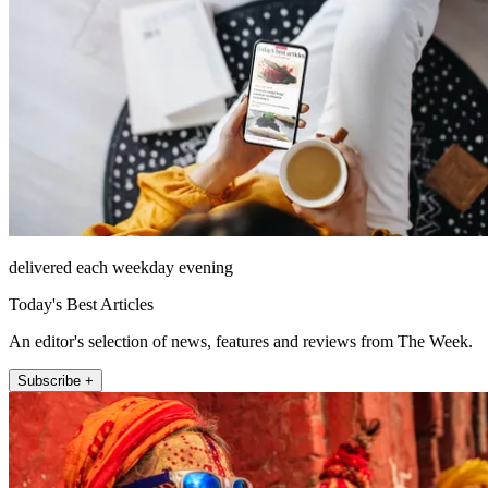
delivered each weekday evening
Today's Best Articles
An editor's selection of news, features and reviews from The Week.
Subscribe +