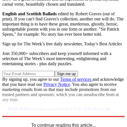
carnal verse, beautifully chosen and translated.
English and Scottish Ballads
edited by Robert Graves (out of
print). If you can't find Graves's collection, another one will do. The
important thing is to have these great, murderous, ghostly, heroic,
unforgettable poems with you in one form or another. "Sir Patrick
Spens," for example: No story has ever been better told.
Sign up for The Week’s free daily newsletter,
Today’s Best Articles
Join 350,000+ subscribers and keep yourself informed with a
selection of The Week’s most interesting, enlightening and
entertaining stories - plus daily puzzles.
By signing up, you agree to our
Terms of services
and acknowledge
that you have read our
Privacy Notice
. You also agree to receive
marketing emails from us that may include promotions from our
trusted partners and sponsors, which you can unsubscribe from at
any time.
—
Philip Pullman
's most recent book is
Fairy Tales From the
Brothers Grimm
, his masterful retelling of 50 time-tested fables.
To continue reading this article...