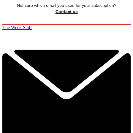
Not sure which email you used for your subscription?
Contact us
The Week Staff