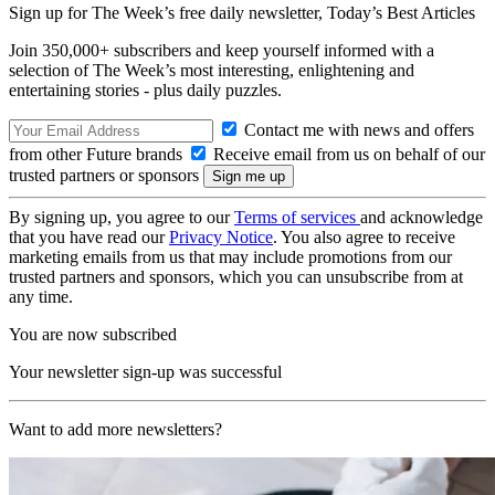
Sign up for The Week’s free daily newsletter,
Today’s Best Articles
Join 350,000+ subscribers and keep yourself informed with a
selection of The Week’s most interesting, enlightening and
entertaining stories - plus daily puzzles.
Contact me with news and offers
from other Future brands
Receive email from us on behalf of our
trusted partners or sponsors
By signing up, you agree to our
Terms of services
and acknowledge
that you have read our
Privacy Notice
. You also agree to receive
marketing emails from us that may include promotions from our
trusted partners and sponsors, which you can unsubscribe from at
any time.
You are now subscribed
Your newsletter sign-up was successful
Want to add more newsletters?