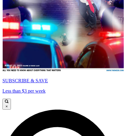
SUBSCRIBE & SAVE
Less than $3 per week
×