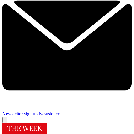
Newsletter sign up
Newsletter