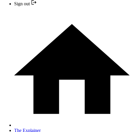
Sign out
The Explainer