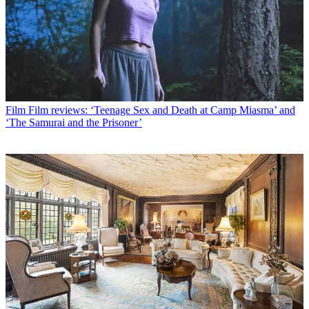
Film
Film reviews: ‘Teenage Sex and Death at Camp Miasma’ and
‘The Samurai and the Prisoner’