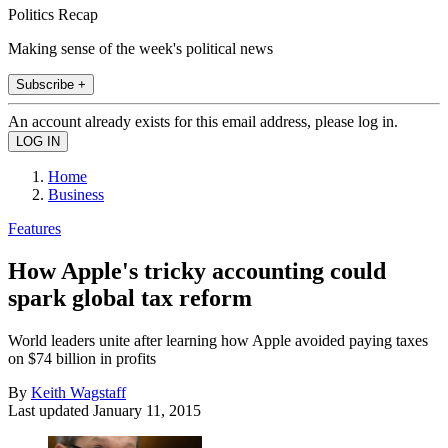
Politics Recap
Making sense of the week's political news
Subscribe +
An account already exists for this email address, please log in.
Home
Business
Features
How Apple's tricky accounting could
spark global tax reform
World leaders unite after learning how Apple avoided paying taxes
on $74 billion in profits
By
Keith Wagstaff
Last updated
January 11, 2015