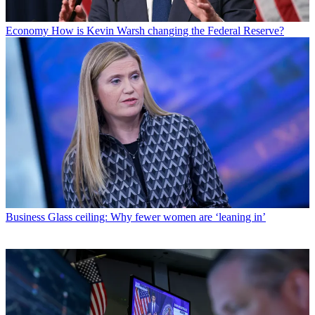
Economy
How is Kevin Warsh changing the Federal Reserve?
Business
Glass ceiling: Why fewer women are ‘leaning in’