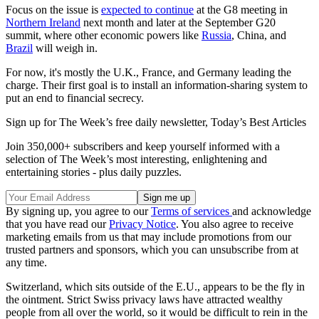
Focus on the issue is
expected to continue
at the G8 meeting in
Northern Ireland
next month and later at the September G20
summit, where other economic powers like
Russia
, China, and
Brazil
will weigh in.
For now, it's mostly the U.K., France, and Germany leading the
charge. Their first goal is to install an information-sharing system to
put an end to financial secrecy.
Sign up for The Week’s free daily newsletter,
Today’s Best Articles
Join 350,000+ subscribers and keep yourself informed with a
selection of The Week’s most interesting, enlightening and
entertaining stories - plus daily puzzles.
By signing up, you agree to our
Terms of services
and acknowledge
that you have read our
Privacy Notice
. You also agree to receive
marketing emails from us that may include promotions from our
trusted partners and sponsors, which you can unsubscribe from at
any time.
Switzerland, which sits outside of the E.U., appears to be the fly in
the ointment. Strict Swiss privacy laws have attracted wealthy
people from all over the world, so it would be difficult to rein in the