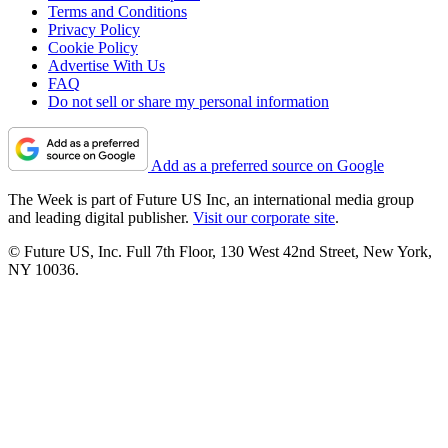
Terms and Conditions
Privacy Policy
Cookie Policy
Advertise With Us
FAQ
Do not sell or share my personal information
Add as a preferred source on Google
The Week is part of Future US Inc, an international media group
and leading digital publisher.
Visit our corporate site
.
© Future US, Inc. Full 7th Floor, 130 West 42nd Street, New York,
NY 10036.