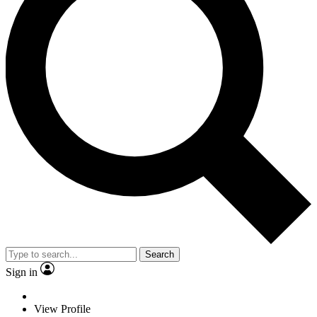
Search
Sign in
View Profile