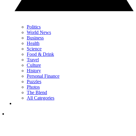
Politics
World News
Business
Health
Science
Food & Drink
Travel
Culture
History
Personal Finance
Puzzles
Photos
The Blend
All Categories