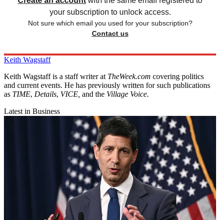
Create an account
with the same email registered to
your subscription to unlock access.
Not sure which email you used for your subscription?
Contact us
Keith Wagstaff
Keith Wagstaff is a staff writer at
TheWeek.com
covering politics
and current events. He has previously written for such publications
as
TIME
,
Details
,
VICE,
and the
Village Voice
.
Latest in Business