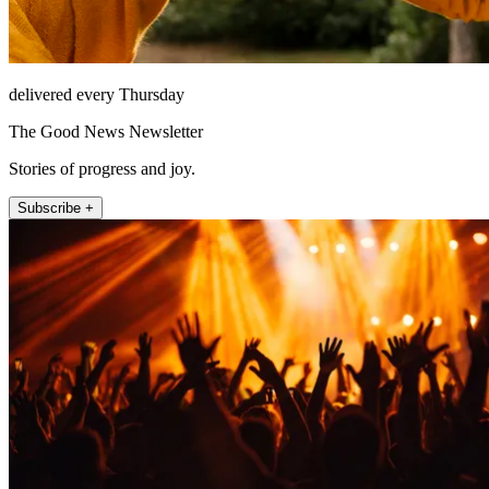
delivered every Thursday
The Good News Newsletter
Stories of progress and joy.
Subscribe +