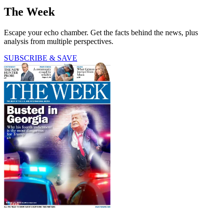
The Week
Escape your echo chamber. Get the facts behind the news, plus
analysis from multiple perspectives.
SUBSCRIBE & SAVE