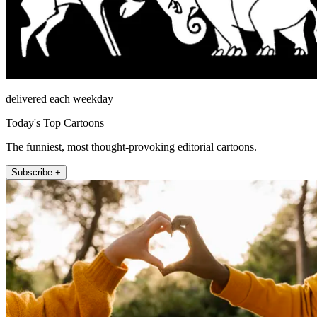
delivered each weekday
Today's Top Cartoons
The funniest, most thought-provoking editorial cartoons.
Subscribe +