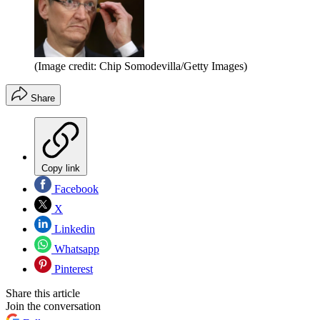
(Image credit: Chip Somodevilla/Getty Images)
Share
Copy link
Facebook
X
Linkedin
Whatsapp
Pinterest
Share this article
Join the conversation