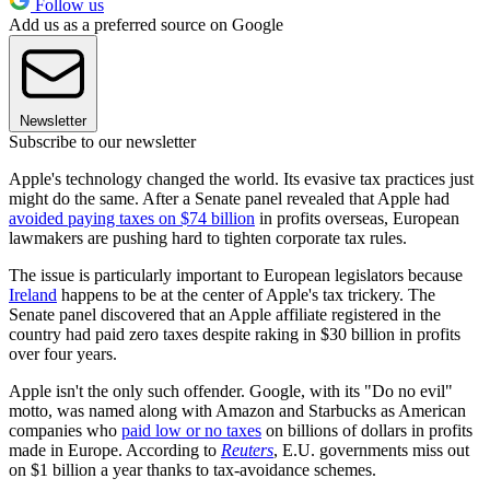
Follow us
Add us as a preferred source on Google
Newsletter
Subscribe to our newsletter
Apple's technology changed the world. Its evasive tax practices just
might do the same. After a Senate panel revealed that Apple had
avoided paying taxes on $74 billion
in profits overseas, European
lawmakers are pushing hard to tighten corporate tax rules.
The issue is particularly important to European legislators because
Ireland
happens to be at the center of Apple's tax trickery. The
Senate panel discovered that an Apple affiliate registered in the
country had paid zero taxes despite raking in $30 billion in profits
over four years.
Apple isn't the only such offender. Google, with its "Do no evil"
motto, was named along with Amazon and Starbucks as American
companies who
paid low or no taxes
on billions of dollars in profits
made in Europe. According to
Reuters
, E.U. governments miss out
on $1 billion a year thanks to tax-avoidance schemes.