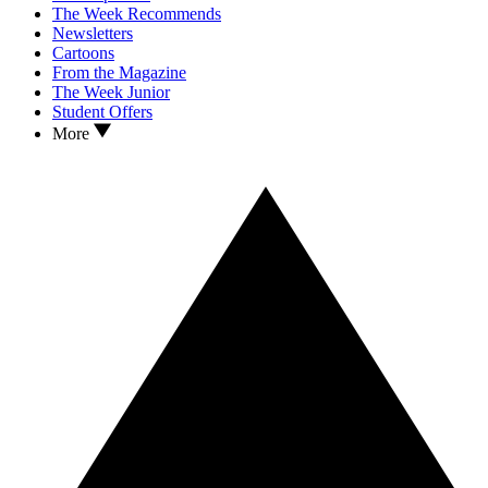
The Week Recommends
Newsletters
Cartoons
From the Magazine
The Week Junior
Student Offers
More