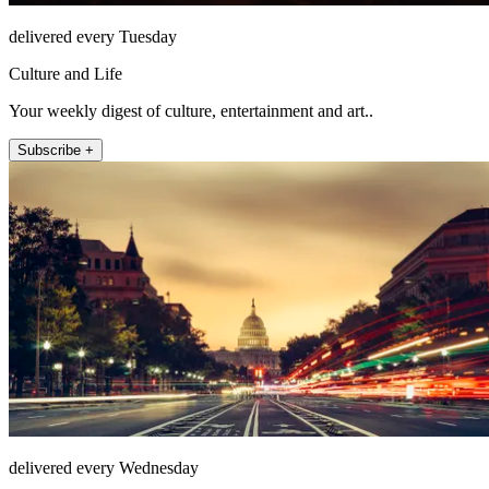
delivered every Tuesday
Culture and Life
Your weekly digest of culture, entertainment and art..
Subscribe +
delivered every Wednesday