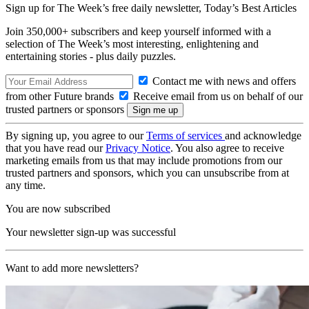
Sign up for The Week’s free daily newsletter,
Today’s Best Articles
Join 350,000+ subscribers and keep yourself informed with a
selection of The Week’s most interesting, enlightening and
entertaining stories - plus daily puzzles.
Contact me with news and offers
from other Future brands
Receive email from us on behalf of our
trusted partners or sponsors
By signing up, you agree to our
Terms of services
and acknowledge
that you have read our
Privacy Notice
. You also agree to receive
marketing emails from us that may include promotions from our
trusted partners and sponsors, which you can unsubscribe from at
any time.
You are now subscribed
Your newsletter sign-up was successful
Want to add more newsletters?