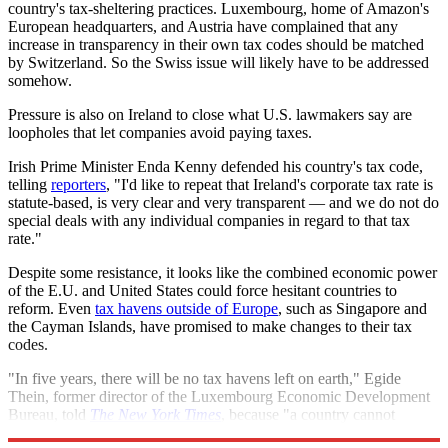
country's tax-sheltering practices. Luxembourg, home of Amazon's
European headquarters, and Austria have complained that any
increase in transparency in their own tax codes should be matched
by Switzerland. So the Swiss issue will likely have to be addressed
somehow.
Pressure is also on Ireland to close what U.S. lawmakers say are
loopholes that let companies avoid paying taxes.
Irish Prime Minister Enda Kenny defended his country's tax code,
telling
reporters
, "I'd like to repeat that Ireland's corporate tax rate is
statute-based, is very clear and very transparent — and we do not do
special deals with any individual companies in regard to that tax
rate."
Despite some resistance, it looks like the combined economic power
of the E.U. and United States could force hesitant countries to
reform. Even
tax havens outside of Europe
, such as Singapore and
the Cayman Islands, have promised to make changes to their tax
codes.
"In five years, there will be no tax havens left on earth," Egide
Thein, former director of the Luxembourg Economic Development
Bureau, told
The New York Times
, because "a country cannot
prosper in the long run from stealing other people's taxes."