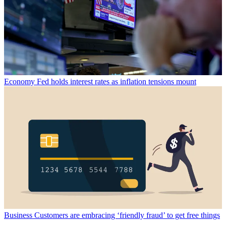
Economy
Fed holds interest rates as inflation tensions mount
Business
Customers are embracing ‘friendly fraud’ to get free things