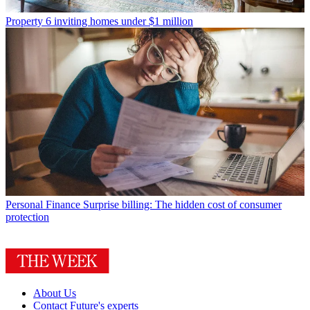
Property
6 inviting homes under $1 million
Personal Finance
Surprise billing: The hidden cost of consumer
protection
About Us
Contact Future's experts