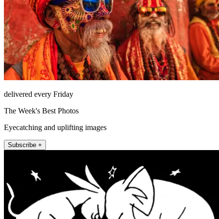
delivered every Friday
The Week's Best Photos
Eyecatching and uplifting images
Subscribe +