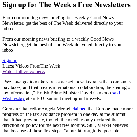
Sign up for The Week's Free Newsletters
From our morning news briefing to a weekly Good News
Newsletter, get the best of The Week delivered directly to your
inbox.
From our morning news briefing to a weekly Good News
Newsletter, get the best of The Week delivered directly to your
inbox.
Sign up
Latest Videos From
The Week
Watch full video here:
"We have got to make sure as we set those tax rates that companies
pay taxes, and that means international collaboration, the sharing of
tax information," British Prime Minister David Cameron
said
Wednesday
at an E.U. summit meeting in Brussels.
German Chancellor Angela Merkel
claimed
that Europe made more
progress on the tax-avoidance problem in one day at the summit
than it had previously, though the meeting only declared the
direction of policy for the next few months. Still, Merkel believes
that because of these first steps, "a breakthrough [is] possible."