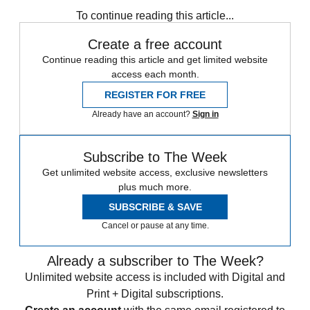
To continue reading this article...
Create a free account
Continue reading this article and get limited website
access each month.
REGISTER FOR FREE
Already have an account?
Sign in
Subscribe to The Week
Get unlimited website access, exclusive newsletters
plus much more.
SUBSCRIBE & SAVE
Cancel or pause at any time.
Already a subscriber to The Week?
Unlimited website access is included with Digital and
Print + Digital subscriptions.