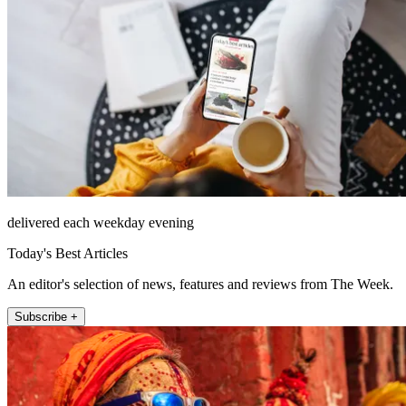
delivered each weekday evening
Today's Best Articles
An editor's selection of news, features and reviews from The Week.
Subscribe +