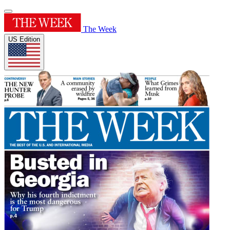
The Week
US Edition