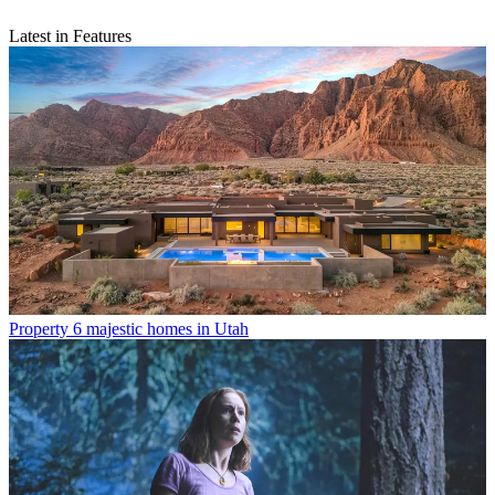
Latest in Features
Property
6 majestic homes in Utah