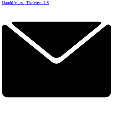
Harold Maass, The Week US