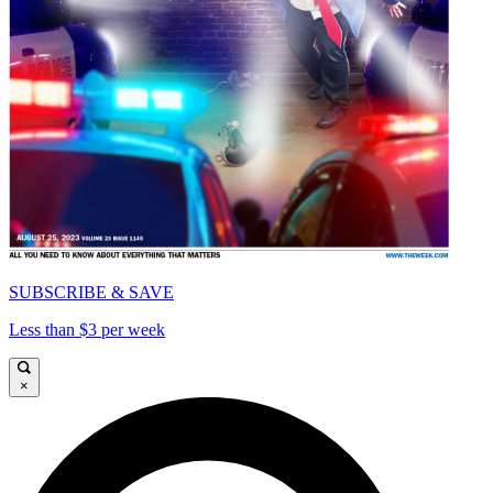
SUBSCRIBE & SAVE
Less than $3 per week
×