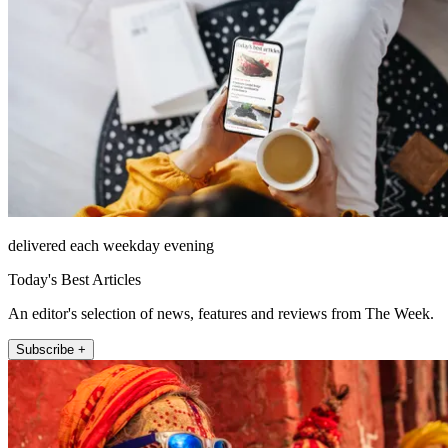
delivered each weekday evening
Today's Best Articles
An editor's selection of news, features and reviews from The Week.
Subscribe +