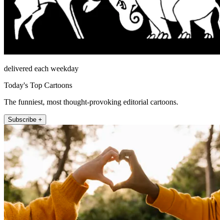
delivered each weekday
Today's Top Cartoons
The funniest, most thought-provoking editorial cartoons.
Subscribe +