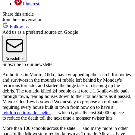
Pinterest
Share this article
Join the conversation
Follow us
Add us as a preferred source on Google
Newsletter
Subscribe to our newsletter
Authorities in Moore, Okla., have wrapped up the search for bodies
and survivors in the mounds of rubble left behind by Monday's
ferocious tornado, and started the huge task of cleaning up the
debris. The tornado killed 24 people as it tore a 1.3-mile-wide path
through town, tearing houses down to their foundations as it passed.
Mayor Glen Lewis vowed Wednesday to propose an ordinance
requiring every house built in town from now on to have a
reinforced tornado shelter
— which typically cost $4,000 apiece —
to reduce the death toll the next time a monster twister hits.
More than 100 schools across the state — and many more in other
parts of the Midwestern region known as Tornado Alley — have