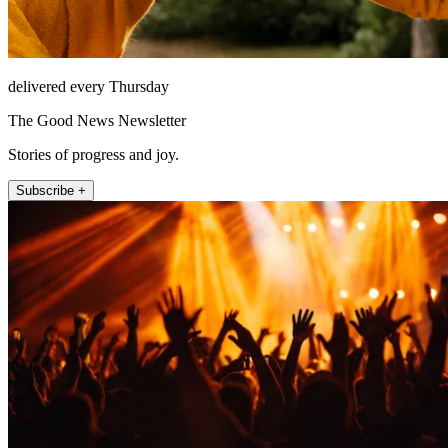
delivered every Thursday
The Good News Newsletter
Stories of progress and joy.
Subscribe +