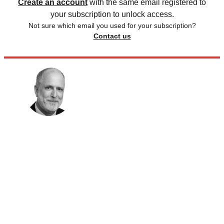
Create an account
with the same email registered to
your subscription to unlock access.
Not sure which email you used for your subscription?
Contact us