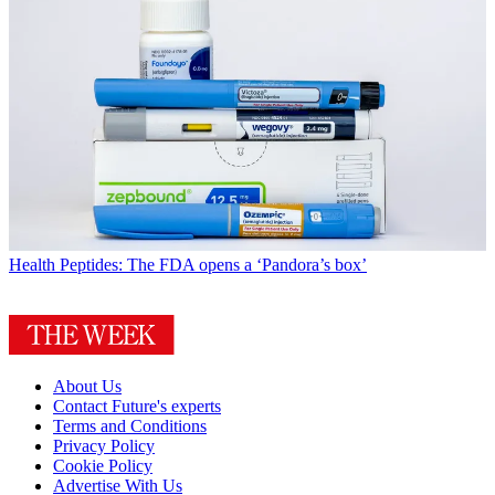
Health
Peptides: The FDA opens a ‘Pandora’s box’
About Us
Contact Future's experts
Terms and Conditions
Privacy Policy
Cookie Policy
Advertise With Us