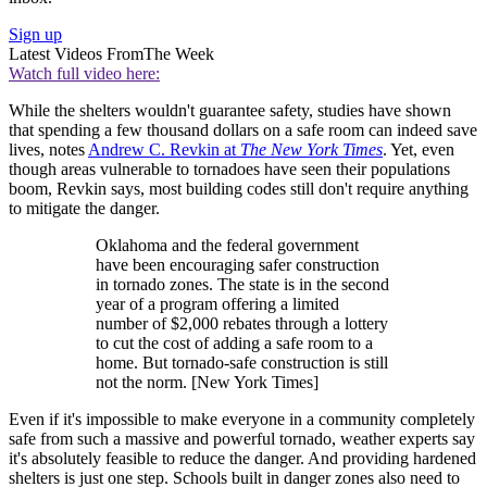
Sign up
Latest Videos From
The Week
Watch full video here:
While the shelters wouldn't guarantee safety, studies have shown
that spending a few thousand dollars on a safe room can indeed save
lives, notes
Andrew C. Revkin at
The New York Times
. Yet, even
though areas vulnerable to tornadoes have seen their populations
boom, Revkin says, most building codes still don't require anything
to mitigate the danger.
Oklahoma and the federal government
have been encouraging safer construction
in tornado zones. The state is in the second
year of a program offering a limited
number of $2,000 rebates through a lottery
to cut the cost of adding a safe room to a
home. But tornado-safe construction is still
not the norm. [New York Times]
Even if it's impossible to make everyone in a community completely
safe from such a massive and powerful tornado, weather experts say
it's absolutely feasible to reduce the danger. And providing hardened
shelters is just one step. Schools built in danger zones also need to