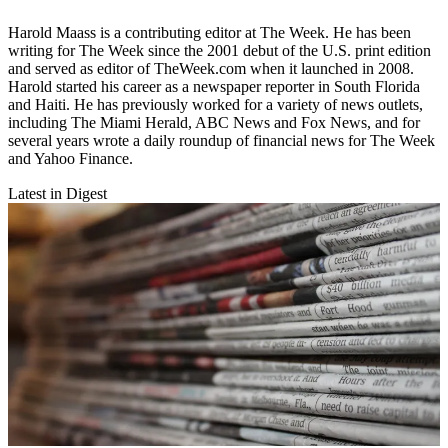
Harold Maass is a contributing editor at The Week. He has been
writing for The Week since the 2001 debut of the U.S. print edition
and served as editor of TheWeek.com when it launched in 2008.
Harold started his career as a newspaper reporter in South Florida
and Haiti. He has previously worked for a variety of news outlets,
including The Miami Herald, ABC News and Fox News, and for
several years wrote a daily roundup of financial news for The Week
and Yahoo Finance.
Latest in Digest