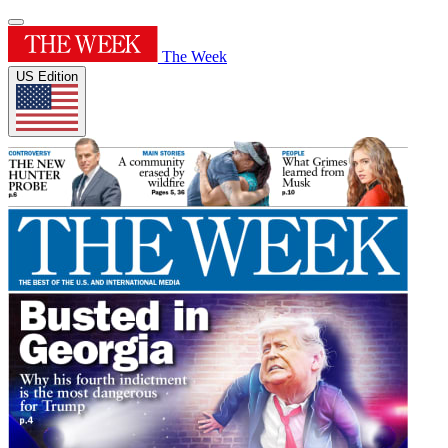
The Week
US Edition