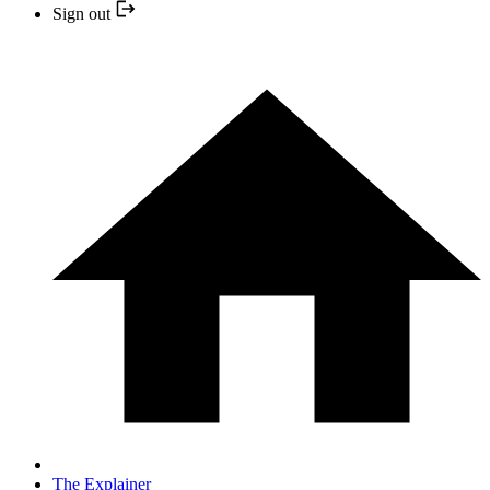
Sign out
The Explainer