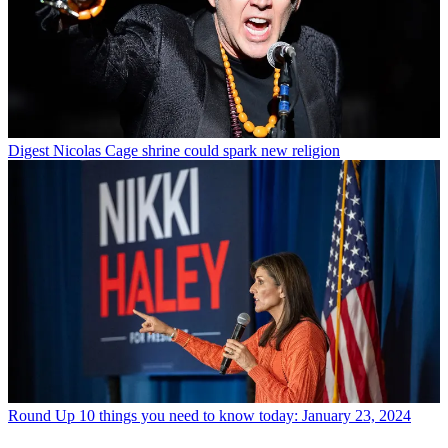
Digest
Nicolas Cage shrine could spark new religion
Round Up
10 things you need to know today: January 23, 2024