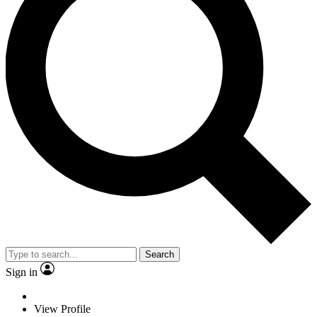
Search
Sign in
View Profile