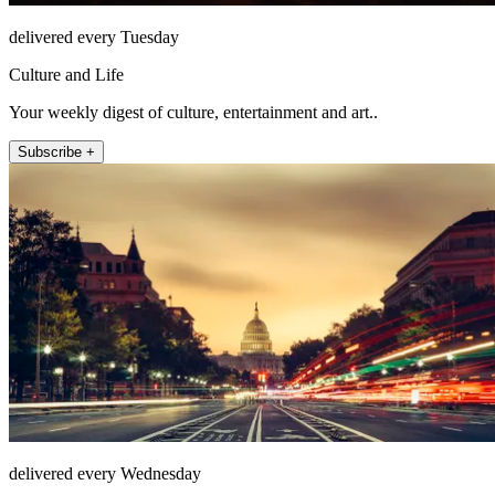
delivered every Tuesday
Culture and Life
Your weekly digest of culture, entertainment and art..
Subscribe +
delivered every Wednesday