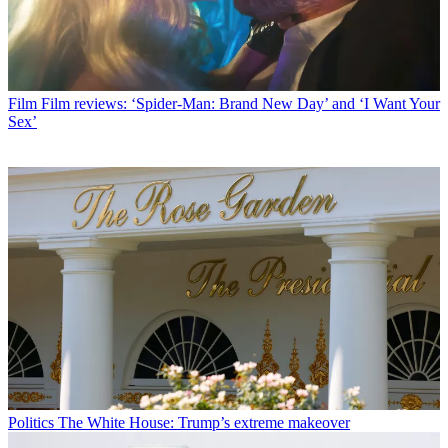
Film
Film reviews: ‘Spider-Man: Brand New Day’ and ‘I Want Your
Sex’
Politics
The White House: Trump’s extreme makeover