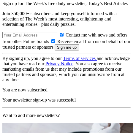
Sign up for The Week’s free daily newsletter,
Today’s Best Articles
Join 350,000+ subscribers and keep yourself informed with a
selection of The Week’s most interesting, enlightening and
entertaining stories - plus daily puzzles.
Contact me with news and offers
from other Future brands
Receive email from us on behalf of our
trusted partners or sponsors
By signing up, you agree to our
Terms of services
and acknowledge
that you have read our
Privacy Notice
. You also agree to receive
marketing emails from us that may include promotions from our
trusted partners and sponsors, which you can unsubscribe from at
any time.
You are now subscribed
Your newsletter sign-up was successful
Want to add more newsletters?