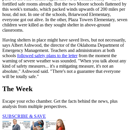
fortified safe rooms already. But the two Moore schools flattened by
this week's tornado, which packed winds upwards of 200 miles per
hour, did not. In one of the schools, Briarwood Elementary,
everyone got out alive. In the other, Plaza Towers Elementary, seven
children were killed as they sought shelter in above-ground
classrooms.
Having shelters in place might have saved lives, but not necessarily,
says Albert Ashwood, the director of the Oklahoma Department of
Emergency Management. Teachers and administrators at both
schools
followed safety plans to the letter
from the moment the
warning of severe weather was sounded. "When you talk about any
kind of safety measures... it's a mitigating measure, it's not an
absolute," Ashwood said. "There's not a guarantee that everyone
will be totally safe."
The Week
Escape your echo chamber. Get the facts behind the news, plus
analysis from multiple perspectives.
SUBSCRIBE & SAVE