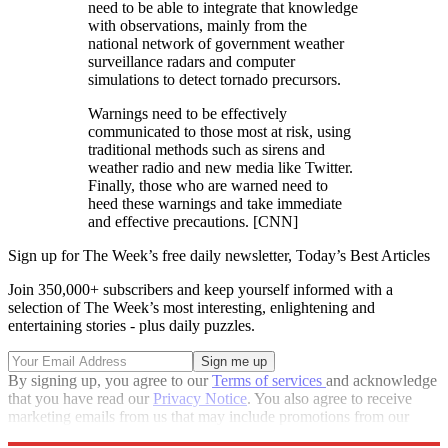
need to be able to integrate that knowledge
with observations, mainly from the
national network of government weather
surveillance radars and computer
simulations to detect tornado precursors.
Warnings need to be effectively
communicated to those most at risk, using
traditional methods such as sirens and
weather radio and new media like Twitter.
Finally, those who are warned need to
heed these warnings and take immediate
and effective precautions. [CNN]
Sign up for The Week’s free daily newsletter,
Today’s Best Articles
Join 350,000+ subscribers and keep yourself informed with a
selection of The Week’s most interesting, enlightening and
entertaining stories - plus daily puzzles.
By signing up, you agree to our
Terms of services
and acknowledge
that you have read our
Privacy Notice
. You also agree to receive
marketing emails from us that may include promotions from our
trusted partners and sponsors, which you can unsubscribe from at