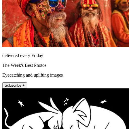
delivered every Friday
The Week's Best Photos
Eyecatching and uplifting images
Subscribe +