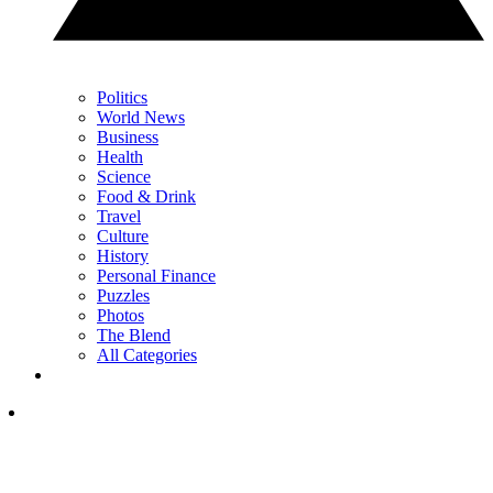
Politics
World News
Business
Health
Science
Food & Drink
Travel
Culture
History
Personal Finance
Puzzles
Photos
The Blend
All Categories