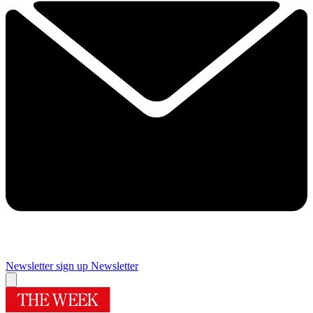
Newsletter sign up
Newsletter