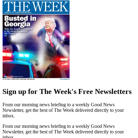
Sign up for The Week's Free Newsletters
From our morning news briefing to a weekly Good News
Newsletter, get the best of The Week delivered directly to your
inbox.
From our morning news briefing to a weekly Good News
Newsletter, get the best of The Week delivered directly to your
inbox.