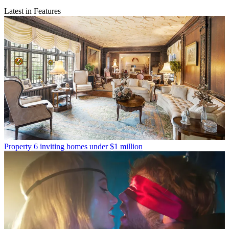
Latest in Features
Property
6 inviting homes under $1 million