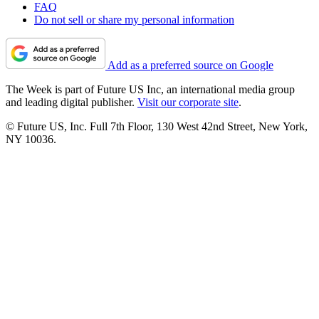
FAQ
Do not sell or share my personal information
Add as a preferred source on Google
The Week is part of Future US Inc, an international media group
and leading digital publisher.
Visit our corporate site
.
© Future US, Inc. Full 7th Floor, 130 West 42nd Street, New York,
NY 10036.