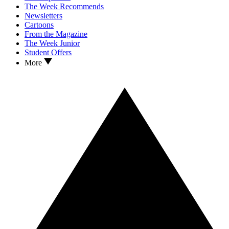
The Week Recommends
Newsletters
Cartoons
From the Magazine
The Week Junior
Student Offers
More