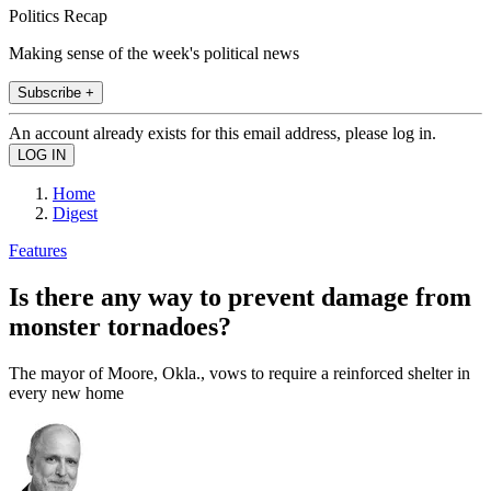
Politics Recap
Making sense of the week's political news
Subscribe +
An account already exists for this email address, please log in.
Home
Digest
Features
Is there any way to prevent damage from
monster tornadoes?
The mayor of Moore, Okla., vows to require a reinforced shelter in
every new home