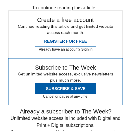
any time.
To continue reading this article...
Create a free account
Continue reading this article and get limited website
access each month.
REGISTER FOR FREE
Already have an account?
Sign in
Subscribe to The Week
Get unlimited website access, exclusive newsletters
plus much more.
SUBSCRIBE & SAVE
Cancel or pause at any time.
Already a subscriber to The Week?
Unlimited website access is included with Digital and
Print + Digital subscriptions.