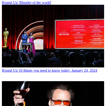
Round Up
'Blunder of the world'
Round Up
10 things you need to know today: January 24, 2024