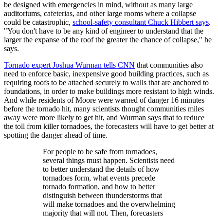
be designed with emergencies in mind, without as many large
auditoriums, cafeterias, and other large rooms where a collapse
could be catastrophic,
school-safety consultant Chuck Hibbert says
.
"You don't have to be any kind of engineer to understand that the
larger the expanse of the roof the greater the chance of collapse," he
says.
Tornado expert Joshua Wurman tells CNN
that communities also
need to enforce basic, inexpensive good building practices, such as
requiring roofs to be attached securely to walls that are anchored to
foundations, in order to make buildings more resistant to high winds.
And while residents of Moore were warned of danger 16 minutes
before the tornado hit, many scientists thought communities miles
away were more likely to get hit, and Wurman says that to reduce
the toll from killer tornadoes, the forecasters will have to get better at
spotting the danger ahead of time.
For people to be safe from tornadoes,
several things must happen. Scientists need
to better understand the details of how
tornadoes form, what events precede
tornado formation, and how to better
distinguish between thunderstorms that
will make tornadoes and the overwhelming
majority that will not. Then, forecasters