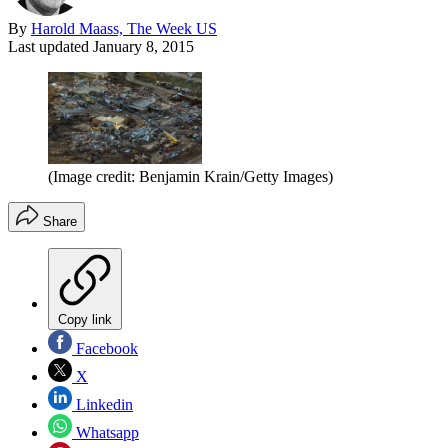
By
Harold Maass, The Week US
Last updated
January 8, 2015
(Image credit: Benjamin Krain/Getty Images)
Share
Copy link
Facebook
X
Linkedin
Whatsapp