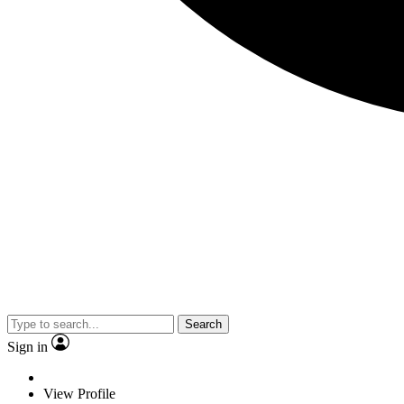
Search
Sign in
View Profile