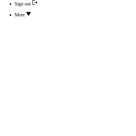
Sign out
More