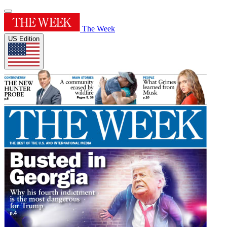
The Week
US Edition