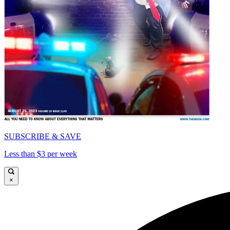
SUBSCRIBE & SAVE
Less than $3 per week
×