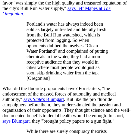
favor "was simply the the high quality and treasured reputation of
the city's Bull Run water supply,"
says Jeff Mapes at
The
Oregonian
.
Portland's water has always indeed been
sold as largely untreated and literally fresh
from the Bull Run watershed, which is
protected from logging. So when
opponents dubbed themselves "Clean
Water Portland" and complained of putting
chemicals in the water, they had a more
receptive audience than they would in
cities where most people would just as
soon skip drinking water from the tap.
[Oregonian]
What did the fluoride proponents have? For starters, "the
endorsement of the massed forces of rationality and medical
authority,"
says
Slate
's Blumgart
. But like the pro-fluoride
campaigners before them, they underestimated the passion and
organization of their opponents. They thought science and the well-
documented benefits to dental health would be enough. In short,
says Blumgart
, they "brought policy papers to a gun fight."
While there are surely conspiracy theorists