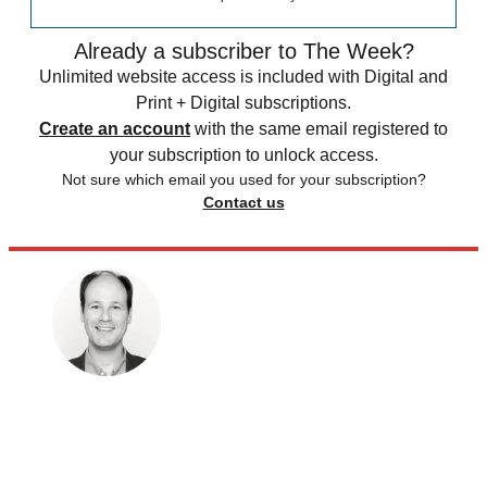
Already a subscriber to The Week?
Unlimited website access is included with Digital and
Print + Digital subscriptions.
Create an account
with the same email registered to
your subscription to unlock access.
Not sure which email you used for your subscription?
Contact us