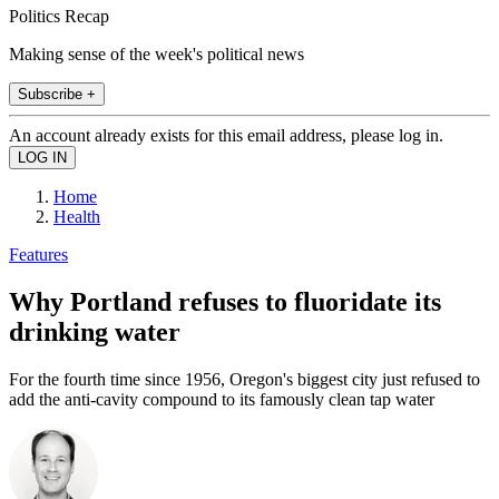
Politics Recap
Making sense of the week's political news
Subscribe +
An account already exists for this email address, please log in.
Home
Health
Features
Why Portland refuses to fluoridate its
drinking water
For the fourth time since 1956, Oregon's biggest city just refused to
add the anti-cavity compound to its famously clean tap water