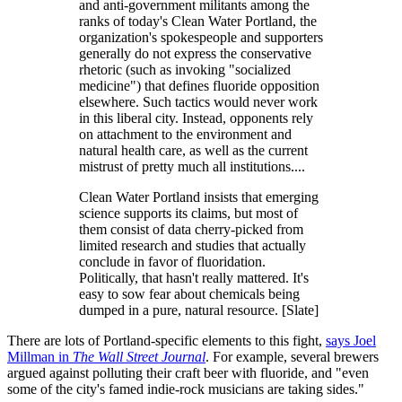
and anti-government militants among the
ranks of today's Clean Water Portland, the
organization's spokespeople and supporters
generally do not express the conservative
rhetoric (such as invoking "socialized
medicine") that defines fluoride opposition
elsewhere. Such tactics would never work
in this liberal city. Instead, opponents rely
on attachment to the environment and
natural health care, as well as the current
mistrust of pretty much all institutions....
Clean Water Portland insists that emerging
science supports its claims, but most of
them consist of data cherry-picked from
limited research and studies that actually
conclude in favor of fluoridation.
Politically, that hasn't really mattered. It's
easy to sow fear about chemicals being
dumped in a pure, natural resource. [Slate]
There are lots of Portland-specific elements to this fight,
says Joel
Millman in
The Wall Street Journal
. For example, several brewers
argued against polluting their craft beer with fluoride, and "even
some of the city's famed indie-rock musicians are taking sides."