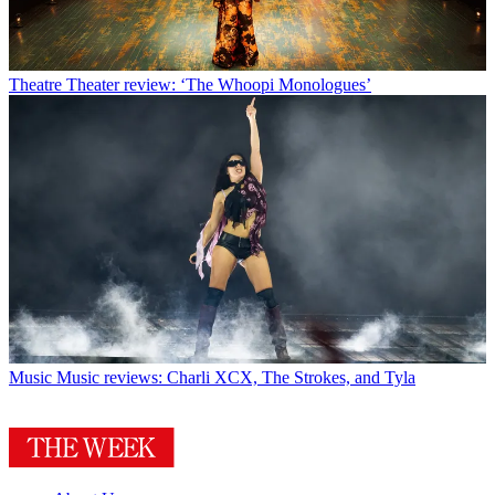
Theatre
Theater review: ‘The Whoopi Monologues’
Music
Music reviews: Charli XCX, The Strokes, and Tyla