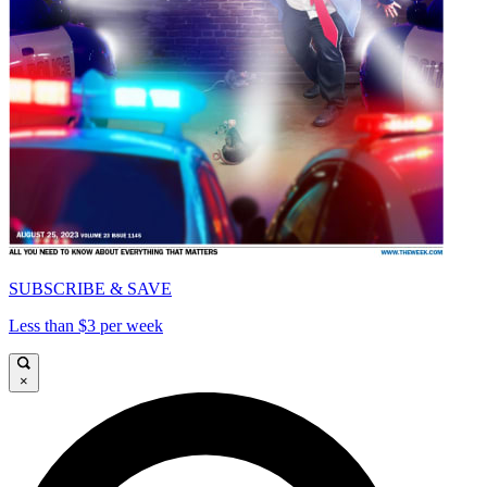
SUBSCRIBE & SAVE
Less than $3 per week
×