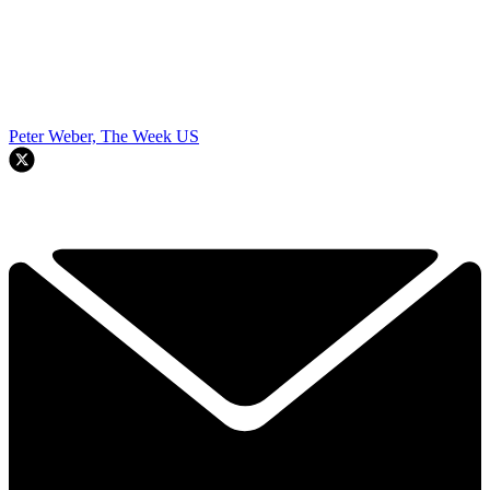
Peter Weber, The Week US