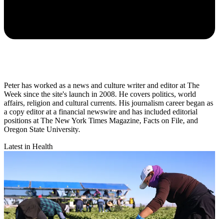
Peter has worked as a news and culture writer and editor at The
Week since the site's launch in 2008. He covers politics, world
affairs, religion and cultural currents. His journalism career began as
a copy editor at a financial newswire and has included editorial
positions at The New York Times Magazine, Facts on File, and
Oregon State University.
Latest in Health