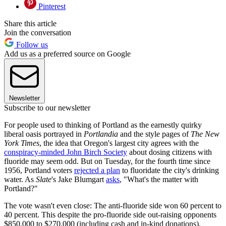
Pinterest
Share this article
Join the conversation
Follow us
Add us as a preferred source on Google
Newsletter
Subscribe to our newsletter
For people used to thinking of Portland as the earnestly quirky
liberal oasis portrayed in
Portlandia
and the style pages of
The New
York Times
, the idea that Oregon's largest city agrees with the
conspiracy-minded John Birch Society
about dosing citizens with
fluoride may seem odd. But on Tuesday, for the fourth time since
1956, Portland voters
rejected a plan
to fluoridate the city's drinking
water. As
Slate
's Jake Blumgart
asks
, "What's the matter with
Portland?"
The vote wasn't even close: The anti-fluoride side won 60 percent to
40 percent. This despite the pro-fluoride side out-raising opponents
$850,000 to $270,000 (including cash and in-kind donations).