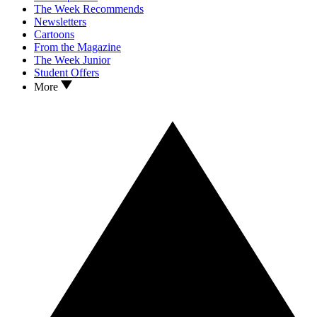
The Week Recommends
Newsletters
Cartoons
From the Magazine
The Week Junior
Student Offers
More