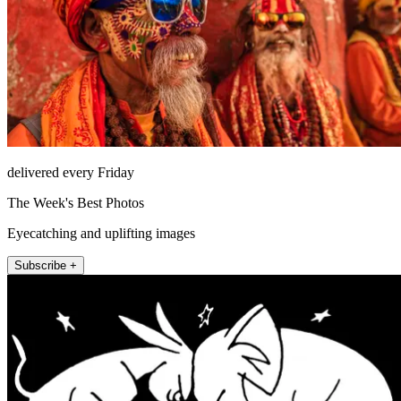
delivered every Friday
The Week's Best Photos
Eyecatching and uplifting images
Subscribe +