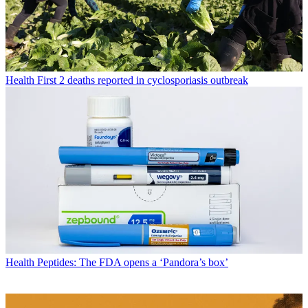
Health
First 2 deaths reported in cyclosporiasis outbreak
Health
Peptides: The FDA opens a ‘Pandora’s box’