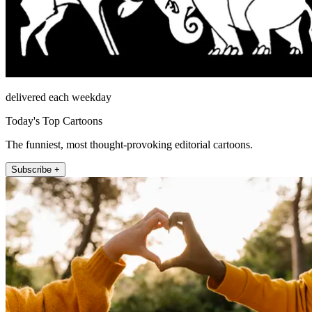
delivered each weekday
Today's Top Cartoons
The funniest, most thought-provoking editorial cartoons.
Subscribe +