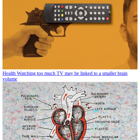
Health
Watching too much TV may be linked to a smaller brain
volume