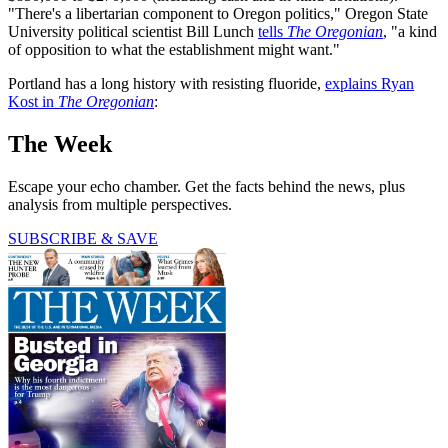
"There's a libertarian component to Oregon politics," Oregon State
University political scientist Bill Lunch
tells
The Oregonian
, "a kind
of opposition to what the establishment might want."
Portland has a long history with resisting fluoride,
explains Ryan
Kost in
The Oregonian
:
The Week
Escape your echo chamber. Get the facts behind the news, plus
analysis from multiple perspectives.
SUBSCRIBE & SAVE