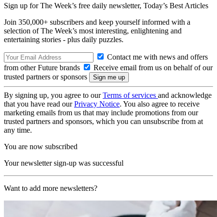
Sign up for The Week’s free daily newsletter,
Today’s Best Articles
Join 350,000+ subscribers and keep yourself informed with a
selection of The Week’s most interesting, enlightening and
entertaining stories - plus daily puzzles.
Contact me with news and offers
from other Future brands
Receive email from us on behalf of our
trusted partners or sponsors
By signing up, you agree to our
Terms of services
and acknowledge
that you have read our
Privacy Notice
. You also agree to receive
marketing emails from us that may include promotions from our
trusted partners and sponsors, which you can unsubscribe from at
any time.
You are now subscribed
Your newsletter sign-up was successful
Want to add more newsletters?