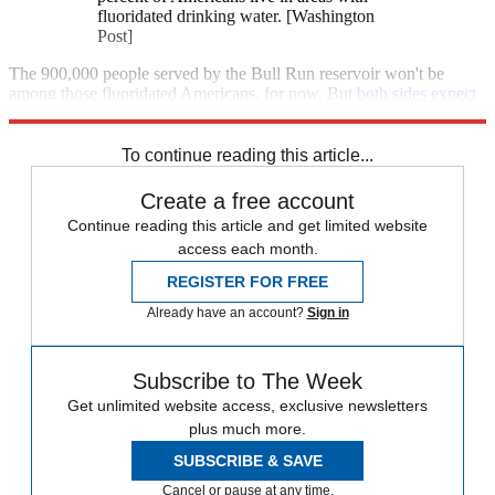
fluoridated drinking water. [Washington
Post]
The 900,000 people served by the Bull Run reservoir won't be
among those fluoridated Americans, for now. But
both sides expect
Portland's long-running fluoride war to flare up again.
To continue reading this article...
Create a free account
Continue reading this article and get limited website
access each month.
REGISTER FOR FREE
Already have an account?
Sign in
Subscribe to The Week
Get unlimited website access, exclusive newsletters
plus much more.
SUBSCRIBE & SAVE
Cancel or pause at any time.