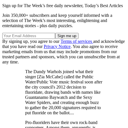
Sign up for The Week’s free daily newsletter,
Today’s Best Articles
Join 350,000+ subscribers and keep yourself informed with a
selection of The Week’s most interesting, enlightening and
entertaining stories - plus daily puzzles.
By signing up, you agree to our
Terms of services
and acknowledge
that you have read our
Privacy Notice
. You also agree to receive
marketing emails from us that may include promotions from our
trusted partners and sponsors, which you can unsubscribe from at
any time.
The Dandy Warhols joined what their
singer [Zia McCabe] called the Public
Water/Public Vote music festival soon after
the city council's 2012 decision to
fluoridate, drawing bands with names like
Guantanamo Baywatch and the Sexy
Water Spiders, and creating enough buzz
to gather the 20,000 signatures required to
put fluoride on the ballot....
Pro-fluoriders have their own rock-band
supporters. Among them, apparently, is