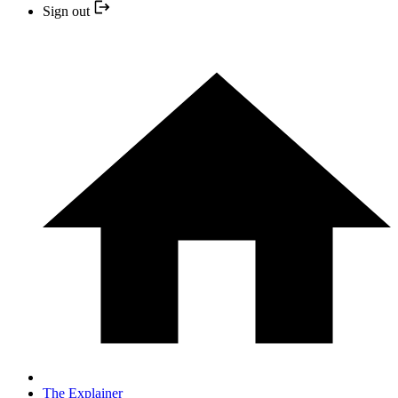
Sign out
The Explainer