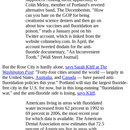
Colin Meloy, member of Portland's revered
alternative band, The Decemberists. "How
can you hate on the GOP for being
creationist science deniers and then go on
about how vaccines and fluoridation are
poison," reads a January post on his
Twitter account, which is linked from the
website colinmeloy.com. In April, the
account tweeted disdain for the anti-
fluoride documentary, "An Inconvenient
Tooth." [Wall Street Journal]
But the Rose City is hardly alone,
says Sarah Kliff at
The
Washington Post
: "Forty-four cities around the world — largely in
the United States,
Australia
, and
Canada
— have passed anti-
fluoridation policies this year." Portland will stay the largest fluoride-
free city in the U.S. for now, but in this long-running "fluoridation
war," and the anti-fluoride side is losing,
says Kliff
.
Americans living in areas with fluoridated
water increased from 62 percent in 1992 to
69 percent in 2006, the most recent year
for which data is available. The American
Dental Association now estimates that 72.5
percent of Americans live in areas with