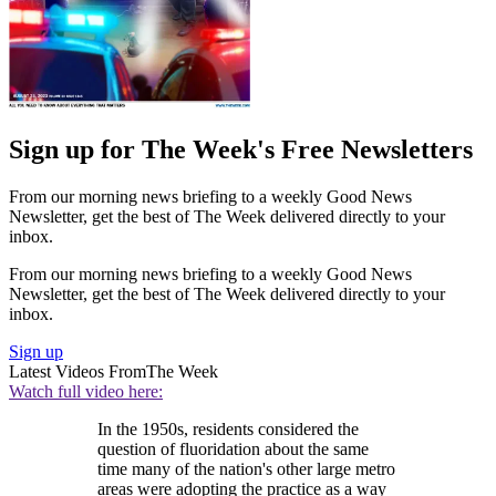
Sign up for The Week's Free Newsletters
From our morning news briefing to a weekly Good News
Newsletter, get the best of The Week delivered directly to your
inbox.
From our morning news briefing to a weekly Good News
Newsletter, get the best of The Week delivered directly to your
inbox.
Sign up
Latest Videos From
The Week
Watch full video here:
In the 1950s, residents considered the
question of fluoridation about the same
time many of the nation's other large metro
areas were adopting the practice as a way