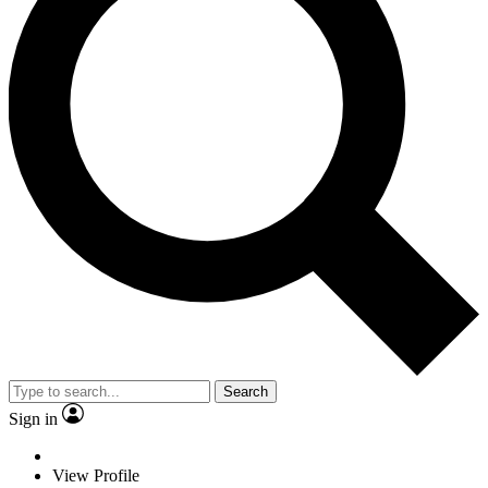
Search
Sign in
View Profile