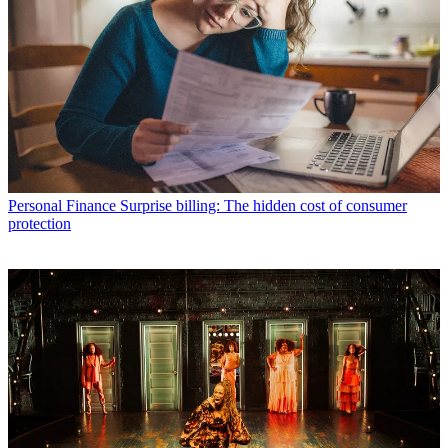
Personal Finance
Surprise billing: The hidden cost of consumer
protection