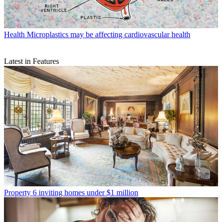
Health
Microplastics may be affecting cardiovascular health
Latest in Features
Property
6 inviting homes under $1 million