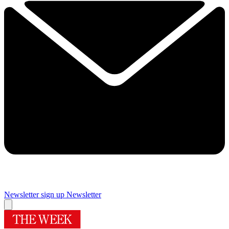
Newsletter sign up
Newsletter