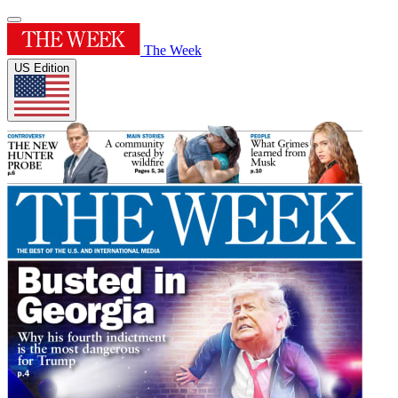
The Week
US Edition