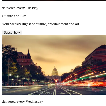
delivered every Tuesday
Culture and Life
Your weekly digest of culture, entertainment and art..
Subscribe +
delivered every Wednesday