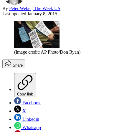
By
Peter Weber, The Week US
Last updated
January 8, 2015
(Image credit: AP Photo/Don Ryan)
Share
Copy link
Facebook
X
Linkedin
Whatsapp