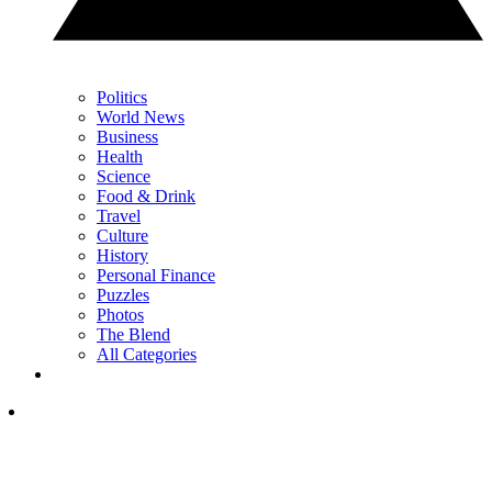
Politics
World News
Business
Health
Science
Food & Drink
Travel
Culture
History
Personal Finance
Puzzles
Photos
The Blend
All Categories