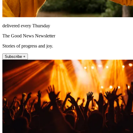
delivered every Thursday
The Good News Newsletter
Stories of progress and joy.
Subscribe +