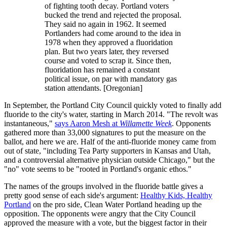
of fighting tooth decay. Portland voters
bucked the trend and rejected the proposal.
They said no again in 1962. It seemed
Portlanders had come around to the idea in
1978 when they approved a fluoridation
plan. But two years later, they reversed
course and voted to scrap it. Since then,
fluoridation has remained a constant
political issue, on par with mandatory gas
station attendants. [Oregonian]
In September, the Portland City Council quickly voted to finally add
fluoride to the city's water, starting in March 2014. "The revolt was
instantaneous,"
says Aaron Mesh at
Willamette Week
. Opponents
gathered more than 33,000 signatures to put the measure on the
ballot, and here we are. Half of the anti-fluoride money came from
out of state, "including Tea Party supporters in Kansas and Utah,
and a controversial alternative physician outside Chicago," but the
"no" vote seems to be "rooted in Portland's organic ethos."
The names of the groups involved in the fluoride battle gives a
pretty good sense of each side's argument:
Healthy Kids, Healthy
Portland
on the pro side, Clean Water Portland heading up the
opposition. The opponents were angry that the City Council
approved the measure with a vote, but the biggest factor in their