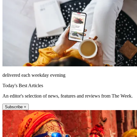
delivered each weekday evening
Today's Best Articles
An editor's selection of news, features and reviews from The Week.
Subscribe +