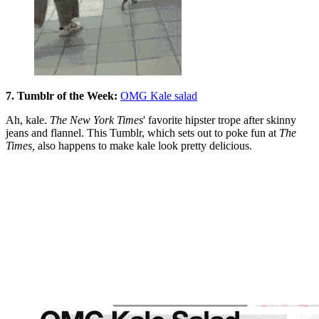
7. Tumblr of the Week:
OMG Kale salad
Ah, kale.
The New York Times
' favorite hipster trope after skinny
jeans and flannel. This Tumblr, which sets out to poke fun at
The
Times,
also happens to make kale look pretty delicious.