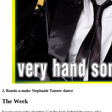
2. Bandz-a-make Stephanie Tanner dance
The Week
Escape your echo chamber. Get the facts behind the news, plus