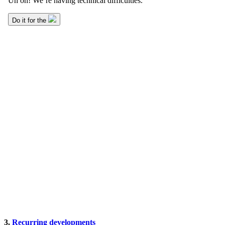
3.
Recurring developments