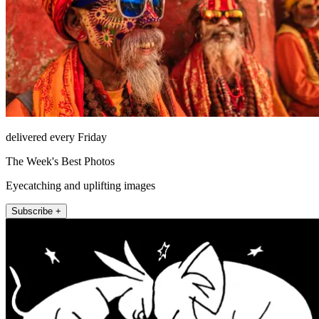
delivered every Friday
The Week's Best Photos
Eyecatching and uplifting images
Subscribe +