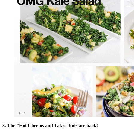
8. The "Hot Cheetos and Takis" kids are back!