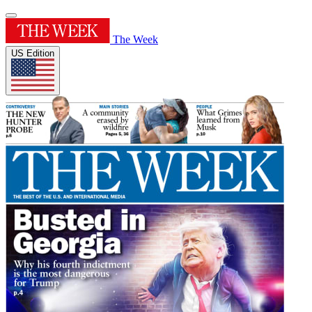
The Week
US Edition