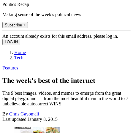
Politics Recap
Making sense of the week's political news
Subscribe +
An account already exists for this email address, please log in.
Home
Tech
Features
The week's best of the internet
The 9 best images, videos, and memes to emerge from the great
digital playground — from the most beautiful man in the world to 7
unbelievable autocorrect WINS
By
Chris Gayomali
Last updated
January 8, 2015