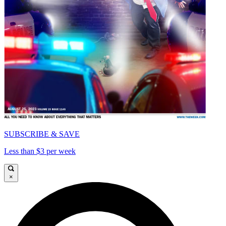
SUBSCRIBE & SAVE
Less than $3 per week
×