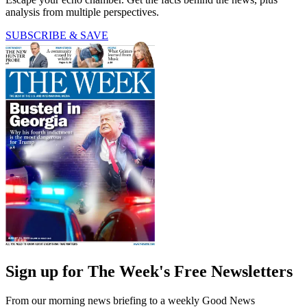
analysis from multiple perspectives.
SUBSCRIBE & SAVE
Sign up for The Week's Free Newsletters
From our morning news briefing to a weekly Good News