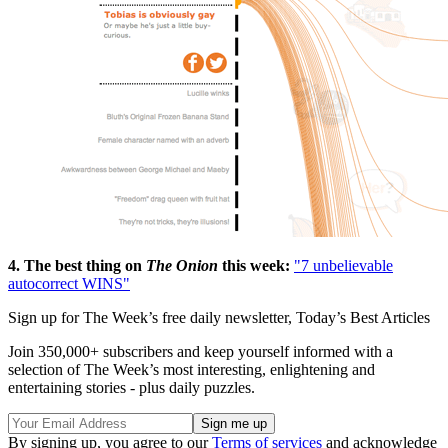
4. The best thing on
The Onion
this week:
"7 unbelievable
autocorrect WINS"
Sign up for The Week’s free daily newsletter,
Today’s Best Articles
Join 350,000+ subscribers and keep yourself informed with a
selection of The Week’s most interesting, enlightening and
entertaining stories - plus daily puzzles.
By signing up, you agree to our
Terms of services
and acknowledge