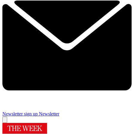
Newsletter sign up
Newsletter