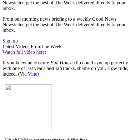
Newsletter, get the best of The Week delivered directly to your
inbox.
From our morning news briefing to a weekly Good News
Newsletter, get the best of The Week delivered directly to your
inbox.
Sign up
Latest Videos From
The Week
Watch full video here:
If you knew an obscure
Full House
clip could sync up perfectly
with one of last year's best rap tracks, shame on you. How rude,
indeed. (Via
Vine
)