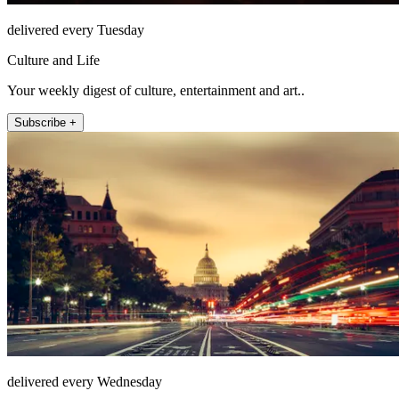
delivered every Tuesday
Culture and Life
Your weekly digest of culture, entertainment and art..
Subscribe +
delivered every Wednesday