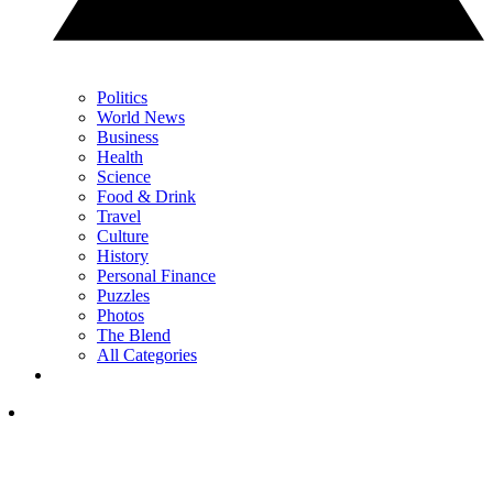
Politics
World News
Business
Health
Science
Food & Drink
Travel
Culture
History
Personal Finance
Puzzles
Photos
The Blend
All Categories