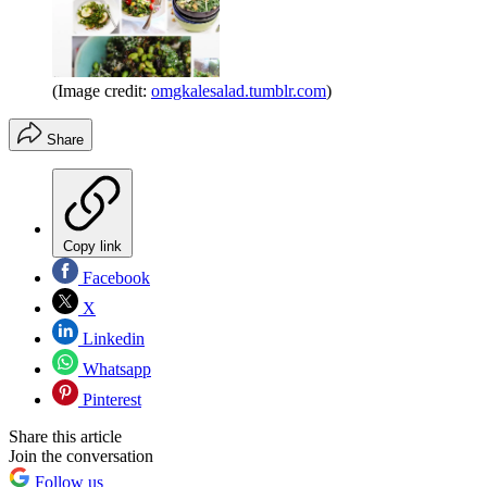
(Image credit:
omgkalesalad.tumblr.com
)
Share
Copy link
Facebook
X
Linkedin
Whatsapp
Pinterest
Share this article
Join the conversation
Follow us