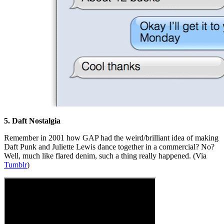
5. Daft Nostalgia
Remember in 2001 how GAP had the weird/brilliant idea of making
Daft Punk and Juliette Lewis dance together in a commercial? No?
Well, much like flared denim, such a thing really happened. (Via
Tumblr
)