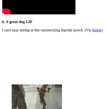
6. A great dog GIF
I can't stop staring at this mesmerizing bipedal pooch. (Via
Imgur
)