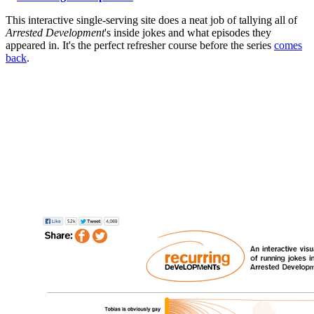
This interactive single-serving site does a neat job of tallying all of
Arrested Development
's inside jokes and what episodes they
appeared in. It's the perfect refresher course before the series
comes
back
.