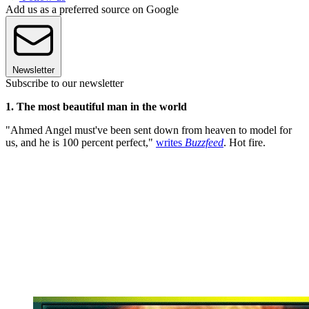
Add us as a preferred source on Google
Newsletter
Subscribe to our newsletter
1. The most beautiful man in the world
"Ahmed Angel must've been sent down from heaven to model for
us, and he is 100 percent perfect,"
writes
Buzzfeed
. Hot fire.