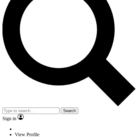
Search
Sign in
View Profile