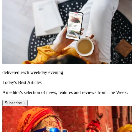
delivered each weekday evening
Today's Best Articles
An editor's selection of news, features and reviews from The Week.
Subscribe +