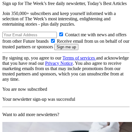
Sign up for The Week’s free daily newsletter,
Today’s Best Articles
Join 350,000+ subscribers and keep yourself informed with a
selection of The Week’s most interesting, enlightening and
entertaining stories - plus daily puzzles.
Contact me with news and offers
from other Future brands
Receive email from us on behalf of our
trusted partners or sponsors
By signing up, you agree to our
Terms of services
and acknowledge
that you have read our
Privacy Notice
. You also agree to receive
marketing emails from us that may include promotions from our
trusted partners and sponsors, which you can unsubscribe from at
any time.
You are now subscribed
Your newsletter sign-up was successful
Want to add more newsletters?