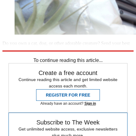
Do you own a cat, dog, or other adorable creature? Send your best
photo to
Gayomali@TheWeek.com
for a chance to be featured.
To continue reading this article...
Create a free account
Continue reading this article and get limited website
access each month.
REGISTER FOR FREE
Already have an account?
Sign in
Subscribe to The Week
Get unlimited website access, exclusive newsletters
plus much more.