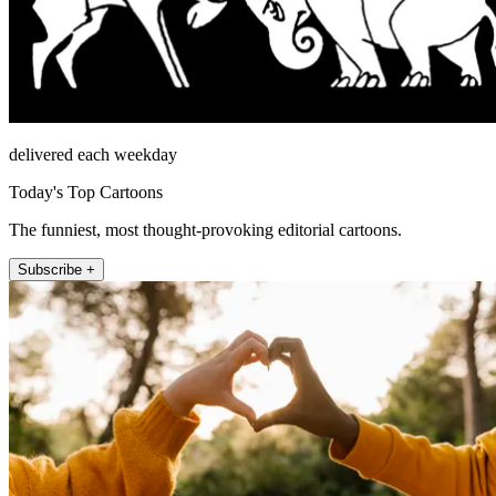
delivered each weekday
Today's Top Cartoons
The funniest, most thought-provoking editorial cartoons.
Subscribe +