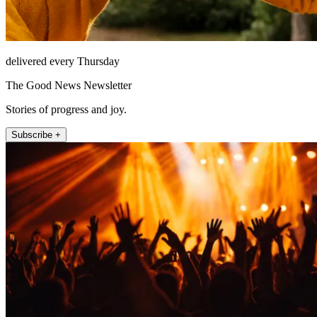
delivered every Thursday
The Good News Newsletter
Stories of progress and joy.
Subscribe +