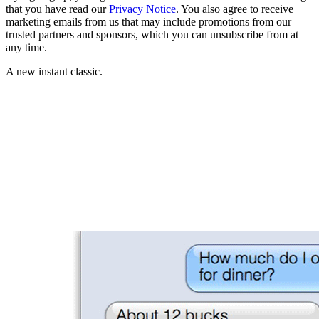
that you have read our
Privacy Notice
. You also agree to receive
marketing emails from us that may include promotions from our
trusted partners and sponsors, which you can unsubscribe from at
any time.
A new instant classic.