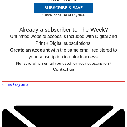
SUBSCRIBE & SAVE
Cancel or pause at any time.
Already a subscriber to The Week?
Unlimited website access is included with Digital and
Print + Digital subscriptions.
Create an account
with the same email registered to
your subscription to unlock access.
Not sure which email you used for your subscription?
Contact us
Chris Gayomali