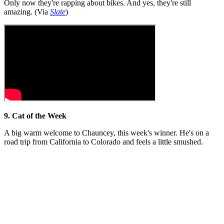
Only now they're rapping about bikes. And yes, they're still
amazing. (Via
Slate
)
9. Cat of the Week
A big warm welcome to Chauncey, this week's winner. He's on a
road trip from California to Colorado and feels a little smushed.