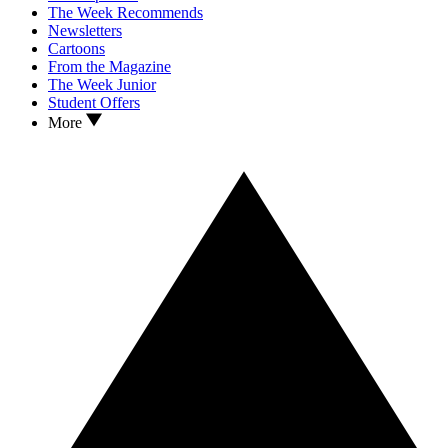
The Week Recommends
Newsletters
Cartoons
From the Magazine
The Week Junior
Student Offers
More