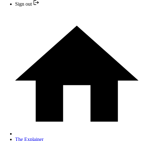
Sign out
The Explainer