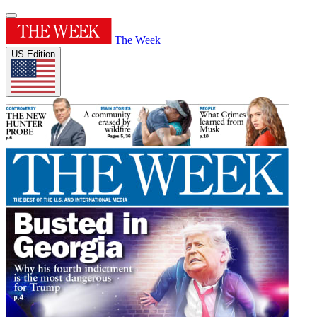
The Week
US Edition