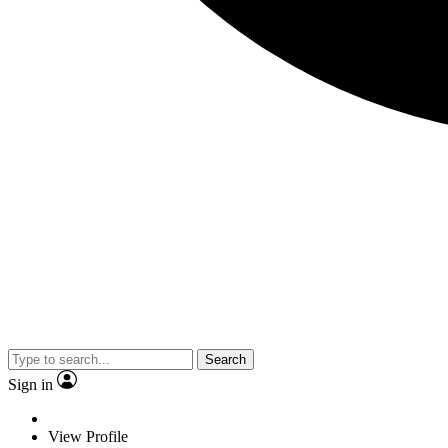
Search
Sign in
View Profile