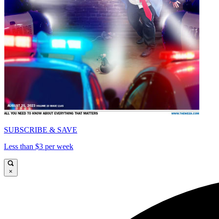
SUBSCRIBE & SAVE
Less than $3 per week
×