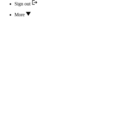
Sign out
More